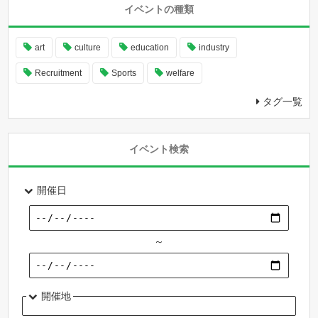
イベントの種類
art
culture
education
industry
Recruitment
Sports
welfare
タグ一覧
イベント検索
開催日
～
開催地