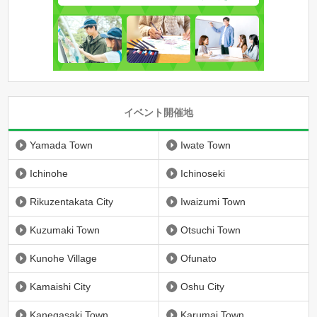
イベント開催地
Yamada Town
Iwate Town
Ichinohe
Ichinoseki
Rikuzentakata City
Iwaizumi Town
Kuzumaki Town
Otsuchi Town
Kunohe Village
Ofunato
Kamaishi City
Oshu City
Kanegasaki Town
Karumai Town