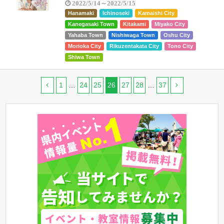
2022/5/14～2022/5/15
Hanamaki
Ichinoseki
Kamaishi City
Kanegasaki Town
Kitakami
Miyako City
Yahaba Town
Nishiwaga Town
Oshu City
Morioka City
Rikuzentakata City
Tono City
Shiwa Town
1
…
24
25
26
27
28
…
37