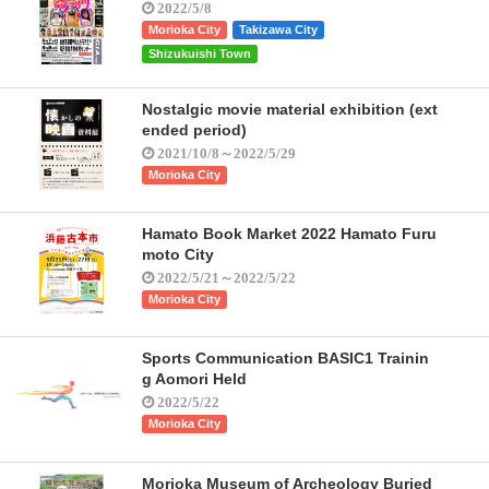
2022/5/8
Morioka City
Takizawa City
Shizukuishi Town
Nostalgic movie material exhibition (ext
ended period)
2021/10/8～2022/5/29
Morioka City
Hamato Book Market 2022 Hamato Furu
moto City
2022/5/21～2022/5/22
Morioka City
Sports Communication BASIC1 Trainin
g Aomori Held
2022/5/22
Morioka City
Morioka Museum of Archeology Buried