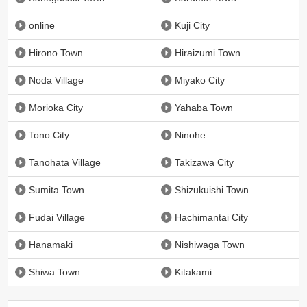
online
Kuji City
Hirono Town
Hiraizumi Town
Noda Village
Miyako City
Morioka City
Yahaba Town
Tono City
Ninohe
Tanohata Village
Takizawa City
Sumita Town
Shizukuishi Town
Fudai Village
Hachimantai City
Hanamaki
Nishiwaga Town
Shiwa Town
Kitakami