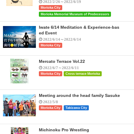
2022/2/26～2022/6/19
Morioka City
Morioka Memorial Museum of Predecessors
Iwate 6/14 Meditation & Experience-bas
ed Event
2022/6/14～2022/6/14
Morioka City
Mercato Terrace Vol.22
2022/6/7～2022/6/11
Morioka City
Cross terrace Morioka
Meeting around the head family Sasuke
2022/5/8
Morioka City
Takizawa City
Michinoku Pro Wrestling