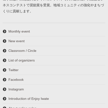
ネスコンテストで奨励賞を受賞。地域コミュニティの強化やまちづ
くりに貢献します。
Monthly event
New event
Classroom / Circle
List of organizers
Twitter
Facebook
Instagram
Introduction of Enjoy Iwate