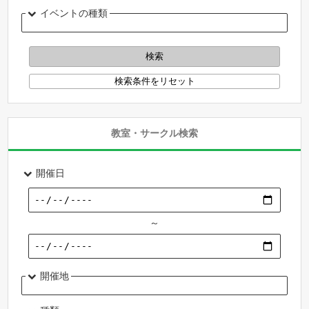
イベントの種類
教室・サークル検索
開催日
～
開催地