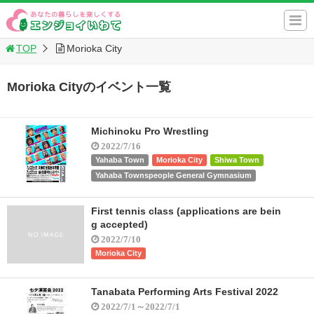
TOP
Morioka City
Morioka Cityのイベント一覧
Michinoku Pro Wrestling
2022/7/16
Yahaba Town
Morioka City
Shiwa Town
Yahaba Townspeople General Gymnasium
First tennis class (applications are bein
g accepted)
2022/7/10
Morioka City
Tanabata Performing Arts Festival 2022
2022/7/1～2022/7/1