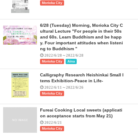
Morioka City
6/28 (Tuesday) Morning, Morioka City C
ultural Lecture "For people in their 50s
and 60s. Learn Buddhism and be happ
y. Four important attitudes when listeni
ng to Buddhism ”
2022/6/28～2022/6/28
Morioka City
Aina
Calligraphy Research Heishinkai Small I
tems Exhibition-Peace in Life-
2022/6/11～2022/6/26
Morioka City
Fureai Cooking Local sweets (applicati
on acceptance starts from May 21)
2022/6/21
Morioka City