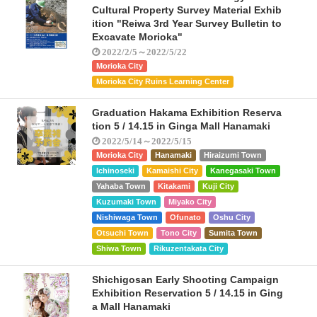
Cultural Property Survey Material Exhib
ition "Reiwa 3rd Year Survey Bulletin to
Excavate Morioka"
2022/2/5～2022/5/22
Morioka City
Morioka City Ruins Learning Center
Graduation Hakama Exhibition Reserva
tion 5 / 14.15 in Ginga Mall Hanamaki
2022/5/14～2022/5/15
Morioka City
Hanamaki
Hiraizumi Town
Ichinoseki
Kamaishi City
Kanegasaki Town
Yahaba Town
Kitakami
Kuji City
Kuzumaki Town
Miyako City
Nishiwaga Town
Ofunato
Oshu City
Otsuchi Town
Tono City
Sumita Town
Shiwa Town
Rikuzentakata City
Shichigosan Early Shooting Campaign
Exhibition Reservation 5 / 14.15 in Ging
a Mall Hanamaki