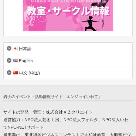
日本語
English
中文 (中国)
岩手のイベント・活動情報サイト「エンジョイいわて」
サイトの開発・管理：株式会社ＡＺクリエイト
運営協力：NPO法人芸術工房、NPO法人フォルダ、NPO法人いわ
てNPO-NETサポート
当事業は、東北復興ビジネスコンテストで大和証券賞、大船渡ビジ