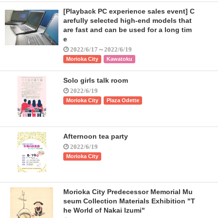
[Playback PC experience sales event] C
arefully selected high-end models that
are fast and can be used for a long tim
e
2022/6/17～2022/6/19
Morioka City
Kawatoku
Solo girls talk room
2022/6/19
Morioka City
Plaza Odette
Afternoon tea party
2022/6/19
Morioka City
Morioka City Predecessor Memorial Mu
seum Collection Materials Exhibition "T
he World of Nakai Izumi"