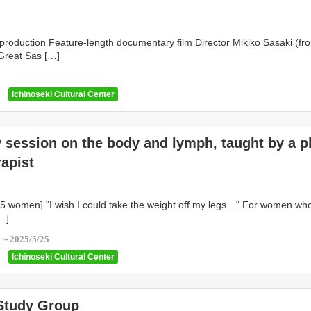
production Feature-length documentary film Director Mikiko Sasaki (fr
Great Sas […]
1
Ichinoseki Cultural Center
 session on the body and lymph, taught by a p
rapist
o 5 women] "I wish I could take the weight off my legs…" For women wh
…]
5～2025/5/25
Ichinoseki Cultural Center
 Study Group