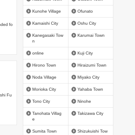
Kunohe Village
Ofunato
Kamaishi City
Oshu City
nded fo
Kanegasaki Tow
Karumai Town
n
online
Kuji City
Hirono Town
Hiraizumi Town
Noda Village
Miyako City
Morioka City
Yahaba Town
shi Fu
Tono City
Ninohe
Tanohata Villag
Takizawa City
e
Sumita Town
Shizukuishi Tow
l