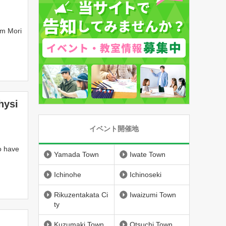
om Mori
hysi
イベント開催地
o have
Yamada Town
Iwate Town
Ichinohe
Ichinoseki
Rikuzentakata Ci
Iwaizumi Town
ty
Kuzumaki Town
Otsuchi Town