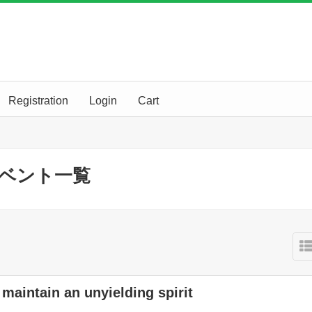
Registration
Login
Cart
erのイベント一覧
maintain an unyielding spirit