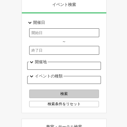
イベント検索
開催日
～
開催地
イベントの種類
教室・サークル検索