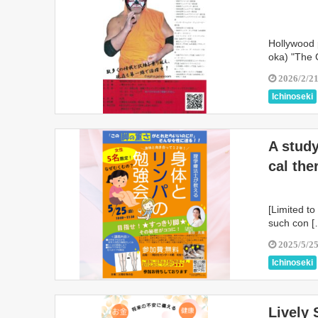
Hollywood 
oka) "The 
2026/2/2
Ichinoseki
A study
cal the
[Limited t
such con [
2025/5/2
Ichinoseki
Lively