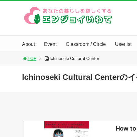
About
Event
Classroom / Circle
Userlist
TOP
Ichinoseki Cultural Center
Ichinoseki Cultural Cent
How to 