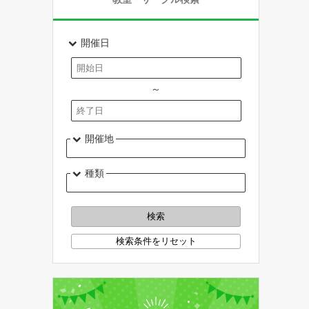
開催日
～
開催地
種類