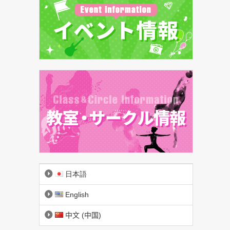
日本語
English
中文 (中国)