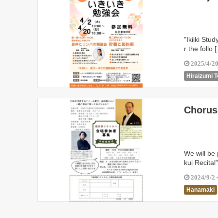
"Ikiiki Stu
r the follo 
2025/4/2
Hiraizumi 
Chorus 
We will be
kui Recital
2024/9/2
Hanamaki
Shiwa Tow
Kamaishi C