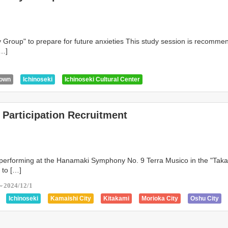
dy Group" to prepare for future anxieties This study session is recomme
[…]
0
Town
Ichinoseki
Ichinoseki Cultural Center
Participation Recruitment
 performing at the Hanamaki Symphony No. 9 Terra Musico in the "Taka
" to […]
～2024/12/1
Ichinoseki
Kamaishi City
Kitakami
Morioka City
Oshu City
n
Tono City
Hanamaki Cultural Center
Ichinoseki Cultural Center
itizen's Hall TETTO
Ogar
Oshu City Cultural Center Z Hall
Sakura Hal