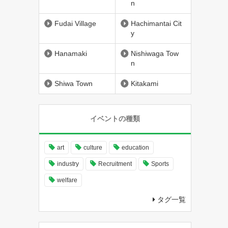
n
Fudai Village
Hachimantai Cit
y
Hanamaki
Nishiwaga Tow
n
Shiwa Town
Kitakami
イベントの種類
art
culture
education
industry
Recruitment
Sports
welfare
タグ一覧