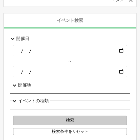
イベント検索
開催日
～
開催地
イベントの種類