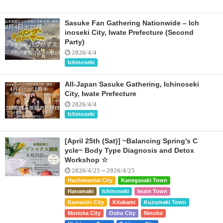
Sasuke Fan Gathering Nationwide – Ich
inoseki City, Iwate Prefecture (Second
Party)
2026/4/4
Ichinoseki
All-Japan Sasuke Gathering, Ichinoseki
City, Iwate Prefecture
2026/4/4
Ichinoseki
[April 25th (Sat)] ~Balancing Spring's C
ycle~ Body Type Diagnosis and Detox
Workshop ☆
2026/4/25～2026/4/25
Hachimantai City
Kanegasaki Town
Hanamaki
Ichinoseki
Iwate Town
Kamaishi City
Kitakami
Kuzumaki Town
Morioka City
Oshu City
Ninohe