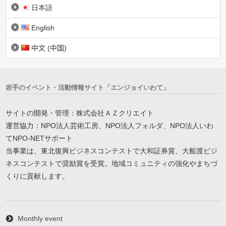
日本語
English
中文 (中国)
岩手のイベント・活動情報サイト「エンジョイいわて」
サイトの開発・管理：株式会社ＡＺクリエイト
運営協力：NPO法人芸術工房、NPO法人フォルダ、NPO法人いわ
てNPO-NETサポート
当事業は、東北復興ビジネスコンテストで大和証券賞、大船渡ビジ
ネスコンテストで奨励賞を受賞。地域コミュニティの強化やまちづ
くりに貢献します。
Monthly event