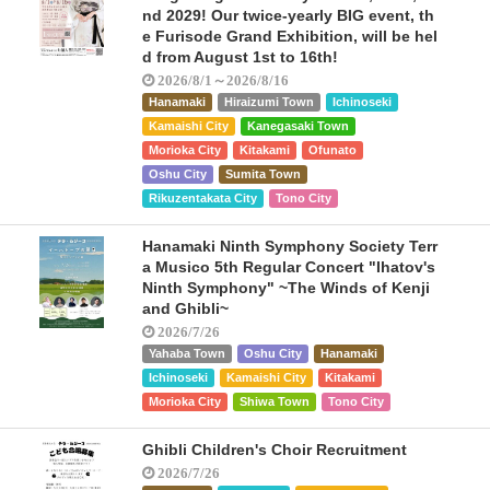
nd 2029! Our twice-yearly BIG event, th
e Furisode Grand Exhibition, will be hel
d from August 1st to 16th!
2026/8/1～2026/8/16
Hanamaki
Hiraizumi Town
Ichinoseki
Kamaishi City
Kanegasaki Town
Morioka City
Kitakami
Ofunato
Oshu City
Sumita Town
Rikuzentakata City
Tono City
Hanamaki Ninth Symphony Society Terr
a Musico 5th Regular Concert "Ihatov's
Ninth Symphony" ~The Winds of Kenji
and Ghibli~
2026/7/26
Yahaba Town
Oshu City
Hanamaki
Ichinoseki
Kamaishi City
Kitakami
Morioka City
Shiwa Town
Tono City
Ghibli Children's Choir Recruitment
2026/7/26