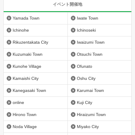
イベント開催地
Yamada Town
Iwate Town
Ichinohe
Ichinoseki
Rikuzentakata City
Iwaizumi Town
Kuzumaki Town
Otsuchi Town
Kunohe Village
Ofunato
Kamaishi City
Oshu City
Kanegasaki Town
Karumai Town
online
Kuji City
Hirono Town
Hiraizumi Town
Noda Village
Miyako City