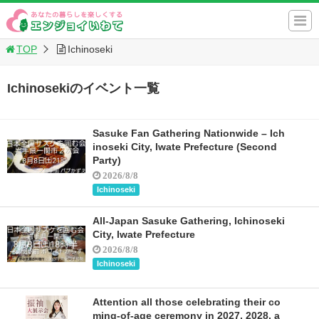
TOP
Ichinoseki
Ichinosekiのイベント一覧
Sasuke Fan Gathering Nationwide – Ich
inoseki City, Iwate Prefecture (Second
Party)
2026/8/8
Ichinoseki
All-Japan Sasuke Gathering, Ichinoseki
City, Iwate Prefecture
2026/8/8
Ichinoseki
Attention all those celebrating their co
ming-of-age ceremony in 2027, 2028, a