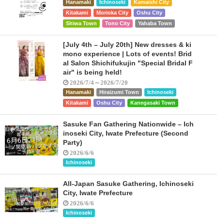
Hanamaki
Ichinoseki
Kamaishi City
Kitakami
Morioka City
Oshu City
Shiwa Town
Tono City
Yahaba Town
[July 4th – July 20th] New dresses & ki
mono experience | Lots of events! Brid
al Salon Shichifukujin "Special Bridal F
air" is being held!
2026/7/4～2026/7/20
Hanamaki
Hiraizumi Town
Ichinoseki
Kitakami
Oshu City
Kanegasaki Town
Sasuke Fan Gathering Nationwide – Ich
inoseki City, Iwate Prefecture (Second
Party)
2026/6/6
Ichinoseki
All-Japan Sasuke Gathering, Ichinoseki
City, Iwate Prefecture
2026/6/6
Ichinoseki