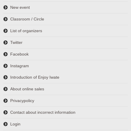
New event
Classroom / Circle
List of organizers
Twitter
Facebook
Instagram
Introduction of Enjoy Iwate
About online sales
Privacypolicy
Contact about incorrect information
Login