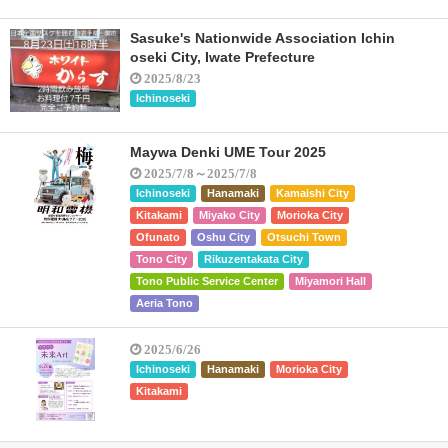
Sasuke's Nationwide Association Ichin
oseki City, Iwate Prefecture
2025/8/23
Ichinoseki
Maywa Denki UME Tour 2025
2025/7/8～2025/7/8
Ichinoseki
Hanamaki
Kamaishi City
Kitakami
Miyako City
Morioka City
Ofunato
Oshu City
Otsuchi Town
Tono City
Rikuzentakata City
Tono Public Service Center
Miyamori Hall
Aeria Tono
2025/6/26
Ichinoseki
Hanamaki
Morioka City
Kitakami