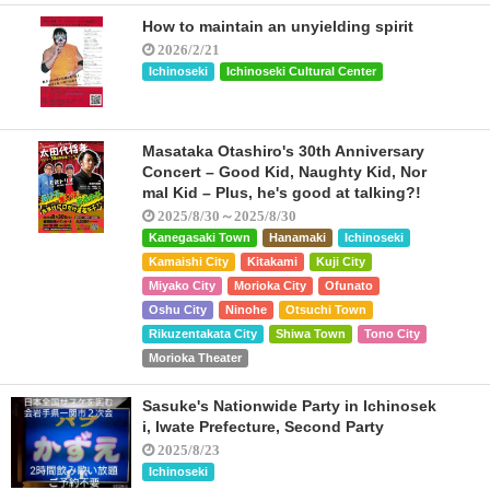
How to maintain an unyielding spirit
2026/2/21
Ichinoseki
Ichinoseki Cultural Center
Masataka Otashiro's 30th Anniversary
Concert – Good Kid, Naughty Kid, Nor
mal Kid – Plus, he's good at talking?!
2025/8/30～2025/8/30
Kanegasaki Town
Hanamaki
Ichinoseki
Kamaishi City
Kitakami
Kuji City
Miyako City
Morioka City
Ofunato
Oshu City
Ninohe
Otsuchi Town
Rikuzentakata City
Shiwa Town
Tono City
Morioka Theater
Sasuke's Nationwide Party in Ichinosek
i, Iwate Prefecture, Second Party
2025/8/23
Ichinoseki