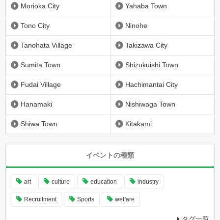
Morioka City
Yahaba Town
Tono City
Ninohe
Tanohata Village
Takizawa City
Sumita Town
Shizukuishi Town
Fudai Village
Hachimantai City
Hanamaki
Nishiwaga Town
Shiwa Town
Kitakami
イベントの種類
art
culture
education
industry
Recruitment
Sports
welfare
タグ一覧