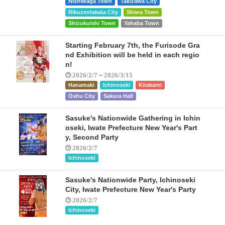
Nishiwaga Town
Takizawa City
Rikuzentakata City
Shiwa Town
Shizukuishi Town
Yahaba Town
Starting February 7th, the Furisode Gra
nd Exhibition will be held in each regio
n!
2026/2/7～2026/3/15
Hanamaki
Ichinoseki
Kitakami
Oshu City
Sakura Hall
Sasuke's Nationwide Gathering in Ichin
oseki, Iwate Prefecture New Year's Part
y, Second Party
2026/2/7
Ichinoseki
Sasuke's Nationwide Party, Ichinoseki
City, Iwate Prefecture New Year's Party
2026/2/7
Ichinoseki