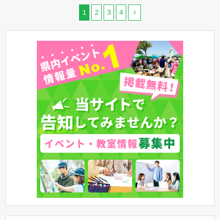
1
2
3
4