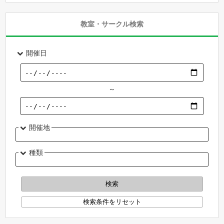
教室・サークル検索
開催日
～
開催地
種類