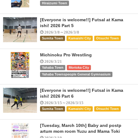
Hiraizumi Town
[Everyone is welcome!!] Futsal at Kama
ishi! 2026 Part 5
2026/3/8～2026/3/8
Sumita Town
Kamaishi City
Otsuchi Town
Michinoku Pro Wrestling
2026/3/21
Yahaba Town
Morioka City
Yahaba Townspeople General Gymnasium
[Everyone is welcome!!] Futsal in Kama
ishi! 2026 Part 6
2026/3/15～2026/3/15
Sumita Town
Kamaishi City
Otsuchi Town
[Tuesday, March 10th] Baby and postp
artum mom room Yuzu and Mama Toki
2026/3/10