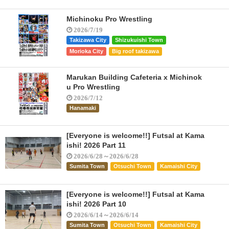
Michinoku Pro Wrestling
2026/7/19
Takizawa City
Shizukuishi Town
Morioka City
Big roof takizawa
Marukan Building Cafeteria x Michinok
u Pro Wrestling
2026/7/12
Hanamaki
[Everyone is welcome!!] Futsal at Kama
ishi! 2026 Part 11
2026/6/28～2026/6/28
Sumita Town
Otsuchi Town
Kamaishi City
[Everyone is welcome!!] Futsal at Kama
ishi! 2026 Part 10
2026/6/14～2026/6/14
Sumita Town
Otsuchi Town
Kamaishi City