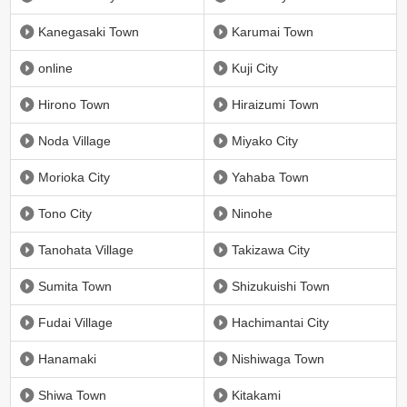
Kanegasaki Town
Karumai Town
online
Kuji City
Hirono Town
Hiraizumi Town
Noda Village
Miyako City
Morioka City
Yahaba Town
Tono City
Ninohe
Tanohata Village
Takizawa City
Sumita Town
Shizukuishi Town
Fudai Village
Hachimantai City
Hanamaki
Nishiwaga Town
Shiwa Town
Kitakami