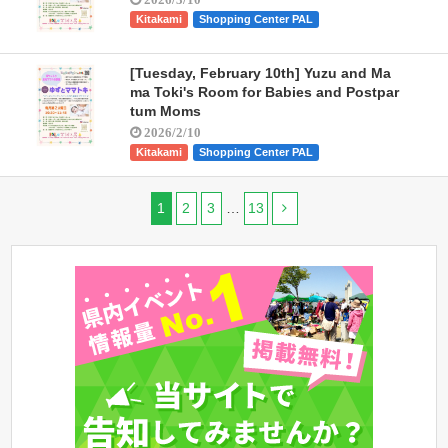
Kitakami
Shopping Center PAL
[Tuesday, February 10th] Yuzu and Ma
ma Toki's Room for Babies and Postpar
tum Moms
2026/2/10
Kitakami
Shopping Center PAL
1
2
3
…
13