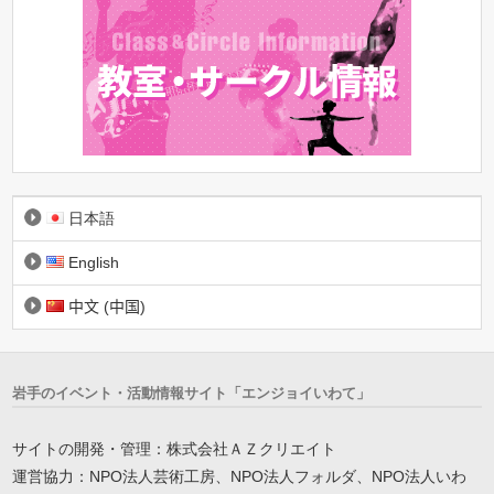
日本語
English
中文 (中国)
岩手のイベント・活動情報サイト「エンジョイいわて」
サイトの開発・管理：株式会社ＡＺクリエイト
運営協力：NPO法人芸術工房、NPO法人フォルダ、NPO法人いわ