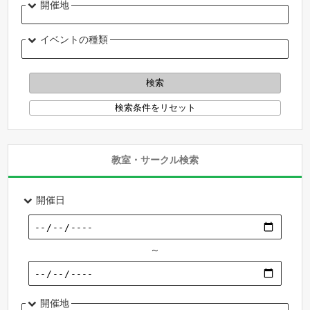
開催地
イベントの種類
教室・サークル検索
開催日
～
開催地