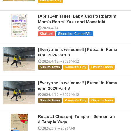
Kamaishi City
[April 14th (Tue)] Baby and Postpartum
Mom's Room: Yuzu and Mamatoki
2026/4/14
Kitakami
Shopping Center PAL
[Everyone is welcome!!] Futsal in Kama
ishi! 2026 Part 8
2026/4/12～2026/4/12
Sumita Town
Kamaishi City
Otsuchi Town
[Everyone is welcome!!] Futsal in Kama
ishi! 2026 Part 8
2026/4/12～2026/4/12
Sumita Town
Kamaishi City
Otsuchi Town
Relax at Chusonji Temple – Sermon an
d Temple Yoga
2026/3/9～2026/3/9