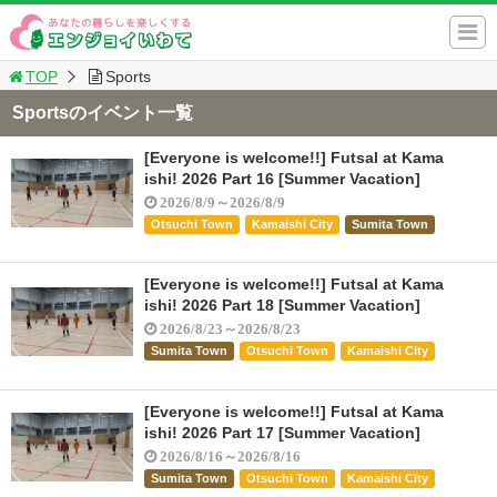
TOP
Sports
Sportsのイベント一覧
[Everyone is welcome!!] Futsal at Kama
ishi! 2026 Part 16 [Summer Vacation]
2026/8/9～2026/8/9
Otsuchi Town
Kamaishi City
Sumita Town
[Everyone is welcome!!] Futsal at Kama
ishi! 2026 Part 18 [Summer Vacation]
2026/8/23～2026/8/23
Sumita Town
Otsuchi Town
Kamaishi City
[Everyone is welcome!!] Futsal at Kama
ishi! 2026 Part 17 [Summer Vacation]
2026/8/16～2026/8/16
Sumita Town
Otsuchi Town
Kamaishi City