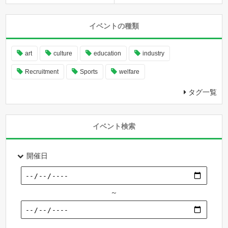
イベントの種類
art
culture
education
industry
Recruitment
Sports
welfare
タグ一覧
イベント検索
開催日
～