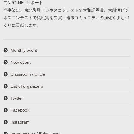
てNPO-NETサポート
当事業は、東北復興ビジネスコンテストで大和証券賞、大船渡ビジ
ネスコンテストで奨励賞を受賞。地域コミュニティの強化やまちづ
くりに貢献します。
Monthly event
New event
Classroom / Circle
List of organizers
Twitter
Facebook
Instagram
Introduction of Enjoy Iwate