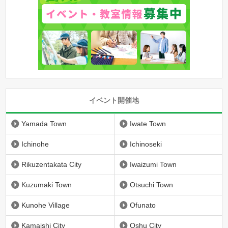
イベント開催地
Yamada Town
Iwate Town
Ichinohe
Ichinoseki
Rikuzentakata City
Iwaizumi Town
Kuzumaki Town
Otsuchi Town
Kunohe Village
Ofunato
Kamaishi City
Oshu City