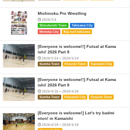
Michinoku Pro Wrestling
2026/5/4
Shizukuishi Town
Takizawa City
Morioka City
Big roof takizawa
[Everyone is welcome!!] Futsal at Kama
ishi! 2026 Part 9
2026/5/24～2026/5/24
Sumita Town
Otsuchi Town
Kamaishi City
[Everyone is welcome!!] Futsal at Kama
ishi! 2026 Part 9
2026/4/26～2026/4/26
Sumita Town
Kamaishi City
Otsuchi Town
[Everyone is welcome!] Let's try badmi
nton! in Kamaishi
2026/4/18～2026/4/18