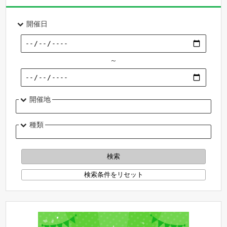
開催日
～
開催地
種類