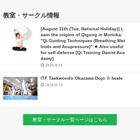
教室・サークル情報
[August 11th (Tue, National Holiday)] L
earn the origins of Qigong in Morioka:
"Qi Guiding Techniques (Breathing Met
hods and Acupressure)" ★ Also useful
for self-defense [Qi Training Daoist Aca
demy]
2026/8/11
ITF Taekwondo Okazawa Dojo ☆ Iwate
2026/8/15
教室・サークル一覧ページはこちら