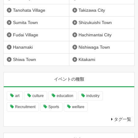
Tanohata Village
Takizawa City
Sumita Town
Shizukuishi Town
Fudai Village
Hachimantai City
Hanamaki
Nishiwaga Town
Shiwa Town
Kitakami
イベントの種類
art
culture
education
industry
Recruitment
Sports
welfare
タグ一覧