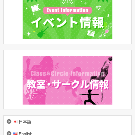
日本語
English