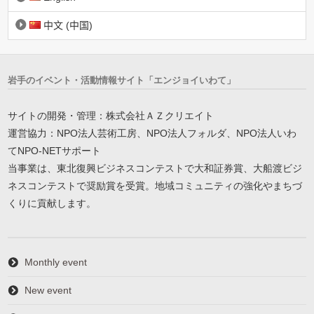
中文 (中国)
岩手のイベント・活動情報サイト「エンジョイいわて」
サイトの開発・管理：株式会社ＡＺクリエイト
運営協力：NPO法人芸術工房、NPO法人フォルダ、NPO法人いわ
てNPO-NETサポート
当事業は、東北復興ビジネスコンテストで大和証券賞、大船渡ビジ
ネスコンテストで奨励賞を受賞。地域コミュニティの強化やまちづ
くりに貢献します。
Monthly event
New event