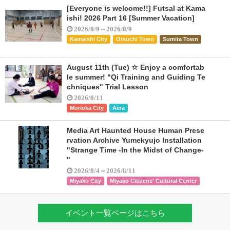
[Everyone is welcome!!] Futsal at Kama
ishi! 2026 Part 16 [Summer Vacation]
2026/8/9～2026/8/9
Kamaishi City
Otsuchi Town
Sumita Town
August 11th (Tue) ☆ Enjoy a comfortab
le summer! "Qi Training and Guiding Te
chniques" Trial Lesson
2026/8/11
Morioka City
Aina
Media Art Haunted House Human Prese
rvation Archive Yumekyujo Installation
"Strange Time -In the Midst of Change-
"
2026/8/4～2026/8/11
Miyako City
Miyako Citizens' Cultural Center
イベント一覧ページはこちら