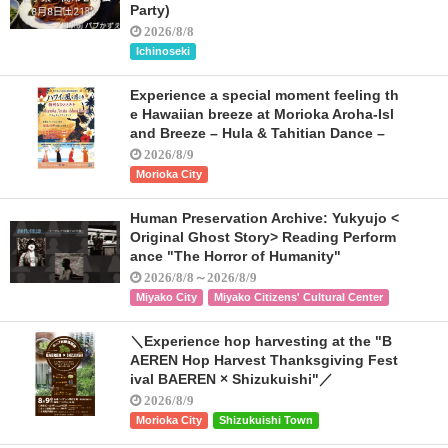
Party)
2026/8/8
Ichinoseki
Experience a special moment feeling th
e Hawaiian breeze at Morioka Aroha-Isl
and Breeze – Hula & Tahitian Dance –
2026/8/9
Morioka City
Human Preservation Archive: Yukyujo <
Original Ghost Story> Reading Perform
ance "The Horror of Humanity"
2026/8/8～2026/8/9
Miyako City
Miyako Citizens' Cultural Center
＼Experience hop harvesting at the "B
AEREN Hop Harvest Thanksgiving Fest
ival BAEREN × Shizukuishi"／
2026/8/9
Morioka City
Shizukuishi Town