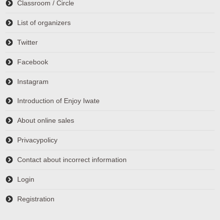
Classroom / Circle
List of organizers
Twitter
Facebook
Instagram
Introduction of Enjoy Iwate
About online sales
Privacypolicy
Contact about incorrect information
Login
Registration