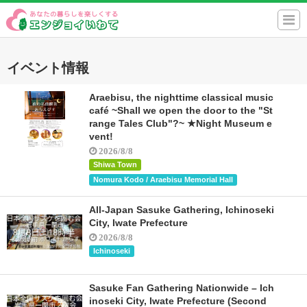
イベント情報
Araebisu, the nighttime classical music
café ~Shall we open the door to the "St
range Tales Club"?~ ★Night Museum e
vent!
2026/8/8
Shiwa Town
Nomura Kodo / Araebisu Memorial Hall
All-Japan Sasuke Gathering, Ichinoseki
City, Iwate Prefecture
2026/8/8
Ichinoseki
Sasuke Fan Gathering Nationwide – Ich
inoseki City, Iwate Prefecture (Second