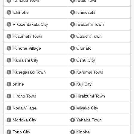
Yamada Town
Iwate Town
Ichinohe
Ichinoseki
Rikuzentakata City
Iwaizumi Town
Kuzumaki Town
Otsuchi Town
Kunohe Village
Ofunato
Kamaishi City
Oshu City
Kanegasaki Town
Karumai Town
online
Kuji City
Hirono Town
Hiraizumi Town
Noda Village
Miyako City
Morioka City
Yahaba Town
Tono City
Ninohe