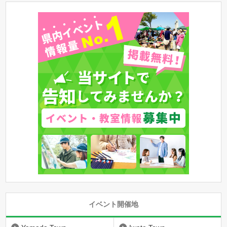
イベント開催地