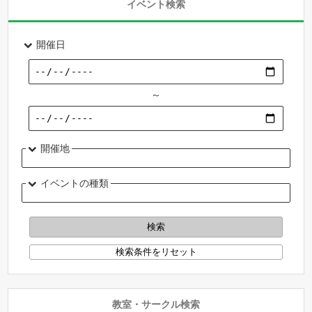
イベント検索
開催日
～
開催地
イベントの種類
教室・サークル検索