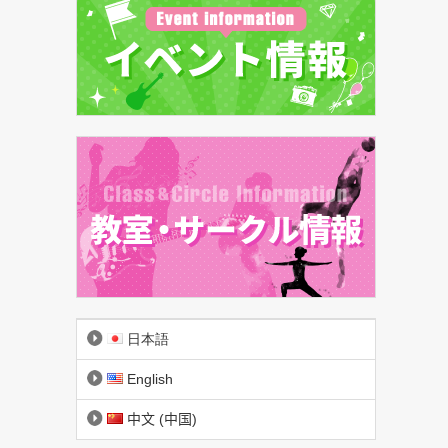
日本語
English
中文 (中国)