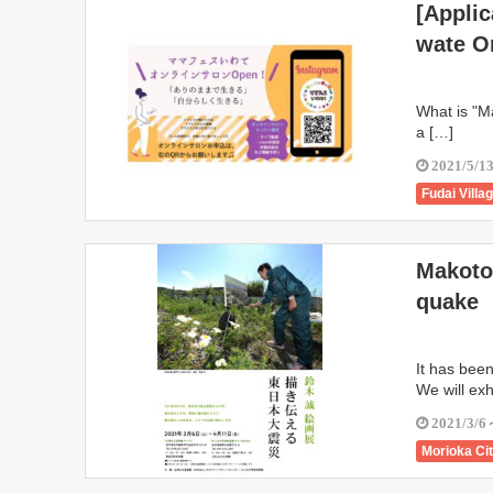
[Applic
Ninohe
wate O
Sumita To
Oshu City
What is "Ma
a […]
2021/5/1
Fudai Villa
Karumai T
Ichinoseki
Makoto 
Ninohe
quake
Sumita To
Oshu City
It has bee
We will exh
2021/3/6
Morioka Ci