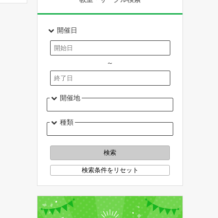
開催日
～
開催地
種類