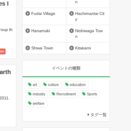
n
es I
ty
wn
Fudai Village
Hachimantai Cit
y
roup th
Hanamaki
Nishiwaga Tow
n
Shiwa Town
Kitakami
ami
 City
イベントの種類
arth
ty
wn
art
culture
education
industry
Recruitment
Sports
 2011.
welfare
タグ一覧