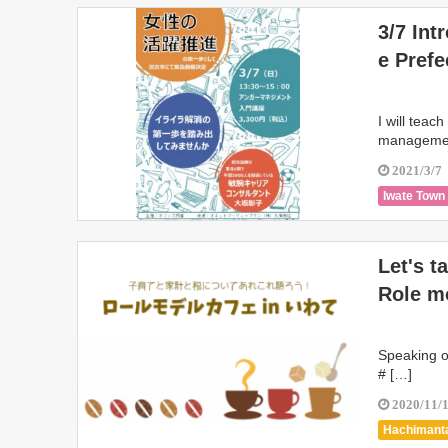
3/7 Int
e Prefe
I will teac
management
2021/3/7
Iwate Town
Let's t
Role mo
Speaking of
# […]
2020/11/
Hachimanta