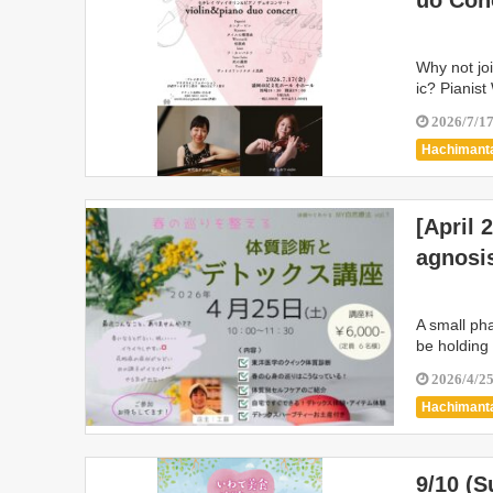
uo Con
Why not jo
ic? Pianis
2026/7/1
Hachimanta
Kamaishi C
Shiwa Tow
[April 
Marios
agnosi
A small ph
be holding
2026/4/2
Hachimanta
Kanegasak
Nishiwaga 
9/10 (
Takizawa C