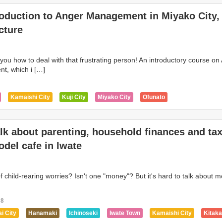
roduction to Anger Management in Miyako City,
cture
h you how to deal with that frustrating person! An introductory course on
, which i […]
Kamaishi City
Kuji City
Miyako City
Ofunato
alk about parenting, household finances and ta
del cafe in Iwate
 child-rearing worries? Isn't one "money"? But it's hard to talk about 
18
i City
Hanamaki
Ichinoseki
Iwate Town
Kamaishi City
Kitak