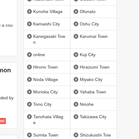
Kunohe Village
Ofunato
Kamaishi City
Oshu City
is a cou
Kanegasaki Tow
Karumai Town
n
online
Kuji City
Hirono Town
Hiraizumi Town
mmon
Noda Village
Miyako City
Morioka City
Yahaba Town
ided by
Tono City
Ninohe
Tanohata Villag
Takizawa City
ami
e
Sumita Town
Shizukuishi Tow
 City