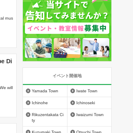
cal mus
City
pe Di
イベント開催地
We will
Yamada Town
Iwate Town
Ichinohe
Ichinoseki
Rikuzentakata Ci
Iwaizumi Town
ty
n
Kuzumaki Town
Otsuchi Town