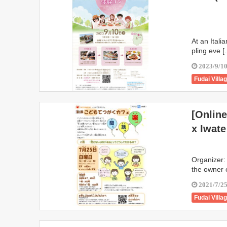
At an Italia
pling eve 
2023/9/1
Fudai Villa
Iwate Town
Kunohe Vil
[Onlin
Takizawa C
x Iwate
Organizer:
the owner o
2021/7/2
Fudai Villa
Karumai T
Ichinoseki