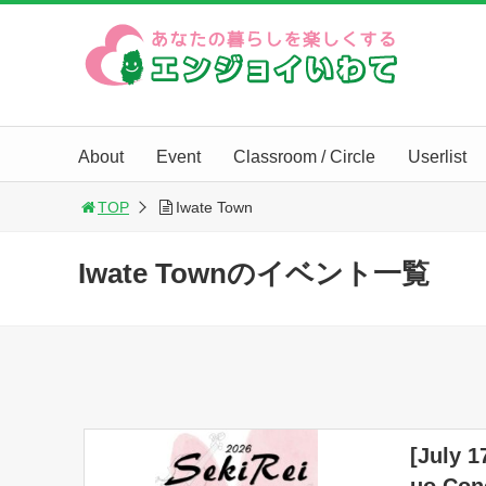
About
Event
Classroom / Circle
Userlist
TOP
Iwate Town
Iwate Townのイベント一覧
[July 1