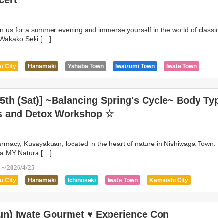
cert
in us for a summer evening and immerse yourself in the world of classi
t Wakako Seki […]
7
i City
Hanamaki
Yahaba Town
Iwaizumi Town
Iwate Town
ity
Kitakami
Kuzumaki Town
Miyako City
Morioka City
Oshu 
n
Shizukuishi Town
Takizawa City
Tanohata Village
Tono City
25th (Sat)] ~Balancing Spring's Cycle~ Body Ty
s and Detox Workshop ☆
armacy, Kusayakuan, located in the heart of nature in Nishiwaga Town. 
 a MY Natura […]
5～2026/4/25
i City
Hanamaki
Ichinoseki
Iwate Town
Kamaishi City
i Town
Kitakami
Kuzumaki Town
Morioka City
Ninohe
Town
Oshu City
Rikuzentakata City
Shiwa Town
Shizukuishi Tow
Sun) Iwate Gourmet ♥ Experience Con
ity
Yahaba Town