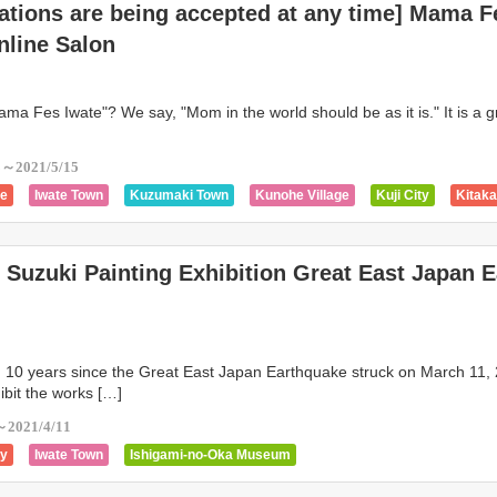
ations are being accepted at any time] Mama F
Shiwa Town
Yahaba Town
Tono City
Tanohata Village
Takizawa Ci
nline Salon
wn
Shizukuishi Town
Rikuzentakata City
Morioka City
Otsuchi To
online
Ofunato
Noda Village
Nishiwaga Town
Yamada Town
ma Fes Iwate"? We say, "Mom in the world should be as it is." It is a g
3～2021/5/15
ge
Iwate Town
Kuzumaki Town
Kunohe Village
Kuji City
Kitak
own
Kanegasaki Town
Miyako City
Kamaishi City
Iwaizumi Town
Ichinohe
Hirono Town
Hiraizumi Town
Hanamaki
Hachimantai
Suzuki Painting Exhibition Great East Japan E
Shiwa Town
Yahaba Town
Tono City
Tanohata Village
Takizawa Ci
wn
Shizukuishi Town
Rikuzentakata City
Morioka City
Otsuchi To
online
Ofunato
Noda Village
Nishiwaga Town
Yamada Town
n 10 years since the Great East Japan Earthquake struck on March 11,
ibit the works […]
～2021/4/11
ty
Iwate Town
Ishigami-no-Oka Museum