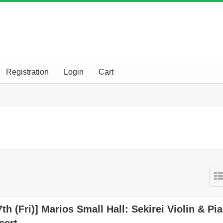
Registration
Login
Cart
7th (Fri)] Marios Small Hall: Sekirei Violin & Pi