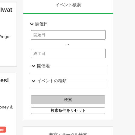
イベント検索
 Iwat
開催日
 Anger
～
開催地
xes!
イベントの種類
money &
ami
教室・サークル検索