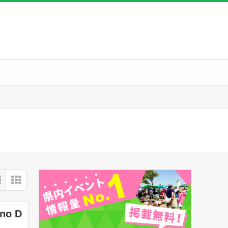
ano D