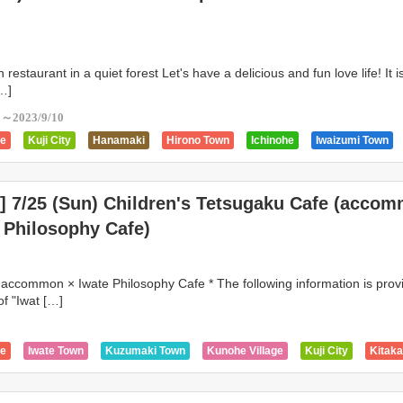
n restaurant in a quiet forest Let's have a delicious and fun love life! It 
[…]
0～2023/9/10
ge
Kuji City
Hanamaki
Hirono Town
Ichinohe
Iwaizumi Town
Karumai Town
Kitakami
Hachimantai City
Kuzumaki Town
lage
Miyako City
Morioka City
Ninohe
Noda Village
Ofunato
e] 7/25 (Sun) Children's Tetsugaku Cafe (acco
ity
Tanohata Village
Tono City
 Philosophy Cafe)
 accommon × Iwate Philosophy Cafe * The following information is prov
f "Iwat […]
5
ge
Iwate Town
Kuzumaki Town
Kunohe Village
Kuji City
Kitak
own
Kanegasaki Town
Miyako City
Kamaishi City
Iwaizumi Town
Ichinohe
Hirono Town
Hiraizumi Town
Hanamaki
Hachimantai