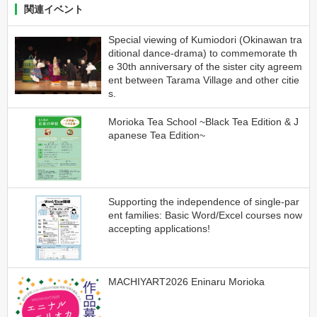
関連イベント
Special viewing of Kumiodori (Okinawan tra
ditional dance-drama) to commemorate th
e 30th anniversary of the sister city agreem
ent between Tarama Village and other citie
s.
Morioka Tea School ~Black Tea Edition & J
apanese Tea Edition~
Supporting the independence of single-par
ent families: Basic Word/Excel courses now
accepting applications!
MACHIYART2026 Eninaru Morioka