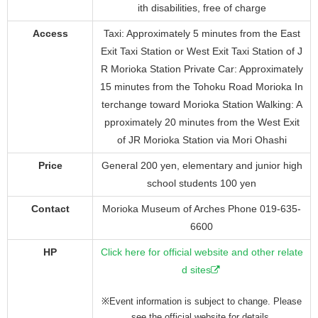
ith disabilities, free of charge
Access
Taxi: Approximately 5 minutes from the East
Exit Taxi Station or West Exit Taxi Station of J
R Morioka Station Private Car: Approximately
15 minutes from the Tohoku Road Morioka In
terchange toward Morioka Station Walking: A
pproximately 20 minutes from the West Exit
of JR Morioka Station via Mori Ohashi
Price
General 200 yen, elementary and junior high
school students 100 yen
Contact
Morioka Museum of Arches Phone 019-635-
6600
HP
Click here for official website and other relate
d sites
※Event information is subject to change. Please
see the official website for details.