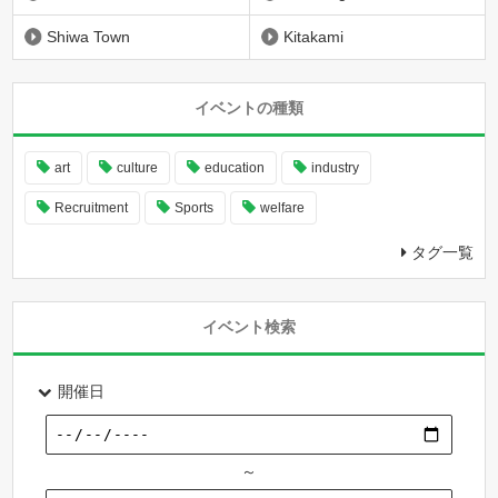
Shiwa Town
Kitakami
イベントの種類
art
culture
education
industry
Recruitment
Sports
welfare
タグ一覧
イベント検索
開催日
～