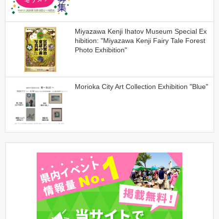
Miyazawa Kenji Ihatov Museum Special Ex
hibition: "Miyazawa Kenji Fairy Tale Forest
Photo Exhibition"
Morioka City Art Collection Exhibition "Blue"