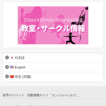
日本語
English
中文 (中国)
岩手のイベント・活動情報サイト「エンジョイいわて」