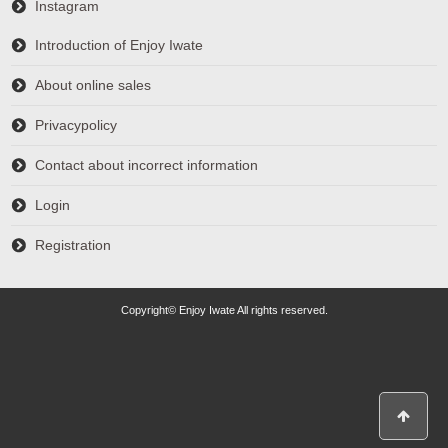
Instagram
Introduction of Enjoy Iwate
About online sales
Privacypolicy
Contact about incorrect information
Login
Registration
Copyright© Enjoy Iwate All rights reserved.