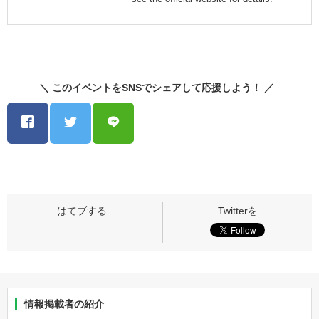
＼ このイベントをSNSでシェアして応援しよう！ ／
情報掲載者の紹介