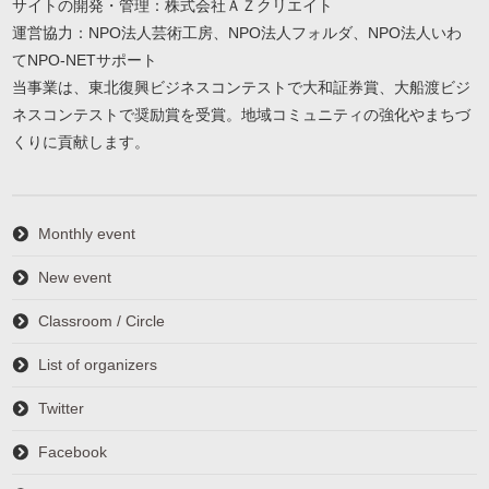
サイトの開発・管理：株式会社ＡＺクリエイト
運営協力：NPO法人芸術工房、NPO法人フォルダ、NPO法人いわ
てNPO-NETサポート
当事業は、東北復興ビジネスコンテストで大和証券賞、大船渡ビジ
ネスコンテストで奨励賞を受賞。地域コミュニティの強化やまちづ
くりに貢献します。
Monthly event
New event
Classroom / Circle
List of organizers
Twitter
Facebook