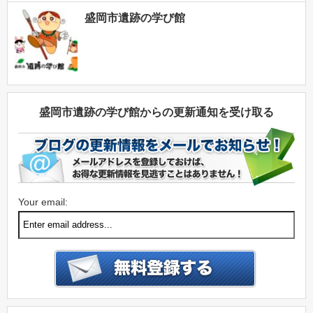
盛岡市遺跡の学び館
盛岡市遺跡の学び館からの更新通知を受け取る
Your email: