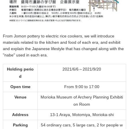
From Jomon pottery to electric rice cookers, we will introduce
materials related to the kitchen and food of each era, and exhibit
and explain the Japanese lifestyle that has changed along with the
"nabe" used in each era.
Holding perio
2021/6/6～2021/9/20
d
Open time
From 9:00 to 17:00
Venue
Morioka Museum of Archery Planning Exhibiti
on Room
Address
13-1 Araya, Motomiya, Morioka-shi
Parking
54 ordinary cars, 5 large cars, 2 for people w