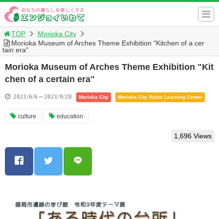
TOP
Morioka City
Morioka Museum of Arches Theme Exhibition "Kitchen of a cer
tain era"
Morioka Museum of Arches Theme Exhibition "Kit
chen of a certain era"
2021/6/6～2021/9/20
Morioka City
Morioka City Ruins Learning Center
culture
education
1,696 Views