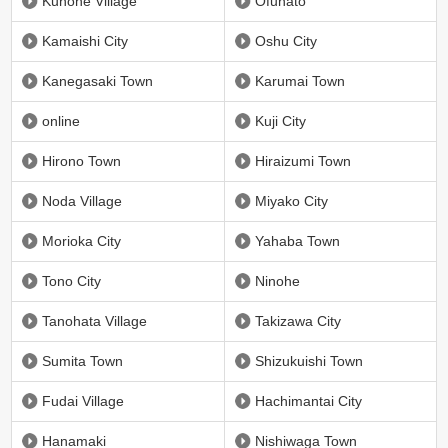
Kunohe Village
Ofunato
Kamaishi City
Oshu City
Kanegasaki Town
Karumai Town
online
Kuji City
Hirono Town
Hiraizumi Town
Noda Village
Miyako City
Morioka City
Yahaba Town
Tono City
Ninohe
Tanohata Village
Takizawa City
Sumita Town
Shizukuishi Town
Fudai Village
Hachimantai City
Hanamaki
Nishiwaga Town