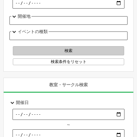
開催地
イベントの種類
教室・サークル検索
開催日
～