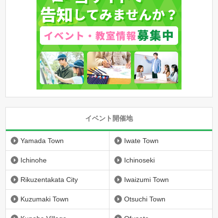
イベント開催地
Yamada Town
Iwate Town
Ichinohe
Ichinoseki
Rikuzentakata City
Iwaizumi Town
Kuzumaki Town
Otsuchi Town