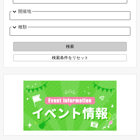
開催地
種類