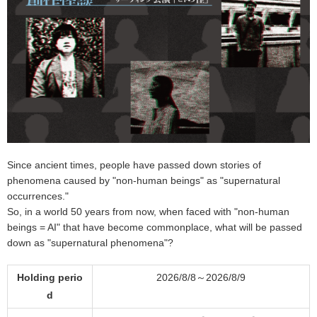
Since ancient times, people have passed down stories of
phenomena caused by "non-human beings" as "supernatural
occurrences."
So, in a world 50 years from now, when faced with "non-human
beings = AI" that have become commonplace, what will be passed
down as "supernatural phenomena"?
Holding perio
2026/8/8～2026/8/9
d