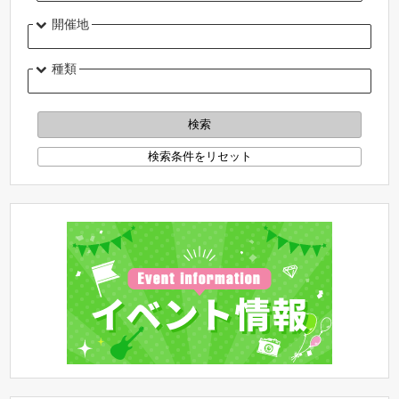
開催地
種類