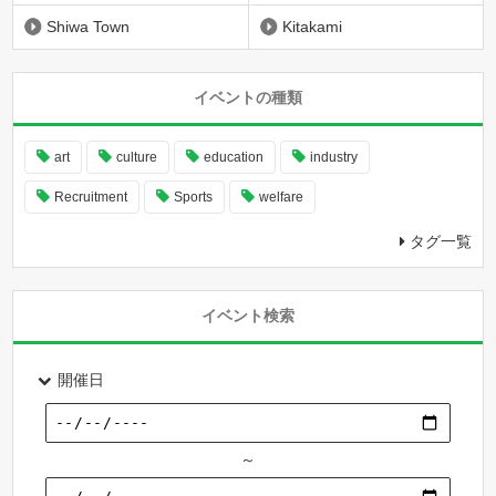
Shiwa Town
Kitakami
イベントの種類
art
culture
education
industry
Recruitment
Sports
welfare
タグ一覧
イベント検索
開催日
～