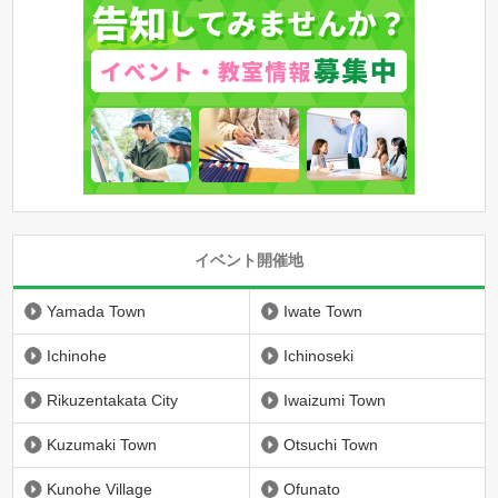
イベント開催地
Yamada Town
Iwate Town
Ichinohe
Ichinoseki
Rikuzentakata City
Iwaizumi Town
Kuzumaki Town
Otsuchi Town
Kunohe Village
Ofunato