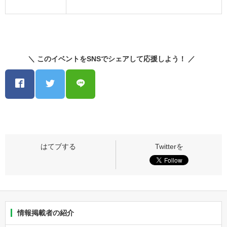
＼ このイベントをSNSでシェアして応援しよう！ ／
情報掲載者の紹介