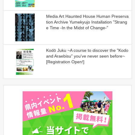
Media Art Haunted House Human Preserva
tion Archive Yumekyujo Installation "Strang
e Time -In the Midst of Change-"
Kodō Juku ~A course to discover the "Kodo
and Araebisu" you've never seen before~
[Registration Open!]