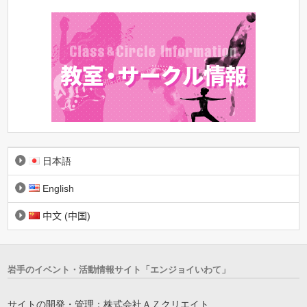
日本語
English
中文 (中国)
岩手のイベント・活動情報サイト「エンジョイいわて」
サイトの開発・管理：株式会社ＡＺクリエイト