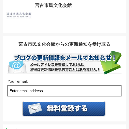
宮古市民文化会館
宮古市民文化会館からの更新通知を受け取る
Your email: