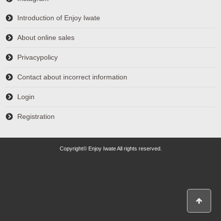
Introduction of Enjoy Iwate
About online sales
Privacypolicy
Contact about incorrect information
Login
Registration
Copyright© Enjoy Iwate All rights reserved.