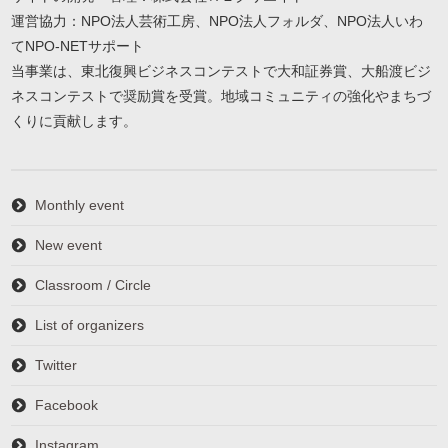
運営協力：NPO法人芸術工房、NPO法人フォルダ、NPO法人いわ
てNPO-NETサポート
当事業は、東北復興ビジネスコンテストで大和証券賞、大船渡ビジ
ネスコンテストで奨励賞を受賞。地域コミュニティの強化やまちづ
くりに貢献します。
Monthly event
New event
Classroom / Circle
List of organizers
Twitter
Facebook
Instagram