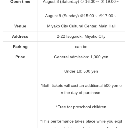
Open time
August 8 (Saturday) ① 16:30～ ② 19:00～
August 9 (Sunday) ③15:00～ ④17:00～
Venue
Miyako City Cultural Center, Main Hall
Address
2-22 Isogaioki, Miyako City
Parking
can be
Price
General admission: 1,000 yen
Under 18: 500 yen
*Both tickets will cost an additional 500 yen o
n the day of purchase.
*Free for preschool children
*This performance takes place while you expl