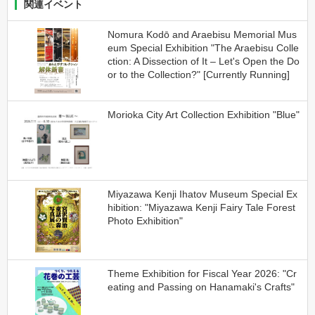
関連イベント
Nomura Kodō and Araebisu Memorial Mus
eum Special Exhibition "The Araebisu Colle
ction: A Dissection of It – Let's Open the Do
or to the Collection?" [Currently Running]
Morioka City Art Collection Exhibition "Blue"
Miyazawa Kenji Ihatov Museum Special Ex
hibition: "Miyazawa Kenji Fairy Tale Forest
Photo Exhibition"
Theme Exhibition for Fiscal Year 2026: "Cr
eating and Passing on Hanamaki's Crafts"