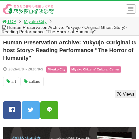
TOP
Miyako City
Human Preservation Archive: Yukyujo <Original Ghost Story>
Reading Performance "The Horror of Humanity"
Human Preservation Archive: Yukyujo <Original G
host Story> Reading Performance "The Horror of
Humanity"
2026/8/8～2026/8/9
Miyako City
Miyako Citizens' Cultural Center
art
culture
78 Views