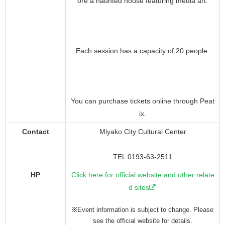
ore a haunted house featuring media art.
Each session has a capacity of 20 people.
You can purchase tickets online through Peat
ix.
Contact
Miyako City Cultural Center
TEL 0193-63-2511
HP
Click here for official website and other relate
d sites
※Event information is subject to change. Please
see the official website for details.