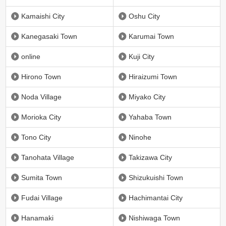
Kamaishi City
Oshu City
Kanegasaki Town
Karumai Town
online
Kuji City
Hirono Town
Hiraizumi Town
Noda Village
Miyako City
Morioka City
Yahaba Town
Tono City
Ninohe
Tanohata Village
Takizawa City
Sumita Town
Shizukuishi Town
Fudai Village
Hachimantai City
Hanamaki
Nishiwaga Town