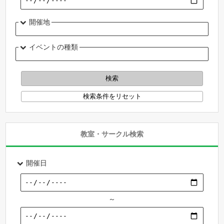
開催地
イベントの種類
教室・サークル検索
開催日
～