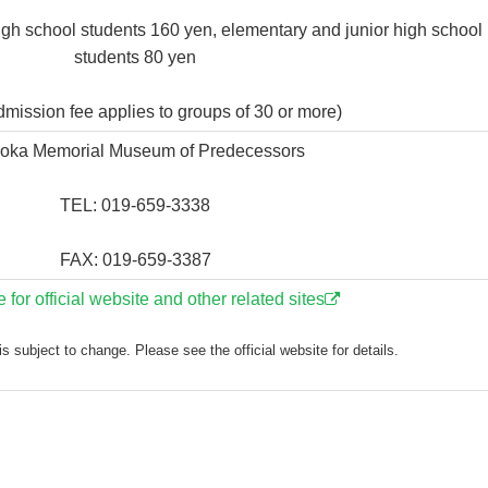
igh school students 160 yen, elementary and junior high school
students 80 yen
mission fee applies to groups of 30 or more)
ioka Memorial Museum of Predecessors
TEL: 019-659-3338
FAX: 019-659-3387
e for official website and other related sites
s subject to change. Please see the official website for details.