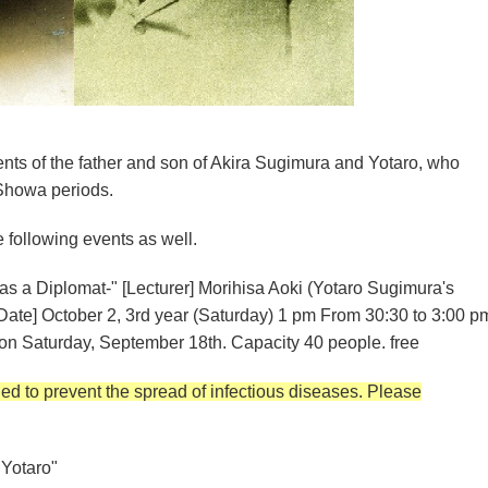
ents of the father and son of Akira Sugimura and Yotaro, who
 Showa periods.
e following events as well.
as a Diplomat-" [Lecturer] Morihisa Aoki (Yotaro Sugimura's
Date] October 2, 3rd year (Saturday) 1 pm From 30:30 to 3:00 p
on Saturday, September 18th. Capacity 40 people. free
d to prevent the spread of infectious diseases. Please
Yotaro"