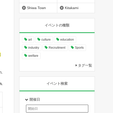
Shiwa Town
Kitakami
イベントの種類
art
culture
education
industry
Recruitment
Sports
t
welfare
タグ一覧
n.
m.
イベント検索
開催日