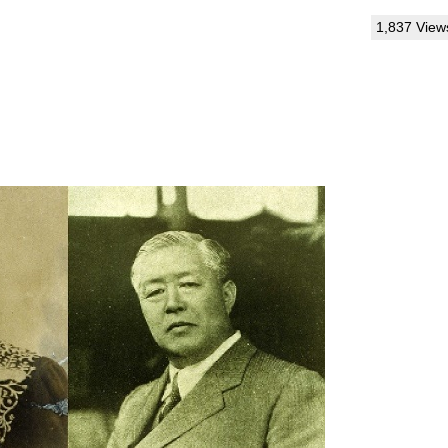
1,837 View