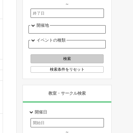
～
開催地
イベントの種類
教室・サークル検索
開催日
～