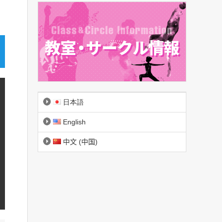
日本語
English
中文 (中国)