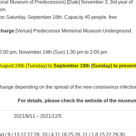
orial Museum of Predecessors) [Date] November 3, 3rd year of
 pm
on Saturday, September 18th. Capacity 40 people. free
charge
[Venue] Predecessor Memorial Museum Underground
o 2:00 pm, November 14th (Sun) 1:30 pm to 2:00 pm
 August 24th (Tuesday) to
September 19th
(Sunday) to preven
hange depending on the spread of the new coronavirus infectio
For details, please check the website of the museu
2021/9/11～2021/12/5
d / 9 / 13.12.27.28, 10 / 4.11.18.25.26, 11 / 1.8.15.22.29.30