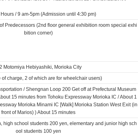
Hours / 9 am-5pm (Admission until 4:30 pm)
 Predecessors (2nd floor general exhibition room special exhi
bition corner)
2 Motomiya Hebiyashiki, Morioka City
 of charge, 2 of which are for wheelchair users)
ansportation / Shengnan Loop 200 Get off at Prefectural Museum
] About 15 minutes from Tohoku Expressway Morioka IC / About 1
essway Morioka Minami IC [Walk] Morioka Station West Exit (in
front of Marios) ) About 15 minutes
n, high school students 200 yen, elementary and junior high sch
ool students 100 yen