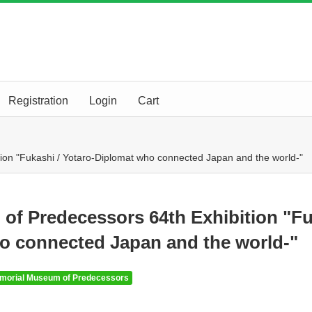
Registration
Login
Cart
on "Fukashi / Yotaro-Diplomat who connected Japan and the world-"
of Predecessors 64th Exhibition "F
ho connected Japan and the world-"
morial Museum of Predecessors