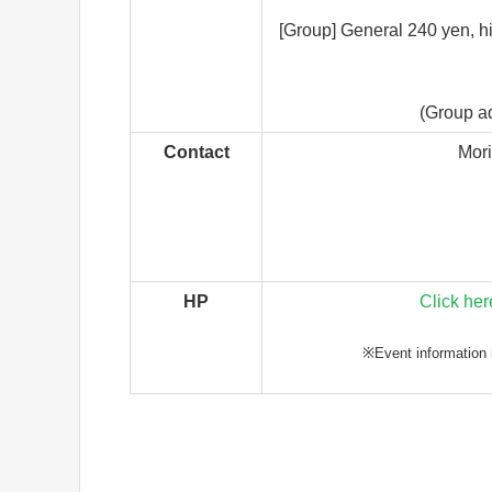
[Group] General 240 yen, h
(Group ad
Contact
Mor
HP
Click her
※Event information i