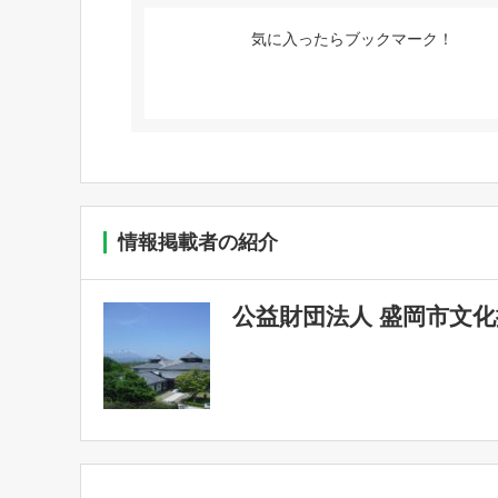
気に入ったらブックマーク！
情報掲載者の紹介
公益財団法人 盛岡市文