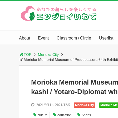
About
Event
Classroom / Circle
Userlist
TOP
Morioka City
Morioka Memorial Museum of Predecessors 64th Exhibiti
Morioka Memorial Museum 
kashi / Yotaro-Diplomat w
2021/9/11～2021/12/5
Morioka City
Morioka Me
culture
education
Sports