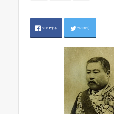
シェアする
つぶやく