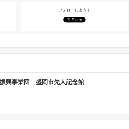
フォローしよう！
化振興事業団 盛岡市先人記念館