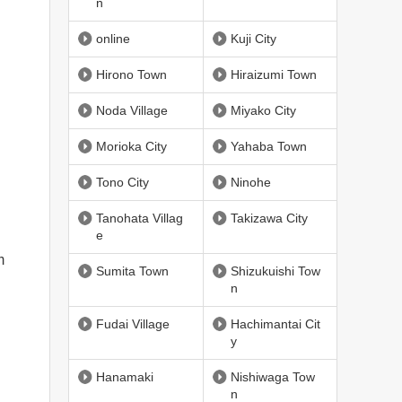
n
online
Kuji City
Hirono Town
Hiraizumi Town
Noda Village
Miyako City
Morioka City
Yahaba Town
Tono City
Ninohe
Tanohata Villag
Takizawa City
e
m
Sumita Town
Shizukuishi Tow
n
Fudai Village
Hachimantai Cit
y
Hanamaki
Nishiwaga Tow
n