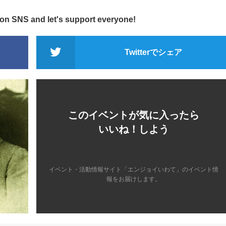
 on SNS and let's support everyone!
Twitterでシェア
このイベントが気に入ったら
いいね！しよう
イベント・活動情報サイト「エンジョイいわて」のイベント情
報をお届けします。