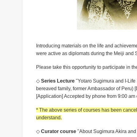
Introducing materials on the life and achievem
were active as diplomats during the Meiji and
Please take this opportunity to participate in th
◇
Series Lecture
"Yotaro Sugimura and I-Life 
bereaved family, former Ambassador of Peru) [
[Application] Accepted by phone from 9:00 am 
* The above series of courses has been cancele
understand.
◇
Curator course
"About Sugimura Akira and 