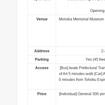
Opening 
Venue
Morioka Memorial Museum of
Address
2-
Parking
Yes (45 free
Access
[Bus] Iwate Prefectural Tr
of Art 5 minutes walk [Car
0 minutes from Tohoku Expr
Price
[Individual] General 300 ye