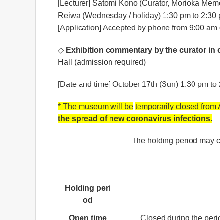
[Lecturer] Satomi Kono (Curator, Morioka Mem
Reiwa (Wednesday / holiday) 1:30 pm to 2:30
[Application] Accepted by phone from 9:00 am 
◇
Exhibition commentary by the curator in 
Hall (admission required)
[Date and time] October 17th (Sun) 1:30 pm t
* The museum will be
temporarily closed from
the spread of new coronavirus infections.
The holding period may c
Holding peri
od
Open time
Closed during the perio