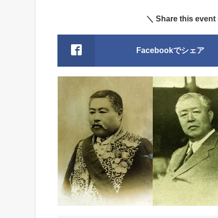
＼ Share this event
Facebookでシェア