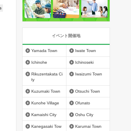
s
イベント開催地
Yamada Town
Iwate Town
Ichinohe
Ichinoseki
Rikuzentakata Ci
Iwaizumi Town
ty
Kuzumaki Town
Otsuchi Town
Kunohe Village
Ofunato
Kamaishi City
Oshu City
Kanegasaki Tow
Karumai Town