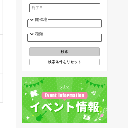
開催地
種類