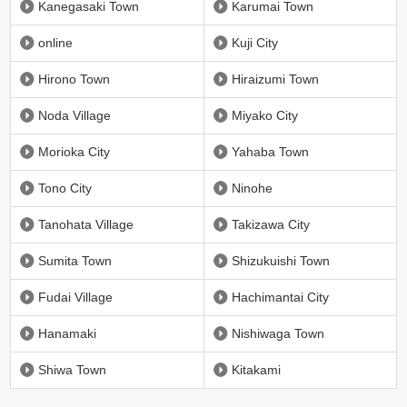
Kanegasaki Town
Karumai Town
online
Kuji City
Hirono Town
Hiraizumi Town
Noda Village
Miyako City
Morioka City
Yahaba Town
Tono City
Ninohe
Tanohata Village
Takizawa City
Sumita Town
Shizukuishi Town
Fudai Village
Hachimantai City
Hanamaki
Nishiwaga Town
Shiwa Town
Kitakami