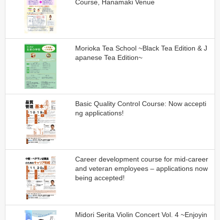
Course, Hanamaki Venue
Morioka Tea School ~Black Tea Edition & J
apanese Tea Edition~
Basic Quality Control Course: Now accepti
ng applications!
Career development course for mid-career
and veteran employees – applications now
being accepted!
Midori Serita Violin Concert Vol. 4 ~Enjoyin