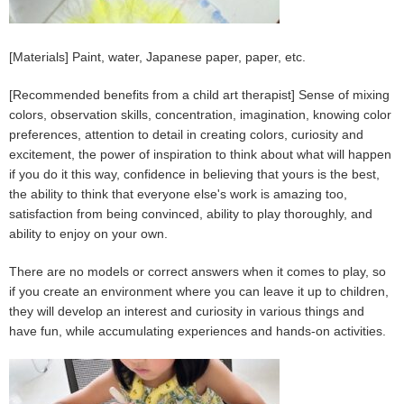
[Materials] Paint, water, Japanese paper, paper, etc.
[Recommended benefits from a child art therapist] Sense of mixing
colors, observation skills, concentration, imagination, knowing color
preferences, attention to detail in creating colors, curiosity and
excitement, the power of inspiration to think about what will happen
if you do it this way, confidence in believing that yours is the best,
the ability to think that everyone else's work is amazing too,
satisfaction from being convinced, ability to play thoroughly, and
ability to enjoy on your own.
There are no models or correct answers when it comes to play, so
if you create an environment where you can leave it up to children,
they will develop an interest and curiosity in various things and
have fun, while accumulating experiences and hands-on activities.