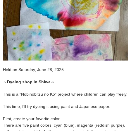
Held on Saturday, June 28, 2025
～Dyeing shop in Shiwa～
This is a "Nobinobitsu no Ko" project where children can play freely.
This time, I'll try dyeing it using paint and Japanese paper.
First, create your favorite color.
There are five paint colors: cyan (blue), magenta (reddish purple),