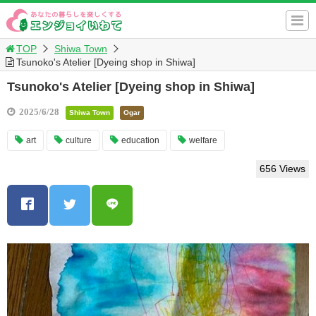
TOP
Shiwa Town
Tsunoko's Atelier [Dyeing shop in Shiwa]
Tsunoko's Atelier [Dyeing shop in Shiwa]
2025/6/28
Shiwa Town
Ogar
art
culture
education
welfare
656 Views