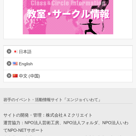
日本語
English
中文 (中国)
岩手のイベント・活動情報サイト「エンジョイいわて」
サイトの開発・管理：株式会社ＡＺクリエイト
運営協力：NPO法人芸術工房、NPO法人フォルダ、NPO法人いわ
てNPO-NETサポート