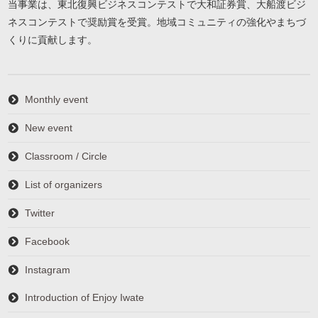
当事業は、東北復興ビジネスコンテストで大和証券賞、大船渡ビジ
ネスコンテストで奨励賞を受賞。地域コミュニティの強化やまちづ
くりに貢献します。
Monthly event
New event
Classroom / Circle
List of organizers
Twitter
Facebook
Instagram
Introduction of Enjoy Iwate