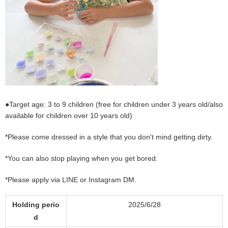
●Target age: 3 to 9 children (free for children under 3 years old/also
available for children over 10 years old)
*Please come dressed in a style that you don't mind getting dirty.
*You can also stop playing when you get bored.
*Please apply via LINE or Instagram DM.
Holding perio
2025/6/28
d