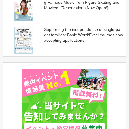
g Famous Music from Figure Skating and
Movies~ [Reservations Now Open!]
Supporting the independence of single-par
ent families: Basic Word/Excel courses now
accepting applications!