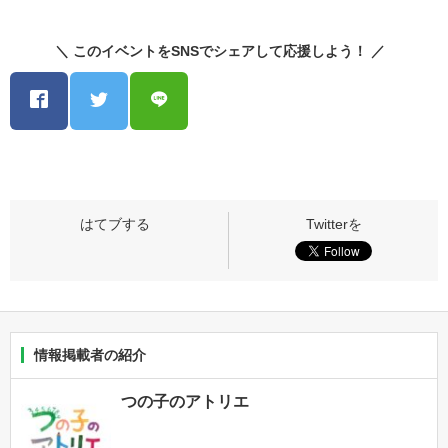
＼ このイベントをSNSでシェアして応援しよう！ ／
情報掲載者の紹介
つの子のアトリエ