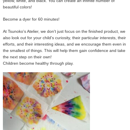
yellow, white, and black. You can create an infinite number of
beautiful colors!
Become a dyer for 60 minutes!
At Tsunoko's Atelier, we don't just focus on the finished product, we
also look out for your child's curiosity, their particular interests, their
efforts, and their interesting ideas, and we encourage them even in
the smallest of things. This will help them gain confidence and take
the next step on their own!
Children become healthy through play.