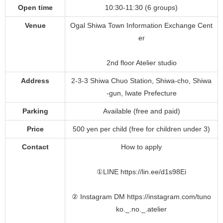
Open time
10:30-11:30 (6 groups)
Venue
Ogal Shiwa Town Information Exchange Cent
er
2nd floor Atelier studio
Address
2-3-3 Shiwa Chuo Station, Shiwa-cho, Shiwa
-gun, Iwate Prefecture
Parking
Available (free and paid)
Price
500 yen per child (free for children under 3)
Contact
How to apply
①LINE https://lin.ee/d1s98Ei
② Instagram DM https://instagram.com/tuno
ko._.no._.atelier