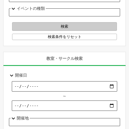
イベントの種類
教室・サークル検索
開催日
～
開催地