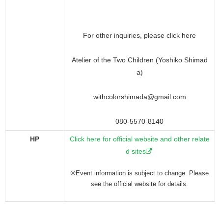
For other inquiries, please click here
Atelier of the Two Children (Yoshiko Shimad
a)
withcolorshimada@gmail.com
080-5570-8140
HP
Click here for official website and other relate
d sites
※Event information is subject to change. Please
see the official website for details.