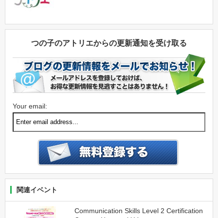
つの子のアトリエからの更新通知を受け取る
Your email:
関連イベント
Communication Skills Level 2 Certification