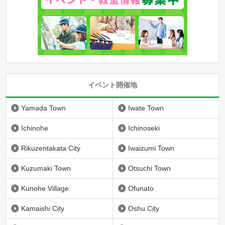
イベント開催地
Yamada Town
Iwate Town
Ichinohe
Ichinoseki
Rikuzentakata City
Iwaizumi Town
Kuzumaki Town
Otsuchi Town
Kunohe Village
Ofunato
Kamaishi City
Oshu City