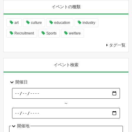
イベントの種類
art
culture
education
industry
Recruitment
Sports
welfare
タグ一覧
イベント検索
開催日
～
開催地