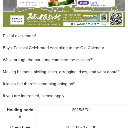
Full of excitement!
Boys' Festival Celebrated According to the Old Calendar
Walk through the park and complete the mission?!
Making helmets, picking irises, arranging irises, and what about?
It looks like there's something going on!!!
If you are interested, please apply.
Holding perio
2025/5/31
d
Open time
10：00～12：00