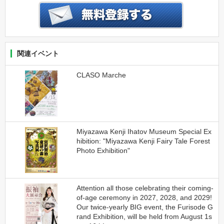
関連イベント
CLASO Marche
Miyazawa Kenji Ihatov Museum Special Ex
hibition: "Miyazawa Kenji Fairy Tale Forest
Photo Exhibition"
Attention all those celebrating their coming-
of-age ceremony in 2027, 2028, and 2029!
Our twice-yearly BIG event, the Furisode G
rand Exhibition, will be held from August 1s