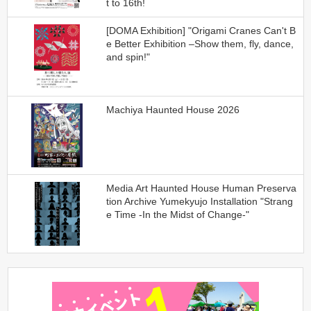
t to 16th!
[DOMA Exhibition] "Origami Cranes Can't B
e Better Exhibition –Show them, fly, dance,
and spin!"
Machiya Haunted House 2026
Media Art Haunted House Human Preserva
tion Archive Yumekyujo Installation "Strang
e Time -In the Midst of Change-"