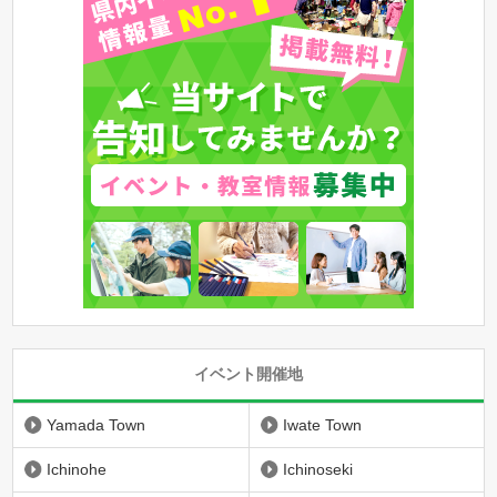
イベント開催地
Yamada Town
Iwate Town
Ichinohe
Ichinoseki