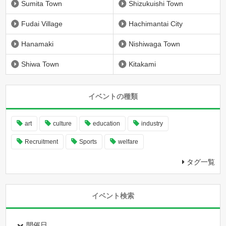
Sumita Town
Shizukuishi Town
Fudai Village
Hachimantai City
Hanamaki
Nishiwaga Town
Shiwa Town
Kitakami
イベントの種類
art
culture
education
industry
Recruitment
Sports
welfare
タグ一覧
イベント検索
開催日