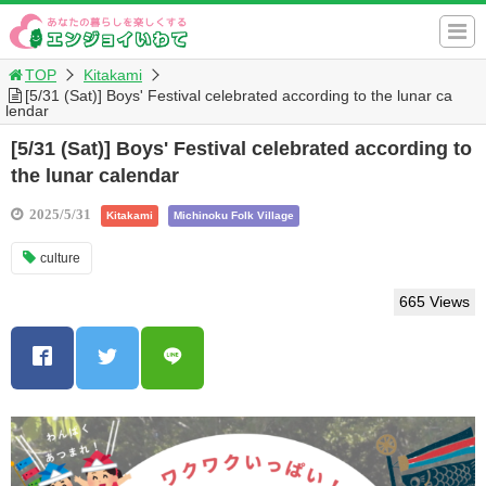
TOP
Kitakami
[5/31 (Sat)] Boys' Festival celebrated according to the lunar ca
lendar
[5/31 (Sat)] Boys' Festival celebrated according to
the lunar calendar
2025/5/31
Kitakami
Michinoku Folk Village
culture
665 Views