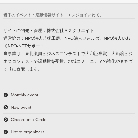
岩手のイベント・活動情報サイト「エンジョイいわて」
サイトの開発・管理：株式会社ＡＺクリエイト
運営協力：NPO法人芸術工房、NPO法人フォルダ、NPO法人いわ
てNPO-NETサポート
当事業は、東北復興ビジネスコンテストで大和証券賞、大船渡ビジ
ネスコンテストで奨励賞を受賞。地域コミュニティの強化やまちづ
くりに貢献します。
Monthly event
New event
Classroom / Circle
List of organizers