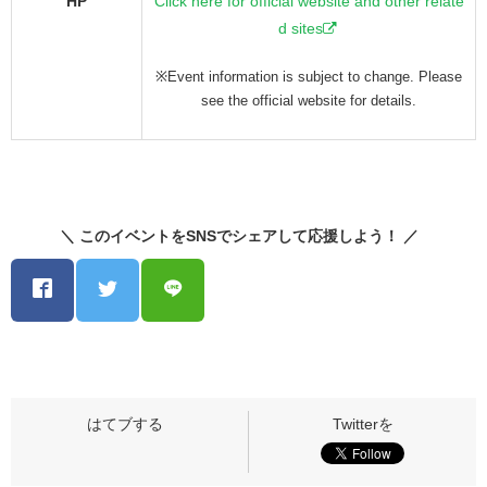
HP
Click here for official website and other relate
d sites
※Event information is subject to change. Please
see the official website for details.
＼ このイベントをSNSでシェアして応援しよう！ ／