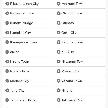
Rikuzentakata City
Iwaizumi Town
Kuzumaki Town
Otsuchi Town
Kunohe Village
Ofunato
Kamaishi City
Oshu City
Kanegasaki Town
Karumai Town
online
Kuji City
Hirono Town
Hiraizumi Town
Noda Village
Miyako City
Morioka City
Yahaba Town
Tono City
Ninohe
Tanohata Village
Takizawa City