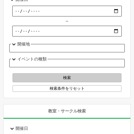
～
開催地
イベントの種類
教室・サークル検索
開催日