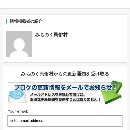
情報掲載者の紹介
みちのく民俗村
みちのく民俗村からの更新通知を受け取る
Your email: