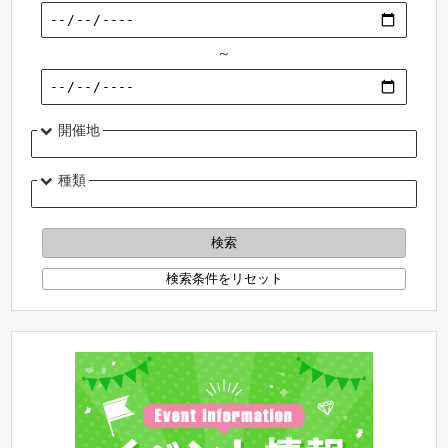
～
開催地
種類