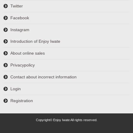
Twitter
Facebook
Instagram
Introduction of Enjoy Iwate
About online sales
Privacypolicy
Contact about incorrect information
Login
Registration
Copyright© Enjoy Iwate All rights reserved.