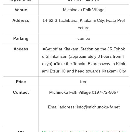
Venue
Michinoku Folk Village
Address
14-62-3 Tachibana, Kitakami City, Iwate Pref
ecture
Parking
can be
Access
■Get off at Kitakami Station on the JR Tohok
u Shinkansen (approximately 3 hours from T
okyo) ■Take the Tohoku Expressway to Kitak
ami Etsuri IC and head towards Kitakami City
Price
free
Contact
Michinoku Folk Village 0197-72-5067
Email address: info@michunoku-fv.net