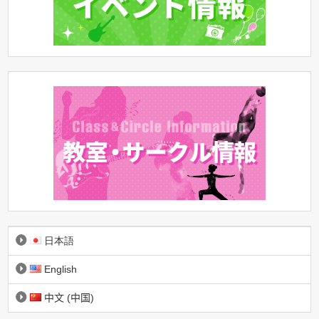
日本語
English
中文 (中国)