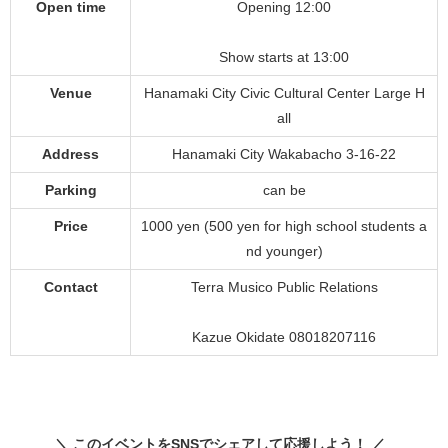
Open time
Opening 12:00
Show starts at 13:00
Venue
Hanamaki City Civic Cultural Center Large H
all
Address
Hanamaki City Wakabacho 3-16-22
Parking
can be
Price
1000 yen (500 yen for high school students a
nd younger)
Contact
Terra Musico Public Relations
Kazue Okidate 08018207116
＼ このイベントをSNSでシェアして応援しよう！ ／