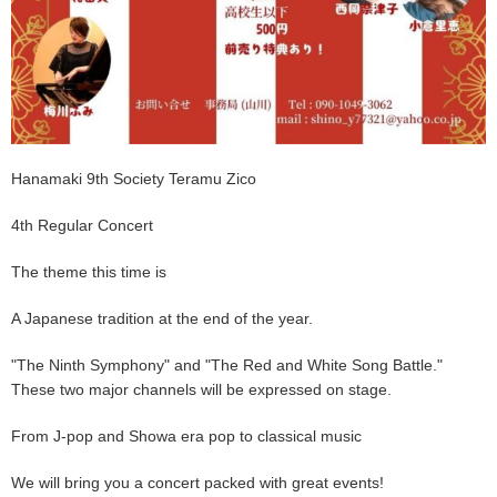
Hanamaki 9th Society Teramu Zico
4th Regular Concert
The theme this time is
A Japanese tradition at the end of the year.
"The Ninth Symphony" and "The Red and White Song Battle."
These two major channels will be expressed on stage.
From J-pop and Showa era pop to classical music
We will bring you a concert packed with great events!