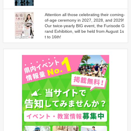
Attention all those celebrating their coming-
of-age ceremony in 2027, 2028, and 2029!
Our twice-yearly BIG event, the Furisode G
rand Exhibition, will be held from August 1s
t to 16th!