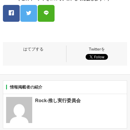
情報掲載者の紹介
Rock-推し実行委員会