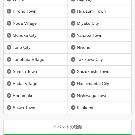
Hirono Town
Hiraizumi Town
Noda Village
Miyako City
Morioka City
Yahaba Town
Tono City
Ninohe
Tanohata Village
Takizawa City
Sumita Town
Shizukuishi Town
Fudai Village
Hachimantai City
Hanamaki
Nishiwaga Town
Shiwa Town
Kitakami
イベントの種類