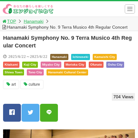
TOP
Hanamaki
Hanamaki Symphony No. 9 Terra Musico 4th Regular Concert
Hanamaki Symphony No. 9 Terra Musico 4th Reg
ular Concert
2025/6/22～2025/6/22
Hanamaki
Ichinoseki
Kamaishi City
Kitakami
Kuji City
Miyako City
Morioka City
Ofunato
Oshu City
Shiwa Town
Tono City
Hanamaki Cultural Center
art
culture
704 Views