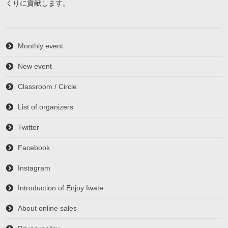
くりに貢献します。
Monthly event
New event
Classroom / Circle
List of organizers
Twitter
Facebook
Instagram
Introduction of Enjoy Iwate
About online sales