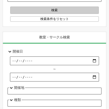
教室・サークル検索
開催日
～
開催地
種類