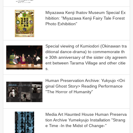
Miyazawa Kenji Ihatov Museum Special Ex
hibition: "Miyazawa Kenji Fairy Tale Forest
Photo Exhibition"
Special viewing of Kumiodori (Okinawan tra
ditional dance-drama) to commemorate th
e 30th anniversary of the sister city agreem
ent between Tarama Village and other citie
s.
Human Preservation Archive: Yukyujo <Ori
ginal Ghost Story> Reading Performance
"The Horror of Humanity"
Media Art Haunted House Human Preserva
tion Archive Yumekyujo Installation "Strang
e Time -In the Midst of Change-"