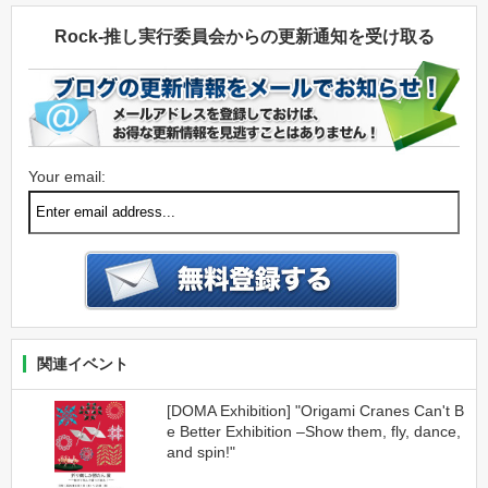
Rock-推し実行委員会からの更新通知を受け取る
Your email:
関連イベント
[DOMA Exhibition] "Origami Cranes Can't B
e Better Exhibition –Show them, fly, dance,
and spin!"