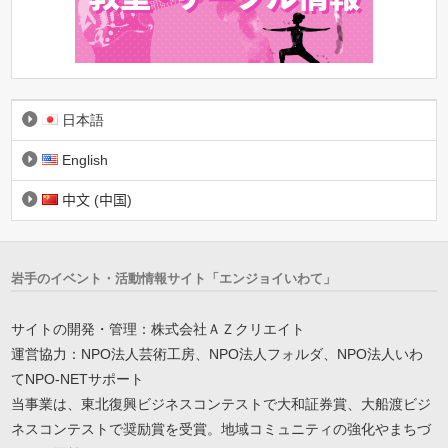
日本語
English
中文 (中国)
岩手のイベント・活動情報サイト「エンジョイいわて」
サイトの開発・管理：株式会社ＡＺクリエイト
運営協力：NPO法人芸術工房、NPO法人フォルダ、NPO法人いわ
てNPO-NETサポート
当事業は、東北復興ビジネスコンテストで大和証券賞、大船渡ビジ
ネスコンテストで奨励賞を受賞。地域コミュニティの強化やまちづ