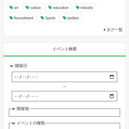
art
culture
education
industry
Recruitment
Sports
welfare
タグ一覧
イベント検索
開催日
～
開催地
イベントの種類