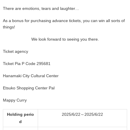
There are emotions, tears and laughter…
As a bonus for purchasing advance tickets, you can win all sorts of
things!
We look forward to seeing you there.
Ticket agency
Ticket Pia P Code 295681
Hanamaki City Cultural Center
Etsuko Shopping Center Pal
Mappy Curry
Holding perio
2025/6/22～2025/6/22
d