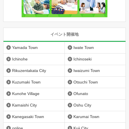
イベント開催地
Yamada Town
Iwate Town
Ichinohe
Ichinoseki
Rikuzentakata City
Iwaizumi Town
Kuzumaki Town
Otsuchi Town
Kunohe Village
Ofunato
Kamaishi City
Oshu City
Kanegasaki Town
Karumai Town
online
Kuji City