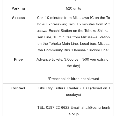
Parking
520 units
Access
Car: 10 minutes from Mizusawa IC on the To
hoku Expressway; Taxi: 15 minutes from Miz
usawa-Esashi Station on the Tohoku Shinkan
sen Line, 10 minutes from Mizusawa Station
on the Tohoku Main Line; Local bus: Mizusa
wa Community Bus "Haneda-Kuroishi Line"
Price
Advance tickets: 3,000 yen (500 yen extra on
the day)
*Preschool children not allowed
Contact
Oshu City Cultural Center Z Hall (closed on T
uesdays)
TEL: 0197-22-6622 Email: zhall@oshu-bunk
a.or.jp