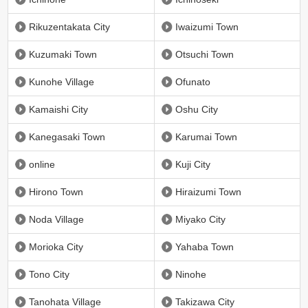
Rikuzentakata City
Iwaizumi Town
Kuzumaki Town
Otsuchi Town
Kunohe Village
Ofunato
Kamaishi City
Oshu City
Kanegasaki Town
Karumai Town
online
Kuji City
Hirono Town
Hiraizumi Town
Noda Village
Miyako City
Morioka City
Yahaba Town
Tono City
Ninohe
Tanohata Village
Takizawa City