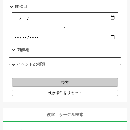
開催日
～
開催地
イベントの種類
教室・サークル検索