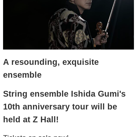
A resounding, exquisite
ensemble
String ensemble Ishida Gumi's
10th anniversary tour will be
held at Z Hall!