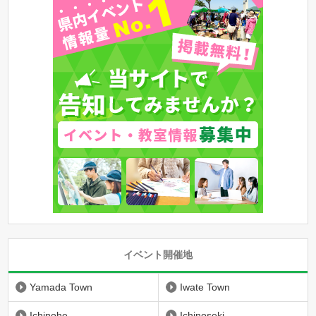
イベント開催地
Yamada Town
Iwate Town
Ichinohe
Ichinoseki