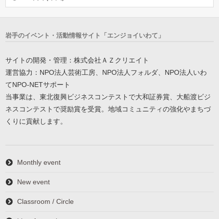
岩手のイベント・活動情報サイト「エンジョイいわて」
サイトの開発・管理：株式会社ＡＺクリエイト
運営協力：NPO法人芸術工房、NPO法人フォルダ、NPO法人いわ
てNPO-NETサポート
当事業は、東北復興ビジネスコンテストで大和証券賞、大船渡ビジ
ネスコンテストで奨励賞を受賞。地域コミュニティの強化やまちづ
くりに貢献します。
Monthly event
New event
Classroom / Circle