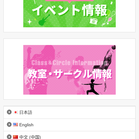
日本語
English
中文 (中国)