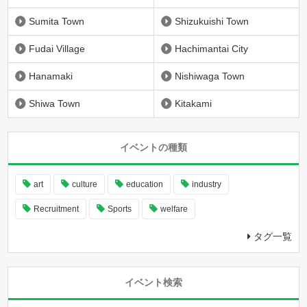
Sumita Town
Shizukuishi Town
Fudai Village
Hachimantai City
Hanamaki
Nishiwaga Town
Shiwa Town
Kitakami
イベントの種類
art
culture
education
industry
Recruitment
Sports
welfare
タグ一覧
イベント検索