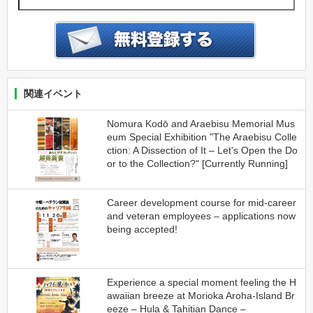
関連イベント
Nomura Kodō and Araebisu Memorial Mus
eum Special Exhibition "The Araebisu Colle
ction: A Dissection of It – Let's Open the Do
or to the Collection?" [Currently Running]
Career development course for mid-career
and veteran employees – applications now
being accepted!
Experience a special moment feeling the H
awaiian breeze at Morioka Aroha-Island Br
eeze – Hula & Tahitian Dance –