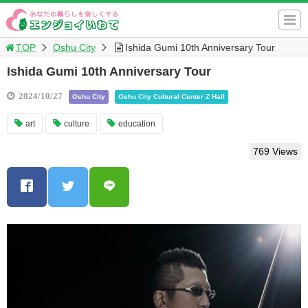
TOP
Oshu City
Ishida Gumi 10th Anniversary Tour
Ishida Gumi 10th Anniversary Tour
2024/10/27
Oshu City
Oshu City Cultural Center Z Hall
art
culture
education
769 Views