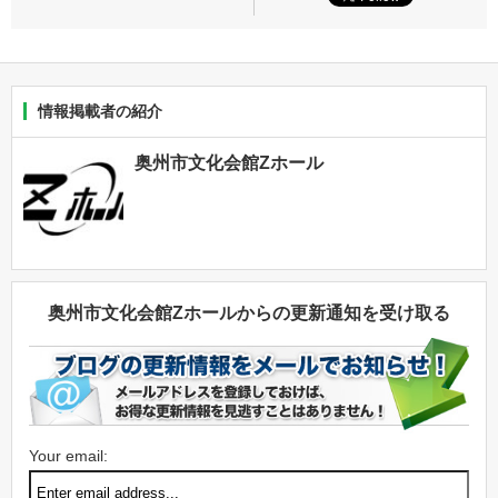
情報掲載者の紹介
奥州市文化会館Zホール
奥州市文化会館Zホールからの更新通知を受け取る
Your email: