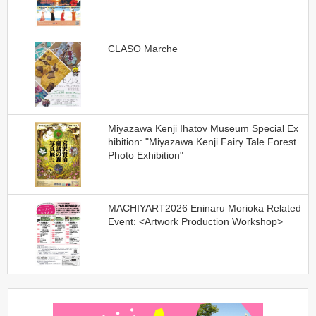
CLASO Marche
Miyazawa Kenji Ihatov Museum Special Ex
hibition: "Miyazawa Kenji Fairy Tale Forest
Photo Exhibition"
MACHIYART2026 Eninaru Morioka Related
Event: <Artwork Production Workshop>