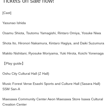
Tickets on sale now!
[Cast]
Yasunao Ishida
Osamu Shiota, Tsutomu Yamagishi, Rintaro Omiya, Yosuke Niwa
Shota Ito, Hironori Nakamura, Kintaro Hagiya, and Daiki Suzumura
Makito Nishitani, Ryosuke Moriyama, Yuki Hirota, Koichi Yonenaga
【Play guide】
Oshu City Cultural Hall (Z Hall)
Music Forest Verse Esashi Sports and Culture Hall (Sasara Hall)
SSM San-A
Maesawa Community Center Aeon Maesawa Store Isawa Cultural
Creation Center