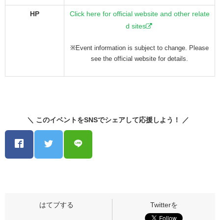
HP
Click here for official website and other relate
d sites
※Event information is subject to change. Please
see the official website for details.
＼ このイベントをSNSでシェアして応援しよう！ ／