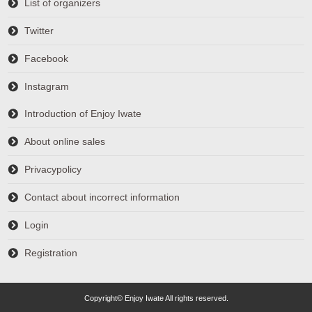
List of organizers
Twitter
Facebook
Instagram
Introduction of Enjoy Iwate
About online sales
Privacypolicy
Contact about incorrect information
Login
Registration
Copyright© Enjoy Iwate All rights reserved.