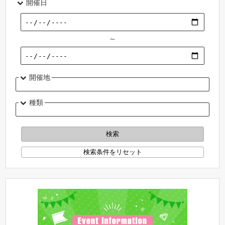
開催日
～
開催地
種類