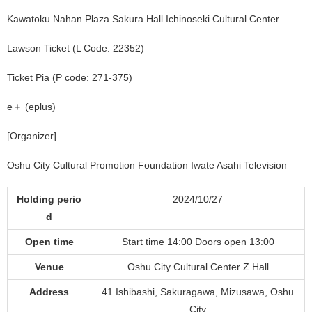
Kawatoku Nahan Plaza Sakura Hall Ichinoseki Cultural Center
Lawson Ticket (L Code: 22352)
Ticket Pia (P code: 271-375)
e＋ (eplus)
[Organizer]
Oshu City Cultural Promotion Foundation Iwate Asahi Television
Holding perio
2024/10/27
d
Open time
Start time 14:00 Doors open 13:00
Venue
Oshu City Cultural Center Z Hall
Address
41 Ishibashi, Sakuragawa, Mizusawa, Oshu
City