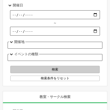
開催日
～
開催地
イベントの種類
教室・サークル検索