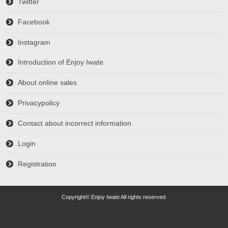
Twitter
Facebook
Instagram
Introduction of Enjoy Iwate
About online sales
Privacypolicy
Contact about incorrect information
Login
Registration
Copyright© Enjoy Iwate All rights reserved.