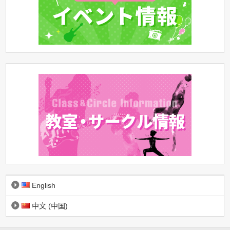
English
中文 (中国)