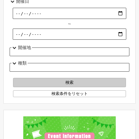
開催日
～
開催地
種類