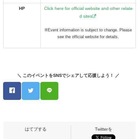
HP
Click here for official website and other relate
d sites
※Event information is subject to change. Please
see the official website for details.
＼ このイベントをSNSでシェアして応援しよう！ ／