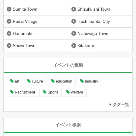
Sumita Town
Shizukuishi Town
Fudai Village
Hachimantai City
Hanamaki
Nishiwaga Town
Shiwa Town
Kitakami
イベントの種類
art
culture
education
industry
Recruitment
Sports
welfare
タグ一覧
イベント検索