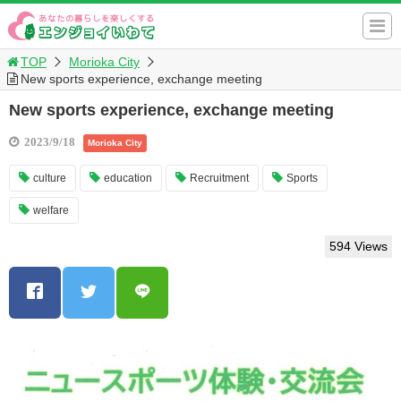
TOP
Morioka City
New sports experience, exchange meeting
New sports experience, exchange meeting
2023/9/18
Morioka City
culture
education
Recruitment
Sports
welfare
594 Views