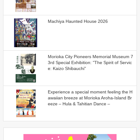
Machiya Haunted House 2026
Morioka City Pioneers Memorial Museum 7
3rd Special Exhibition: "The Spirit of Servic
e: Kaizo Shibauchi"
Experience a special moment feeling the H
awaiian breeze at Morioka Aroha-Island Br
eeze – Hula & Tahitian Dance –