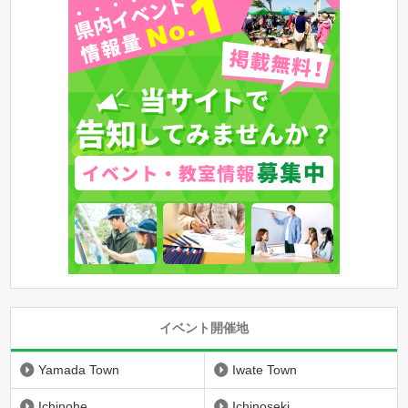
イベント開催地
Yamada Town
Iwate Town
Ichinohe
Ichinoseki