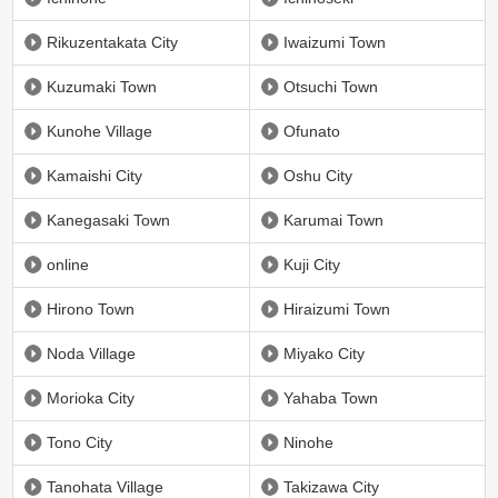
Rikuzentakata City
Iwaizumi Town
Kuzumaki Town
Otsuchi Town
Kunohe Village
Ofunato
Kamaishi City
Oshu City
Kanegasaki Town
Karumai Town
online
Kuji City
Hirono Town
Hiraizumi Town
Noda Village
Miyako City
Morioka City
Yahaba Town
Tono City
Ninohe
Tanohata Village
Takizawa City