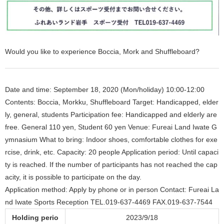
Would you like to experience Boccia, Mork and Shuffleboard?
Date and time: September 18, 2020 (Mon/holiday) 10:00-12:00
Contents: Boccia, Morkku, Shuffleboard Target: Handicapped, elder
ly, general, students Participation fee: Handicapped and elderly are
free. General 110 yen, Student 60 yen Venue: Fureai Land Iwate G
ymnasium What to bring: Indoor shoes, comfortable clothes for exe
rcise, drink, etc. Capacity: 20 people Application period: Until capaci
ty is reached. If the number of participants has not reached the cap
acity, it is possible to participate on the day.
Application method: Apply by phone or in person Contact: Fureai La
nd Iwate Sports Reception TEL.019-637-4469 FAX.019-637-7544
Holding perio
2023/9/18