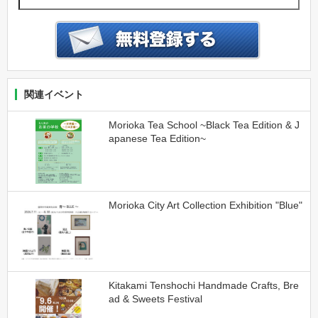
関連イベント
Morioka Tea School ~Black Tea Edition & J
apanese Tea Edition~
Morioka City Art Collection Exhibition "Blue"
Kitakami Tenshochi Handmade Crafts, Bre
ad & Sweets Festival