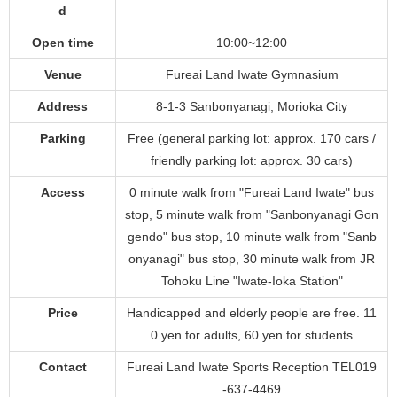
d
Open time
10:00~12:00
Venue
Fureai Land Iwate Gymnasium
Address
8-1-3 Sanbonyanagi, Morioka City
Parking
Free (general parking lot: approx. 170 cars /
friendly parking lot: approx. 30 cars)
Access
0 minute walk from "Fureai Land Iwate" bus
stop, 5 minute walk from "Sanbonyanagi Gon
gendo" bus stop, 10 minute walk from "Sanb
onyanagi" bus stop, 30 minute walk from JR
Tohoku Line "Iwate-Ioka Station"
Price
Handicapped and elderly people are free. 11
0 yen for adults, 60 yen for students
Contact
Fureai Land Iwate Sports Reception TEL019
-637-4469