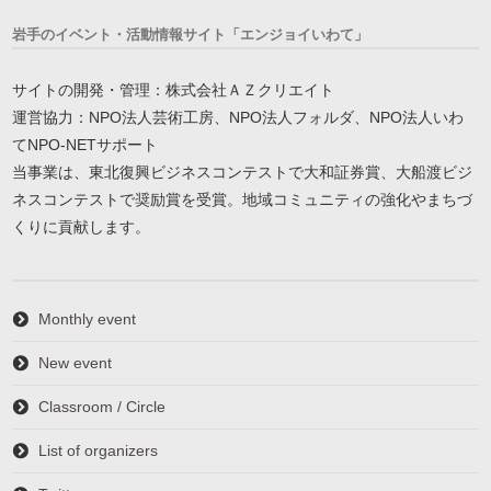
岩手のイベント・活動情報サイト「エンジョイいわて」
サイトの開発・管理：株式会社ＡＺクリエイト
運営協力：NPO法人芸術工房、NPO法人フォルダ、NPO法人いわ
てNPO-NETサポート
当事業は、東北復興ビジネスコンテストで大和証券賞、大船渡ビジ
ネスコンテストで奨励賞を受賞。地域コミュニティの強化やまちづ
くりに貢献します。
Monthly event
New event
Classroom / Circle
List of organizers