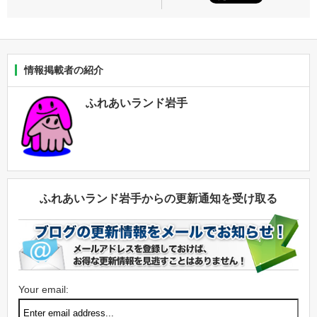
情報掲載者の紹介
ふれあいランド岩手
ふれあいランド岩手からの更新通知を受け取る
Your email: