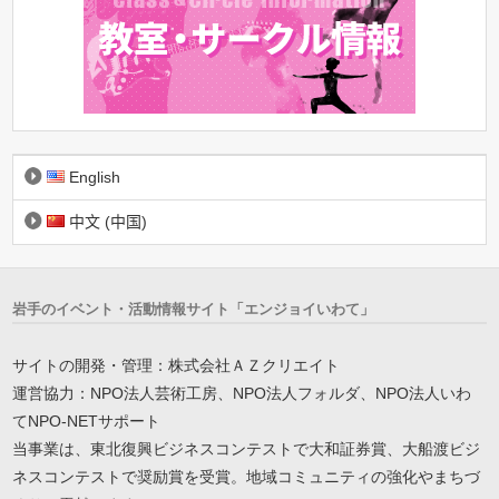
English
中文 (中国)
岩手のイベント・活動情報サイト「エンジョイいわて」
サイトの開発・管理：株式会社ＡＺクリエイト
運営協力：NPO法人芸術工房、NPO法人フォルダ、NPO法人いわ
てNPO-NETサポート
当事業は、東北復興ビジネスコンテストで大和証券賞、大船渡ビジ
ネスコンテストで奨励賞を受賞。地域コミュニティの強化やまちづ