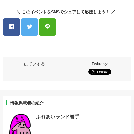
＼ このイベントをSNSでシェアして応援しよう！ ／
情報掲載者の紹介
ふれあいランド岩手