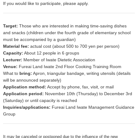
If you would like to participate, please apply.
Target:
Those who are interested in making time-saving dishes
and snacks (children under the fourth grade of elementary school
must be accompanied by a guardian)
Material fee:
actual cost (about 500 to 700 yen per person)
Capacity:
About 12 people in 6 groups
Lecturer:
Member of Iwate Dietetic Association
Venue:
Fureai Land Iwate 2nd Floor Cooking Training Room
What to
bring:
Apron, triangular bandage, writing utensils (details
will be announced separately)
Application method:
Accept by phone, fax, visit, or mail
Application period:
November 10th (Thursday) to December 3rd
(Saturday) or until capacity is reached
Inquiries/applications:
Fureai Land Iwate Management Guidance
Group
It may be canceled or postponed due to the influence of the new