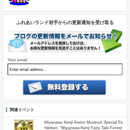
ふれあいランド岩手からの更新通知を受け取る
Your email:
関連イベント
Miyazawa Kenji Ihatov Museum Special Ex
hibition: "Miyazawa Kenji Fairy Tale Forest