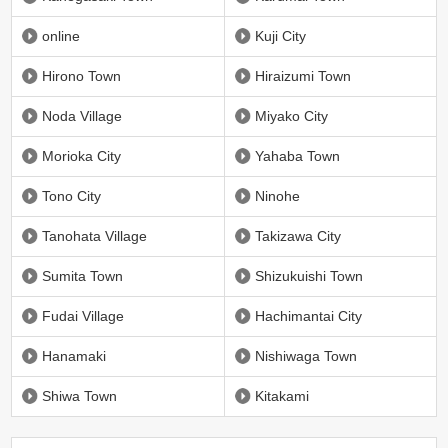
online
Kuji City
Hirono Town
Hiraizumi Town
Noda Village
Miyako City
Morioka City
Yahaba Town
Tono City
Ninohe
Tanohata Village
Takizawa City
Sumita Town
Shizukuishi Town
Fudai Village
Hachimantai City
Hanamaki
Nishiwaga Town
Shiwa Town
Kitakami