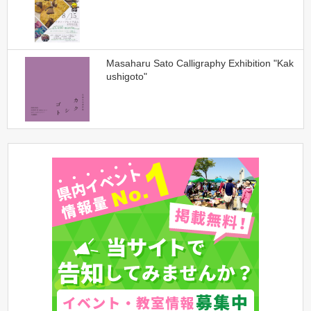
Masaharu Sato Calligraphy Exhibition "Kak
ushigoto"