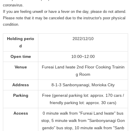
coronavirus.
If you are feeling unwell or have a fever on the day, please do not attend.
Please note that it may be canceled due to the instructor's poor physical
condition.
Holding perio
2022/12/10
d
Open time
10:00~12:00
Venue
Fureai Land Iwate 2nd Floor Cooking Trainin
g Room
Address
8-1-3 Sanbonyanagi, Morioka City
Parking
Free (general parking lot: approx. 170 cars /
friendly parking lot: approx. 30 cars)
Access
0 minute walk from "Fureai Land Iwate" bus
stop, 5 minute walk from "Sanbonyanagi Gon
gendo" bus stop, 10 minute walk from "Sanb