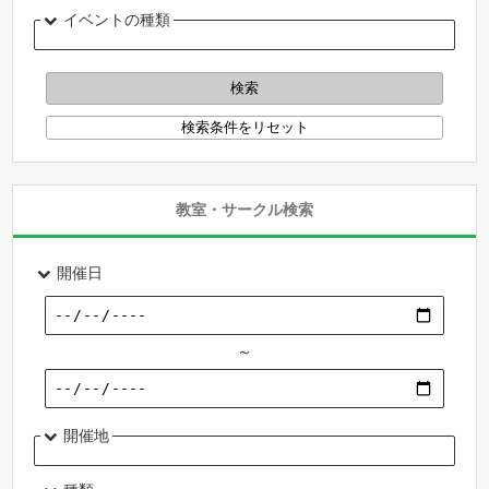
イベントの種類
教室・サークル検索
開催日
～
開催地