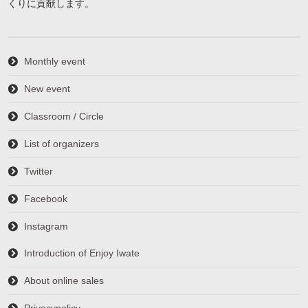
くりに貢献します。
Monthly event
New event
Classroom / Circle
List of organizers
Twitter
Facebook
Instagram
Introduction of Enjoy Iwate
About online sales
Privacypolicy