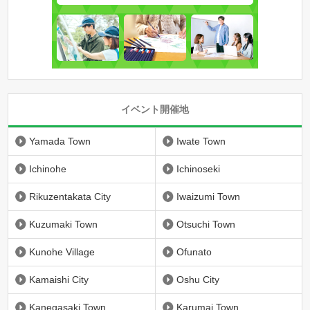
イベント開催地
Yamada Town
Iwate Town
Ichinohe
Ichinoseki
Rikuzentakata City
Iwaizumi Town
Kuzumaki Town
Otsuchi Town
Kunohe Village
Ofunato
Kamaishi City
Oshu City
Kanegasaki Town
Karumai Town