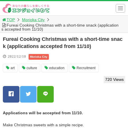
TOP
Morioka City
Fureai Cooking Christmas with a short-time snack (application
s accepted from 11/10)
Fureai Cooking Christmas with a short-time snac
k (applications accepted from 11/10)
2022/12/10
Morioka City
art
culture
education
Recruitment
720 Views
Applications will be accepted from 11/10.
Make Christmas sweets with a simple recipe.