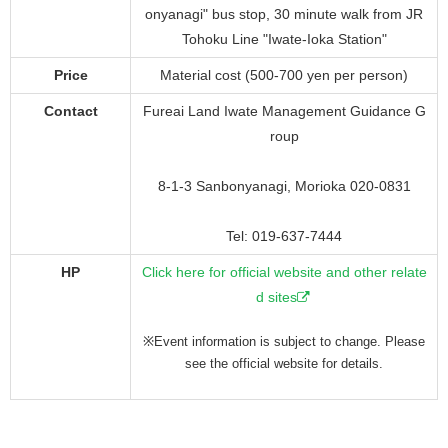
onyanagi" bus stop, 30 minute walk from JR
Tohoku Line "Iwate-Ioka Station"
Price
Material cost (500-700 yen per person)
Contact
Fureai Land Iwate Management Guidance G
roup
8-1-3 Sanbonyanagi, Morioka 020-0831
Tel: 019-637-7444
HP
Click here for official website and other relate
d sites
※Event information is subject to change. Please
see the official website for details.