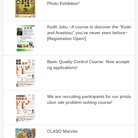
Photo Exhibition"
Kodō Juku ~A course to discover the "Kodo
and Araebisu" you've never seen before~
[Registration Open!]
Basic Quality Control Course: Now accepti
ng applications!
We are recruiting participants for our produ
ction site problem-solving course!
CLASO Marche