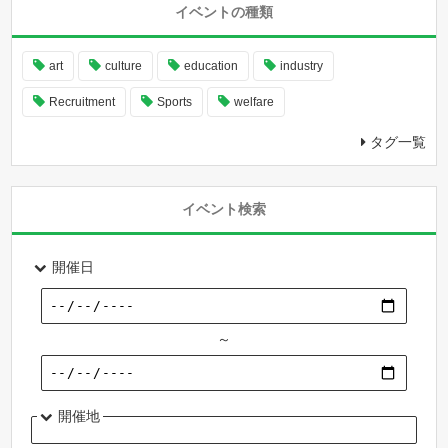
イベントの種類
art
culture
education
industry
Recruitment
Sports
welfare
タグ一覧
イベント検索
開催日
～
開催地