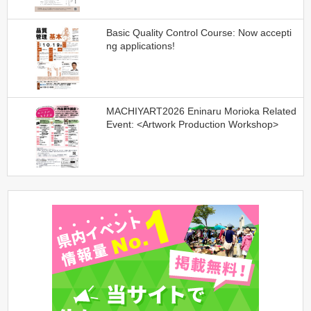
Basic Quality Control Course: Now accepti
ng applications!
MACHIYART2026 Eninaru Morioka Related
Event: <Artwork Production Workshop>