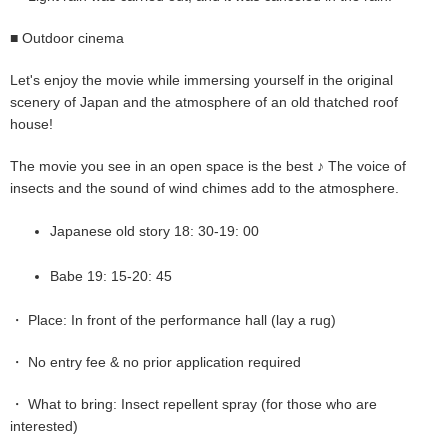
■ Outdoor cinema
Let's enjoy the movie while immersing yourself in the original
scenery of Japan and the atmosphere of an old thatched roof
house!
The movie you see in an open space is the best ♪ The voice of
insects and the sound of wind chimes add to the atmosphere.
Japanese old story 18: 30-19: 00
Babe 19: 15-20: 45
・ Place: In front of the performance hall (lay a rug)
・ No entry fee & no prior application required
・ What to bring: Insect repellent spray (for those who are
interested)