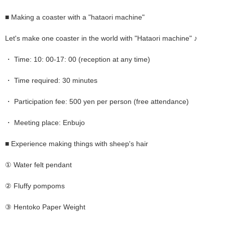
■ Making a coaster with a "hataori machine"
Let's make one coaster in the world with "Hataori machine" ♪
・ Time: 10: 00-17: 00 (reception at any time)
・ Time required: 30 minutes
・ Participation fee: 500 yen per person (free attendance)
・ Meeting place: Enbujo
■ Experience making things with sheep's hair
① Water felt pendant
② Fluffy pompoms
③ Hentoko Paper Weight