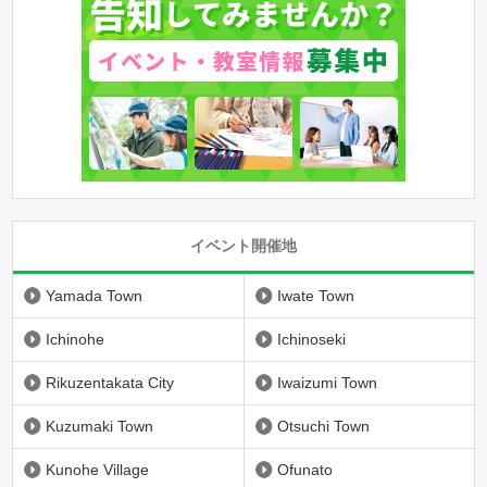
イベント開催地
Yamada Town
Iwate Town
Ichinohe
Ichinoseki
Rikuzentakata City
Iwaizumi Town
Kuzumaki Town
Otsuchi Town
Kunohe Village
Ofunato