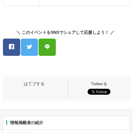
＼ このイベントをSNSでシェアして応援しよう！ ／
情報掲載者の紹介