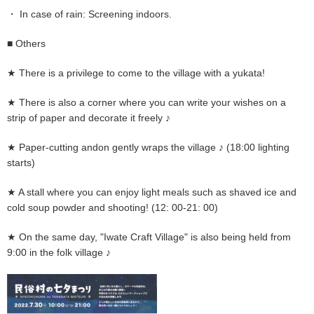
・ In case of rain: Screening indoors.
■ Others
★ There is a privilege to come to the village with a yukata!
★ There is also a corner where you can write your wishes on a
strip of paper and decorate it freely ♪
★ Paper-cutting andon gently wraps the village ♪ (18:00 lighting
starts)
★ A stall where you can enjoy light meals such as shaved ice and
cold soup powder and shooting! (12: 00-21: 00)
★ On the same day, "Iwate Craft Village" is also being held from
9:00 in the folk village ♪