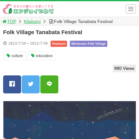
TOP
Kitakami
Folk Village Tanabata Festival
Folk Village Tanabata Festival
2022/7/30～2022/7/30
Kitakami
Michinoku Folk Village
culture
education
980 Views