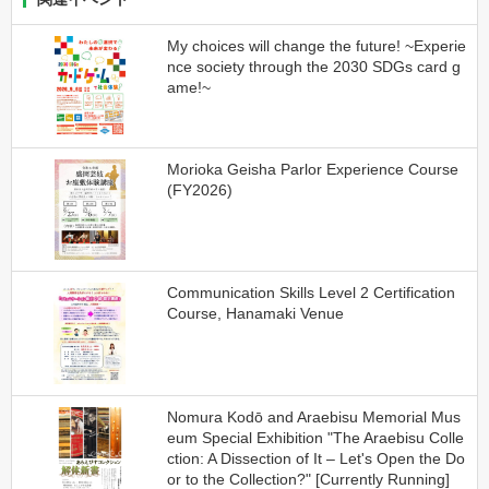
My choices will change the future! ~Experie
nce society through the 2030 SDGs card g
ame!~
Morioka Geisha Parlor Experience Course
(FY2026)
Communication Skills Level 2 Certification
Course, Hanamaki Venue
Nomura Kodō and Araebisu Memorial Mus
eum Special Exhibition "The Araebisu Colle
ction: A Dissection of It – Let's Open the Do
or to the Collection?" [Currently Running]