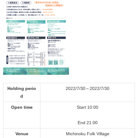
Holding perio
2022/7/30～2022/7/30
d
Open time
Start 10:00
End 21:00
Venue
Michinoku Folk Village