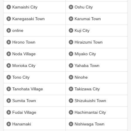
Kamaishi City
Oshu City
Kanegasaki Town
Karumai Town
online
Kuji City
Hirono Town
Hiraizumi Town
Noda Village
Miyako City
Morioka City
Yahaba Town
Tono City
Ninohe
Tanohata Village
Takizawa City
Sumita Town
Shizukuishi Town
Fudai Village
Hachimantai City
Hanamaki
Nishiwaga Town