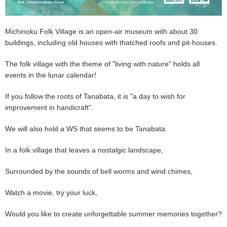
Michinoku Folk Village is an open-air museum with about 30
buildings, including old houses with thatched roofs and pit-houses.
The folk village with the theme of "living with nature" holds all
events in the lunar calendar!
If you follow the roots of Tanabata, it is "a day to wish for
improvement in handicraft".
We will also hold a WS that seems to be Tanabata.
In a folk village that leaves a nostalgic landscape,
Surrounded by the sounds of bell worms and wind chimes,
Watch a movie, try your luck,
Would you like to create unforgettable summer memories together?