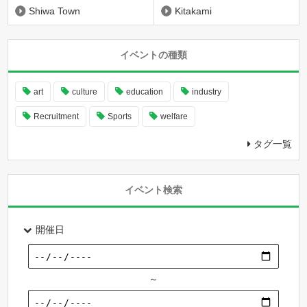
Shiwa Town
Kitakami
イベントの種類
art
culture
education
industry
Recruitment
Sports
welfare
タグ一覧
イベント検索
開催日
～