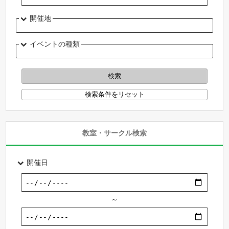
開催地
イベントの種類
教室・サークル検索
開催日
～