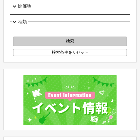
開催地
種類