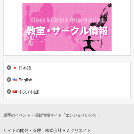
日本語
English
中文 (中国)
岩手のイベント・活動情報サイト「エンジョイいわて」
サイトの開発・管理：株式会社ＡＺクリエイト