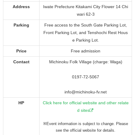
Address
Iwate Prefecture Kitakami City Flower 14 Chi
wari 62-3
Parking
Free access to the South Gate Parking Lot,
Front Parking Lot, and Tenshochi Rest Hous
e Parking Lot.
Price
Free admission
Contact
Michinoku Folk Village (charge: Waga)
0197-72-5067
info@michinoku-fv.net
HP
Click here for official website and other relate
d sites
※Event information is subject to change. Please
see the official website for details.