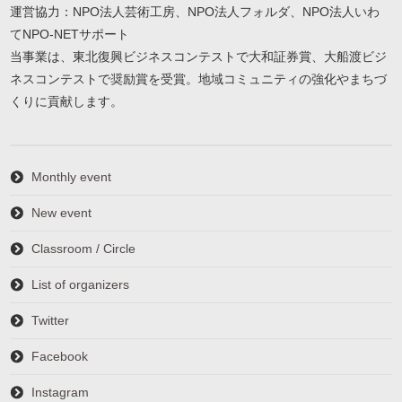
運営協力：NPO法人芸術工房、NPO法人フォルダ、NPO法人いわ
てNPO-NETサポート
当事業は、東北復興ビジネスコンテストで大和証券賞、大船渡ビジ
ネスコンテストで奨励賞を受賞。地域コミュニティの強化やまちづ
くりに貢献します。
Monthly event
New event
Classroom / Circle
List of organizers
Twitter
Facebook
Instagram