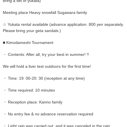
bring a set of yukata)
Meeting place Heavy snowfall Sugawara family
☆ Yukata rental available (advance application. 800 yen separately.
Please bring your geta sandals.)
■ Kimodameshi Tournament
・ Contents: After all, try your best in summer! !!
We will hold a liver test outdoors for the first time!
・ Time: 19: 00-20: 30 (reception at any time)
・ Time required: 10 minutes
・ Reception place: Kanno family
・ No entry fee & no advance reservation required
・ Light rain was carried out, and it was canceled in the rain.