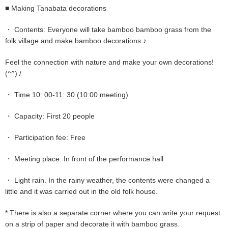
■ Making Tanabata decorations
・ Contents: Everyone will take bamboo bamboo grass from the
folk village and make bamboo decorations ♪
Feel the connection with nature and make your own decorations!
(^^) /
・ Time 10: 00-11: 30 (10:00 meeting)
・ Capacity: First 20 people
・ Participation fee: Free
・ Meeting place: In front of the performance hall
・ Light rain. In the rainy weather, the contents were changed a
little and it was carried out in the old folk house.
* There is also a separate corner where you can write your request
on a strip of paper and decorate it with bamboo grass.