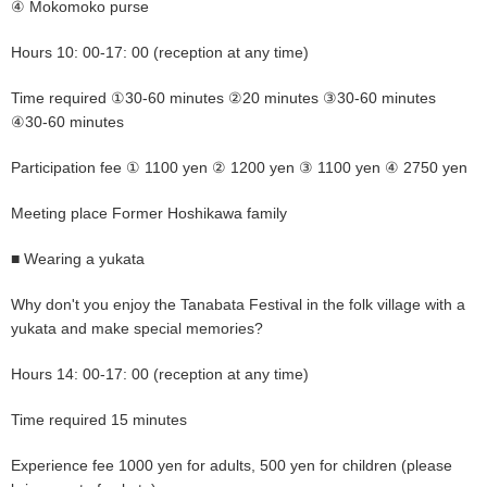
④ Mokomoko purse
Hours 10: 00-17: 00 (reception at any time)
Time required ①30-60 minutes ②20 minutes ③30-60 minutes
④30-60 minutes
Participation fee ① 1100 yen ② 1200 yen ③ 1100 yen ④ 2750 yen
Meeting place Former Hoshikawa family
■ Wearing a yukata
Why don't you enjoy the Tanabata Festival in the folk village with a
yukata and make special memories?
Hours 14: 00-17: 00 (reception at any time)
Time required 15 minutes
Experience fee 1000 yen for adults, 500 yen for children (please