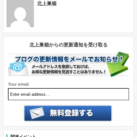
北上巣箱
北上巣箱からの更新通知を受け取る
Your email:
関連イベント