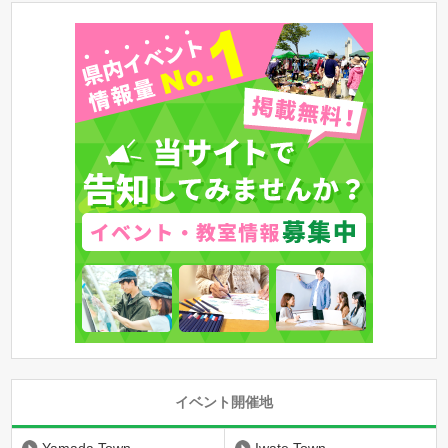
イベント開催地