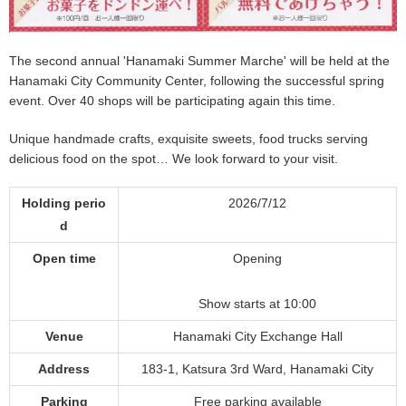
The second annual 'Hanamaki Summer Marche' will be held at the
Hanamaki City Community Center, following the successful spring
event. Over 40 shops will be participating again this time.
Unique handmade crafts, exquisite sweets, food trucks serving
delicious food on the spot… We look forward to your visit.
Holding perio
2026/7/12
d
Open time
Opening
Show starts at 10:00
Venue
Hanamaki City Exchange Hall
Address
183-1, Katsura 3rd Ward, Hanamaki City
Parking
Free parking available