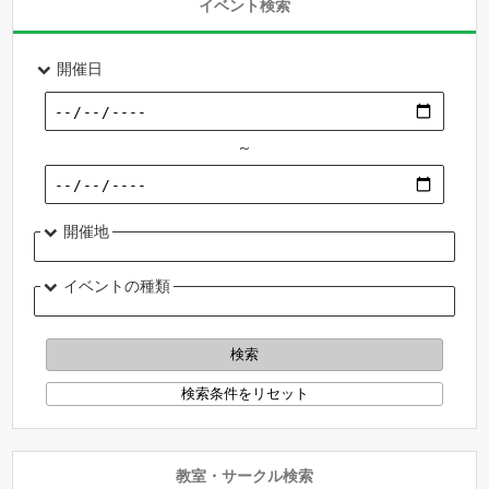
イベント検索
開催日
～
開催地
イベントの種類
教室・サークル検索