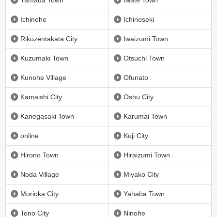
Yamada Town
Iwate Town
Ichinohe
Ichinoseki
Rikuzentakata City
Iwaizumi Town
Kuzumaki Town
Otsuchi Town
Kunohe Village
Ofunato
Kamaishi City
Oshu City
Kanegasaki Town
Karumai Town
online
Kuji City
Hirono Town
Hiraizumi Town
Noda Village
Miyako City
Morioka City
Yahaba Town
Tono City
Ninohe