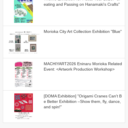
eating and Passing on Hanamaki's Crafts"
Morioka City Art Collection Exhibition "Blue"
MACHIYART2026 Eninaru Morioka Related
Event: <Artwork Production Workshop>
[DOMA Exhibition] "Origami Cranes Can't B
e Better Exhibition –Show them, fly, dance,
and spin!"