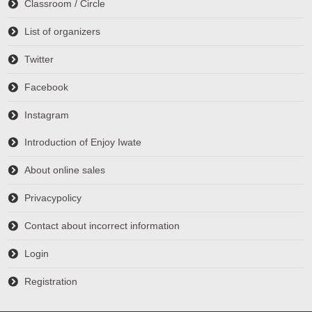
Classroom / Circle
List of organizers
Twitter
Facebook
Instagram
Introduction of Enjoy Iwate
About online sales
Privacypolicy
Contact about incorrect information
Login
Registration