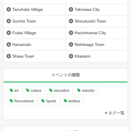
Tanohata Village
Takizawa City
Sumita Town
Shizukuishi Town
Fudai Village
Hachimantai City
Hanamaki
Nishiwaga Town
Shiwa Town
Kitakami
イベントの種類
art
culture
education
industry
Recruitment
Sports
welfare
タグ一覧