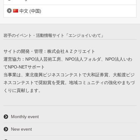
中文 (中国)
岩手のイベント・活動情報サイト「エンジョイいわて」
サイトの開発・管理：株式会社ＡＺクリエイト
運営協力：NPO法人芸術工房、NPO法人フォルダ、NPO法人いわ
てNPO-NETサポート
当事業は、東北復興ビジネスコンテストで大和証券賞、大船渡ビジ
ネスコンテストで奨励賞を受賞。地域コミュニティの強化やまちづ
くりに貢献します。
Monthly event
New event