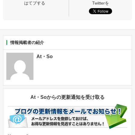
情報掲載者の紹介
At・So
At・Soからの更新通知を受け取る