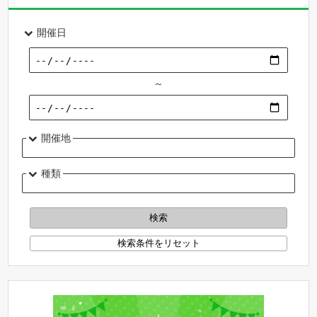
開催日
～
開催地
種類