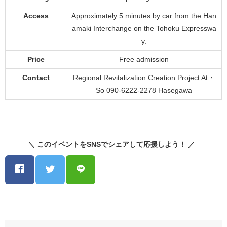
Access
Approximately 5 minutes by car from the Han
amaki Interchange on the Tohoku Expresswa
y.
Price
Free admission
Contact
Regional Revitalization Creation Project At・
So 090-6222-2278 Hasegawa
＼ このイベントをSNSでシェアして応援しよう！ ／