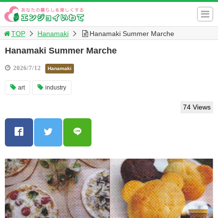
TOP
Hanamaki
Hanamaki Summer Marche
Hanamaki Summer Marche
2026/7/12
Hanamaki
art
industry
74 Views