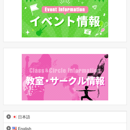
日本語
English