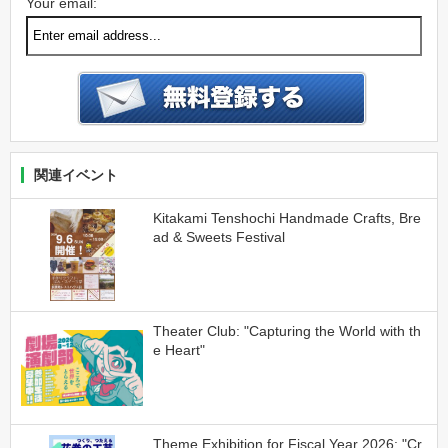
Your email:
関連イベント
Kitakami Tenshochi Handmade Crafts, Bre
ad & Sweets Festival
Theater Club: "Capturing the World with th
e Heart"
Theme Exhibition for Fiscal Year 2026: "Cr