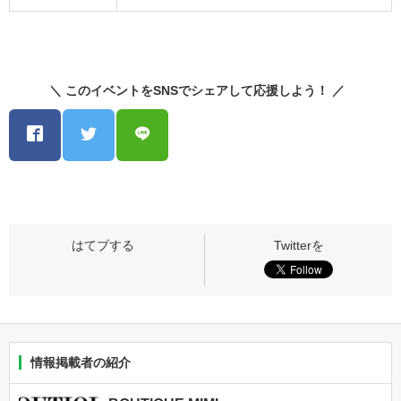
＼ このイベントをSNSでシェアして応援しよう！ ／
情報掲載者の紹介