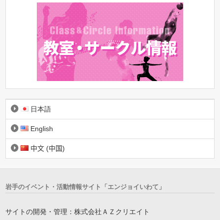
日本語
English
中文 (中国)
岩手のイベント・活動情報サイト「エンジョイいわて」
サイトの開発・管理：株式会社ＡＺクリエイト