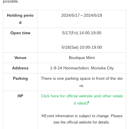
possible.
Holding perio
2024/5/17～2024/5/18
d
Open time
5/17(Fri) 14:00-19:00
5/18(Sat) 10:00-19:00
Venue
Boutique Mimi
Address
1-9-24 Honmachidori, Morioka City
Parking
There is one parking space in front of the sto
re.
HP
Click here for official website and other relate
d sites
※Event information is subject to change. Please
see the official website for details.