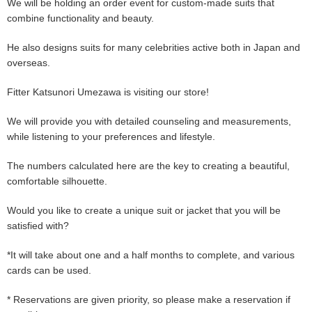
We will be holding an order event for custom-made suits that
combine functionality and beauty.
He also designs suits for many celebrities active both in Japan and
overseas.
Fitter Katsunori Umezawa is visiting our store!
We will provide you with detailed counseling and measurements,
while listening to your preferences and lifestyle.
The numbers calculated here are the key to creating a beautiful,
comfortable silhouette.
Would you like to create a unique suit or jacket that you will be
satisfied with?
*It will take about one and a half months to complete, and various
cards can be used.
* Reservations are given priority, so please make a reservation if