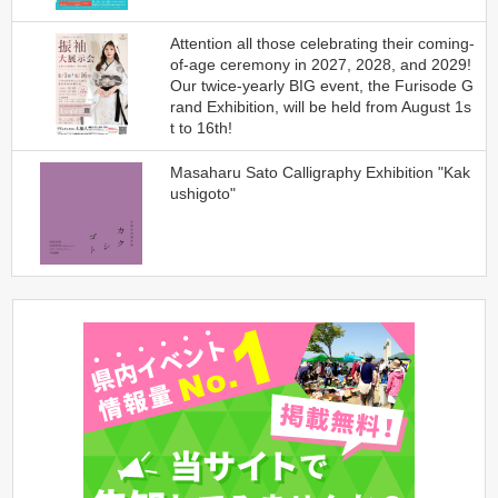
Attention all those celebrating their coming-
of-age ceremony in 2027, 2028, and 2029!
Our twice-yearly BIG event, the Furisode G
rand Exhibition, will be held from August 1s
t to 16th!
Masaharu Sato Calligraphy Exhibition "Kak
ushigoto"