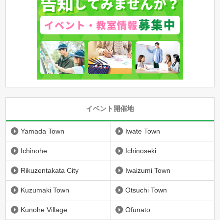
イベント開催地
Yamada Town
Iwate Town
Ichinohe
Ichinoseki
Rikuzentakata City
Iwaizumi Town
Kuzumaki Town
Otsuchi Town
Kunohe Village
Ofunato