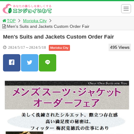
TOP
Morioka City
Men's Suits and Jackets Custom Order Fair
Men's Suits and Jackets Custom Order Fair
495 Views
2024/5/17～2024/5/18
Morioka City