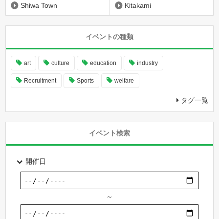
Shiwa Town
Kitakami
イベントの種類
art
culture
education
industry
Recruitment
Sports
welfare
タグ一覧
イベント検索
開催日
～