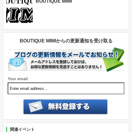
BOUTIQUE MIMI
BOUTIQUE MIMIからの更新通知を受け取る
Your email:
関連イベント