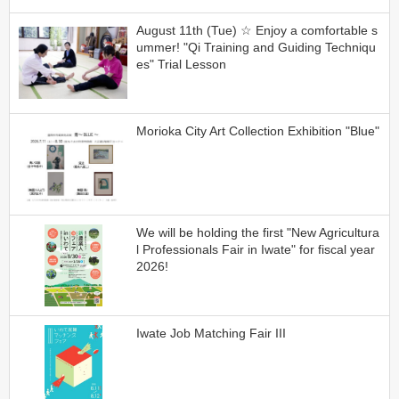
August 11th (Tue) ☆ Enjoy a comfortable s
ummer! "Qi Training and Guiding Techniqu
es" Trial Lesson
Morioka City Art Collection Exhibition "Blue"
We will be holding the first "New Agricultura
l Professionals Fair in Iwate" for fiscal year
2026!
Iwate Job Matching Fair III