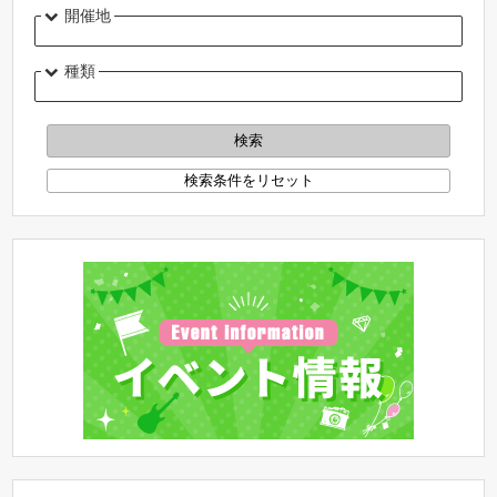
開催地
種類