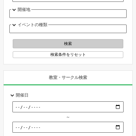
開催地
イベントの種類
教室・サークル検索
開催日
～