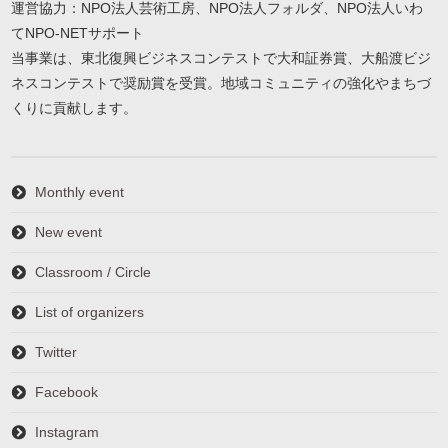
運営協力：NPO法人芸術工房、NPO法人フォルダ、NPO法人いわ
てNPO-NETサポート
当事業は、東北復興ビジネスコンテストで大和証券賞、大船渡ビジ
ネスコンテストで奨励賞を受賞。地域コミュニティの強化やまちづ
くりに貢献します。
Monthly event
New event
Classroom / Circle
List of organizers
Twitter
Facebook
Instagram