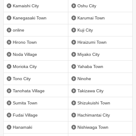
Kamaishi City
Oshu City
Kanegasaki Town
Karumai Town
online
Kuji City
Hirono Town
Hiraizumi Town
Noda Village
Miyako City
Morioka City
Yahaba Town
Tono City
Ninohe
Tanohata Village
Takizawa City
Sumita Town
Shizukuishi Town
Fudai Village
Hachimantai City
Hanamaki
Nishiwaga Town