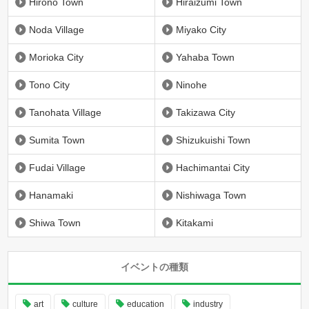
Hirono Town
Hiraizumi Town
Noda Village
Miyako City
Morioka City
Yahaba Town
Tono City
Ninohe
Tanohata Village
Takizawa City
Sumita Town
Shizukuishi Town
Fudai Village
Hachimantai City
Hanamaki
Nishiwaga Town
Shiwa Town
Kitakami
イベントの種類
art
culture
education
industry