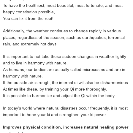
To have the healthiest, most beautiful, most fortunate, and most
happy constitution possible,
You can fix it from the root!
Additionally, the weather continues to change rapidly in various
places, regardless of the season, such as earthquakes, torrential
rain, and extremely hot days.
It is important to not take these sudden changes in weather lightly
and to live in harmony with nature.
As humans, our bodies are actually called microcosms and are in
harmony with nature.
If the outside air is rough, the internal qi will also be disharmonious.
At times like these, by training your Qi more thoroughly,
It is possible to harmonize and adjust the Qi within the body.
In today's world where natural disasters occur frequently, it is most
important to hone your ki and strengthen your ki power.
Improves physical condition, increases natural healing power