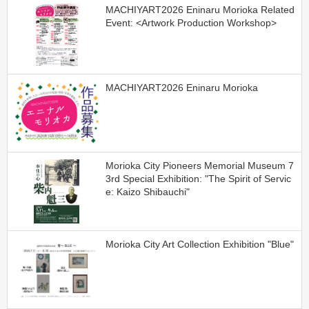
MACHIYART2026 Eninaru Morioka Related
Event: <Artwork Production Workshop>
MACHIYART2026 Eninaru Morioka
Morioka City Pioneers Memorial Museum 7
3rd Special Exhibition: "The Spirit of Servic
e: Kaizo Shibauchi"
Morioka City Art Collection Exhibition "Blue"