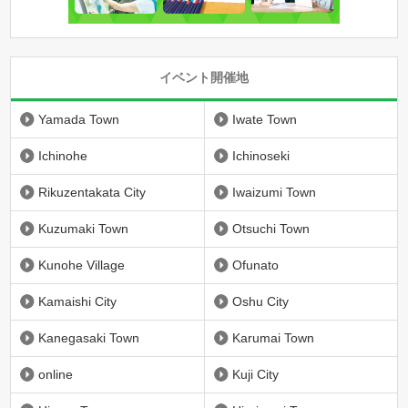
イベント開催地
Yamada Town
Iwate Town
Ichinohe
Ichinoseki
Rikuzentakata City
Iwaizumi Town
Kuzumaki Town
Otsuchi Town
Kunohe Village
Ofunato
Kamaishi City
Oshu City
Kanegasaki Town
Karumai Town
online
Kuji City