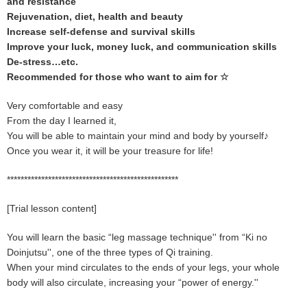
and resistance
Rejuvenation, diet, health and beauty
Increase self-defense and survival skills
Improve your luck, money luck, and communication skills
De-stress…etc.
Recommended for those who want to aim for ☆
Very comfortable and easy
From the day I learned it,
You will be able to maintain your mind and body by yourself♪
Once you wear it, it will be your treasure for life!
**************************************************
[Trial lesson content]
You will learn the basic “leg massage technique'' from “Ki no
Doinjutsu'', one of the three types of Qi training.
When your mind circulates to the ends of your legs, your whole
body will also circulate, increasing your “power of energy.''