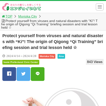
TOP
Morioka City
Protect yourself from viruses and natural disasters with “Ki”! T
he origin of Qigong “Qi Training” briefing session and trial lesson
held ☆
Protect yourself from viruses and natural disaster
s with “Ki”! The origin of Qigong “Qi Training” bri
efing session and trial lesson held ☆
2024/4/14～2024/4/28
Morioka City
Aina
843 Views
Iwate Prefectural Civic Center