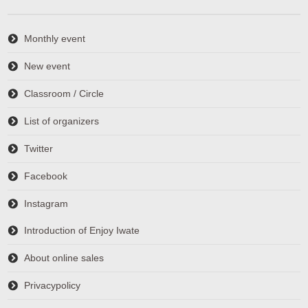
Monthly event
New event
Classroom / Circle
List of organizers
Twitter
Facebook
Instagram
Introduction of Enjoy Iwate
About online sales
Privacypolicy