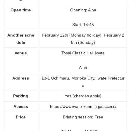
Open time
Opening: Aina
Start: 14:45
Another sche
February 12th (Monday holiday), February 2
dule
5th (Sunday)
Venue
Tosai Classic Hall Iwate
Aina
Address
13-1 Uchimaru, Morioka City, Iwate Prefectur
e
Parking
Yes (charges apply)
Access
https://www.iwate-kenmin.jp/access/
Price
Briefing session: Free