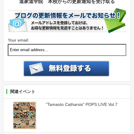
道家道学院 本校からの更新通知を受け取る
Your email:
関連イベント
"Tamaoto Catharsis" POPS LIVE Vol.7