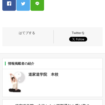
情報掲載者の紹介
道家道学院 本校