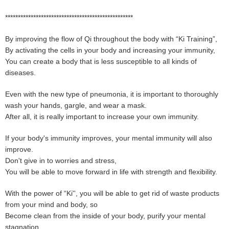
**************************************************
By improving the flow of Qi throughout the body with “Ki Training”,
By activating the cells in your body and increasing your immunity,
You can create a body that is less susceptible to all kinds of
diseases.
Even with the new type of pneumonia, it is important to thoroughly
wash your hands, gargle, and wear a mask.
After all, it is really important to increase your own immunity.
If your body's immunity improves, your mental immunity will also
improve.
Don't give in to worries and stress,
You will be able to move forward in life with strength and flexibility.
With the power of “Ki'', you will be able to get rid of waste products
from your mind and body, so
Become clean from the inside of your body, purify your mental
stagnation,