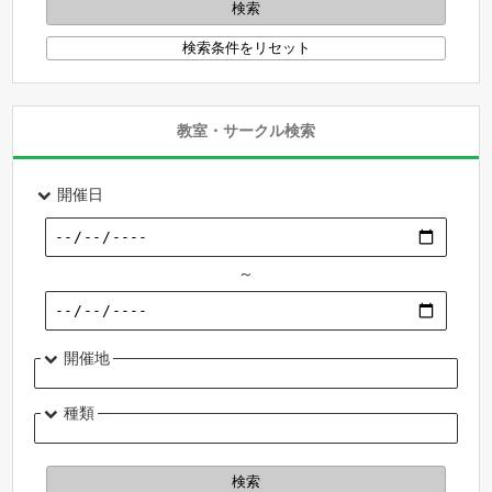
教室・サークル検索
開催日
～
開催地
種類