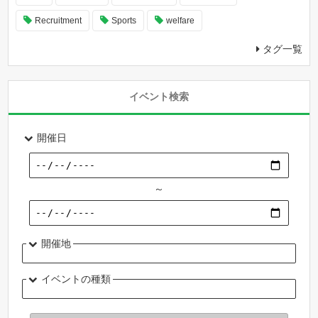
Recruitment
Sports
welfare
タグ一覧
イベント検索
開催日
～
開催地
イベントの種類