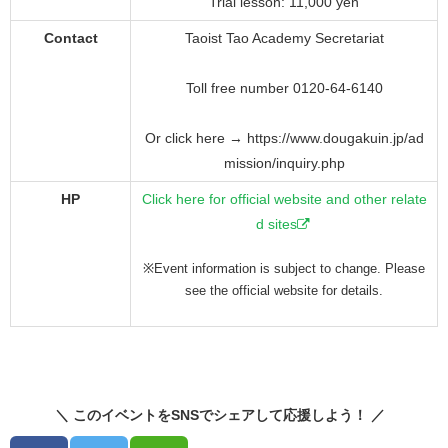
Trial lesson: 11,000 yen
Contact
Taoist Tao Academy Secretariat
Toll free number 0120-64-6140
Or click here → https://www.dougakuin.jp/ad
mission/inquiry.php
HP
Click here for official website and other relate
d sites
※Event information is subject to change. Please
see the official website for details.
＼ このイベントをSNSでシェアして応援しよう！ ／