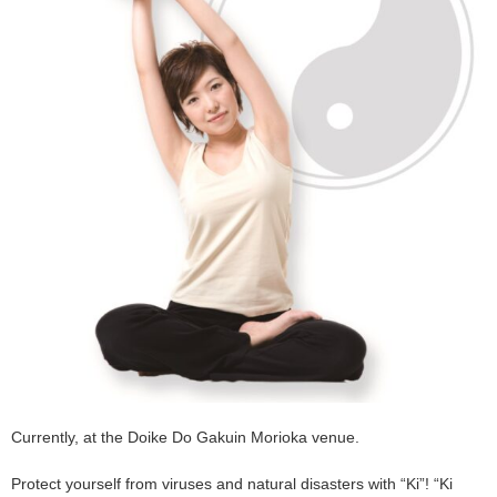
Currently, at the Doike Do Gakuin Morioka venue.
Protect yourself from viruses and natural disasters with “Ki”! “Ki