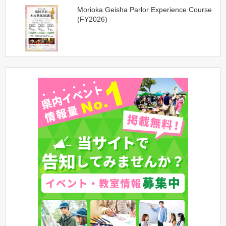
Morioka Geisha Parlor Experience Course
(FY2026)