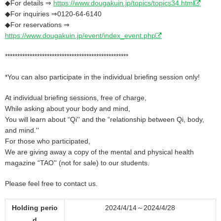
◆For details ⇒
https://www.dougakuin.jp/topics/topics34.html
◆For inquiries ⇒0120-64-6140
◆For reservations ⇒
https://www.dougakuin.jp/event/index_event.php
**************************************************
*You can also participate in the individual briefing session only!
At individual briefing sessions, free of charge,
While asking about your body and mind,
You will learn about “Qi'' and the “relationship between Qi, body,
and mind.''
For those who participated,
We are giving away a copy of the mental and physical health
magazine “TAO'' (not for sale) to our students.
Please feel free to contact us.
Holding perio
2024/4/14～2024/4/28
d