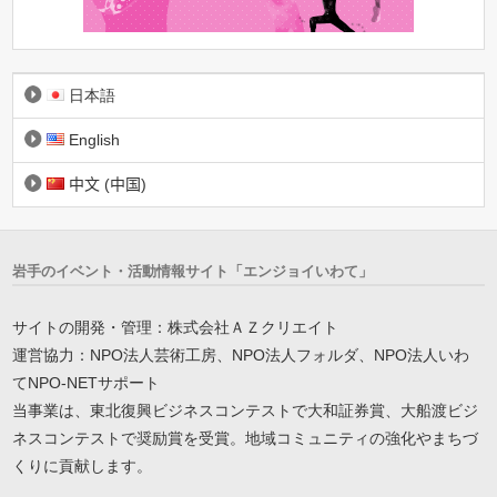
日本語
English
中文 (中国)
岩手のイベント・活動情報サイト「エンジョイいわて」
サイトの開発・管理：株式会社ＡＺクリエイト
運営協力：NPO法人芸術工房、NPO法人フォルダ、NPO法人いわ
てNPO-NETサポート
当事業は、東北復興ビジネスコンテストで大和証券賞、大船渡ビジ
ネスコンテストで奨励賞を受賞。地域コミュニティの強化やまちづ
くりに貢献します。