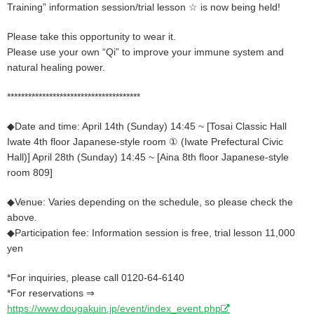
Training” information session/trial lesson ☆ is now being held!
Please take this opportunity to wear it.
Please use your own “Qi” to improve your immune system and
natural healing power.
**************************************
◆Date and time: April 14th (Sunday) 14:45 ~ [Tosai Classic Hall
Iwate 4th floor Japanese-style room ① (Iwate Prefectural Civic
Hall)] April 28th (Sunday) 14:45 ~ [Aina 8th floor Japanese-style
room 809]
◆Venue: Varies depending on the schedule, so please check the
above.
◆Participation fee: Information session is free, trial lesson 11,000
yen
*For inquiries, please call 0120-64-6140
*For reservations ⇒
https://www.dougakuin.jp/event/index_event.php