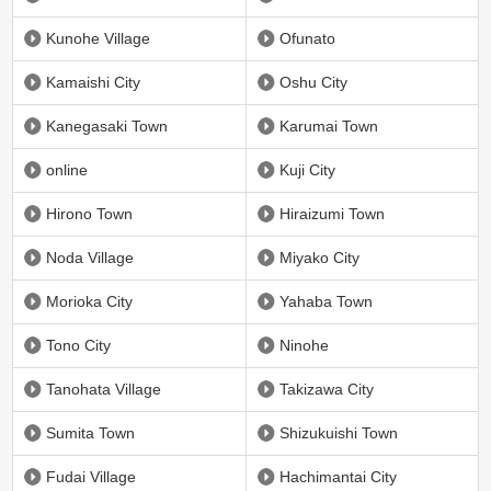
Kunohe Village
Ofunato
Kamaishi City
Oshu City
Kanegasaki Town
Karumai Town
online
Kuji City
Hirono Town
Hiraizumi Town
Noda Village
Miyako City
Morioka City
Yahaba Town
Tono City
Ninohe
Tanohata Village
Takizawa City
Sumita Town
Shizukuishi Town
Fudai Village
Hachimantai City