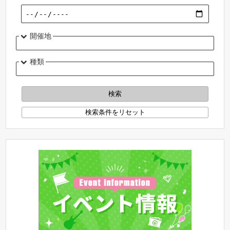
開催地
種類