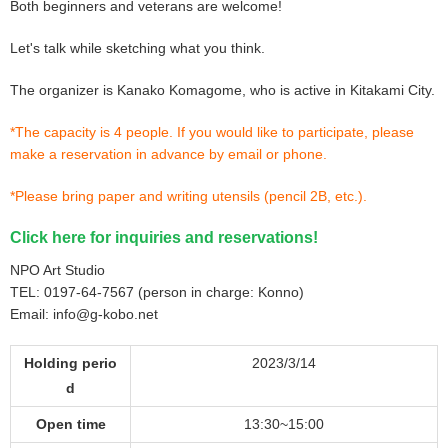
Both beginners and veterans are welcome!
Let's talk while sketching what you think.
The organizer is Kanako Komagome, who is active in Kitakami City.
*The capacity is 4 people. If you would like to participate, please
make a reservation in advance by email or phone.
*Please bring paper and writing utensils (pencil 2B, etc.).
Click here for inquiries and reservations!
NPO Art Studio
TEL: 0197-64-7567 (person in charge: Konno)
Email: info@g-kobo.net
Holding perio
2023/3/14
d
Open time
13:30~15:00