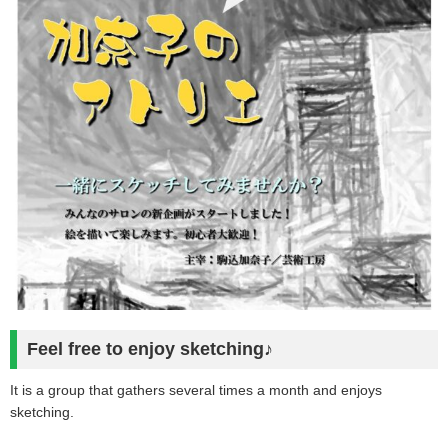
Feel free to enjoy sketching♪
It is a group that gathers several times a month and enjoys
sketching.