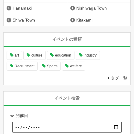
Hanamaki
Nishiwaga Town
Shiwa Town
Kitakami
イベントの種類
art
culture
education
industry
Recruitment
Sports
welfare
タグ一覧
イベント検索
開催日