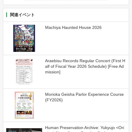
関連イベント
Machiya Haunted House 2026
Araebisu Records Regular Concert (First H
alf of Fiscal Year 2026 Schedule) [Free Ad
mission]
Morioka Geisha Parlor Experience Course
(FY2026)
Human Preservation Archive: Yukyujo <Ori