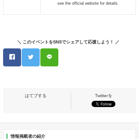
see the official website for details.
＼ このイベントをSNSでシェアして応援しよう！ ／
情報掲載者の紹介