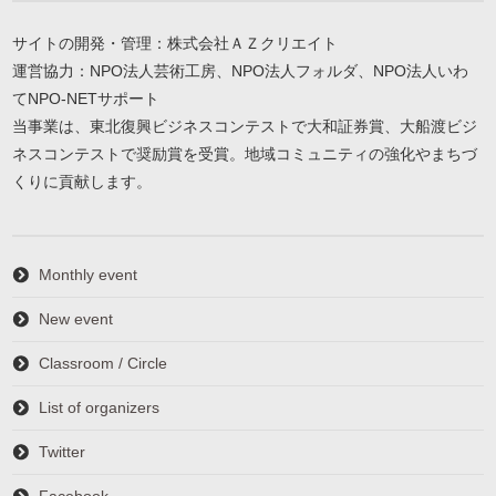
サイトの開発・管理：株式会社ＡＺクリエイト
運営協力：NPO法人芸術工房、NPO法人フォルダ、NPO法人いわ
てNPO-NETサポート
当事業は、東北復興ビジネスコンテストで大和証券賞、大船渡ビジ
ネスコンテストで奨励賞を受賞。地域コミュニティの強化やまちづ
くりに貢献します。
Monthly event
New event
Classroom / Circle
List of organizers
Twitter