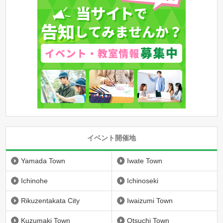
イベント開催地
Yamada Town
Iwate Town
Ichinohe
Ichinoseki
Rikuzentakata City
Iwaizumi Town
Kuzumaki Town
Otsuchi Town