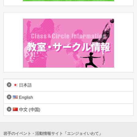
日本語
English
中文 (中国)
岩手のイベント・活動情報サイト「エンジョイいわて」