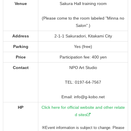
Venue
Sakura Hall training room
(Please come to the room labeled "Minna no
Salon".)
Address
2-1-1 Sakuradori, Kitakami City
Parking
Yes (free)
Price
Participation fee: 400 yen
Contact
NPO Art Studio
TEL: 0197-64-7567
Email: info@g-kobo.net
HP
Click here for official website and other relate
d sites
※Event information is subject to change. Please