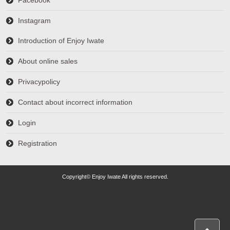
Facebook
Instagram
Introduction of Enjoy Iwate
About online sales
Privacypolicy
Contact about incorrect information
Login
Registration
Copyright© Enjoy Iwate All rights reserved.