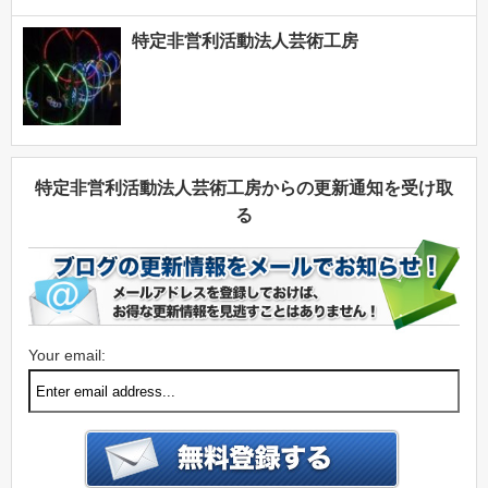
特定非営利活動法人芸術工房
特定非営利活動法人芸術工房からの更新通知を受け取
る
Your email: