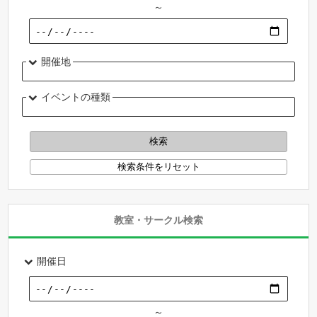
～
開催地
イベントの種類
教室・サークル検索
開催日
～