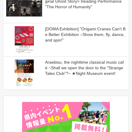
ginal Ghost Story> Reading Performance
"The Horror of Humanity"
[DOMA Exhibition] "Origami Cranes Can't B
e Better Exhibition –Show them, fly, dance,
and spin!"
Araebisu, the nighttime classical music caf
é ~Shall we open the door to the "Strange
Tales Club"?~ ★Night Museum event!