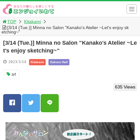
TOP
Kitakami
[3/14 (Tue.)] Minna no Salon "Kanako's Atelier ~Let's enjoy sk
etching~"
[3/14 (Tue.)] Minna no Salon "Kanako's Atelier ~Le
t's enjoy sketching~"
2023/3/14
Kitakami
Sakura Hall
art
635 Views