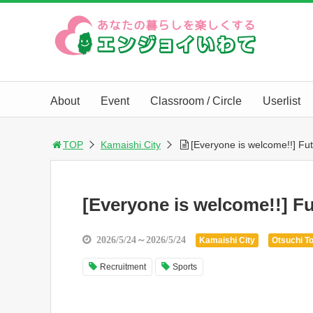
About
Event
Classroom / Circle
Userlist
TOP
Kamaishi City
[Everyone is welcome!!] Fut
[Everyone is welcome!!] Fu
2026/5/24～2026/5/24
Kamaishi City
Otsuchi T
Recruitment
Sports