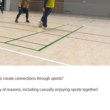
o create connections through sports!"
ty of reasons, including casually enjoying sports together!