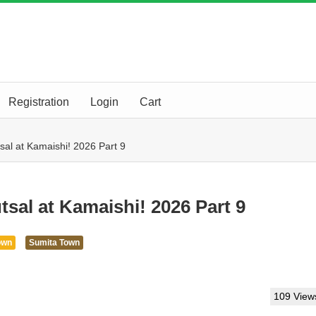
Registration
Login
Cart
sal at Kamaishi! 2026 Part 9
tsal at Kamaishi! 2026 Part 9
own
Sumita Town
109 View