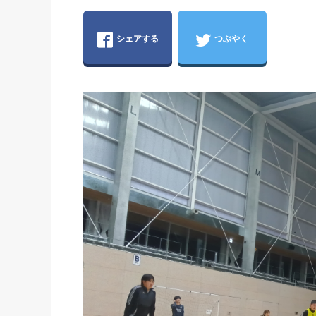
シェアする
つぶやく