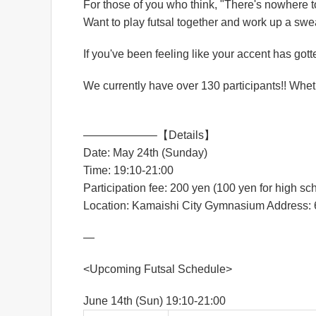
For those of you who think, "There's nowhere 
Want to play futsal together and work up a swea
If you've been feeling like your accent has gotte
We currently have over 130 participants!! Wheth
——————–【Details】
Date: May 24th (Sunday)
Time: 19:10-21:00
Participation fee: 200 yen (100 yen for high s
Location: Kamaishi City Gymnasium Address: 6
—
<Upcoming Futsal Schedule>
June 14th (Sun) 19:10-21:00