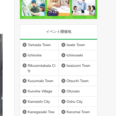
イベント開催地
Yamada Town
Iwate Town
Ichinohe
Ichinoseki
Rikuzentakata Ci
Iwaizumi Town
ty
Kuzumaki Town
Otsuchi Town
Kunohe Village
Ofunato
Kamaishi City
Oshu City
Kanegasaki Tow
Karumai Town