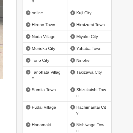
n
online
Kuji City
Hirono Town
Hiraizumi Town
Noda Village
Miyako City
Morioka City
Yahaba Town
Tono City
Ninohe
Tanohata Villag
Takizawa City
e
Sumita Town
Shizukuishi Tow
n
Fudai Village
Hachimantai Cit
y
Hanamaki
Nishiwaga Tow
n