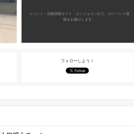
イベント・活動情報サイト「エンジョイいわて」のイベント情
報をお届けします。
フォローしよう！