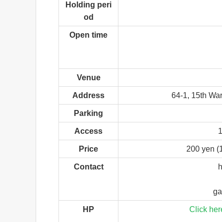
Holding peri
od
Open time
Venue
Address
64-1, 15th War
Parking
Access
1
Price
200 yen (
Contact
h
ga
HP
Click her