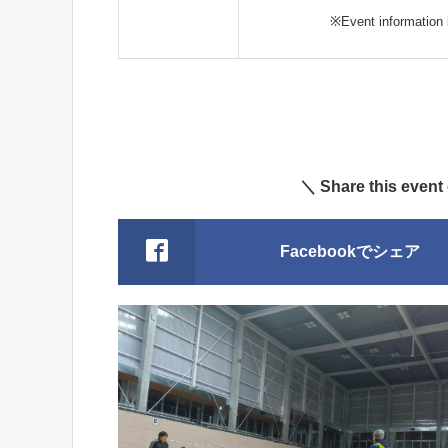
※Event information i
＼ Share this event
Facebookでシェア