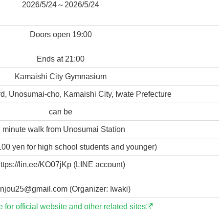
2026/5/24～2026/5/24
Doors open 19:00
Ends at 21:00
Kamaishi City Gymnasium
d, Unosumai-cho, Kamaishi City, Iwate Prefecture
can be
 minute walk from Unosumai Station
100 yen for high school students and younger)
ttps://lin.ee/KO07jKp (LINE account)
njou25@gmail.com (Organizer: Iwaki)
e for official website and other related sites