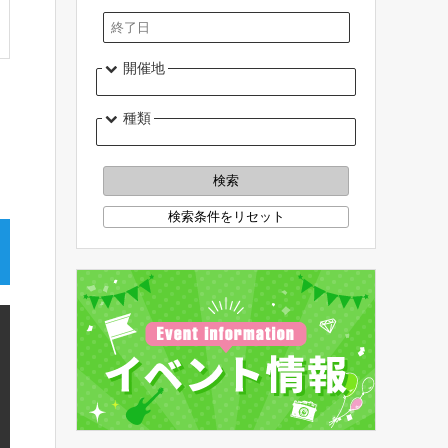
開催地
種類