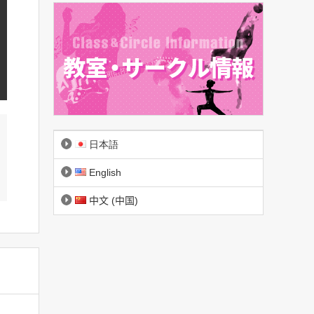
日本語
English
中文 (中国)