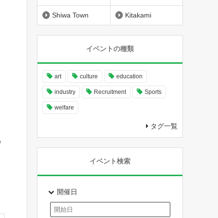
Shiwa Town
Kitakami
イベントの種類
art
culture
education
industry
Recruitment
Sports
welfare
タグ一覧
e
イベント検索
開催日