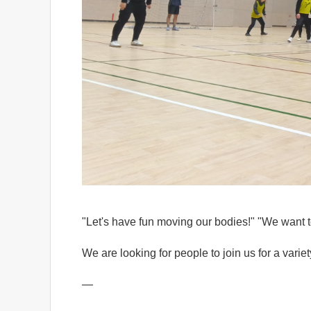
"Let's have fun moving our bodies!" "We want t
We are looking for people to join us for a varie
—