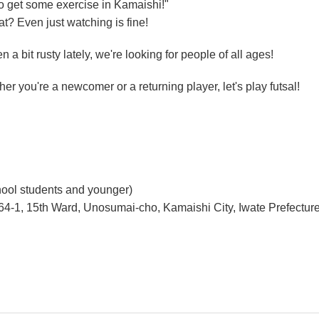
to get some exercise in Kamaishi!"
t? Even just watching is fine!
n a bit rusty lately, we're looking for people of all ages!
er you're a newcomer or a returning player, let's play futsal!
chool students and younger)
4-1, 15th Ward, Unosumai-cho, Kamaishi City, Iwate Prefectur