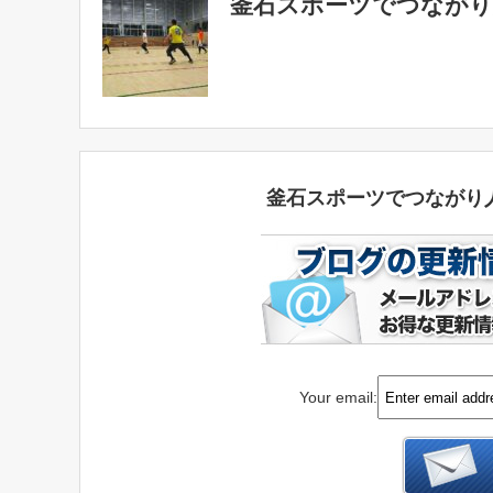
釜石スポーツでつながり
釜石スポーツでつながり
Your email: