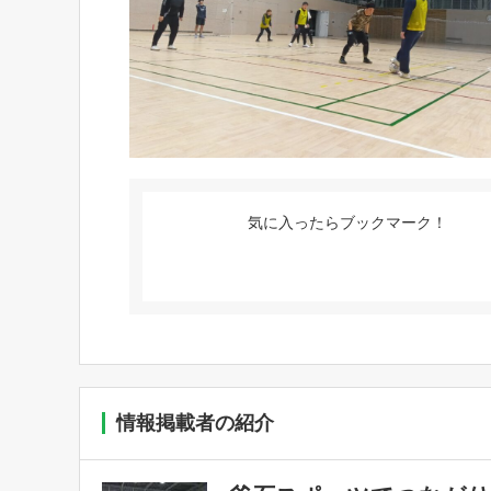
気に入ったらブックマーク！
情報掲載者の紹介