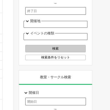
～
開催地
イベントの種類
教室・サークル検索
開催日
～