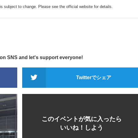
s subject to change. Please see the official website for details.
 on SNS and let's support everyone!
Twitterでシェア
このイベントが気に入ったら
いいね！しよう