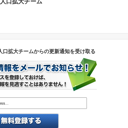
人口拡大チーム
人口拡大チームからの更新通知を受け取る