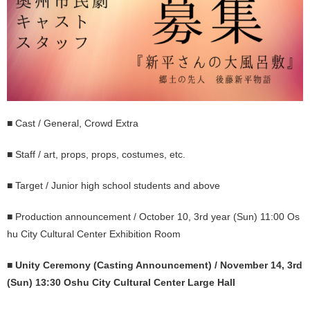
■ Cast / General, Crowd Extra
■ Staff / art, props, props, costumes, etc.
■ Target / Junior high school students and above
■ Production announcement / October 10, 3rd year (Sun) 11:00 Os
hu City Cultural Center Exhibition Room
■
Unity Ceremony (Casting Announcement) / November 14, 3rd
(Sun) 13:30 Oshu City Cultural Center Large Hall