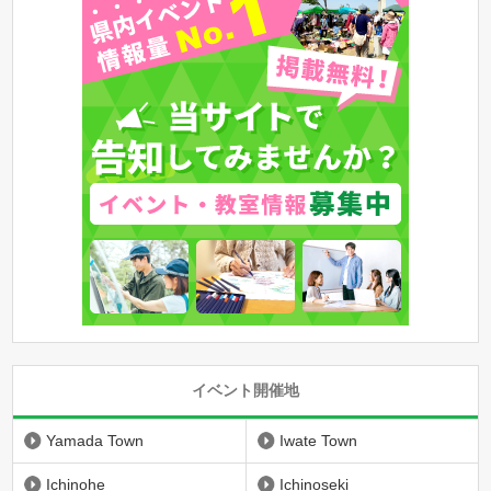
イベント開催地
Yamada Town
Iwate Town
Ichinohe
Ichinoseki