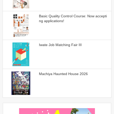
Basic Quality Control Course: Now accepti
ng applications!
Iwate Job Matching Fair III
Machiya Haunted House 2026