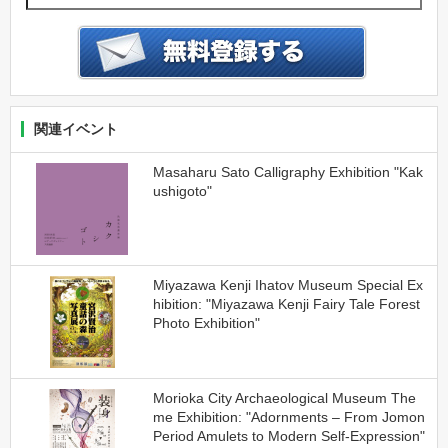
関連イベント
Masaharu Sato Calligraphy Exhibition "Kak
ushigoto"
Miyazawa Kenji Ihatov Museum Special Ex
hibition: "Miyazawa Kenji Fairy Tale Forest
Photo Exhibition"
Morioka City Archaeological Museum The
me Exhibition: "Adornments – From Jomon
Period Amulets to Modern Self-Expression"