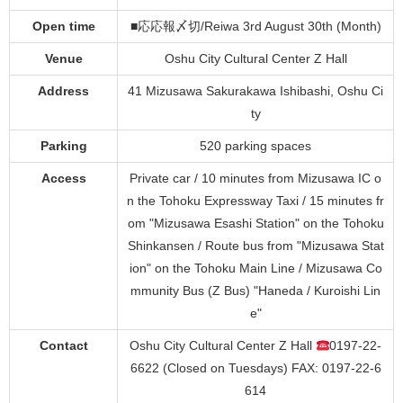
Open time
■応応報〆切/Reiwa 3rd August 30th (Month)
Venue
Oshu City Cultural Center Z Hall
Address
41 Mizusawa Sakurakawa Ishibashi, Oshu Ci
ty
Parking
520 parking spaces
Access
Private car / 10 minutes from Mizusawa IC o
n the Tohoku Expressway Taxi / 15 minutes fr
om "Mizusawa Esashi Station" on the Tohoku
Shinkansen / Route bus from "Mizusawa Stat
ion" on the Tohoku Main Line / Mizusawa Co
mmunity Bus (Z Bus) "Haneda / Kuroishi Lin
e"
Contact
Oshu City Cultural Center Z Hall
0197-22-
6622 (Closed on Tuesdays) FAX: 0197-22-6
614