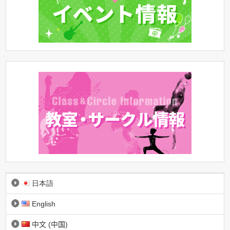
日本語
English
中文 (中国)