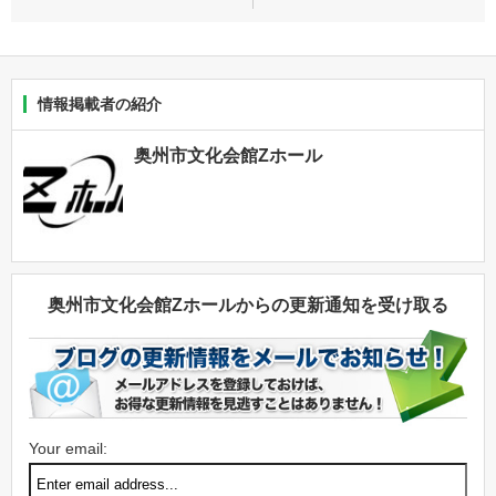
情報掲載者の紹介
奥州市文化会館Zホール
奥州市文化会館Zホールからの更新通知を受け取る
Your email: