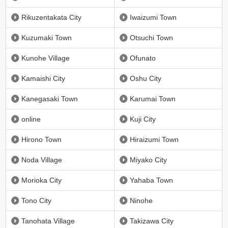
Rikuzentakata City
Iwaizumi Town
Kuzumaki Town
Otsuchi Town
Kunohe Village
Ofunato
Kamaishi City
Oshu City
Kanegasaki Town
Karumai Town
online
Kuji City
Hirono Town
Hiraizumi Town
Noda Village
Miyako City
Morioka City
Yahaba Town
Tono City
Ninohe
Tanohata Village
Takizawa City