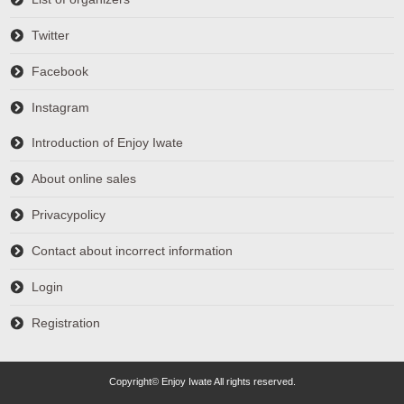
Twitter
Facebook
Instagram
Introduction of Enjoy Iwate
About online sales
Privacypolicy
Contact about incorrect information
Login
Registration
Copyright© Enjoy Iwate All rights reserved.