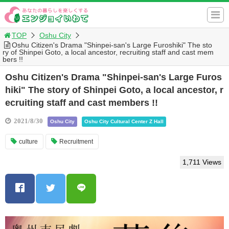
TOP
Oshu City
Oshu Citizen's Drama "Shinpei-san's Large Furoshiki" The sto
ry of Shinpei Goto, a local ancestor, recruiting staff and cast mem
bers !!
Oshu Citizen's Drama "Shinpei-san's Large Furos
hiki" The story of Shinpei Goto, a local ancestor, r
ecruiting staff and cast members !!
2021/8/30
Oshu City
Oshu City Cultural Center Z Hall
culture
Recruitment
1,711 Views