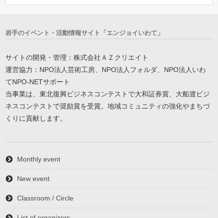
岩手のイベント・活動情報サイト「エンジョイいわて」
サイトの開発・管理：株式会社ＡＺクリエイト
運営協力：NPO法人芸術工房、NPO法人フォルダ、NPO法人いわ
てNPO-NETサポート
当事業は、東北復興ビジネスコンテストで大和証券賞、大船渡ビジ
ネスコンテストで奨励賞を受賞。地域コミュニティの強化やまちづ
くりに貢献します。
Monthly event
New event
Classroom / Circle
List of organizers