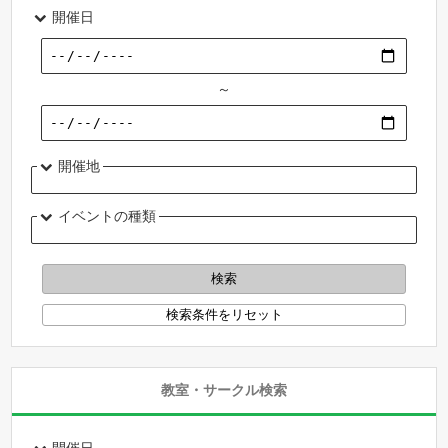
開催日
～
開催地
イベントの種類
教室・サークル検索
開催日