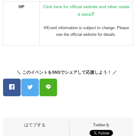
HP
Click here for official website and other relate
d sites
※Event information is subject to change. Please
see the official website for details.
＼ このイベントをSNSでシェアして応援しよう！ ／