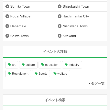
Sumita Town
Shizukuishi Town
Fudai Village
Hachimantai City
Hanamaki
Nishiwaga Town
Shiwa Town
Kitakami
イベントの種類
art
culture
education
industry
Recruitment
Sports
welfare
タグ一覧
イベント検索