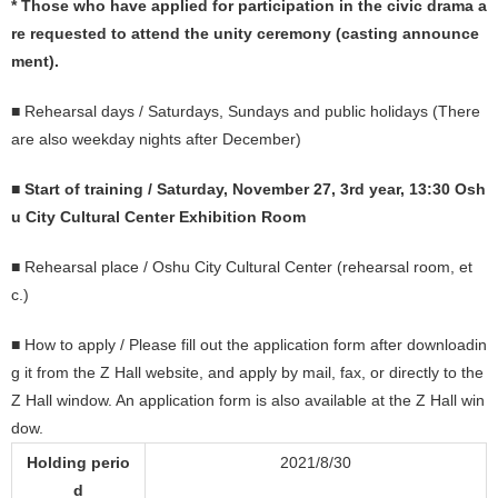
* Those who have applied for participation in the civic drama a
re requested to attend the unity ceremony (casting announce
ment).
■ Rehearsal days / Saturdays, Sundays and public holidays (There
are also weekday nights after December)
■
Start of training / Saturday, November 27, 3rd year, 13:30 Osh
u City Cultural Center Exhibition Room
■ Rehearsal place / Oshu City Cultural Center (rehearsal room, et
c.)
■ How to apply / Please fill out the application form after downloadin
g it from the Z Hall website, and apply by mail, fax, or directly to the
Z Hall window. An application form is also available at the Z Hall win
dow.
Holding perio
2021/8/30
d