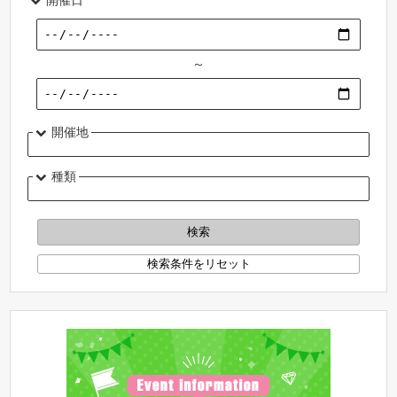
～
開催地
種類