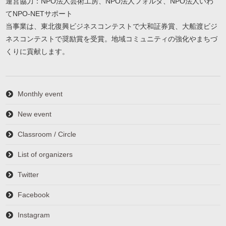
運営協力：NPO法人芸術工房、NPO法人フォルダ、NPO法人いわ
てNPO-NETサポート
当事業は、東北復興ビジネスコンテストで大和証券賞、大船渡ビジ
ネスコンテストで奨励賞を受賞。地域コミュニティの強化やまちづ
くりに貢献します。
Monthly event
New event
Classroom / Circle
List of organizers
Twitter
Facebook
Instagram