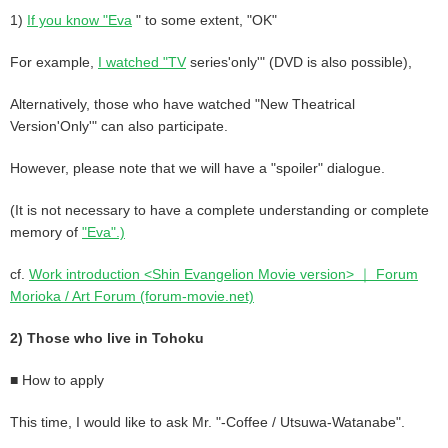
1)
If you know "Eva
" to some extent, "OK"
For example,
I watched "TV
series'only'" (DVD is also possible),
Alternatively, those who have watched "New Theatrical
Version'Only'" can also participate.
However, please note that we will have a "spoiler" dialogue.
(It is not necessary to have a complete understanding or complete
memory of
"Eva".)
cf.
Work introduction <Shin Evangelion Movie version> ｜ Forum
Morioka / Art Forum (forum-movie.net)
2) Those who live in Tohoku
■ How to apply
This time, I would like to ask Mr. "-Coffee / Utsuwa-Watanabe".