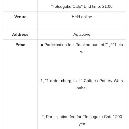
"Tetsugaku Cafe" End time: 21:00
Venue
Held online
Address
As above
Price
■ Participation fee: Total amount of "1,2" belo
w
1, "1 order charge" at "-Coffee / Pottery-Wata
nabe"
2, Participation fee for "Tetsugaku Cafe" 200
yen