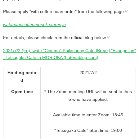
Please apply "with coffee bean order" from the following page ☟
watanabecoffeemoriok.stores.jp
For details, please check from the official blog below ☟
2021/7/2 (Fri) Iwate "Cinema" Philosophy Cafe [Break] "Evangelion"
–Tetsugaku Cafe in MORIOKA (hatenablog.com)
Holding perio
2021/7/2
d
Open time
* The Zoom meeting URL will be sent to thos
e who have applied.
Available time to enter Zoom: 18:45
"Tetsugaku Cafe" Start time: 19:00