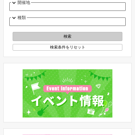
開催地
種類