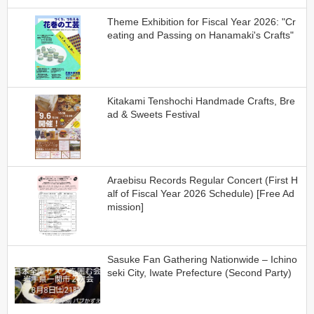
Theme Exhibition for Fiscal Year 2026: "Cr
eating and Passing on Hanamaki's Crafts"
Kitakami Tenshochi Handmade Crafts, Bre
ad & Sweets Festival
Araebisu Records Regular Concert (First H
alf of Fiscal Year 2026 Schedule) [Free Ad
mission]
Sasuke Fan Gathering Nationwide – Ichino
seki City, Iwate Prefecture (Second Party)