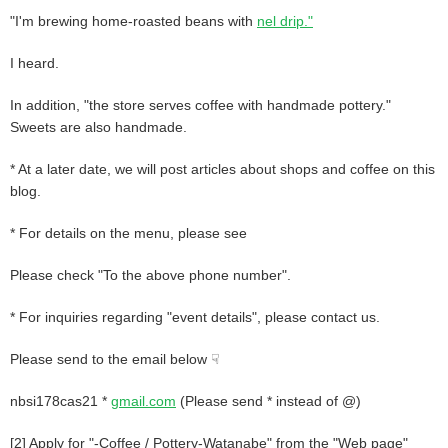
"I'm brewing home-roasted beans with
nel drip."
I heard.
In addition, "the store serves coffee with handmade pottery."
Sweets are also handmade.
* At a later date, we will post articles about shops and coffee on this
blog.
* For details on the menu, please see
Please check "To the above phone number".
* For inquiries regarding "event details", please contact us.
Please send to the email below ☟
nbsi178cas21 *
gmail.com
(Please send * instead of @)
[2] Apply for "-Coffee / Pottery-Watanabe" from the "Web page"