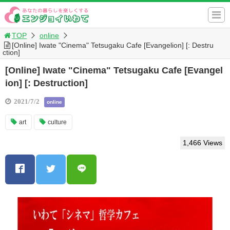
TOP
online
[Online] Iwate "Cinema" Tetsugaku Cafe [Evangelion] [: Destru
ction]
[Online] Iwate "Cinema" Tetsugaku Cafe [Evangel
ion] [: Destruction]
2021/7/2
online
art
culture
1,466 Views