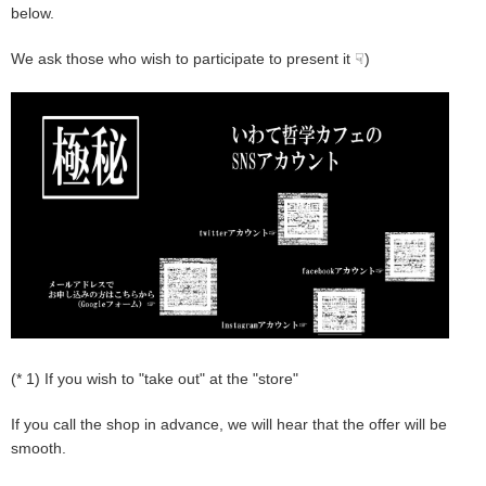
below.
We ask those who wish to participate to present it ☟)
(* 1) If you wish to "take out" at the "store"
If you call the shop in advance, we will hear that the offer will be
smooth.