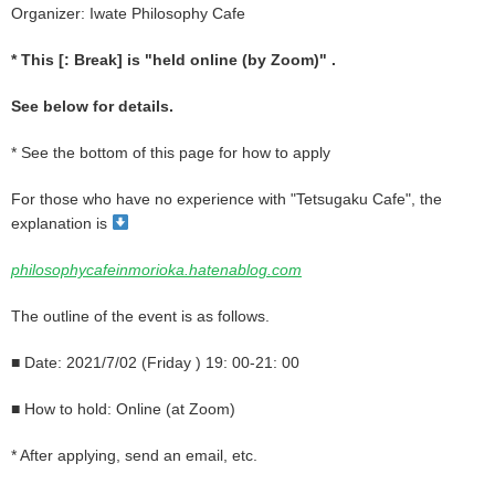
Organizer: Iwate Philosophy Cafe
* This [: Break] is "held online (by Zoom)"
.
See below for details.
* See the bottom of this page for how to apply
For those who have no experience with "Tetsugaku Cafe", the
explanation is
philosophycafeinmorioka.hatenablog.com
The outline of the event is as follows.
■ Date:
2021/7/02 (Friday
) 19: 00-21: 00
■ How to hold: Online (at Zoom)
* After applying, send an email, etc.