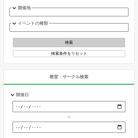
開催地
イベントの種類
教室・サークル検索
開催日
～