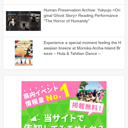
Human Preservation Archive: Yukyujo <Ori
ginal Ghost Story> Reading Performance
"The Horror of Humanity"
Experience a special moment feeling the H
awaiian breeze at Morioka Aroha-Island Br
eeze – Hula & Tahitian Dance –