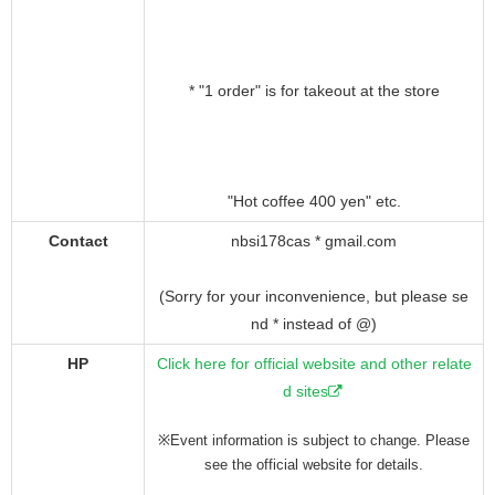
* "1 order" is for takeout at the store
"Hot coffee 400 yen" etc.
Contact
nbsi178cas * gmail.com
(Sorry for your inconvenience, but please se
nd * instead of @)
HP
Click here for official website and other relate
d sites
※Event information is subject to change. Please
see the official website for details.