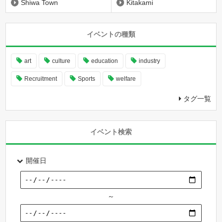
Shiwa Town
Kitakami
イベントの種類
art
culture
education
industry
Recruitment
Sports
welfare
タグ一覧
イベント検索
開催日
～