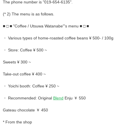
The phone number is "019-654-6135".
(* 2) The menu is as follows.
■ □ ■ "Coffee / Utsuwa Watanabe"'s menu ■ □ ■
・ Various types of home-roasted coffee beans ¥ 500- / 100g
・ Store: Coffee ¥ 500 ~
Sweets ¥ 300 ~
Take-out coffee ¥ 400 ~
・ Yoichi booth: Coffee ¥ 250 ~
・ Recommended: Original
Blend
Enju ￥ 550
Gateau chocolate ￥ 450
* From the shop