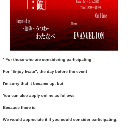
* For those who are considering participating
For "Enjoy Iwate", the day before the event
I'm sorry that it became up, but
You can also apply online as follows
Because there is
We would appreciate it if you could consider participating.