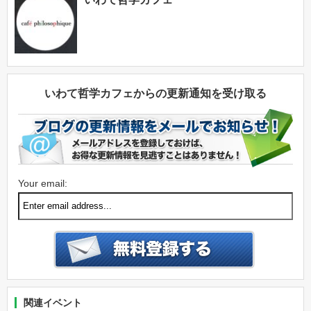
いわて哲学カフェからの更新通知を受け取る
Your email:
関連イベント