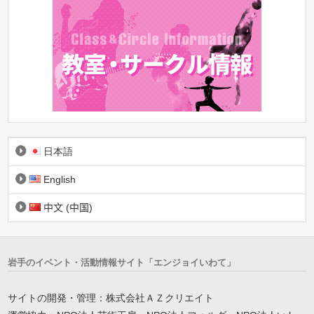
日本語
English
中文 (中国)
岩手のイベント・活動情報サイト「エンジョイいわて」
サイトの開発・管理：株式会社ＡＺクリエイト