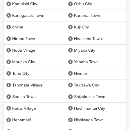
Kamaishi City
Oshu City
Kanegasaki Town
Karumai Town
online
Kuji City
Hirono Town
Hiraizumi Town
Noda Village
Miyako City
Morioka City
Yahaba Town
Tono City
Ninohe
Tanohata Village
Takizawa City
Sumita Town
Shizukuishi Town
Fudai Village
Hachimantai City
Hanamaki
Nishiwaga Town