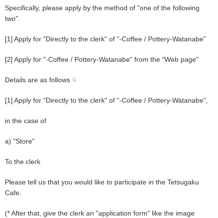
Specifically, please apply by the method of "one of the following
two".
[1] Apply for "Directly to the clerk" of "-Coffee / Pottery-Watanabe"
[2] Apply for "-Coffee / Pottery-Watanabe" from the "Web page"
Details are as follows ☟
[1] Apply for "Directly to the clerk" of "-Coffee / Pottery-Watanabe",
in the case of
a) "Store"
To the clerk
Please tell us that you would like to participate in the Tetsugaku
Cafe.
(* After that, give the clerk an "application form" like the image