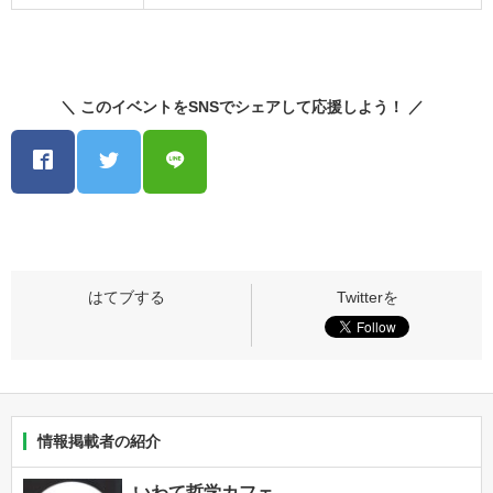
＼ このイベントをSNSでシェアして応援しよう！ ／
情報掲載者の紹介
いわて哲学カフェ