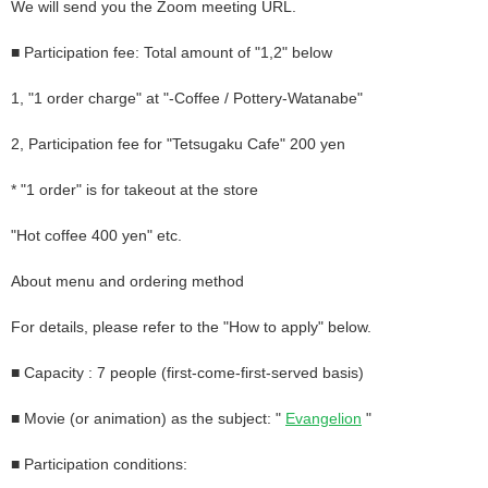
We will send you the Zoom meeting URL.
■ Participation fee: Total amount of "1,2" below
1, "1 order charge" at "-Coffee / Pottery-Watanabe"
2, Participation fee for "Tetsugaku Cafe" 200 yen
* "1 order" is for takeout at the store
"Hot coffee 400 yen" etc.
About menu and ordering method
For details, please refer to the "How to apply" below.
■ Capacity
: 7
people (first-come-first-served basis)
■ Movie (or animation) as the subject: "
Evangelion
"
■ Participation conditions: