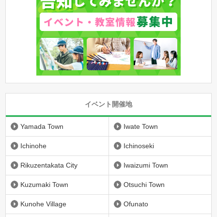
イベント開催地
Yamada Town
Iwate Town
Ichinohe
Ichinoseki
Rikuzentakata City
Iwaizumi Town
Kuzumaki Town
Otsuchi Town
Kunohe Village
Ofunato