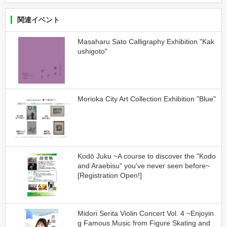
関連イベント
Masaharu Sato Calligraphy Exhibition "Kak
ushigoto"
Morioka City Art Collection Exhibition "Blue"
Kodō Juku ~A course to discover the "Kodo
and Araebisu" you've never seen before~
[Registration Open!]
Midori Serita Violin Concert Vol. 4 ~Enjoyin
g Famous Music from Figure Skating and