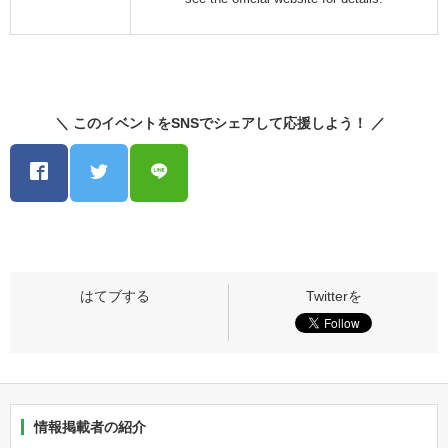
＼ このイベントをSNSでシェアして応援しよう！ ／
情報掲載者の紹介