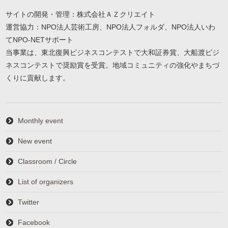
サイトの開発・管理：株式会社ＡＺクリエイト
運営協力：NPO法人芸術工房、NPO法人フォルダ、NPO法人いわ
てNPO-NETサポート
当事業は、東北復興ビジネスコンテストで大和証券賞、大船渡ビジ
ネスコンテストで奨励賞を受賞。地域コミュニティの強化やまちづ
くりに貢献します。
Monthly event
New event
Classroom / Circle
List of organizers
Twitter
Facebook