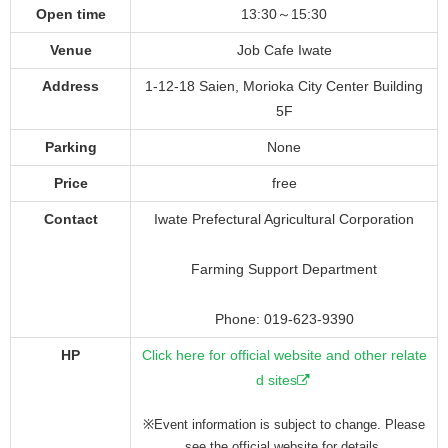
Open time
13:30～15:30
Venue
Job Cafe Iwate
Address
1-12-18 Saien, Morioka City Center Building
5F
Parking
None
Price
free
Contact
Iwate Prefectural Agricultural Corporation
Farming Support Department
Phone: 019-623-9390
HP
Click here for official website and other relate
d sites
※Event information is subject to change. Please
see the official website for details.