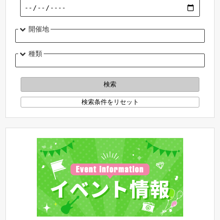
開催地
種類