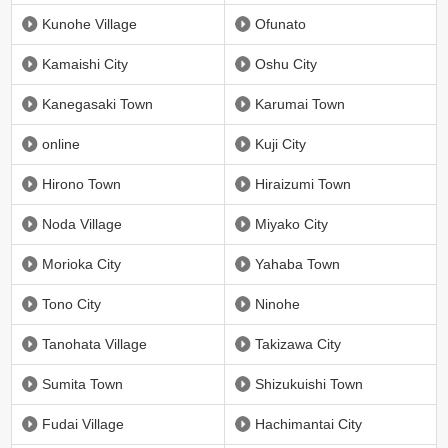
Kunohe Village
Ofunato
Kamaishi City
Oshu City
Kanegasaki Town
Karumai Town
online
Kuji City
Hirono Town
Hiraizumi Town
Noda Village
Miyako City
Morioka City
Yahaba Town
Tono City
Ninohe
Tanohata Village
Takizawa City
Sumita Town
Shizukuishi Town
Fudai Village
Hachimantai City