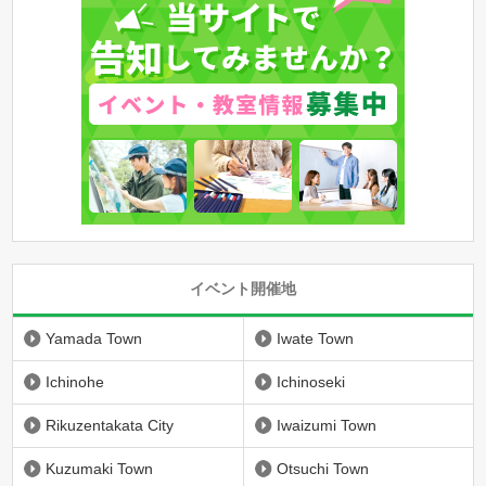
イベント開催地
Yamada Town
Iwate Town
Ichinohe
Ichinoseki
Rikuzentakata City
Iwaizumi Town
Kuzumaki Town
Otsuchi Town