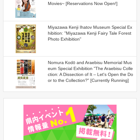
Movies~ [Reservations Now Open!]
Miyazawa Kenji Ihatov Museum Special Ex
hibition: "Miyazawa Kenji Fairy Tale Forest
Photo Exhibition"
Nomura Kodō and Araebisu Memorial Mus
eum Special Exhibition "The Araebisu Colle
ction: A Dissection of It – Let's Open the Do
or to the Collection?" [Currently Running]