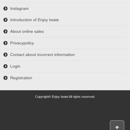
Instagram
Introduction of Enjoy Iwate
About online sales
Privacypolicy
Contact about incorrect information
Login
Registration
Copyright© Enjoy Iwate All rights reserved.