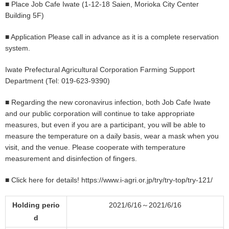
■ Place Job Cafe Iwate (1-12-18 Saien, Morioka City Center
Building 5F)
■ Application Please call in advance as it is a complete reservation
system.
Iwate Prefectural Agricultural Corporation Farming Support
Department (Tel: 019-623-9390)
■ Regarding the new coronavirus infection, both Job Cafe Iwate
and our public corporation will continue to take appropriate
measures, but even if you are a participant, you will be able to
measure the temperature on a daily basis, wear a mask when you
visit, and the venue. Please cooperate with temperature
measurement and disinfection of fingers.
■ Click here for details!
https://www.i-agri.or.jp/try/try-top/try-121/
Holding perio
2021/6/16～2021/6/16
d