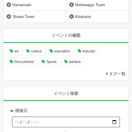
Hanamaki
Nishiwaga Town
Shiwa Town
Kitakami
イベントの種類
art
culture
education
industry
Recruitment
Sports
welfare
タグ一覧
イベント検索
開催日
～