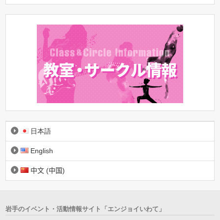
日本語
English
中文 (中国)
岩手のイベント・活動情報サイト「エンジョイいわて」