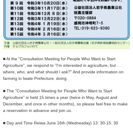
■ At the "Consultation Meeting for People Who Want to Start
Agriculture", we respond to "I'm interested in agriculture, but …
where, who, and what should I ask?" And provide information on
farming in Iwate Prefecture. doing.
■ The "Consultation Meeting for People Who Want to Start
Agriculture" is held 15 times a year (twice in May, August and
December, and once in other months), so please feel free to make
a reservation in advance and join us.
■ Day and Time Reiwa June 16th (Wednesday) 13: 30-15: 30