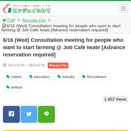
TOP
Morioka City
6/16 (Wed) Consultation meeting for people who want to start
farming @ Job Cafe Iwate [Advance reservation required]
6/16 (Wed) Consultation meeting for people who
want to start farming @ Job Cafe Iwate [Advance
reservation required]
2021/6/16～2021/6/16
Morioka City
culture
education
industry
Recruitment
welfare
1,452 Views