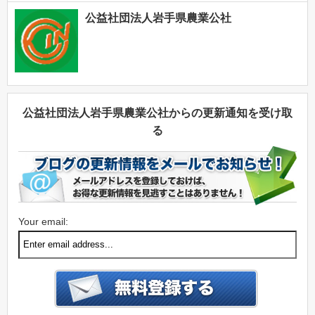
公益社団法人岩手県農業公社
公益社団法人岩手県農業公社からの更新通知を受け取
る
Your email: