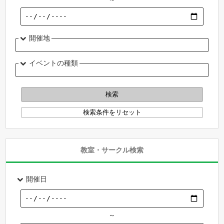
開催地
イベントの種類
教室・サークル検索
開催日
～