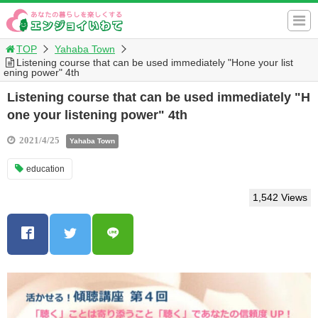
TOP
Yahaba Town
Listening course that can be used immediately "Hone your list
ening power" 4th
Listening course that can be used immediately "H
one your listening power" 4th
2021/4/25
Yahaba Town
education
1,542 Views