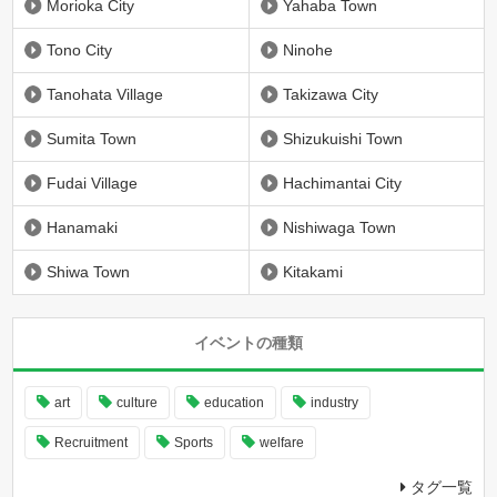
Morioka City
Yahaba Town
Tono City
Ninohe
Tanohata Village
Takizawa City
Sumita Town
Shizukuishi Town
Fudai Village
Hachimantai City
Hanamaki
Nishiwaga Town
Shiwa Town
Kitakami
イベントの種類
art
culture
education
industry
Recruitment
Sports
welfare
タグ一覧