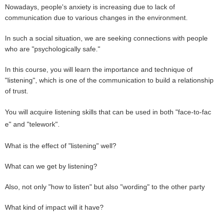
Nowadays, people's anxiety is increasing due to lack of
communication due to various changes in the environment.
In such a social situation, we are seeking connections with people
who are "psychologically safe."
In this course, you will learn the importance and technique of
"listening", which is one of the communication to build a relationship
of trust.
You will acquire listening skills that can be used in both "face-to-fac
e" and "telework".
What is the effect of "listening" well?
What can we get by listening?
Also, not only "how to listen" but also "wording" to the other party
What kind of impact will it have?