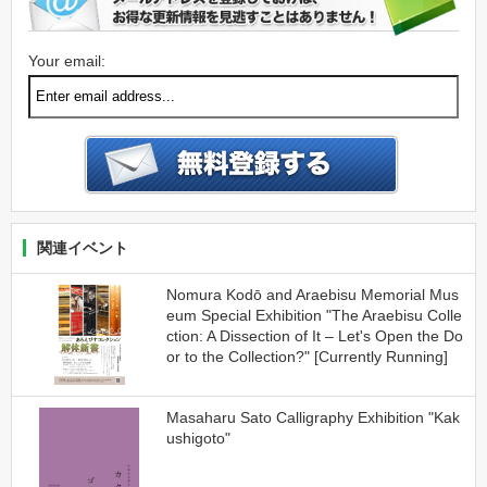
Your email:
関連イベント
Nomura Kodō and Araebisu Memorial Mus
eum Special Exhibition "The Araebisu Colle
ction: A Dissection of It – Let's Open the Do
or to the Collection?" [Currently Running]
Masaharu Sato Calligraphy Exhibition "Kak
ushigoto"