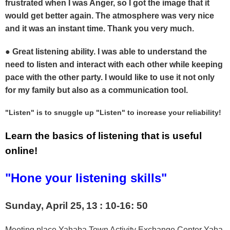
frustrated when I was Anger, so I got the image that it
would get better again. The atmosphere was very nice
and it was an instant time. Thank you very much.
● Great listening ability. I was able to understand the
need to listen and interact with each other while keeping
pace with the other party. I would like to use it not only
for my family but also as a communication tool.
"Listen" is to snuggle up "Listen" to increase your reliability!
Learn the basics of listening that is useful
online!
"Hone your listening skills"
Sunday, April 25,
13
: 10-16: 50
Meeting place Yahaba Town Activity Exchange Center Yaha