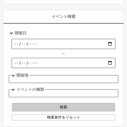
イベント検索
開催日
～
開催地
イベントの種類