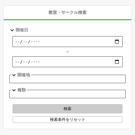
教室・サークル検索
開催日
～
開催地
種類