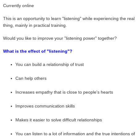
Currently online
This is an opportunity to learn "listening" while experiencing the real
thing, mainly in practical training.
Would you like to improve your "listening power" together?
What is the effect of "listening"?
You can build a relationship of trust
Can help others
Increases empathy that is close to people's hearts
Improves communication skills
Makes it easier to solve difficult relationships
You can listen to a lot of information and the true intentions of