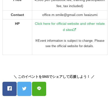
fee, tax included)
Contact
office.m.smile@gmail.com Iwaizumi
HP
Click here for official website and other relate
d sites
※Event information is subject to change. Please
see the official website for details.
＼ このイベントをSNSでシェアして応援しよう！ ／