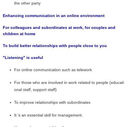
the other party
Enhancing communication in an online environment
For colleagues and subordinates at work, for couples and
children at home
To build better relationships with people close to you
"Listening" is useful
For online communication such as telework
For those who are involved in work related to people (educati
onal staff, support staff)
To improve relationships with subordinates
It ’s an essential skill for management.