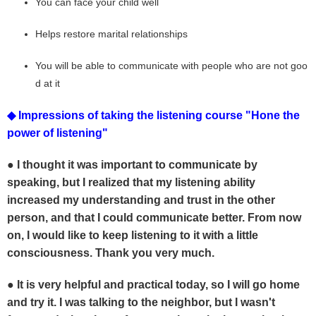
You can face your child well
Helps restore marital relationships
You will be able to communicate with people who are not goo
d at it
◆ Impressions of taking the listening course "Hone the
power of listening"
● I thought it was important to communicate by
speaking,
but I realized that my listening ability
increased my understanding and trust in the other
person, and
that I could communicate better.
From now
on, I would like to keep listening to it with a little
consciousness.
Thank you very much.
●
It is
very helpful and practical today, so I will go home
and try it. I was talking to the neighbor, but I wasn't