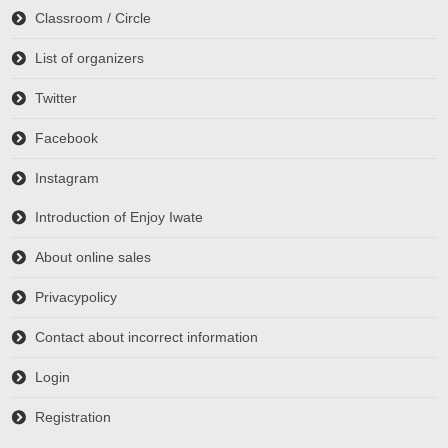
Classroom / Circle
List of organizers
Twitter
Facebook
Instagram
Introduction of Enjoy Iwate
About online sales
Privacypolicy
Contact about incorrect information
Login
Registration