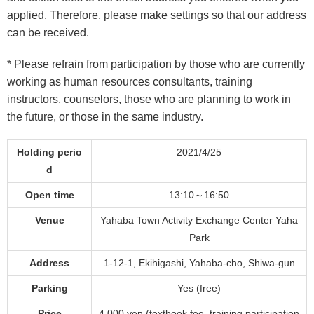
applied.
Therefore, please make settings so that our address
can be received.
* Please refrain from participation by those who are currently
working as human resources consultants, training
instructors, counselors, those who are
planning to work in
the future, or those in the same industry.
Holding perio
2021/4/25
d
Open time
13:10～16:50
Venue
Yahaba Town Activity Exchange Center Yaha
Park
Address
1-12-1, Ekihigashi, Yahaba-cho, Shiwa-gun
Parking
Yes (free)
Price
4,000 yen (textbook fee, training participation