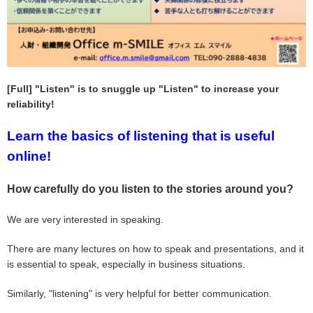
[Full] "Listen" is to snuggle up "Listen" to increase your
reliability!
Learn the basics of listening that is useful
online!
How carefully do you listen to the stories around you?
We are very interested in speaking.
There are many lectures on how to speak and presentations, and it
is essential to speak, especially in business situations.
Similarly, "listening" is very helpful for better communication.