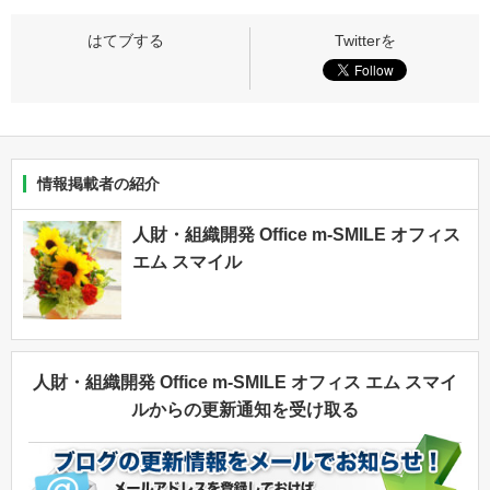
情報掲載者の紹介
人財・組織開発 Office m-SMILE オフィス
エム スマイル
人財・組織開発 Office m-SMILE オフィス エム スマイ
ルからの更新通知を受け取る