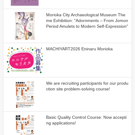
Morioka City Archaeological Museum The
me Exhibition: "Adornments – From Jomon
Period Amulets to Modern Self-Expression"
MACHIYART2026 Eninaru Morioka
We are recruiting participants for our produ
ction site problem-solving course!
Basic Quality Control Course: Now accepti
ng applications!