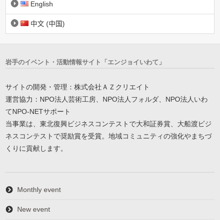
English
中文 (中国)
岩手のイベント・活動情報サイト「エンジョイいわて」
サイトの開発・管理：株式会社ＡＺクリエイト
運営協力：NPO法人芸術工房、NPO法人フォルダ、NPO法人いわ
てNPO-NETサポート
当事業は、東北復興ビジネスコンテストで大和証券賞、大船渡ビジ
ネスコンテストで奨励賞を受賞。地域コミュニティの強化やまちづ
くりに貢献します。
Monthly event
New event