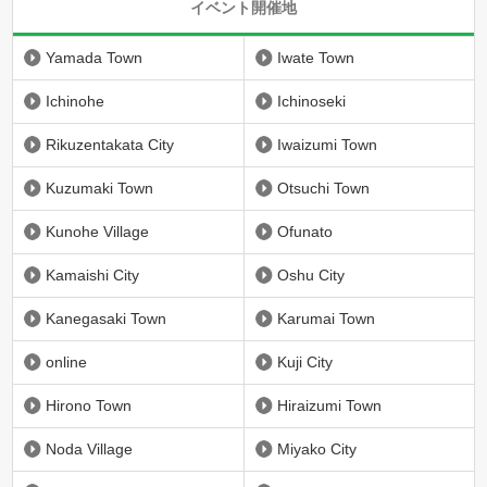
イベント開催地
Yamada Town
Iwate Town
Ichinohe
Ichinoseki
Rikuzentakata City
Iwaizumi Town
Kuzumaki Town
Otsuchi Town
Kunohe Village
Ofunato
Kamaishi City
Oshu City
Kanegasaki Town
Karumai Town
online
Kuji City
Hirono Town
Hiraizumi Town
Noda Village
Miyako City