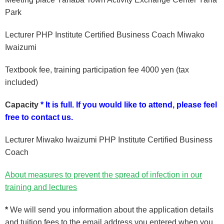
Park
Lecturer PHP Institute Certified Business Coach Miwako
Iwaizumi
Textbook fee, training participation fee 4000 yen (tax
included)
Capacity
* It is full.
If you would like to attend, please feel
free to contact us.
Lecturer Miwako Iwaizumi PHP Institute Certified Business
Coach
About measures to prevent the spread of infection in our
training and lectures
*
We will send you information about the application details
and tuition fees
to the email address you entered when you