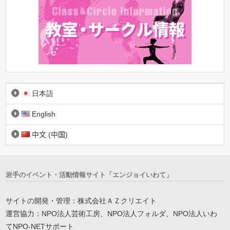
日本語
English
中文 (中国)
岩手のイベント・活動情報サイト「エンジョイいわて」
サイトの開発・管理：株式会社ＡＺクリエイト
運営協力：NPO法人芸術工房、NPO法人フォルダ、NPO法人いわ
てNPO-NETサポート