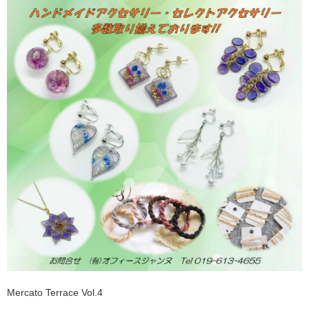
Mercato Terrace Vol.4