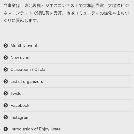
当事業は、東北復興ビジネスコンテストで大和証券賞、大船渡ビジ
ネスコンテストで奨励賞を受賞。地域コミュニティの強化やまちづ
くりに貢献します。
Monthly event
New event
Classroom / Circle
List of organizers
Twitter
Facebook
Instagram
Introduction of Enjoy Iwate