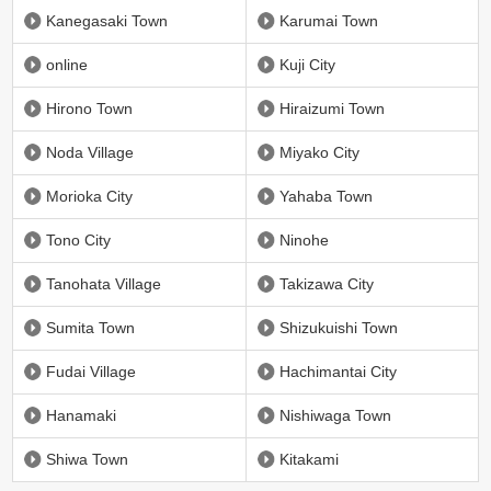
Kanegasaki Town
Karumai Town
online
Kuji City
Hirono Town
Hiraizumi Town
Noda Village
Miyako City
Morioka City
Yahaba Town
Tono City
Ninohe
Tanohata Village
Takizawa City
Sumita Town
Shizukuishi Town
Fudai Village
Hachimantai City
Hanamaki
Nishiwaga Town
Shiwa Town
Kitakami