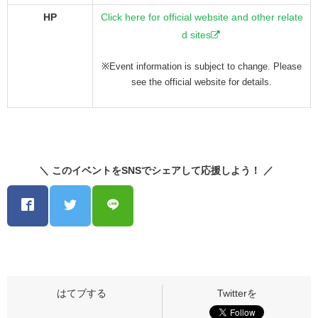
HP
Click here for official website and other relate
d sites
※Event information is subject to change. Please
see the official website for details.
＼ このイベントをSNSでシェアして応援しよう！ ／