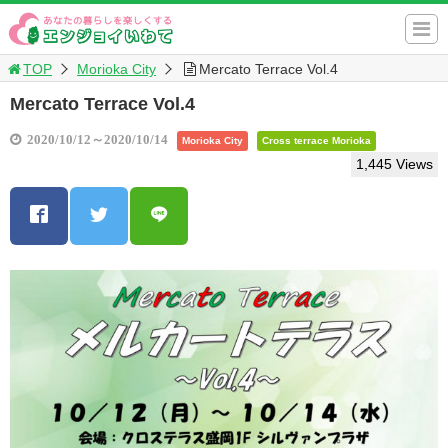
TOP
Morioka City
Mercato Terrace Vol.4
Mercato Terrace Vol.4
2020/10/12～2020/10/14
Morioka City
Cross terrace Morioka
1,445 Views