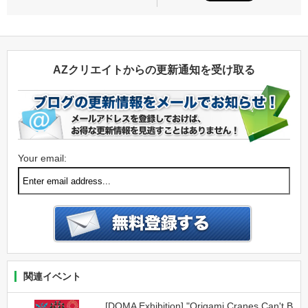
AZクリエイトからの更新通知を受け取る
Your email:
関連イベント
[DOMA Exhibition] "Origami Cranes Can't B