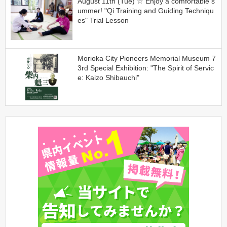
August 11th (Tue) ☆ Enjoy a comfortable s
ummer! "Qi Training and Guiding Techniqu
es" Trial Lesson
Morioka City Pioneers Memorial Museum 7
3rd Special Exhibition: "The Spirit of Servic
e: Kaizo Shibauchi"