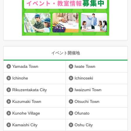
イベント開催地
Yamada Town
Iwate Town
Ichinohe
Ichinoseki
Rikuzentakata City
Iwaizumi Town
Kuzumaki Town
Otsuchi Town
Kunohe Village
Ofunato
Kamaishi City
Oshu City