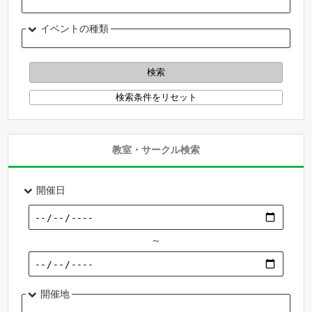
イベントの種類
教室・サークル検索
開催日
～
開催地