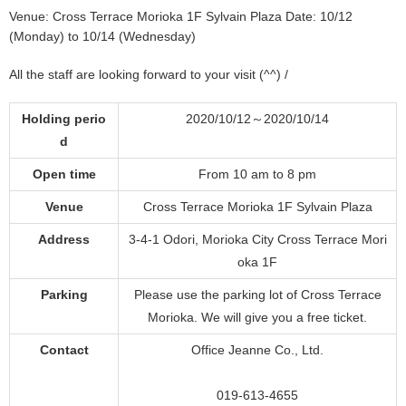
Venue: Cross Terrace Morioka 1F Sylvain Plaza Date: 10/12
(Monday) to 10/14 (Wednesday)
All the staff are looking forward to your visit (^^) /
Holding perio
2020/10/12～2020/10/14
d
Open time
From 10 am to 8 pm
Venue
Cross Terrace Morioka 1F Sylvain Plaza
Address
3-4-1 Odori, Morioka City Cross Terrace Mori
oka 1F
Parking
Please use the parking lot of Cross Terrace
Morioka. We will give you a free ticket.
Contact
Office Jeanne Co., Ltd.
019-613-4655