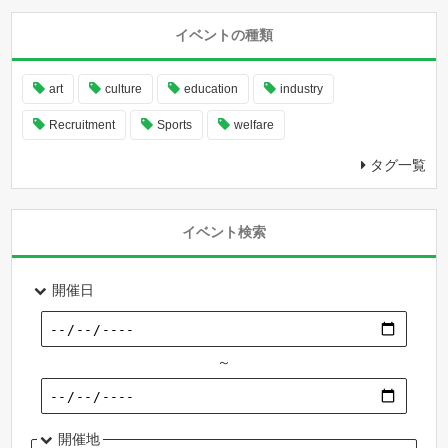
イベントの種類
art
culture
education
industry
Recruitment
Sports
welfare
タグ一覧
イベント検索
開催日
～
開催地