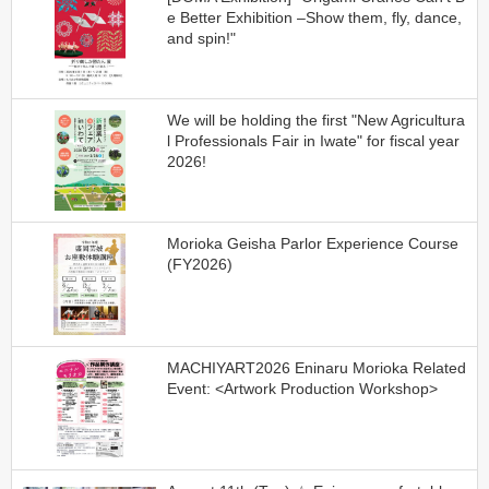
e Better Exhibition –Show them, fly, dance,
and spin!"
We will be holding the first "New Agricultura
l Professionals Fair in Iwate" for fiscal year
2026!
Morioka Geisha Parlor Experience Course
(FY2026)
MACHIYART2026 Eninaru Morioka Related
Event: <Artwork Production Workshop>