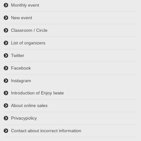
Monthly event
New event
Classroom / Circle
List of organizers
Twitter
Facebook
Instagram
Introduction of Enjoy Iwate
About online sales
Privacypolicy
Contact about incorrect information