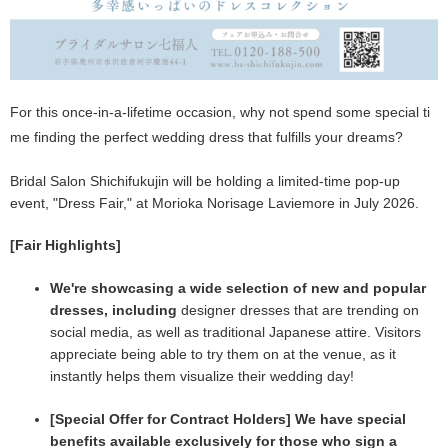
For this once-in-a-lifetime occasion, why not spend some special ti
me finding the perfect wedding dress that fulfills your dreams?
Bridal Salon Shichifukujin will be holding a limited-time pop-up
event, "Dress Fair," at Morioka Norisage Laviemore in July 2026.
[Fair Highlights]
We're showcasing a wide selection of new and popular
dresses, including
designer dresses that are trending on
social media, as well as traditional Japanese attire. Visitors
appreciate being able to try them on at the venue, as it
instantly helps them visualize their wedding day!
[Special Offer for Contract Holders] We have special
benefits available exclusively for those who sign a