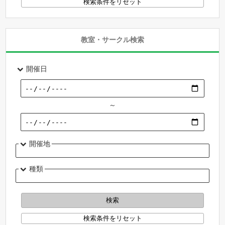
教室・サークル検索
開催日
～
開催地
種類