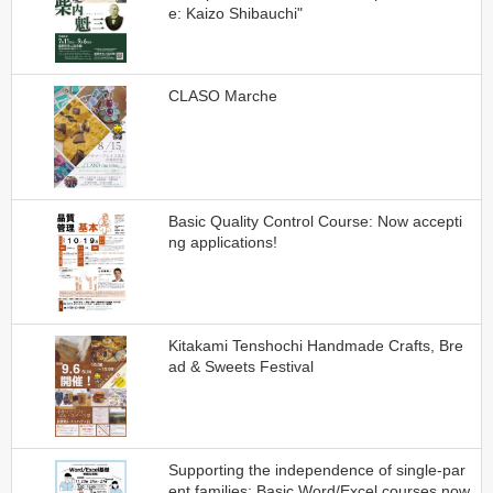
e: Kaizo Shibauchi"
CLASO Marche
Basic Quality Control Course: Now accepti
ng applications!
Kitakami Tenshochi Handmade Crafts, Bre
ad & Sweets Festival
Supporting the independence of single-par
ent families: Basic Word/Excel courses now