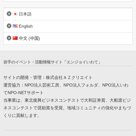
日本語
English
中文 (中国)
岩手のイベント・活動情報サイト「エンジョイいわて」
サイトの開発・管理：株式会社ＡＺクリエイト
運営協力：NPO法人芸術工房、NPO法人フォルダ、NPO法人いわ
てNPO-NETサポート
当事業は、東北復興ビジネスコンテストで大和証券賞、大船渡ビジ
ネスコンテストで奨励賞を受賞。地域コミュニティの強化やまちづ
くりに貢献します。