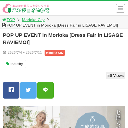
TOP
Morioka City
POP UP EVENT in Morioka [Dress Fair in LISAGE RAVIEMOI]
POP UP EVENT in Morioka [Dress Fair in LISAGE
RAVIEMOI]
2026/7/4～2026/7/11
Morioka City
industry
56 Views