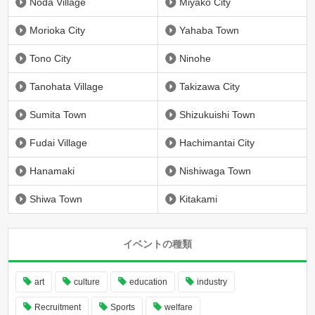
Noda Village
Miyako City
Morioka City
Yahaba Town
Tono City
Ninohe
Tanohata Village
Takizawa City
Sumita Town
Shizukuishi Town
Fudai Village
Hachimantai City
Hanamaki
Nishiwaga Town
Shiwa Town
Kitakami
イベントの種類
art
culture
education
industry
Recruitment
Sports
welfare