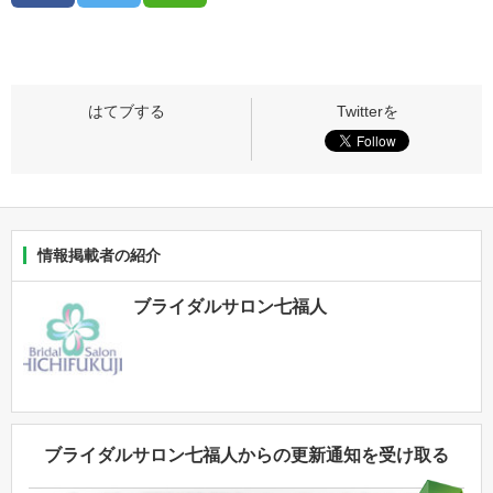
情報掲載者の紹介
ブライダルサロン七福人
ブライダルサロン七福人からの更新通知を受け取る