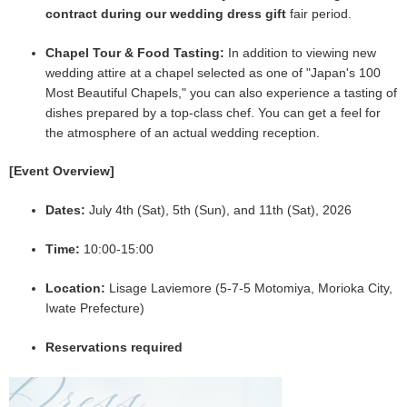
contract during our wedding dress gift
fair period.
Chapel Tour & Food Tasting:
In addition to viewing new
wedding attire at a chapel selected as one of "Japan's 100
Most Beautiful Chapels," you can also experience a tasting of
dishes prepared by a top-class chef. You can get a feel for
the atmosphere of an actual wedding reception.
[Event Overview]
Dates:
July 4th (Sat), 5th (Sun), and 11th (Sat), 2026
Time:
10:00-15:00
Location:
Lisage Laviemore (5-7-5 Motomiya, Morioka City,
Iwate Prefecture)
Reservations required