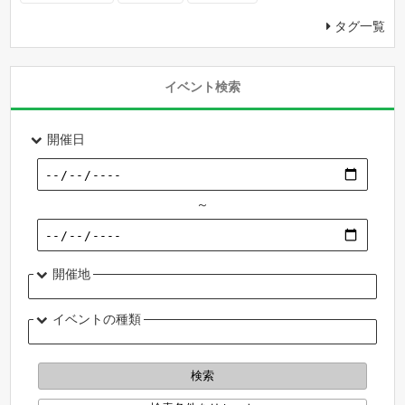
タグ一覧
イベント検索
開催日
～
開催地
イベントの種類