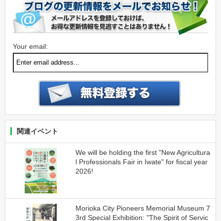
Your email:
関連イベント
We will be holding the first "New Agricultura
l Professionals Fair in Iwate" for fiscal year
2026!
Morioka City Pioneers Memorial Museum 7
3rd Special Exhibition: "The Spirit of Servic