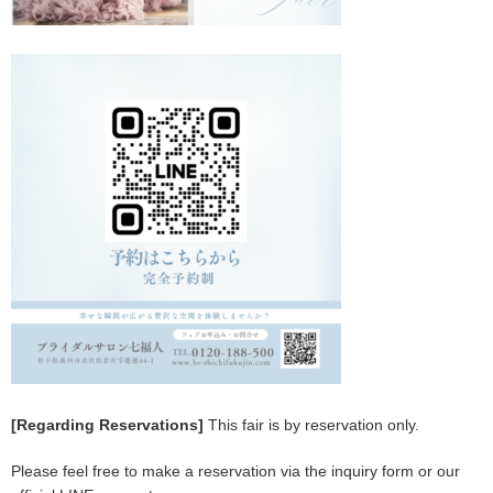
[Regarding Reservations]
This fair is by reservation only.
Please feel free to make a reservation via the inquiry form or our