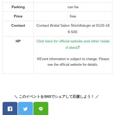
Parking
can be
Price
free
Contact
Contact Bridal Salon Shichifukujin at 0120-18
8-500.
HP
Click here for official website and other relate
d sites
※Event information is subject to change. Please
see the official website for details.
＼ このイベントをSNSでシェアして応援しよう！ ／