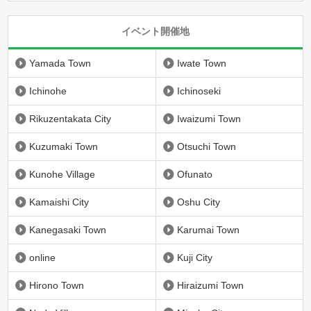
イベント開催地
Yamada Town
Iwate Town
Ichinohe
Ichinoseki
Rikuzentakata City
Iwaizumi Town
Kuzumaki Town
Otsuchi Town
Kunohe Village
Ofunato
Kamaishi City
Oshu City
Kanegasaki Town
Karumai Town
online
Kuji City
Hirono Town
Hiraizumi Town