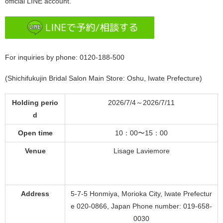
official LINE account.
For inquiries by phone: 0120-188-500
(Shichifukujin Bridal Salon Main Store: Oshu, Iwate Prefecture)
Holding perio
2026/7/4～2026/7/11
d
Open time
10：00〜15：00
Venue
Lisage Laviemore
Address
5-7-5 Honmiya, Morioka City, Iwate Prefectur
e 020-0866, Japan Phone number: 019-658-
0030