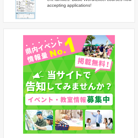
accepting applications!