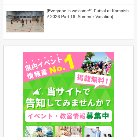
[Everyone is welcome!!] Futsal at Kamaish
i! 2026 Part 16 [Summer Vacation]