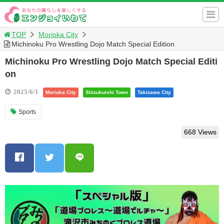
TOP
Morioka City
Michinoku Pro Wrestling Dojo Match Special Edition
Michinoku Pro Wrestling Dojo Match Special Editi
on
2025/6/1
Morioka City
Shizukuishi Town
Takizawa City
Sports
668 Views