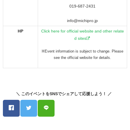
019-687-2431
info@michipro.jp
HP
Click here for official website and other relate
d sites
※Event information is subject to change. Please
see the official website for details.
＼ このイベントをSNSでシェアして応援しよう！ ／