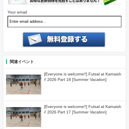
Your email:
関連イベント
[Everyone is welcome!!] Futsal at Kamaish
i! 2026 Part 18 [Summer Vacation]
[Everyone is welcome!!] Futsal at Kamaish
i! 2026 Part 17 [Summer Vacation]