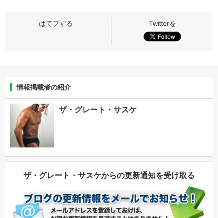
情報掲載者の紹介
ザ・グレート・サスケ
ザ・グレート・サスケからの更新通知を受け取る