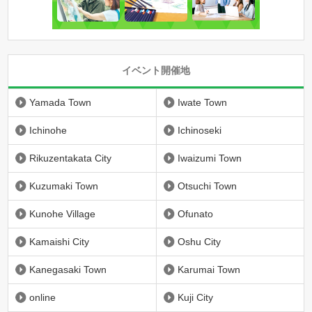
イベント開催地
Yamada Town
Iwate Town
Ichinohe
Ichinoseki
Rikuzentakata City
Iwaizumi Town
Kuzumaki Town
Otsuchi Town
Kunohe Village
Ofunato
Kamaishi City
Oshu City
Kanegasaki Town
Karumai Town
online
Kuji City