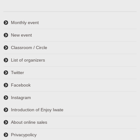
Monthly event
New event
Classroom / Circle
List of organizers
Twitter
Facebook
Instagram
Introduction of Enjoy Iwate
About online sales
Privacypolicy