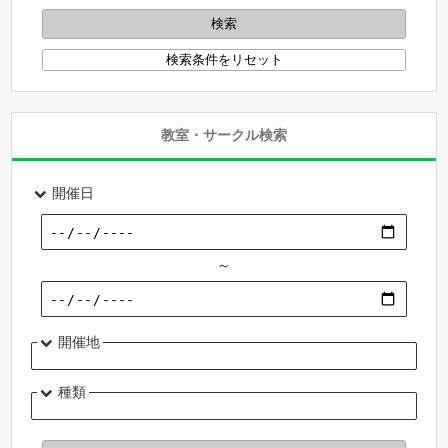
教室・サークル検索
開催日
～
開催地
種類