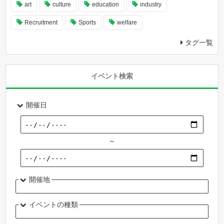
art
culture
education
industry
Recruitment
Sports
welfare
タグ一覧
イベント検索
開催日
～
開催地
イベントの種類