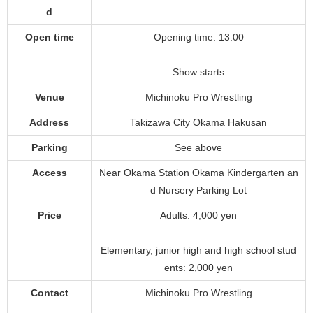
d
Open time
Opening time: 13:00
Show starts
Venue
Michinoku Pro Wrestling
Address
Takizawa City Okama Hakusan
Parking
See above
Access
Near Okama Station Okama Kindergarten an
d Nursery Parking Lot
Price
Adults: 4,000 yen
Elementary, junior high and high school stud
ents: 2,000 yen
Contact
Michinoku Pro Wrestling