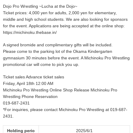
Dojo Pro Wrestling ~Lucha at the Dojo~
Ticket prices: 4,000 yen for adults, 2,000 yen for elementary,
middle and high school students. We are also looking for sponsors
for the event. Applications are being accepted at the online shop:
https://michinoku.thebase.in/
A signed bromide and complimentary gifts will be included.
Please come to the parking lot of the Okama Kindergarten
gymnasium 30 minutes before the event. A Michinoku Pro Wrestling
promotional car will come to pick you up.
Ticket sales Advance ticket sales
Friday, April 18th 12:00 AM
Michinoku Pro Wrestling Online Shop Release Michinoku Pro
Wrestling Phone Reservation
019-687-2431
*For inquiries, please contact Michinoku Pro Wrestling at 019-687-
2431.
Holding perio
2025/6/1