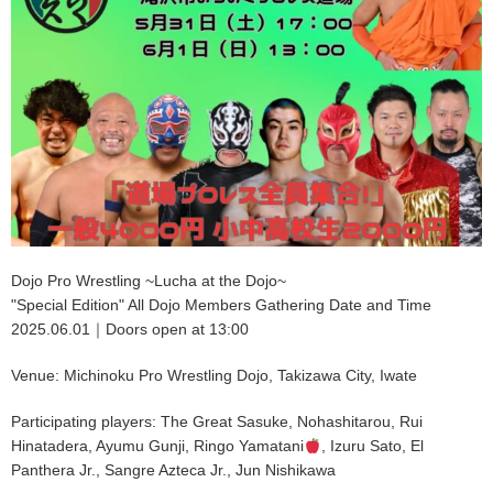
Dojo Pro Wrestling ~Lucha at the Dojo~
"Special Edition" All Dojo Members Gathering Date and Time
2025.06.01｜Doors open at 13:00
Venue: Michinoku Pro Wrestling Dojo, Takizawa City, Iwate
Participating players: The Great Sasuke, Nohashitarou, Rui
Hinatadera, Ayumu Gunji, Ringo Yamatani
, Izuru Sato, El
Panthera Jr., Sangre Azteca Jr., Jun Nishikawa