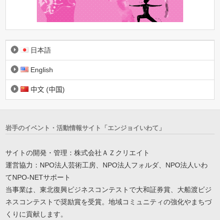
日本語
English
中文 (中国)
岩手のイベント・活動情報サイト「エンジョイいわて」
サイトの開発・管理：株式会社ＡＺクリエイト
運営協力：NPO法人芸術工房、NPO法人フォルダ、NPO法人いわ
てNPO-NETサポート
当事業は、東北復興ビジネスコンテストで大和証券賞、大船渡ビジ
ネスコンテストで奨励賞を受賞。地域コミュニティの強化やまちづ
くりに貢献します。