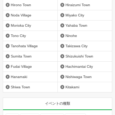
Hirono Town
Hiraizumi Town
Noda Village
Miyako City
Morioka City
Yahaba Town
Tono City
Ninohe
Tanohata Village
Takizawa City
Sumita Town
Shizukuishi Town
Fudai Village
Hachimantai City
Hanamaki
Nishiwaga Town
Shiwa Town
Kitakami
イベントの種類