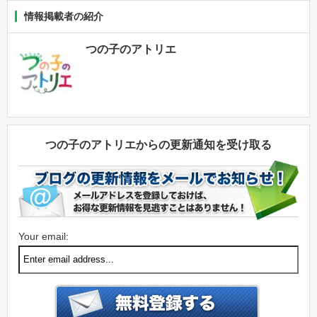
情報掲載者の紹介
つの子のアトリエ
つの子のアトリエからの更新通知を受け取る
Your email: