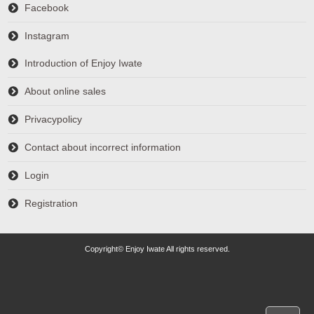
Facebook
Instagram
Introduction of Enjoy Iwate
About online sales
Privacypolicy
Contact about incorrect information
Login
Registration
Copyright© Enjoy Iwate All rights reserved.