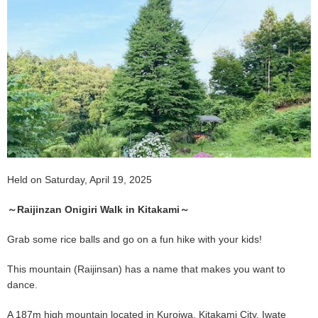
Held on Saturday, April 19, 2025
～Raijinzan Onigiri Walk in Kitakami～
Grab some rice balls and go on a fun hike with your kids!
This mountain (Raijinsan) has a name that makes you want to
dance.
A 187m high mountain located in Kuroiwa, Kitakami City, Iwate