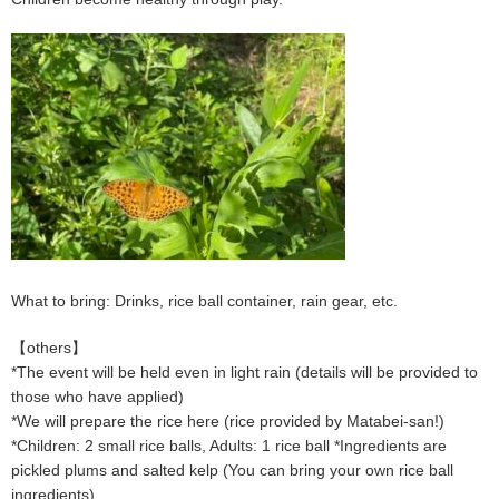
What to bring: Drinks, rice ball container, rain gear, etc.
【others】
*The event will be held even in light rain (details will be provided to
those who have applied)
*We will prepare the rice here (rice provided by Matabei-san!)
*Children: 2 small rice balls, Adults: 1 rice ball *Ingredients are
pickled plums and salted kelp (You can bring your own rice ball
ingredients)