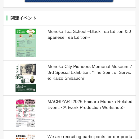
関連イベント
Morioka Tea School ~Black Tea Edition & J
apanese Tea Edition~
Morioka City Pioneers Memorial Museum 7
3rd Special Exhibition: "The Spirit of Servic
e: Kaizo Shibauchi"
MACHIYART2026 Eninaru Morioka Related
Event: <Artwork Production Workshop>
We are recruiting participants for our produ