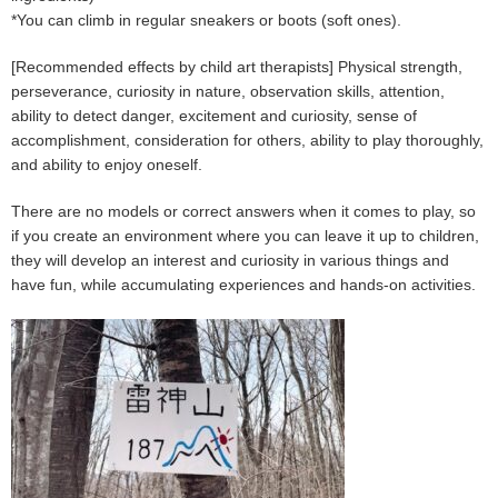
*You can climb in regular sneakers or boots (soft ones).
[Recommended effects by child art therapists] Physical strength,
perseverance, curiosity in nature, observation skills, attention,
ability to detect danger, excitement and curiosity, sense of
accomplishment, consideration for others, ability to play thoroughly,
and ability to enjoy oneself.
There are no models or correct answers when it comes to play, so
if you create an environment where you can leave it up to children,
they will develop an interest and curiosity in various things and
have fun, while accumulating experiences and hands-on activities.