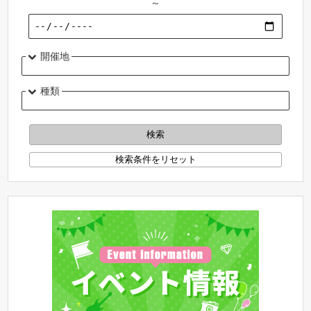
～
開催地
種類