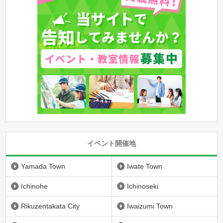
イベント開催地
Yamada Town
Iwate Town
Ichinohe
Ichinoseki
Rikuzentakata City
Iwaizumi Town