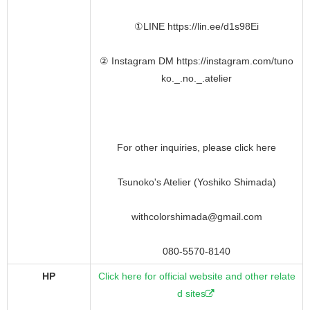
①LINE https://lin.ee/d1s98Ei
② Instagram DM https://instagram.com/tuno
ko._.no._.atelier
For other inquiries, please click here
Tsunoko's Atelier (Yoshiko Shimada)
withcolorshimada@gmail.com
080-5570-8140
HP
Click here for official website and other relate
d sites