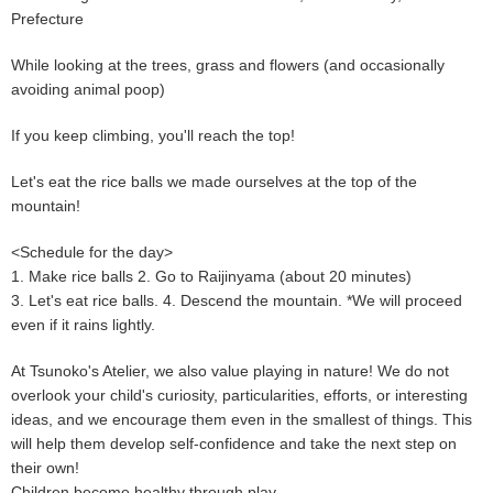
Prefecture
While looking at the trees, grass and flowers (and occasionally
avoiding animal poop)
If you keep climbing, you'll reach the top!
Let's eat the rice balls we made ourselves at the top of the
mountain!
<Schedule for the day>
1. Make rice balls 2. Go to Raijinyama (about 20 minutes)
3. Let's eat rice balls. 4. Descend the mountain. *We will proceed
even if it rains lightly.
At Tsunoko's Atelier, we also value playing in nature! We do not
overlook your child's curiosity, particularities, efforts, or interesting
ideas, and we encourage them even in the smallest of things. This
will help them develop self-confidence and take the next step on
their own!
Children become healthy through play.