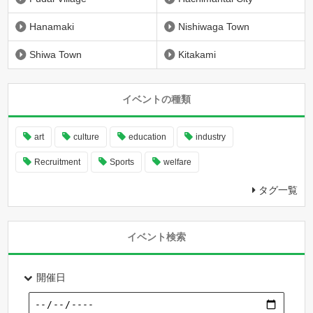
Hanamaki
Nishiwaga Town
Shiwa Town
Kitakami
イベントの種類
art
culture
education
industry
Recruitment
Sports
welfare
タグ一覧
イベント検索
開催日