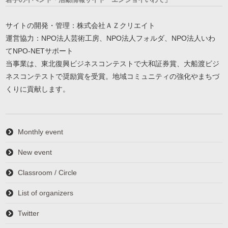
サイトの開発・管理：株式会社ＡＺクリエイト
運営協力：NPO法人芸術工房、NPO法人フォルダ、NPO法人いわ
てNPO-NETサポート
当事業は、東北復興ビジネスコンテストで大和証券賞、大船渡ビジ
ネスコンテストで奨励賞を受賞。地域コミュニティの強化やまちづ
くりに貢献します。
Monthly event
New event
Classroom / Circle
List of organizers
Twitter