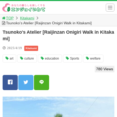
TOP
Kitakami
Tsunoko's Atelier [Raijinzan Onigiri Walk in Kitakami]
Tsunoko's Atelier [Raijinzan Onigiri Walk in Kitaka
mi]
2025/4/19
Kitakami
art
culture
education
Sports
welfare
780 Views