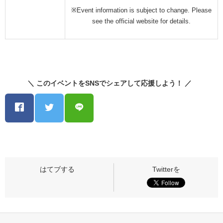
※Event information is subject to change. Please
see the official website for details.
＼ このイベントをSNSでシェアして応援しよう！ ／