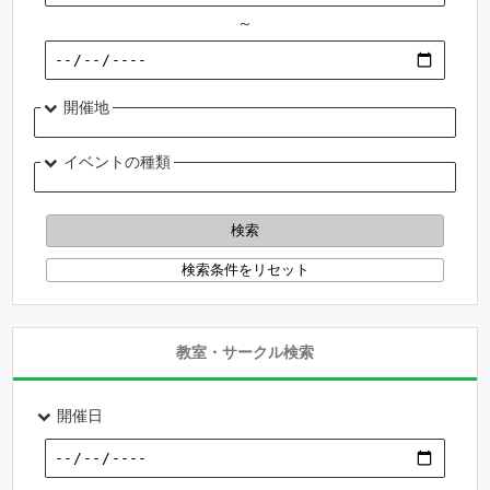
～
開催地
イベントの種類
教室・サークル検索
開催日