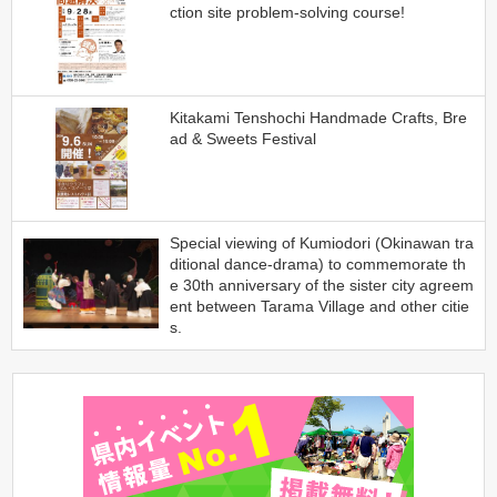
ction site problem-solving course!
Kitakami Tenshochi Handmade Crafts, Bre
ad & Sweets Festival
Special viewing of Kumiodori (Okinawan tra
ditional dance-drama) to commemorate th
e 30th anniversary of the sister city agreem
ent between Tarama Village and other citie
s.