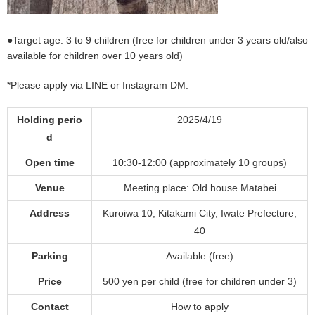
●Target age: 3 to 9 children (free for children under 3 years old/also
available for children over 10 years old)
*Please apply via LINE or Instagram DM.
Holding perio
2025/4/19
d
Open time
10:30-12:00 (approximately 10 groups)
Venue
Meeting place: Old house Matabei
Address
Kuroiwa 10, Kitakami City, Iwate Prefecture,
40
Parking
Available (free)
Price
500 yen per child (free for children under 3)
Contact
How to apply