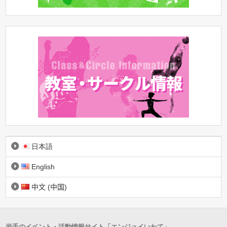
日本語
English
中文 (中国)
岩手のイベント・活動情報サイト「エンジョイいわて」