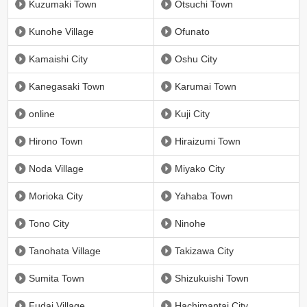
Kuzumaki Town
Otsuchi Town
Kunohe Village
Ofunato
Kamaishi City
Oshu City
Kanegasaki Town
Karumai Town
online
Kuji City
Hirono Town
Hiraizumi Town
Noda Village
Miyako City
Morioka City
Yahaba Town
Tono City
Ninohe
Tanohata Village
Takizawa City
Sumita Town
Shizukuishi Town
Fudai Village
Hachimantai City