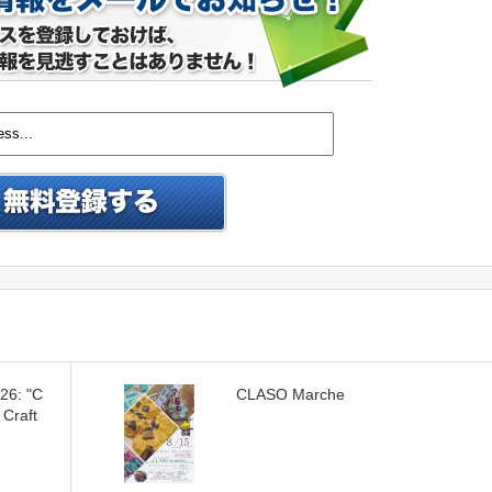
026: "C
CLASO Marche
 Craft