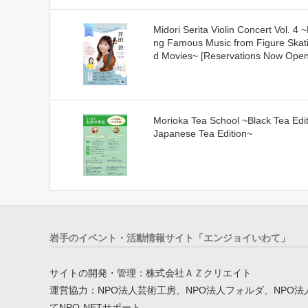
Midori Serita Violin Concert Vol. 4 ~
ng Famous Music from Figure Skat
d Movies~ [Reservations Now Open
Morioka Tea School ~Black Tea Edit
Japanese Tea Edition~
岩手のイベント・活動情報サイト「エンジョイいわて」
サイトの開発・管理：株式会社ＡＺクリエイト
運営協力：NPO法人芸術工房、NPO法人フォルダ、NPO法
てNPO-NETサポート