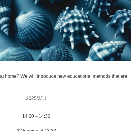
 at home? We will introduce new educational methods that are
2025/2/11
14:00～14:30
※Opening at 13:30