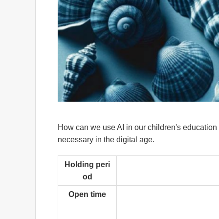
How can we use AI in our children's education
necessary in the digital age.
Holding peri
od
Open time