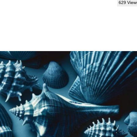
629 View