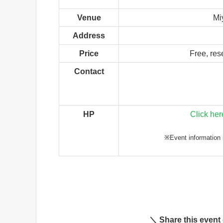
Venue
Mi
Address
Price
Free, res
Contact
HP
Click her
※Event information i
＼ Share this event