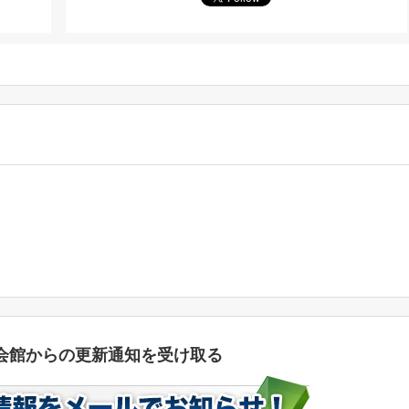
会館からの更新通知を受け取る