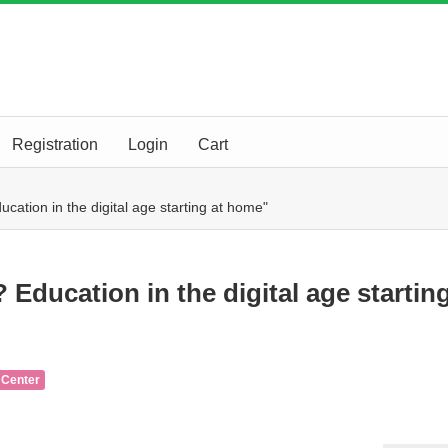
Registration
Login
Cart
ducation in the digital age starting at home"
? Education in the digital age startin
 Center