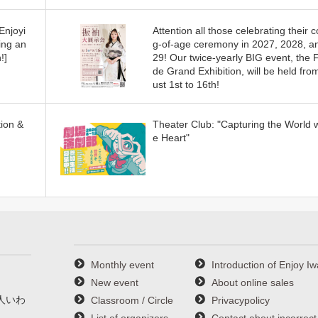
Enjoyi
Attention all those celebrating their 
ing an
g-of-age ceremony in 2027, 2028, a
!]
29! Our twice-yearly BIG event, the 
de Grand Exhibition, will be held fro
ust 1st to 16th!
ion &
Theater Club: "Capturing the World w
e Heart"
Monthly event
Introduction of Enjoy Iw
New event
About online sales
人いわ
Classroom / Circle
Privacypolicy
List of organizers
Contact about incorrect