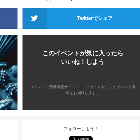
Twitterでシェア
このイベントが気に入ったら
いいね！しよう
イベント・活動情報サイト「エンジョイいわて」のイベント情
報をお届けします。
フォローしよう！