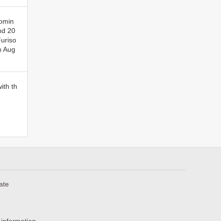
comin
nd 20
Furiso
m Aug
ith th
ate
 information