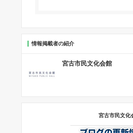
情報掲載者の紹介
宮古市民文化会館
宮古市民文化