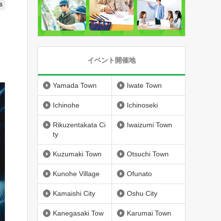
s
イベント開催地
Yamada Town
Iwate Town
Ichinohe
Ichinoseki
Rikuzentakata Ci
Iwaizumi Town
ty
Kuzumaki Town
Otsuchi Town
Kunohe Village
Ofunato
Kamaishi City
Oshu City
Kanegasaki Tow
Karumai Town