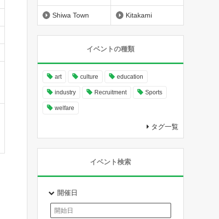
Shiwa Town
Kitakami
イベントの種類
art
culture
education
industry
Recruitment
Sports
welfare
タグ一覧
イベント検索
開催日