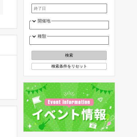
開催地
種類