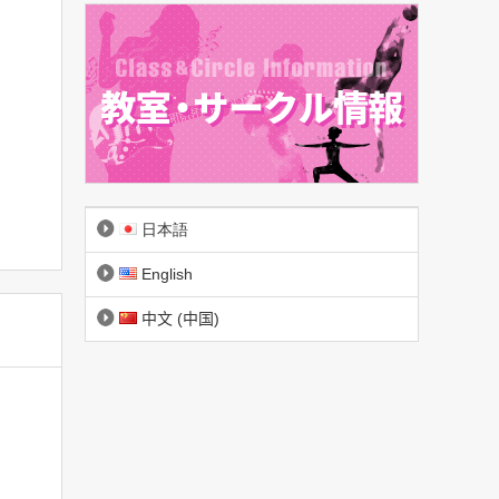
日本語
English
中文 (中国)