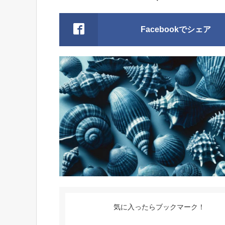
Facebookでシェア
気に入ったらブックマーク！