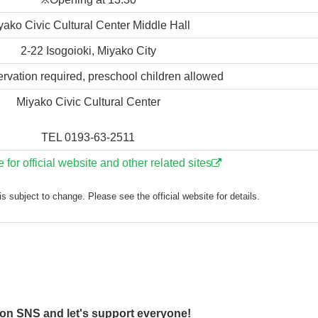
yako Civic Cultural Center Middle Hall
2-22 Isogoioki, Miyako City
ervation required, preschool children allowed
Miyako Civic Cultural Center
TEL 0193-63-2511
e for official website and other related sites
s subject to change. Please see the official website for details.
 on SNS and let's support everyone!