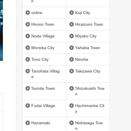
n
online
Kuji City
Hirono Town
Hiraizumi Town
Noda Village
Miyako City
Morioka City
Yahaba Town
Tono City
Ninohe
Tanohata Villag
Takizawa City
e
Sumita Town
Shizukuishi Tow
n
Fudai Village
Hachimantai Cit
y
Hanamaki
Nishiwaga Tow
n