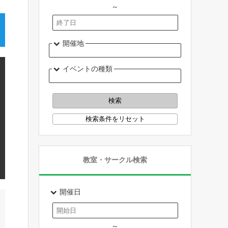
～
開催地
イベントの種類
教室・サークル検索
開催日
～