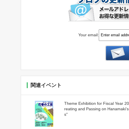
Your email:
関連イベント
Theme Exhibition for Fiscal Year 2
reating and Passing on Hanamaki's
s"