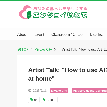
About
Event
Classroom / Circle
Userlist
TOP
Miyako City
Artist Talk: "How to use AI? E
Artist Talk: "How to use AI
at home"
2025/2/11
Miyako City
Miyako Citizens' Cultural
art
culture