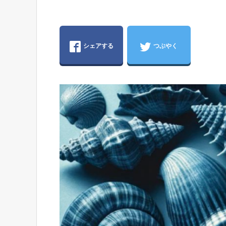
シェアする
つぶやく