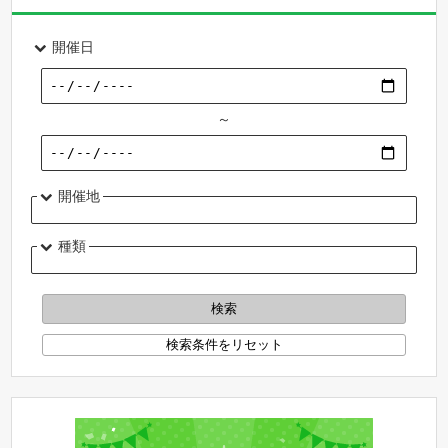
開催日
～
開催地
種類