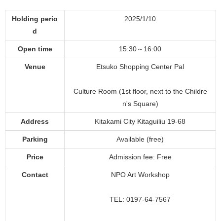
Holding perio
2025/1/10
d
Open time
15:30～16:00
Venue
Etsuko Shopping Center Pal
Culture Room (1st floor, next to the Childre
n's Square)
Address
Kitakami City Kitaguiliu 19-68
Parking
Available (free)
Price
Admission fee: Free
Contact
NPO Art Workshop
TEL: 0197-64-7567