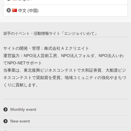
中文 (中国)
岩手のイベント・活動情報サイト「エンジョイいわて」
サイトの開発・管理：株式会社ＡＺクリエイト
運営協力：NPO法人芸術工房、NPO法人フォルダ、NPO法人いわ
てNPO-NETサポート
当事業は、東北復興ビジネスコンテストで大和証券賞、大船渡ビジ
ネスコンテストで奨励賞を受賞。地域コミュニティの強化やまちづ
くりに貢献します。
Monthly event
New event