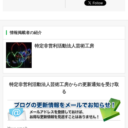
情報掲載者の紹介
特定非営利活動法人芸術工房
特定非営利活動法人芸術工房からの更新通知を受け取
る