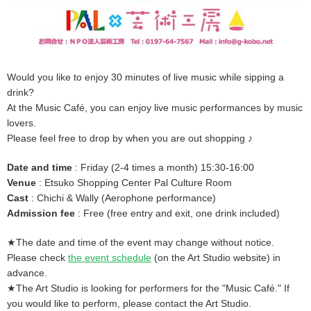
Would you like to enjoy 30 minutes of live music while sipping a
drink?
At the Music Café, you can enjoy live music performances by music
lovers.
Please feel free to drop by when you are out shopping ♪
Date and time
: Friday (2-4 times a month) 15:30-16:00
Venue
: Etsuko Shopping Center Pal Culture Room
Cast
: Chichi & Wally (Aerophone performance)
Admission fee
: Free (free entry and exit, one drink included)
★The date and time of the event may change without notice.
Please check
the event schedule
(on the Art Studio website) in
advance.
★The Art Studio is looking for performers for the "Music Café." If
you would like to perform, please contact the Art Studio.