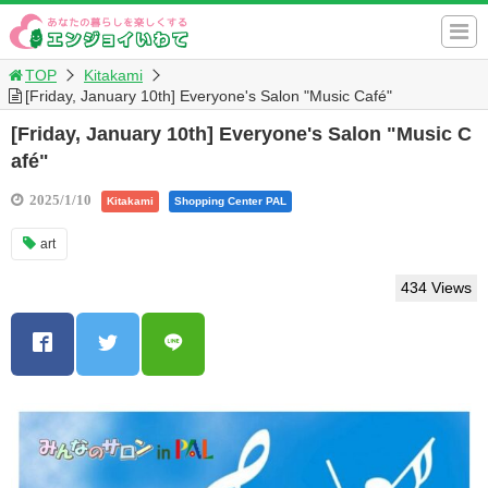
TOP
Kitakami
[Friday, January 10th] Everyone's Salon "Music Café"
[Friday, January 10th] Everyone's Salon "Music C
afé"
2025/1/10
Kitakami
Shopping Center PAL
art
434 Views