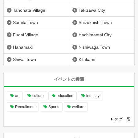
Tanohata Village
Takizawa City
Sumita Town
Shizukuishi Town
Fudai Village
Hachimantai City
Hanamaki
Nishiwaga Town
Shiwa Town
Kitakami
イベントの種類
art
culture
education
industry
Recruitment
Sports
welfare
タグ一覧