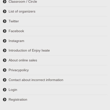
Classroom / Circle
List of organizers
Twitter
Facebook
Instagram
Introduction of Enjoy Iwate
About online sales
Privacypolicy
Contact about incorrect information
Login
Registration