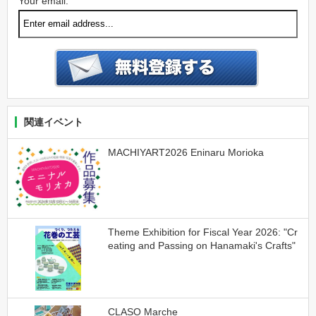
Your email:
関連イベント
MACHIYART2026 Eninaru Morioka
Theme Exhibition for Fiscal Year 2026: "Cr
eating and Passing on Hanamaki's Crafts"
CLASO Marche