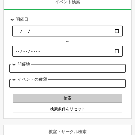
イベント検索
開催日
～
開催地
イベントの種類
教室・サークル検索