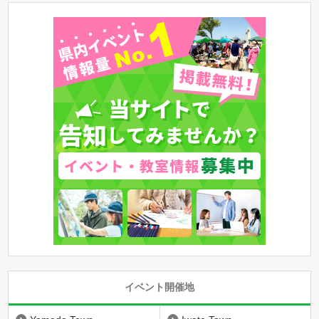
イベント開催地