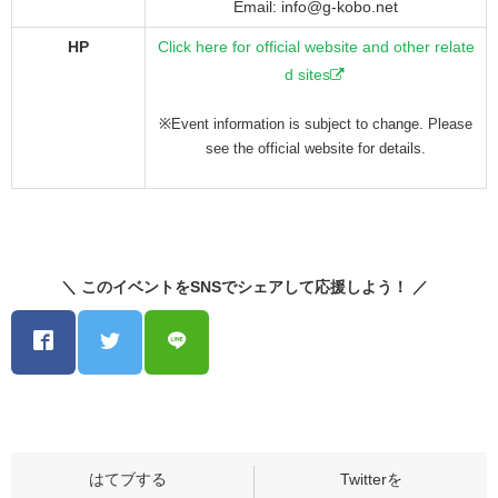
Email: info@g-kobo.net
HP
Click here for official website and other relate
d sites
※Event information is subject to change. Please
see the official website for details.
＼ このイベントをSNSでシェアして応援しよう！ ／