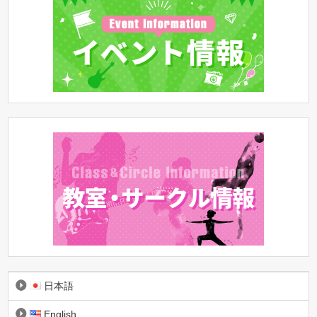
日本語
English