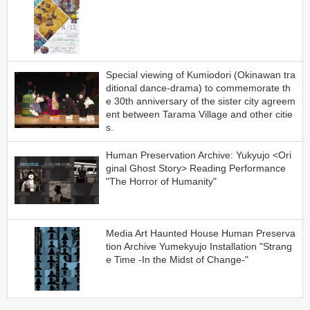
Special viewing of Kumiodori (Okinawan tra
ditional dance-drama) to commemorate th
e 30th anniversary of the sister city agreem
ent between Tarama Village and other citie
s.
Human Preservation Archive: Yukyujo <Ori
ginal Ghost Story> Reading Performance
"The Horror of Humanity"
Media Art Haunted House Human Preserva
tion Archive Yumekyujo Installation "Strang
e Time -In the Midst of Change-"