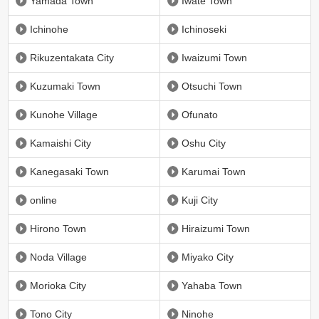
Yamada Town
Iwate Town
Ichinohe
Ichinoseki
Rikuzentakata City
Iwaizumi Town
Kuzumaki Town
Otsuchi Town
Kunohe Village
Ofunato
Kamaishi City
Oshu City
Kanegasaki Town
Karumai Town
online
Kuji City
Hirono Town
Hiraizumi Town
Noda Village
Miyako City
Morioka City
Yahaba Town
Tono City
Ninohe