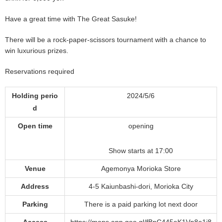
Have a great time with The Great Sasuke!
There will be a rock-paper-scissors tournament with a chance to
win luxurious prizes.
Reservations required
Holding perio
2024/5/6
d
Open time
opening
Show starts at 17:00
Venue
Agemonya Morioka Store
Address
4-5 Kaiunbashi-dori, Morioka City
Parking
There is a paid parking lot next door