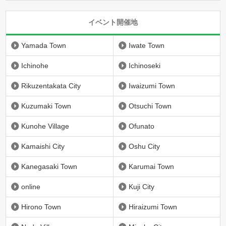
イベント開催地
Yamada Town
Iwate Town
Ichinohe
Ichinoseki
Rikuzentakata City
Iwaizumi Town
Kuzumaki Town
Otsuchi Town
Kunohe Village
Ofunato
Kamaishi City
Oshu City
Kanegasaki Town
Karumai Town
online
Kuji City
Hirono Town
Hiraizumi Town