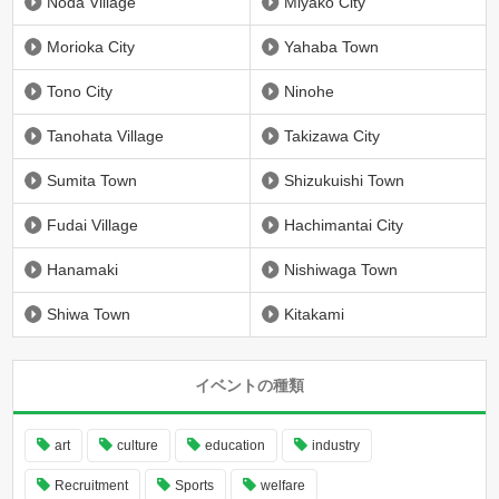
Noda Village
Miyako City
Morioka City
Yahaba Town
Tono City
Ninohe
Tanohata Village
Takizawa City
Sumita Town
Shizukuishi Town
Fudai Village
Hachimantai City
Hanamaki
Nishiwaga Town
Shiwa Town
Kitakami
イベントの種類
art
culture
education
industry
Recruitment
Sports
welfare