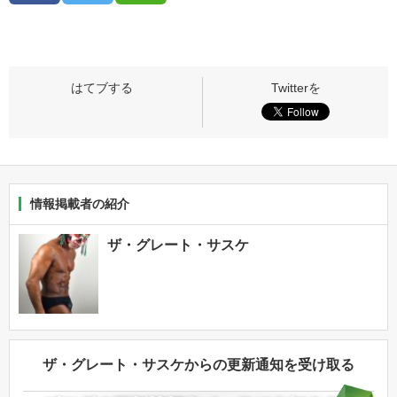
情報掲載者の紹介
ザ・グレート・サスケ
ザ・グレート・サスケからの更新通知を受け取る