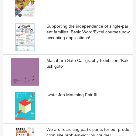
Supporting the independence of single-par
ent families: Basic Word/Excel courses now
accepting applications!
Masaharu Sato Calligraphy Exhibition "Kak
ushigoto"
Iwate Job Matching Fair III
We are recruiting participants for our produ
ction site problem-solving course!