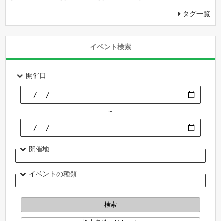
タグ一覧
イベント検索
開催日
～
開催地
イベントの種類