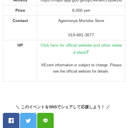
Access
https://maps.app.goo.gl/fBpC445eK1Vp8e1i8
Price
6,000 yen
Contact
Agemonya Morioka Store
019-681-3677
HP
Click here for official website and other relate
d sites
※Event information is subject to change. Please
see the official website for details.
＼ このイベントをSNSでシェアして応援しよう！ ／