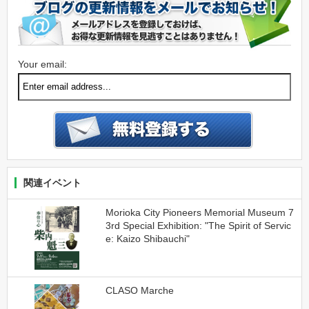
Your email:
関連イベント
Morioka City Pioneers Memorial Museum 7
3rd Special Exhibition: "The Spirit of Servic
e: Kaizo Shibauchi"
CLASO Marche