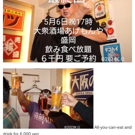
All-you-can-eat and
drink for 6,000 yen