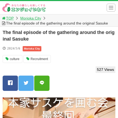
TOP
Morioka City
The final episode of the gathering around the original Sasuke
The final episode of the gathering around the orig
inal Sasuke
2024/5/6
Morioka City
culture
Recruitment
527 Views