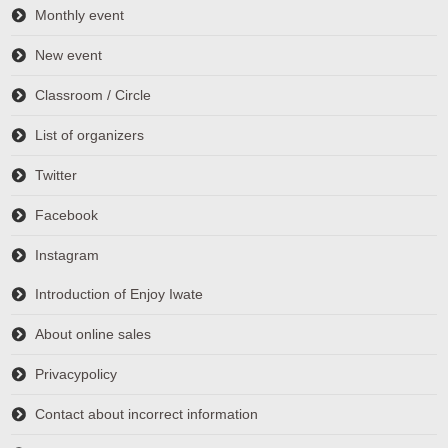
Monthly event
New event
Classroom / Circle
List of organizers
Twitter
Facebook
Instagram
Introduction of Enjoy Iwate
About online sales
Privacypolicy
Contact about incorrect information