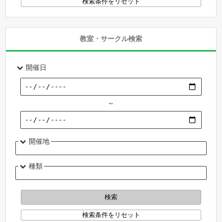
教室・サークル検索
開催日
～
開催地
種類