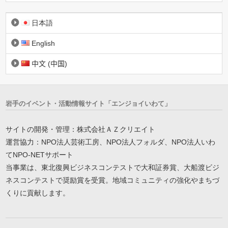
日本語
English
中文 (中国)
岩手のイベント・活動情報サイト「エンジョイいわて」
サイトの開発・管理：株式会社ＡＺクリエイト
運営協力：NPO法人芸術工房、NPO法人フォルダ、NPO法人いわ
てNPO-NETサポート
当事業は、東北復興ビジネスコンテストで大和証券賞、大船渡ビジ
ネスコンテストで奨励賞を受賞。地域コミュニティの強化やまちづ
くりに貢献します。