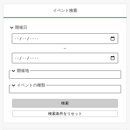
イベント検索
開催日
～
開催地
イベントの種類