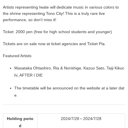
Artists representing Iwate will dedicate music in various colors to
the shrine representing Tono City! This is a truly rare live
performance, so don't miss it!
Ticket: 2000 yen (free for high school students and younger)
Tickets are on sale now at ticket agencies and Ticket Pia.
Featured Artists
Masataka Ohtashiro, Ria & Norishige, Kazuo Sato, Taiji Kikuc
hi, AFTER I DIE
The timetable will be announced on the website at a later dat
e.
Holding perio
2024/7/28～2024/7/28
d