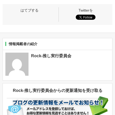
情報掲載者の紹介
Rock-推し実行委員会
Rock-推し実行委員会からの更新通知を受け取る