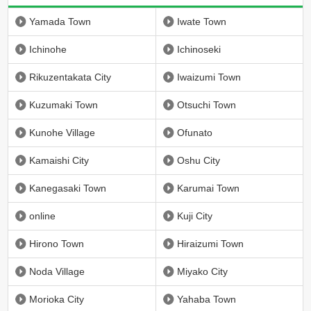
Yamada Town
Iwate Town
Ichinohe
Ichinoseki
Rikuzentakata City
Iwaizumi Town
Kuzumaki Town
Otsuchi Town
Kunohe Village
Ofunato
Kamaishi City
Oshu City
Kanegasaki Town
Karumai Town
online
Kuji City
Hirono Town
Hiraizumi Town
Noda Village
Miyako City
Morioka City
Yahaba Town