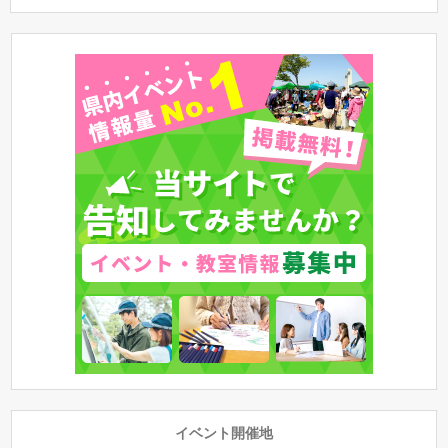
イベント開催地