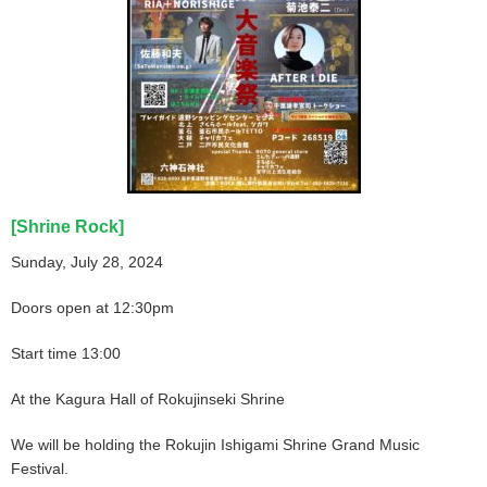
[Shrine Rock]
Sunday, July 28, 2024
Doors open at 12:30pm
Start time 13:00
At the Kagura Hall of Rokujinseki Shrine
We will be holding the Rokujin Ishigami Shrine Grand Music
Festival.