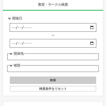
教室・サークル検索
開催日
～
開催地
種類