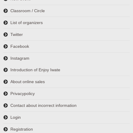
Classroom / Circle
List of organizers
Twitter
Facebook
Instagram
Introduction of Enjoy Iwate
About online sales
Privacypolicy
Contact about incorrect information
Login
Registration