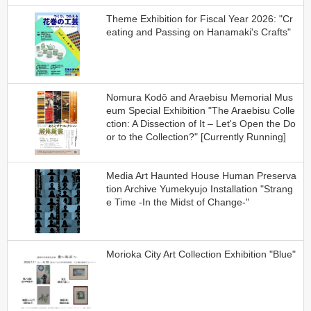
Theme Exhibition for Fiscal Year 2026: "Cr
eating and Passing on Hanamaki's Crafts"
Nomura Kodō and Araebisu Memorial Mus
eum Special Exhibition "The Araebisu Colle
ction: A Dissection of It – Let's Open the Do
or to the Collection?" [Currently Running]
Media Art Haunted House Human Preserva
tion Archive Yumekyujo Installation "Strang
e Time -In the Midst of Change-"
Morioka City Art Collection Exhibition "Blue"