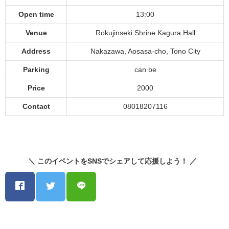
Open time
13:00
Venue
Rokujinseki Shrine Kagura Hall
Address
Nakazawa, Aosasa-cho, Tono City
Parking
can be
Price
2000
Contact
08018207116
＼ このイベントをSNSでシェアして応援しよう！ ／