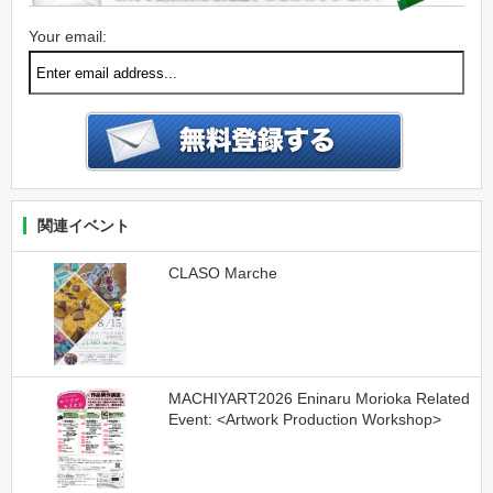
Your email:
関連イベント
CLASO Marche
MACHIYART2026 Eninaru Morioka Related
Event: <Artwork Production Workshop>