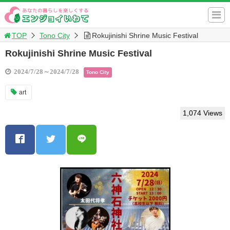
TOP
Tono City
Rokujinishi Shrine Music Festival
Rokujinishi Shrine Music Festival
2024/7/28～2024/7/28
Tono City
art
1,074 Views