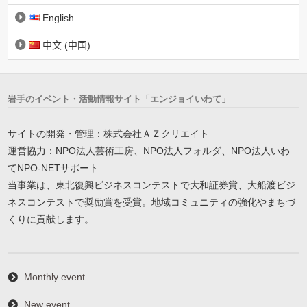
English
中文 (中国)
岩手のイベント・活動情報サイト「エンジョイいわて」
サイトの開発・管理：株式会社ＡＺクリエイト
運営協力：NPO法人芸術工房、NPO法人フォルダ、NPO法人いわ
てNPO-NETサポート
当事業は、東北復興ビジネスコンテストで大和証券賞、大船渡ビジ
ネスコンテストで奨励賞を受賞。地域コミュニティの強化やまちづ
くりに貢献します。
Monthly event
New event