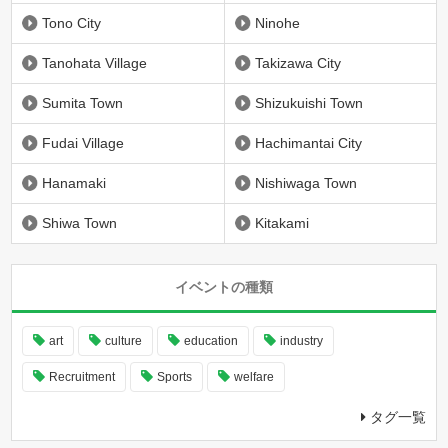
Tono City
Ninohe
Tanohata Village
Takizawa City
Sumita Town
Shizukuishi Town
Fudai Village
Hachimantai City
Hanamaki
Nishiwaga Town
Shiwa Town
Kitakami
イベントの種類
art
culture
education
industry
Recruitment
Sports
welfare
タグ一覧