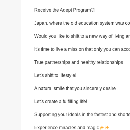
Receive the Adept Program®️!
Japan, where the old education system was co
Would you like to shift to a new way of living 
It's time to live a mission that only you can ac
True partnerships and healthy relationships
Let's shift to lifestyle!
A natural smile that you sincerely desire
Let's create a fulfilling life!
Supporting your ideals in the fastest and short
Experience miracles and magic