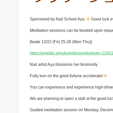
Sponsored by Nail School Aya
Good luck e
Meditation sessions can be booked upon reque
[Iwate 12/22 (Fri) 25-28 (Mon-Thu)]
https://ameblo.jp/yukarin8momoko/entry-1283
Nail artist Aya blossoms her femininity
Fully turn on the good fortune accelerator
You can experience and experience high-dimen
We are planning to open a stall at the good l
Guided meditation session on Monday, Decem