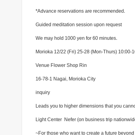
*Advance reservations are recommended.
Guided meditation session upon request
We may hold 1000 yen for 60 minutes.
Morioka 12/22 (Fri) 25-28 (Mon-Thurs) 10:00-1
Venue Flower Shop Rin
16-78-1 Nagai, Morioka City
inquiry
Leads you to higher dimensions that you cann
Light Center
Nefer (on business trip nationwid
~For those who want to create a future beyond 