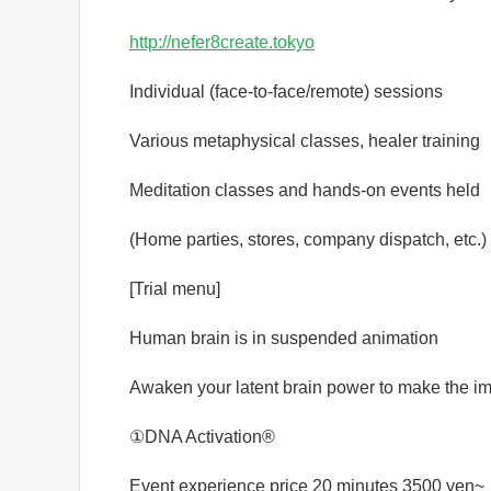
http://nefer8create.tokyo
Individual (face-to-face/remote) sessions
Various metaphysical classes, healer training
Meditation classes and hands-on events held
(Home parties, stores, company dispatch, etc.)
[Trial menu]
Human brain is in suspended animation
Awaken your latent brain power to make the i
①DNA Activation®️
Event experience price 20 minutes 3500 yen~