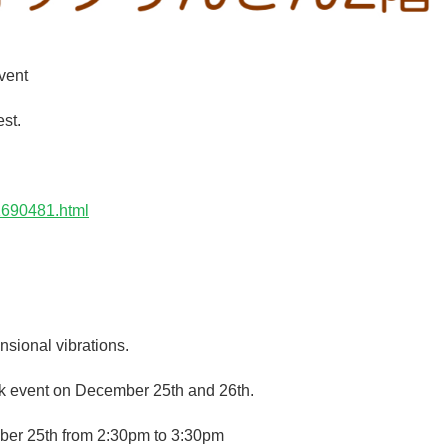
vent
st.
1690481.html
sional vibrations.
uck event on December 25th and 26th.
ber 25th from 2:30pm to 3:30pm