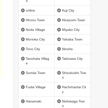
n
online
Kuji City
Hirono Town
Hiraizumi Town
Noda Village
Miyako City
Morioka City
Yahaba Town
Tono City
Ninohe
Tanohata Villag
Takizawa City
e
Sumita Town
Shizukuishi Tow
n
Fudai Village
Hachimantai Cit
y
Hanamaki
Nishiwaga Tow
n