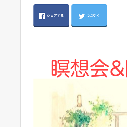
シェアする
つぶやく