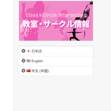
日本語
English
中文 (中国)