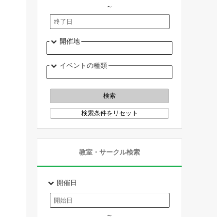
～
開催地
イベントの種類
教室・サークル検索
開催日
～