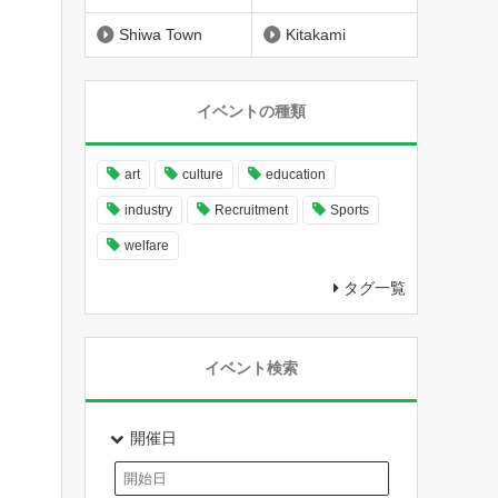
Shiwa Town
Kitakami
イベントの種類
art
culture
education
industry
Recruitment
Sports
welfare
タグ一覧
イベント検索
開催日