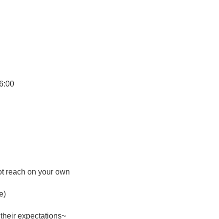
6:00
ot reach on your own
e)
their expectations~