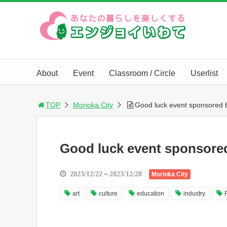
About
Event
Classroom / Circle
Userlist
TOP
Morioka City
Good luck event sponsored b
Good luck event sponsored
2023/12/22～2023/12/28
Morioka City
art
culture
education
industry