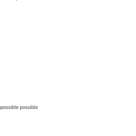
mpossible possible