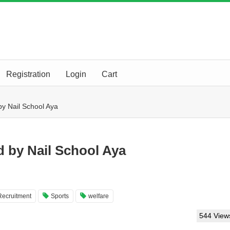
Registration
Login
Cart
y Nail School Aya
 by Nail School Aya
Recruitment
Sports
welfare
544 View