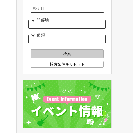
開催地
種類