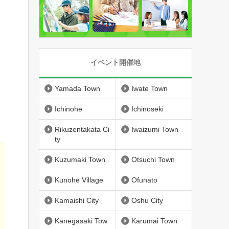
イベント開催地
Yamada Town
Iwate Town
Ichinohe
Ichinoseki
Rikuzentakata Ci
Iwaizumi Town
ty
Kuzumaki Town
Otsuchi Town
Kunohe Village
Ofunato
Kamaishi City
Oshu City
Kanegasaki Tow
Karumai Town