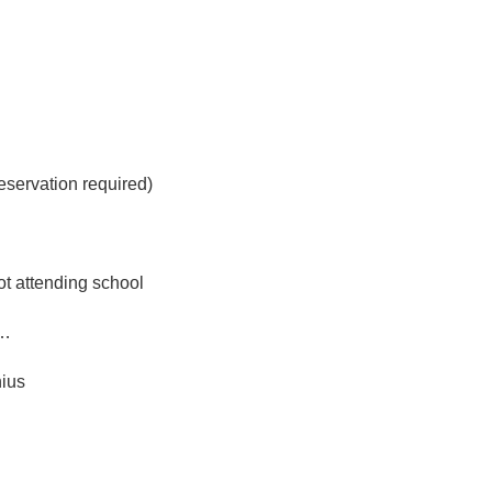
eservation required)
ot attending school
m…
nius