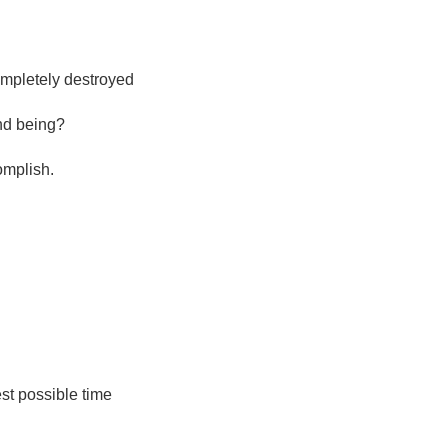
mpletely destroyed
and being?
complish.
est possible time