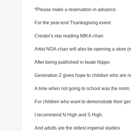
*Please make a reservation in advance.
For the year-end Thanksgiving event
Creator's star reading MIKA-chan
Artist NOA-chan will also be opening a store (r
After being published in Iwate Nippo
Generation Z gives hope to children who are n
A time when not going to school was the nor
For children who want to demonstrate their ge
I recommend N High and S High.
And adults are the oldest imperial studies