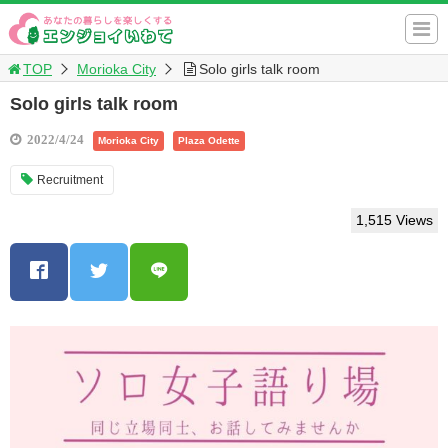
TOP
Morioka City
Solo girls talk room
Solo girls talk room
2022/4/24
Morioka City
Plaza Odette
Recruitment
1,515 Views