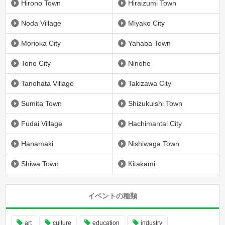
Hirono Town
Hiraizumi Town
Noda Village
Miyako City
Morioka City
Yahaba Town
Tono City
Ninohe
Tanohata Village
Takizawa City
Sumita Town
Shizukuishi Town
Fudai Village
Hachimantai City
Hanamaki
Nishiwaga Town
Shiwa Town
Kitakami
イベントの種類
art
culture
education
industry