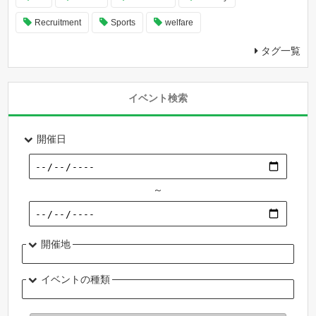
Recruitment
Sports
welfare
タグ一覧
イベント検索
開催日
～
開催地
イベントの種類