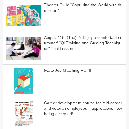
Theater Club: "Capturing the World with th
e Heart"
August 11th (Tue) ☆ Enjoy a comfortable s
ummer! "Qi Training and Guiding Techniqu
es" Trial Lesson
Iwate Job Matching Fair III
Career development course for mid-career
and veteran employees – applications now
being accepted!