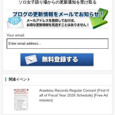
ソロ女子語り場からの更新通知を受け取る
Your email:
関連イベント
Araebisu Records Regular Concert (First H
alf of Fiscal Year 2026 Schedule) [Free Ad
mission]