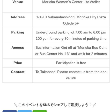
Venue
Morioka Women's Center Life Atelier
Address
1-1-10 Nakanohashidori, Morioka City Plaza
Odede 5F
Parking
Underground parking lot 7:00 am to 6:00 pm
100 yen for every 30 minutes of parking time
Access
Bus information Get off at "Morioka Bus Cent
er Bus Center No. 13" and walk for 2 minutes
Price
Participation is free
Contact
To Takahashi Please contact us from the abo
ve link
＼ このイベントをSNSでシェアして応援しよう！ ／