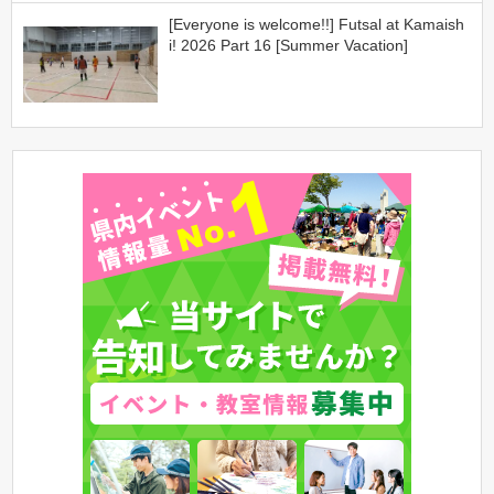
[Everyone is welcome!!] Futsal at Kamaish
i! 2026 Part 16 [Summer Vacation]