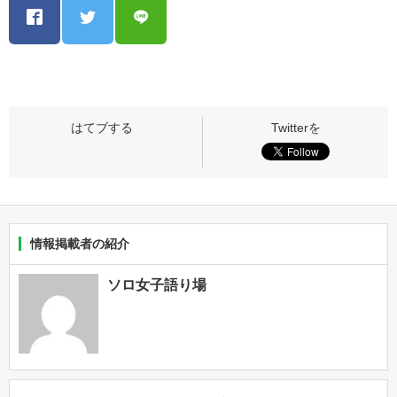
情報掲載者の紹介
ソロ女子語り場