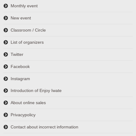
Monthly event
New event
Classroom / Circle
List of organizers
Twitter
Facebook
Instagram
Introduction of Enjoy Iwate
About online sales
Privacypolicy
Contact about incorrect information