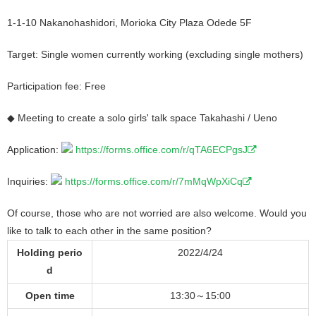
1-1-10 Nakanohashidori, Morioka City Plaza Odede 5F
Target: Single women currently working (excluding single mothers)
Participation fee: Free
◆ Meeting to create a solo girls' talk space Takahashi / Ueno
Application:
https://forms.office.com/r/qTA6ECPgsJ
Inquiries:
https://forms.office.com/r/7mMqWpXiCq
Of course, those who are not worried are also welcome. Would you
like to talk to each other in the same position?
Holding perio
2022/4/24
d
Open time
13:30～15:00