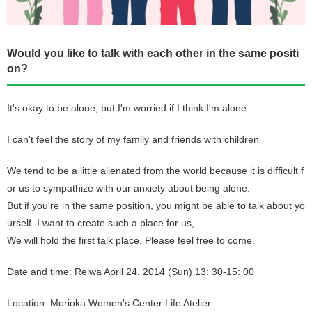
Would you like to talk with each other in the same positi
on?
It's okay to be alone, but I'm worried if I think I'm alone.
I can't feel the story of my family and friends with children
We tend to be a little alienated from the world because it is difficult f
or us to sympathize with our anxiety about being alone.
But if you're in the same position, you might be able to talk about yo
urself. I want to create such a place for us,
We will hold the first talk place. Please feel free to come.
Date and time: Reiwa April 24, 2014 (Sun) 13: 30-15: 00
Location: Morioka Women's Center Life Atelier