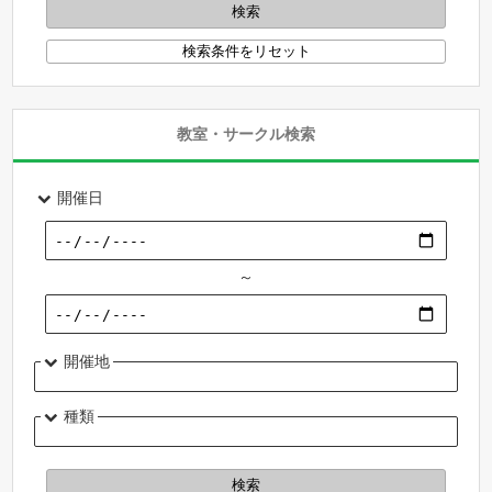
教室・サークル検索
開催日
～
開催地
種類