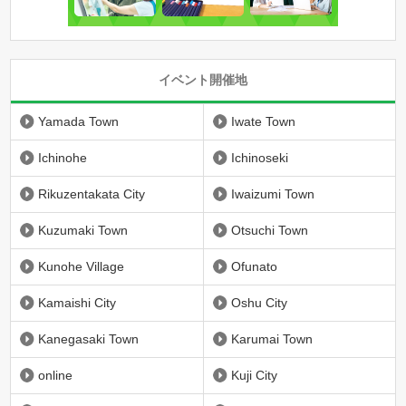
イベント開催地
Yamada Town
Iwate Town
Ichinohe
Ichinoseki
Rikuzentakata City
Iwaizumi Town
Kuzumaki Town
Otsuchi Town
Kunohe Village
Ofunato
Kamaishi City
Oshu City
Kanegasaki Town
Karumai Town
online
Kuji City