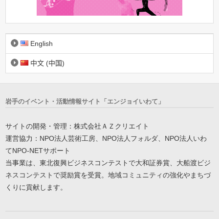
English
中文 (中国)
岩手のイベント・活動情報サイト「エンジョイいわて」
サイトの開発・管理：株式会社ＡＺクリエイト
運営協力：NPO法人芸術工房、NPO法人フォルダ、NPO法人いわ
てNPO-NETサポート
当事業は、東北復興ビジネスコンテストで大和証券賞、大船渡ビジ
ネスコンテストで奨励賞を受賞。地域コミュニティの強化やまちづ
くりに貢献します。