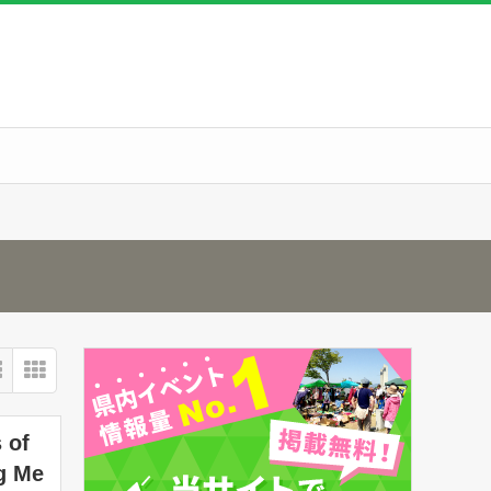
 of
g Me