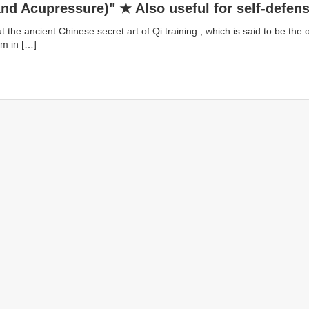
nd Acupressure)" ★ Also useful for self-defen
ing Daoist Academy]
 the ancient Chinese secret art of Qi training , which is said to be the o
am in […]
1