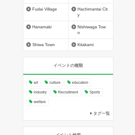
Fudai Village
Hachimantai Cit
y
Hanamaki
Nishiwaga Tow
n
Shiwa Town
Kitakami
イベントの種類
art
culture
education
industry
Recruitment
Sports
welfare
タグ一覧