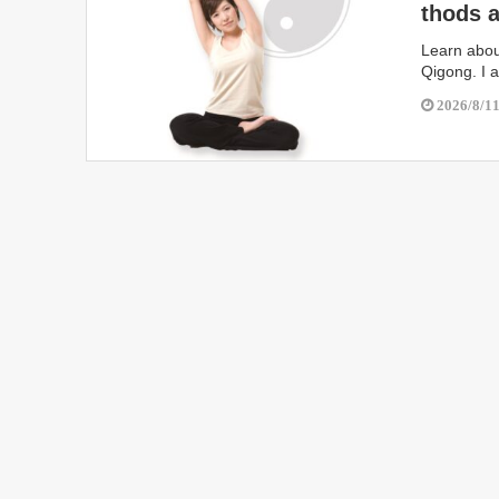
thods a
i Train
Learn about
Qigong. I 
2026/8/1