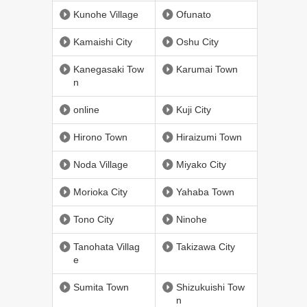
Kunohe Village
Ofunato
Kamaishi City
Oshu City
Kanegasaki Tow
Karumai Town
n
online
Kuji City
Hirono Town
Hiraizumi Town
Noda Village
Miyako City
Morioka City
Yahaba Town
Tono City
Ninohe
Tanohata Villag
Takizawa City
e
Sumita Town
Shizukuishi Tow
n