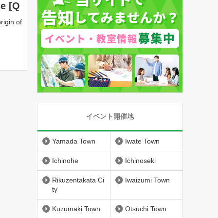
se [Q
rigin of
イベント開催地
Yamada Town
Iwate Town
Ichinohe
Ichinoseki
Rikuzentakata Ci
Iwaizumi Town
ty
Kuzumaki Town
Otsuchi Town