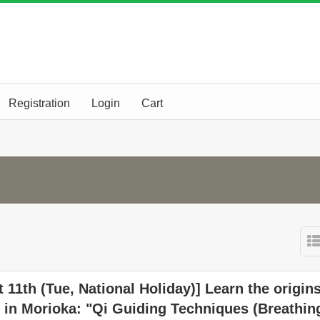
Registration
Login
Cart
 11th (Tue, National Holiday)] Learn the origins
 in Morioka: "Qi Guiding Techniques (Breathin