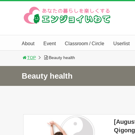
About
Event
Classroom / Circle
Userlist
TOP
Beauty health
Beauty health
[August
Qigong