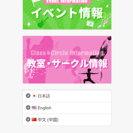
日本語
English
中文 (中国)