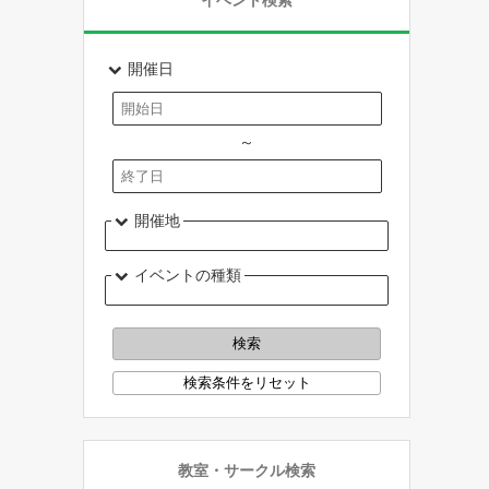
イベント検索
開催日
～
開催地
イベントの種類
教室・サークル検索