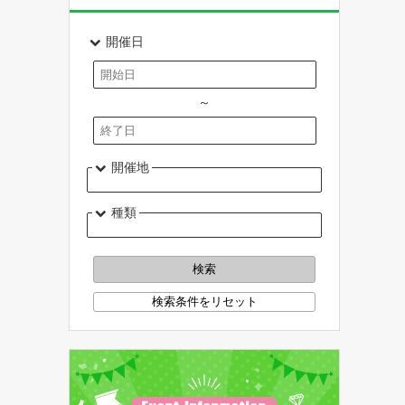
開催日
～
開催地
種類