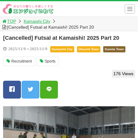
TOP
Kamaishi City
[Cancelled] Futsal at Kamaishi! 2025 Part 20
[Cancelled] Futsal at Kamaishi! 2025 Part 20
2025/11/9～2025/11/9
Kamaishi City
Otsuchi Town
Sumita Town
Recruitment
Sports
176 Views