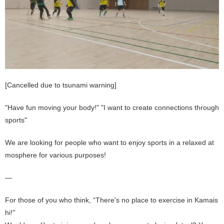
[Cancelled due to tsunami warning]
"Have fun moving your body!" "I want to create connections through
sports"
We are looking for people who want to enjoy sports in a relaxed at
mosphere for various purposes!
—
For those of you who think, “There's no place to exercise in Kamais
hi!''