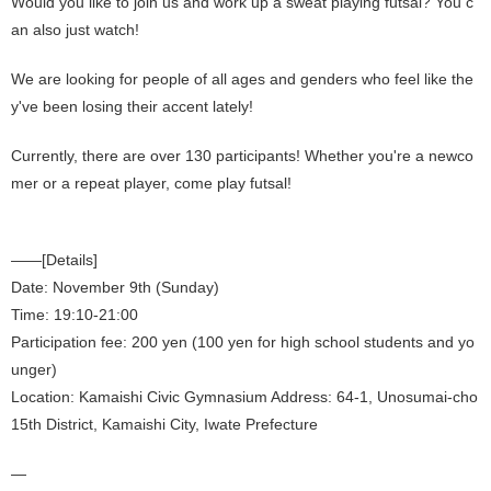
Would you like to join us and work up a sweat playing futsal? You c
an also just watch!
We are looking for people of all ages and genders who feel like the
y've been losing their accent lately!
Currently, there are over 130 participants! Whether you're a newco
mer or a repeat player, come play futsal!
——[Details]
Date: November 9th (Sunday)
Time: 19:10-21:00
Participation fee: 200 yen (100 yen for high school students and yo
unger)
Location: Kamaishi Civic Gymnasium Address: 64-1, Unosumai-cho
15th District, Kamaishi City, Iwate Prefecture
—