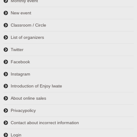
Monthly event
New event
Classroom / Circle
List of organizers
Twitter
Facebook
Instagram
Introduction of Enjoy Iwate
About online sales
Privacypolicy
Contact about incorrect information
Login