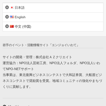
日本語
English
中文 (中国)
岩手のイベント・活動情報サイト「エンジョイいわて」
サイトの開発・管理：株式会社ＡＺクリエイト
運営協力：NPO法人芸術工房、NPO法人フォルダ、NPO法人いわ
てNPO-NETサポート
当事業は、東北復興ビジネスコンテストで大和証券賞、大船渡ビジ
ネスコンテストで奨励賞を受賞。地域コミュニティの強化やまちづ
くりに貢献します。