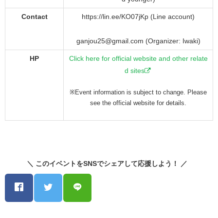
Contact
https://lin.ee/KO07jKp (Line account)
ganjou25@gmail.com (Organizer: Iwaki)
HP
Click here for official website and other relate
d sites
※Event information is subject to change. Please
see the official website for details.
＼ このイベントをSNSでシェアして応援しよう！ ／