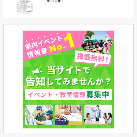
mission]