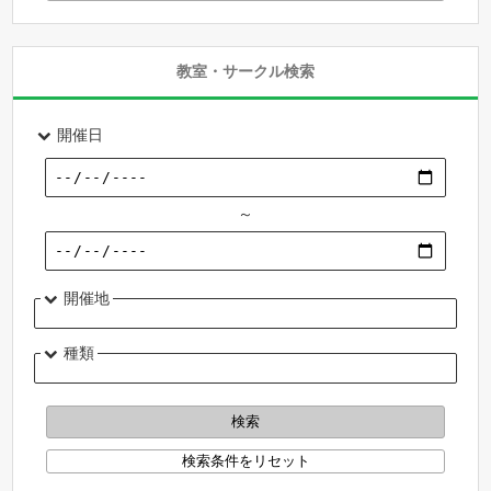
教室・サークル検索
開催日
～
開催地
種類