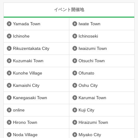
イベント開催地
Yamada Town
Iwate Town
Ichinohe
Ichinoseki
Rikuzentakata City
Iwaizumi Town
Kuzumaki Town
Otsuchi Town
Kunohe Village
Ofunato
Kamaishi City
Oshu City
Kanegasaki Town
Karumai Town
online
Kuji City
Hirono Town
Hiraizumi Town
Noda Village
Miyako City