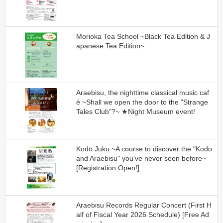
Morioka Tea School ~Black Tea Edition & J
apanese Tea Edition~
Araebisu, the nighttime classical music caf
é ~Shall we open the door to the "Strange
Tales Club"?~ ★Night Museum event!
Kodō Juku ~A course to discover the "Kodo
and Araebisu" you've never seen before~
[Registration Open!]
Araebisu Records Regular Concert (First H
alf of Fiscal Year 2026 Schedule) [Free Ad