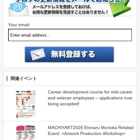
Your email:
関連イベント
Career development course for mid-career
and veteran employees – applications now
being accepted!
MACHIYART2026 Eninaru Morioka Related
Event: <Artwork Production Workshop>