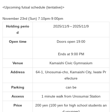
<Upcoming futsal schedule (tentative)>
November 23rd (Sun) 7:10pm-9:00pm
Holding perio
2025/11/9～2025/11/9
d
Open time
Doors open 19:00
Ends at 9:00 PM
Venue
Kamaishi Civic Gymnasium
Address
64-1, Unosumai-cho, Kamaishi City, Iwate Pr
efecture
Parking
can be
Access
1 minute walk from Unosumai Station
Price
200 yen (100 yen for high school students an
d younger)