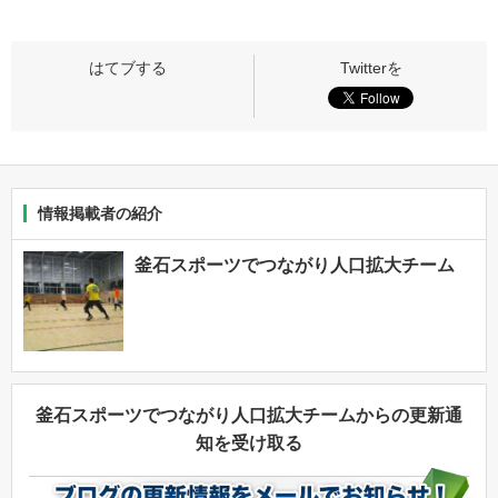
情報掲載者の紹介
釜石スポーツでつながり人口拡大チーム
釜石スポーツでつながり人口拡大チームからの更新通
知を受け取る