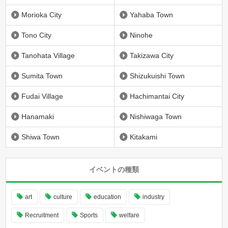
Morioka City
Yahaba Town
Tono City
Ninohe
Tanohata Village
Takizawa City
Sumita Town
Shizukuishi Town
Fudai Village
Hachimantai City
Hanamaki
Nishiwaga Town
Shiwa Town
Kitakami
イベントの種類
art
culture
education
industry
Recruitment
Sports
welfare