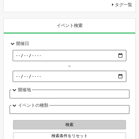
タグ一覧
イベント検索
開催日
～
開催地
イベントの種類