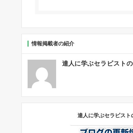
情報掲載者の紹介
達人に学ぶセラピストの
達人に学ぶセラピスト