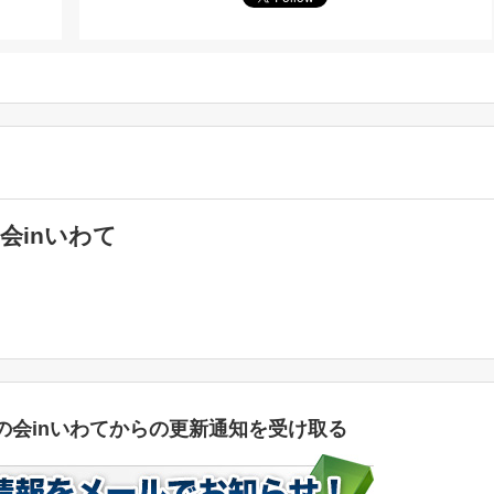
会inいわて
の会inいわてからの更新通知を受け取る