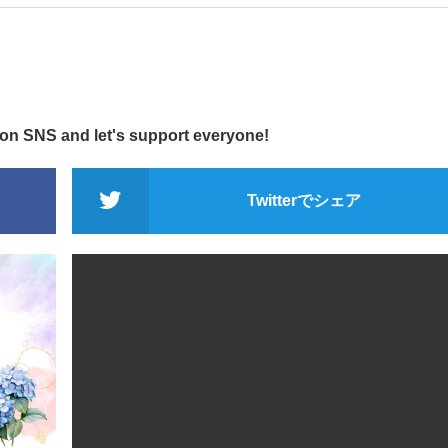
 on SNS and let's support everyone!
Twitterでシェア