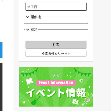
開催地
種類