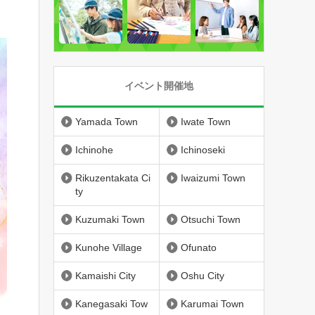
イベント開催地
Yamada Town
Iwate Town
Ichinohe
Ichinoseki
Rikuzentakata Ci
Iwaizumi Town
ty
Kuzumaki Town
Otsuchi Town
Kunohe Village
Ofunato
Kamaishi City
Oshu City
Kanegasaki Tow
Karumai Town