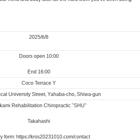
2025/6/8
Doors open 10:00
End 16:00
Coco Terrace Y
cal University Street, Yahaba-cho, Shiwa-gun
akami Rehabilitation Chiropractic "SHU"
Takahashi
ry form: https://krss20231010.com/contact