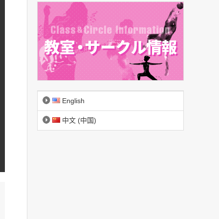
English
中文 (中国)