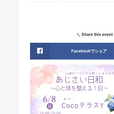
＼ Share this event
Facebookでシェア