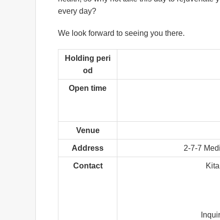
every day?
We look forward to seeing you there.
Holding peri
od
Open time
Venue
Address
2-7-7 Medi
Contact
Kit
Inqui