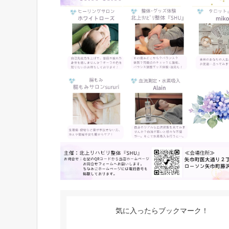
気に入ったらブックマーク！