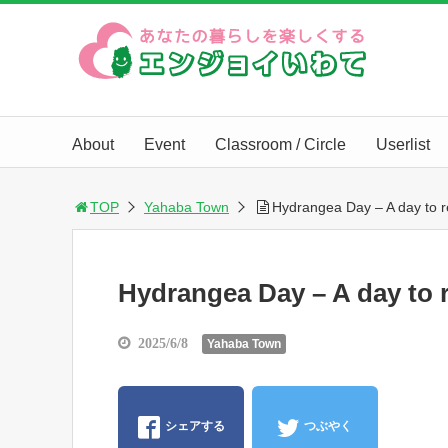
About
Event
Classroom / Circle
Userlist
TOP
Yahaba Town
Hydrangea Day – A day to r
Hydrangea Day – A day to r
2025/6/8
Yahaba Town
シェアする
つぶやく