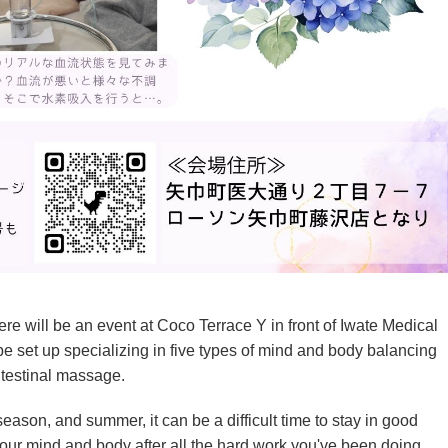
e will be an event at Coco Terrace Y in front of Iwate Medical
e set up specializing in five types of mind and body balancing
intestinal massage.
season, and summer, it can be a difficult time to stay in good
your mind and body after all the hard work you've been doing