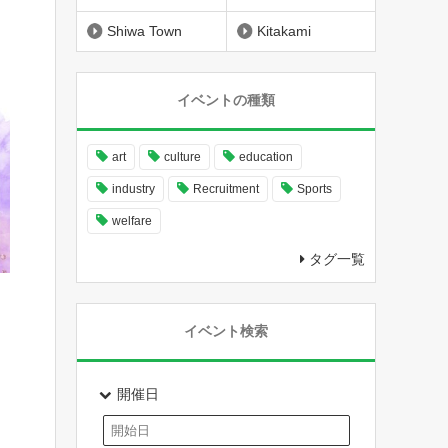
Shiwa Town
Kitakami
イベントの種類
art
culture
education
industry
Recruitment
Sports
welfare
タグ一覧
イベント検索
開催日