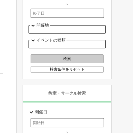
～
開催地
イベントの種類
教室・サークル検索
開催日
～