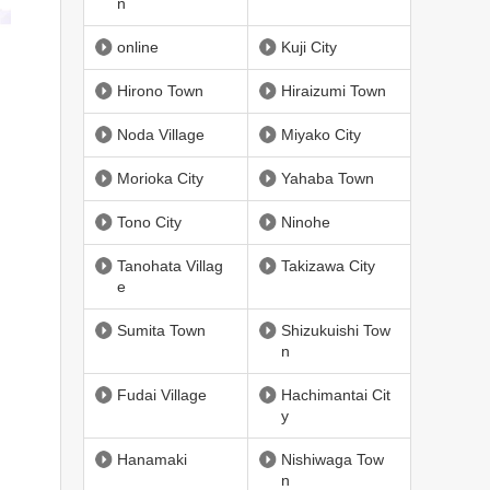
n
online
Kuji City
Hirono Town
Hiraizumi Town
Noda Village
Miyako City
Morioka City
Yahaba Town
Tono City
Ninohe
Tanohata Villag
Takizawa City
e
Sumita Town
Shizukuishi Tow
n
Fudai Village
Hachimantai Cit
y
Hanamaki
Nishiwaga Tow
n