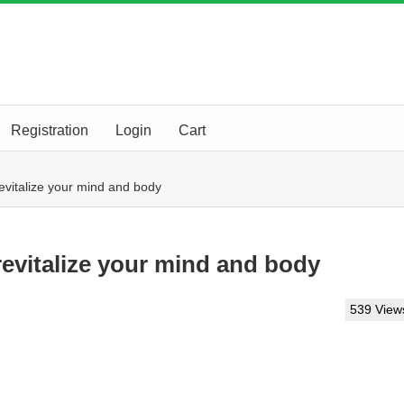
Registration
Login
Cart
evitalize your mind and body
evitalize your mind and body
539 View