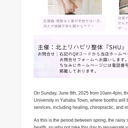
On Sunday, June 8th, 2025 from 10am-4pm, ther
University in Yahaba Town, where booths will b
services, including healing, chiropractic, and 
As this is the period between spring, the rainy 
health, so why not take this day to rejuvenate 