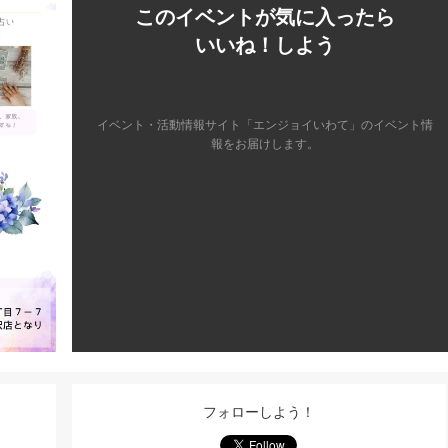
このイベントが気に入ったら
いいね！しよう
イベント・活動情報サイト「エンジョイいわて」のイベント情
報をお届けします。
フォローしよう！