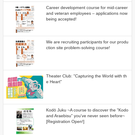
Career development course for mid-career
and veteran employees – applications now
being accepted!
We are recruiting participants for our produ
ction site problem-solving course!
Theater Club: "Capturing the World with th
e Heart"
Kodō Juku ~A course to discover the "Kodo
and Araebisu" you've never seen before~
[Registration Open!]