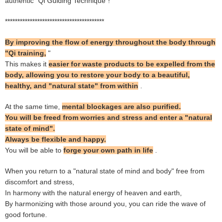
authentic "Qi Guiding Technique"!
****************************************
By improving the flow of energy throughout the body through
"Qi training,
"
This makes it
easier for waste products to be expelled from the
body, allowing you to restore your body to a beautiful,
healthy, and "natural state" from within
.
At the same time,
mental blockages are also purified.
You will be freed from worries and stress and enter a "natural
state of mind".
Always be flexible and happy.
You will be able to
forge your own path in life
.
When you return to a "natural state of mind and body" free from
discomfort and stress,
In harmony with the natural energy of heaven and earth,
By harmonizing with those around you, you can ride the wave of
good fortune.