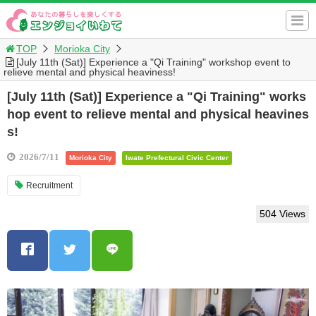
TOP
Morioka City
[July 11th (Sat)] Experience a "Qi Training" workshop event to
relieve mental and physical heaviness!
[July 11th (Sat)] Experience a "Qi Training" works
hop event to relieve mental and physical heavines
s!
2026/7/11
Morioka City
Iwate Prefectural Civic Center
Recruitment
504 Views