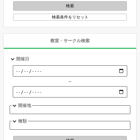
教室・サークル検索
開催日
～
開催地
種類