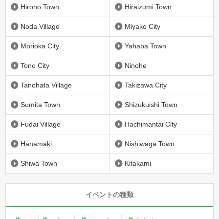
Hirono Town
Hiraizumi Town
Noda Village
Miyako City
Morioka City
Yahaba Town
Tono City
Ninohe
Tanohata Village
Takizawa City
Sumita Town
Shizukuishi Town
Fudai Village
Hachimantai City
Hanamaki
Nishiwaga Town
Shiwa Town
Kitakami
イベントの種類