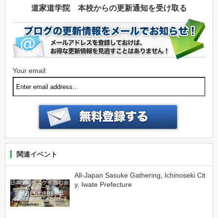
道家道学院 本校からの更新通知を受け取る
Your email:
関連イベント
All-Japan Sasuke Gathering, Ichinoseki Cit
y, Iwate Prefecture