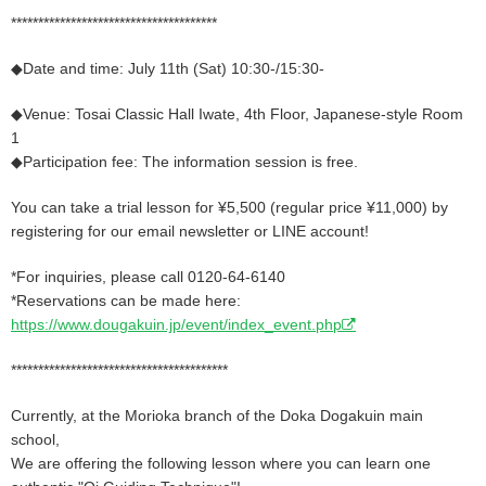
**************************************
◆Date and time: July 11th (Sat) 10:30-/15:30-
◆Venue: Tosai Classic Hall Iwate, 4th Floor, Japanese-style Room
1
◆Participation fee: The information session is free.
You can take a trial lesson for ¥5,500 (regular price ¥11,000) by
registering for our email newsletter or LINE account!
*For inquiries, please call 0120-64-6140
*Reservations can be made here:
https://www.dougakuin.jp/event/index_event.php
****************************************
Currently, at the Morioka branch of the Doka Dogakuin main
school,
We are offering the following lesson where you can learn one