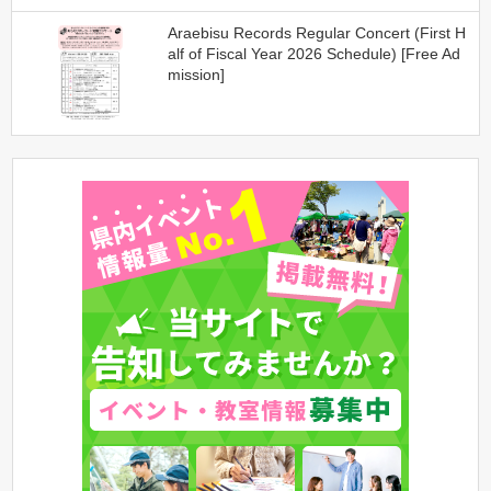
Araebisu Records Regular Concert (First H
alf of Fiscal Year 2026 Schedule) [Free Ad
mission]