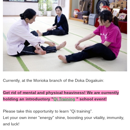
Currently, at the Morioka branch of the Doka Dogakuin:
Get rid of mental and physical heaviness! We are currently
holding an introductory "
Qi Training
" school event!
Please take this opportunity to learn "Qi training".
Let your own inner "energy" shine, boosting your vitality, immunity,
and luck!