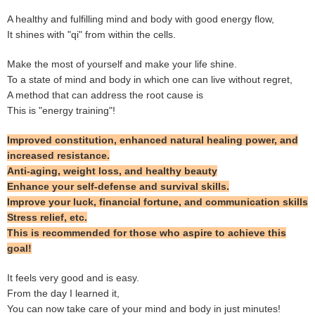
A healthy and fulfilling mind and body with good energy flow,
It shines with "qi" from within the cells.
Make the most of yourself and make your life shine.
To a state of mind and body in which one can live without regret,
A method that can address the root cause is
This is "energy training"!
Improved constitution, enhanced natural healing power, and
increased resistance.
Anti-aging, weight loss, and healthy beauty
Enhance your self-defense and survival skills.
Improve your luck, financial fortune, and communication skills
Stress relief, etc.
This is recommended for those who aspire to achieve this
goal!
It feels very good and is easy.
From the day I learned it,
You can now take care of your mind and body in just minutes!