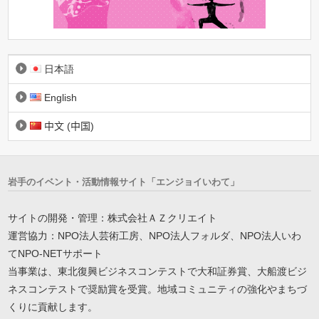
日本語
English
中文 (中国)
岩手のイベント・活動情報サイト「エンジョイいわて」
サイトの開発・管理：株式会社ＡＺクリエイト
運営協力：NPO法人芸術工房、NPO法人フォルダ、NPO法人いわ
てNPO-NETサポート
当事業は、東北復興ビジネスコンテストで大和証券賞、大船渡ビジ
ネスコンテストで奨励賞を受賞。地域コミュニティの強化やまちづ
くりに貢献します。