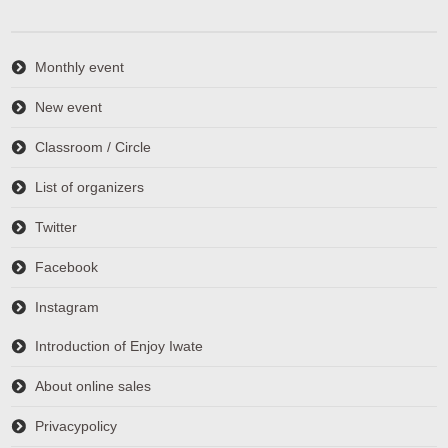
Monthly event
New event
Classroom / Circle
List of organizers
Twitter
Facebook
Instagram
Introduction of Enjoy Iwate
About online sales
Privacypolicy