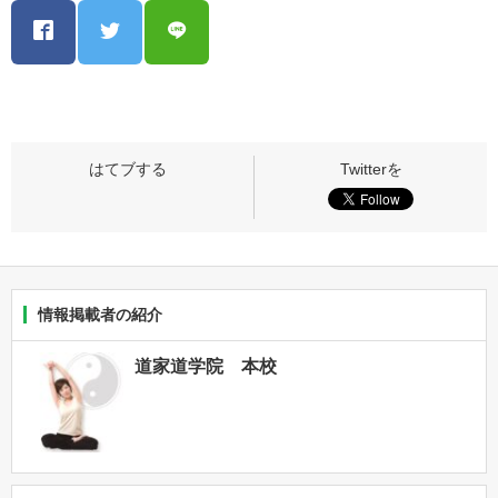
情報掲載者の紹介
道家道学院 本校