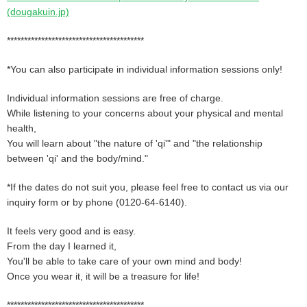
(dougakuin.jp)
****************************************
*You can also participate in individual information sessions only!
Individual information sessions are free of charge.
While listening to your concerns about your physical and mental
health,
You will learn about "the nature of 'qi'" and "the relationship
between 'qi' and the body/mind."
*If the dates do not suit you, please feel free to contact us via our
inquiry form or by phone (0120-64-6140).
It feels very good and is easy.
From the day I learned it,
You'll be able to take care of your own mind and body!
Once you wear it, it will be a treasure for life!
****************************************