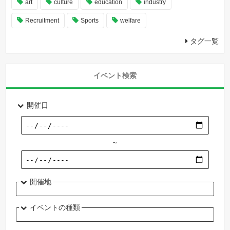
art
culture
education
industry
Recruitment
Sports
welfare
タグ一覧
イベント検索
開催日
～
開催地
イベントの種類