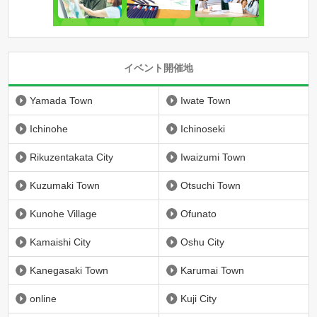
イベント開催地
Yamada Town
Iwate Town
Ichinohe
Ichinoseki
Rikuzentakata City
Iwaizumi Town
Kuzumaki Town
Otsuchi Town
Kunohe Village
Ofunato
Kamaishi City
Oshu City
Kanegasaki Town
Karumai Town
online
Kuji City