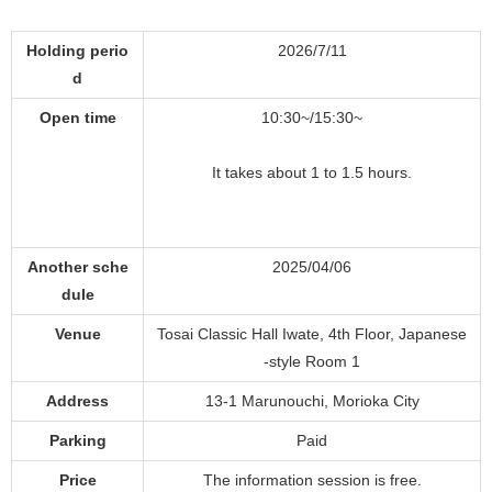
Holding perio
2026/7/11
d
Open time
10:30~/15:30~
It takes about 1 to 1.5 hours.
Another sche
2025/04/06
dule
Venue
Tosai Classic Hall Iwate, 4th Floor, Japanese
-style Room 1
Address
13-1 Marunouchi, Morioka City
Parking
Paid
Price
The information session is free.