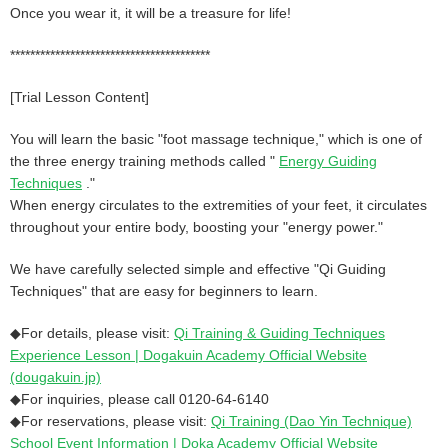
Once you wear it, it will be a treasure for life!
****************************************
[Trial Lesson Content]
You will learn the basic "foot massage technique," which is one of
the three energy training methods called "
Energy Guiding
Techniques
."
When energy circulates to the extremities of your feet, it circulates
throughout your entire body, boosting your "energy power."
We have carefully selected simple and effective "Qi Guiding
Techniques" that are easy for beginners to learn.
◆For details, please visit:
Qi Training & Guiding Techniques
Experience Lesson | Dogakuin Academy Official Website
(dougakuin.jp)
◆For inquiries, please call 0120-64-6140
◆For reservations, please visit:
Qi Training (Dao Yin Technique)
School Event Information | Doka Academy Official Website