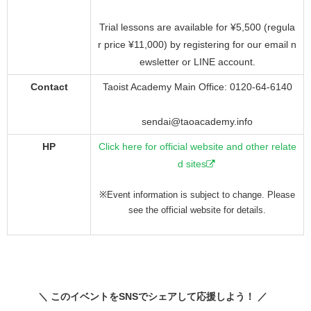
Trial lessons are available for ¥5,500 (regula
r price ¥11,000) by registering for our email n
ewsletter or LINE account.
Contact
Taoist Academy Main Office: 0120-64-6140
sendai@taoacademy.info
HP
Click here for official website and other relate
d sites
※Event information is subject to change. Please
see the official website for details.
＼ このイベントをSNSでシェアして応援しよう！ ／