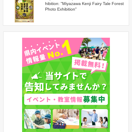
hibition: "Miyazawa Kenji Fairy Tale Forest
Photo Exhibition"