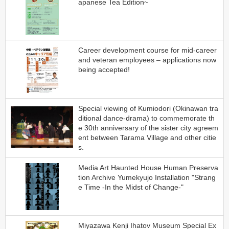
apanese Tea Edition~
Career development course for mid-career
and veteran employees – applications now
being accepted!
Special viewing of Kumiodori (Okinawan tra
ditional dance-drama) to commemorate th
e 30th anniversary of the sister city agreem
ent between Tarama Village and other citie
s.
Media Art Haunted House Human Preserva
tion Archive Yumekyujo Installation "Strang
e Time -In the Midst of Change-"
Miyazawa Kenji Ihatov Museum Special Ex