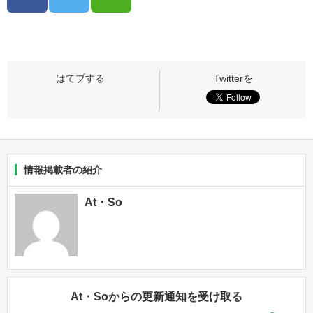
情報掲載者の紹介
At・So
At・Soからの更新通知を受け取る