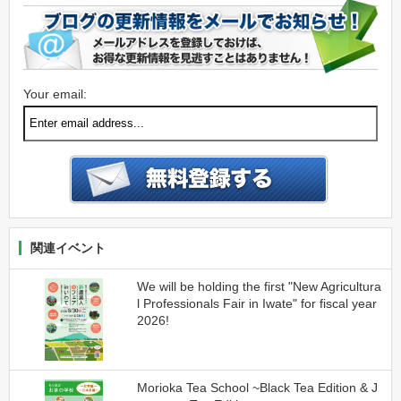
Your email:
関連イベント
We will be holding the first "New Agricultura
l Professionals Fair in Iwate" for fiscal year
2026!
Morioka Tea School ~Black Tea Edition & J