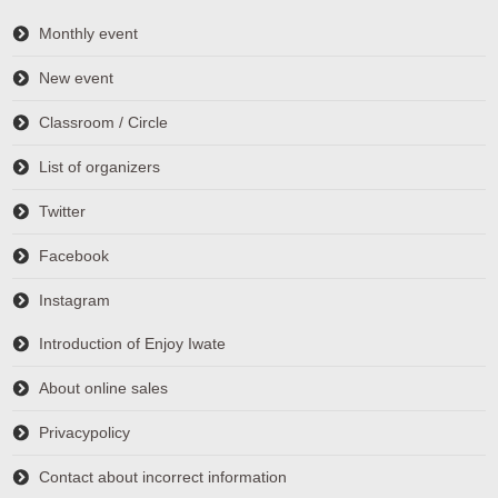
Monthly event
New event
Classroom / Circle
List of organizers
Twitter
Facebook
Instagram
Introduction of Enjoy Iwate
About online sales
Privacypolicy
Contact about incorrect information