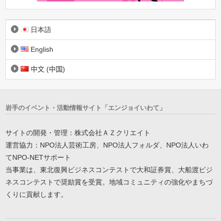
日本語
English
中文 (中国)
岩手のイベント・活動情報サイト「エンジョイいわて」
サイトの開発・管理：株式会社ＡＺクリエイト
運営協力：NPO法人芸術工房、NPO法人フォルダ、NPO法人いわ
てNPO-NETサポート
当事業は、東北復興ビジネスコンテストで大和証券賞、大船渡ビジ
ネスコンテストで奨励賞を受賞。地域コミュニティの強化やまちづ
くりに貢献します。