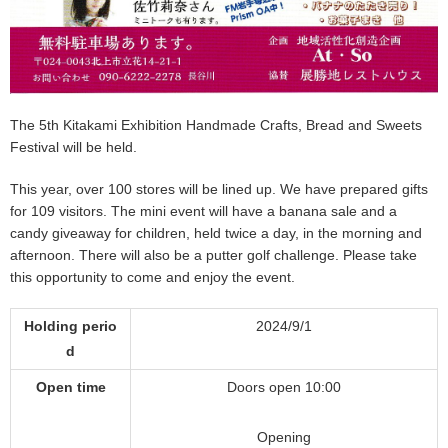
The 5th Kitakami Exhibition Handmade Crafts, Bread and Sweets
Festival will be held.
This year, over 100 stores will be lined up. We have prepared gifts
for 109 visitors. The mini event will have a banana sale and a
candy giveaway for children, held twice a day, in the morning and
afternoon. There will also be a putter golf challenge. Please take
this opportunity to come and enjoy the event.
Holding perio
2024/9/1
d
Open time
Doors open 10:00
Opening