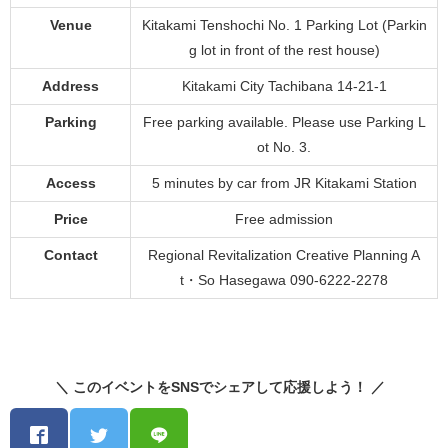
Venue
Kitakami Tenshochi No. 1 Parking Lot (Parkin
g lot in front of the rest house)
Address
Kitakami City Tachibana 14-21-1
Parking
Free parking available. Please use Parking L
ot No. 3.
Access
5 minutes by car from JR Kitakami Station
Price
Free admission
Contact
Regional Revitalization Creative Planning A
t・So Hasegawa 090-6222-2278
＼ このイベントをSNSでシェアして応援しよう！ ／