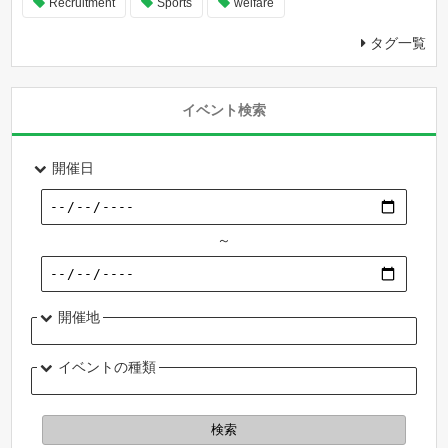
Recruitment
Sports
welfare
タグ一覧
イベント検索
開催日
～
開催地
イベントの種類