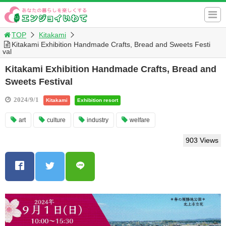
TOP
Kitakami
Kitakami Exhibition Handmade Crafts, Bread and Sweets Festi
val
Kitakami Exhibition Handmade Crafts, Bread and
Sweets Festival
2024/9/1
Kitakami
Exhibition resort
art
culture
industry
welfare
903 Views