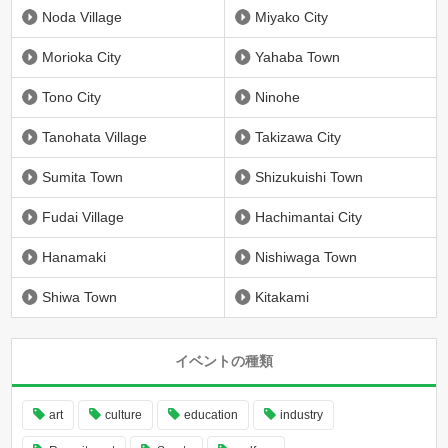
Noda Village
Miyako City
Morioka City
Yahaba Town
Tono City
Ninohe
Tanohata Village
Takizawa City
Sumita Town
Shizukuishi Town
Fudai Village
Hachimantai City
Hanamaki
Nishiwaga Town
Shiwa Town
Kitakami
イベントの種類
art
culture
education
industry