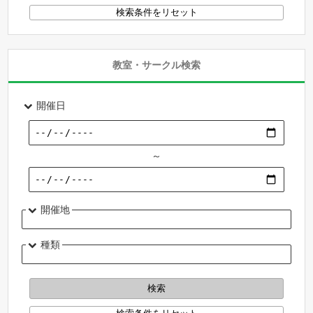
教室・サークル検索
開催日
～
開催地
種類