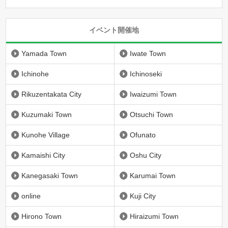
イベント開催地
Yamada Town
Iwate Town
Ichinohe
Ichinoseki
Rikuzentakata City
Iwaizumi Town
Kuzumaki Town
Otsuchi Town
Kunohe Village
Ofunato
Kamaishi City
Oshu City
Kanegasaki Town
Karumai Town
online
Kuji City
Hirono Town
Hiraizumi Town