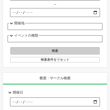
～
開催地
イベントの種類
教室・サークル検索
開催日
～