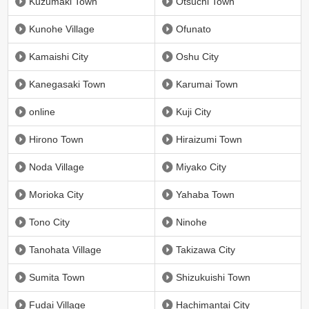
Kuzumaki Town
Otsuchi Town
Kunohe Village
Ofunato
Kamaishi City
Oshu City
Kanegasaki Town
Karumai Town
online
Kuji City
Hirono Town
Hiraizumi Town
Noda Village
Miyako City
Morioka City
Yahaba Town
Tono City
Ninohe
Tanohata Village
Takizawa City
Sumita Town
Shizukuishi Town
Fudai Village
Hachimantai City