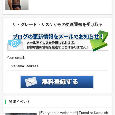
ザ・グレート・サスケからの更新通知を受け取る
Your email:
関連イベント
[Everyone is welcome!!] Futsal at Kamaish