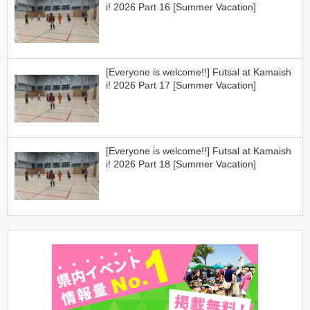
i! 2026 Part 16 [Summer Vacation]
[Everyone is welcome!!] Futsal at Kamaish
i! 2026 Part 17 [Summer Vacation]
[Everyone is welcome!!] Futsal at Kamaish
i! 2026 Part 18 [Summer Vacation]