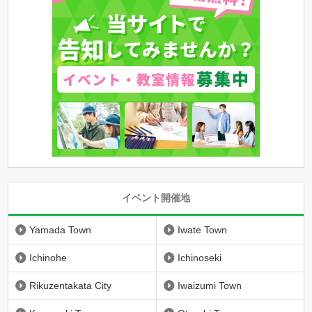
イベント開催地
Yamada Town
Iwate Town
Ichinohe
Ichinoseki
Rikuzentakata City
Iwaizumi Town