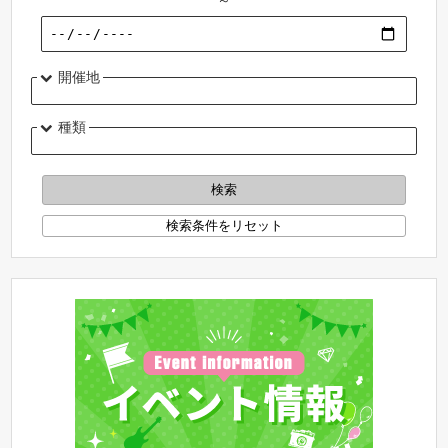
開催地
種類