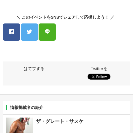
＼ このイベントをSNSでシェアして応援しよう！ ／
情報掲載者の紹介
ザ・グレート・サスケ