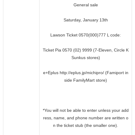
General sale
Saturday, January 13th
Lawson Ticket 0570(000)777 L code:
Ticket Pia 0570 (02) 9999 (7-Eleven, Circle K
Sunkus stores)
e+Eplus http://eplus.jp/michipro/ (Famiport in
side FamilyMart store)
*You will not be able to enter unless your add
ress, name, and phone number are written o
n the ticket stub (the smaller one).