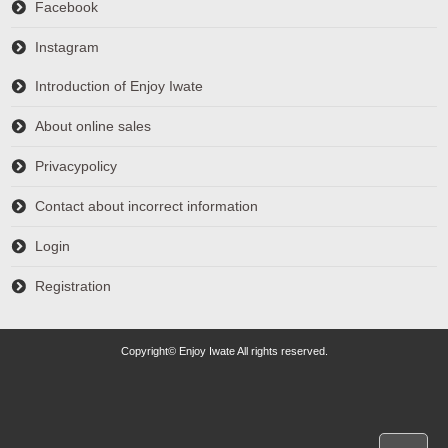
Facebook
Instagram
Introduction of Enjoy Iwate
About online sales
Privacypolicy
Contact about incorrect information
Login
Registration
Copyright© Enjoy Iwate All rights reserved.