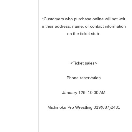
*Customers who purchase online will not writ
e their address, name, or contact information
on the ticket stub.
<Ticket sales>
Phone reservation
January 12th 10:00 AM
Michinoku Pro Wrestling 019(687)2431