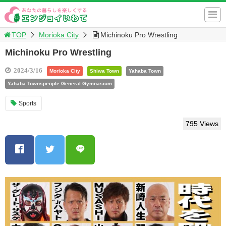
TOP
Morioka City
Michinoku Pro Wrestling
Michinoku Pro Wrestling
2024/3/16
Morioka City
Shiwa Town
Yahaba Town
Yahaba Townspeople General Gymnasium
Sports
795 Views