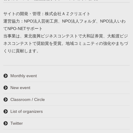
サイトの開発・管理：株式会社ＡＺクリエイト
運営協力：NPO法人芸術工房、NPO法人フォルダ、NPO法人いわ
てNPO-NETサポート
当事業は、東北復興ビジネスコンテストで大和証券賞、大船渡ビジ
ネスコンテストで奨励賞を受賞。地域コミュニティの強化やまちづ
くりに貢献します。
Monthly event
New event
Classroom / Circle
List of organizers
Twitter