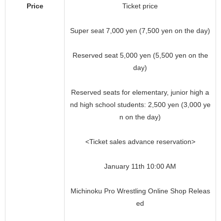
Price
Ticket price
Super seat 7,000 yen (7,500 yen on the day)
Reserved seat 5,000 yen (5,500 yen on the
day)
Reserved seats for elementary, junior high a
nd high school students: 2,500 yen (3,000 ye
n on the day)
<Ticket sales advance reservation>
January 11th 10:00 AM
Michinoku Pro Wrestling Online Shop Releas
ed