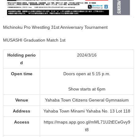
Michinoku Pro Wrestling 31st Anniversary Tournament
MUSASHI Graduation Match 1st
Holding perio
2024/3/16
d
Open time
Doors open at 5:15 p.m.
Show starts at 6pm
Venue
Yahaba Town Citizens General Gymnasium
Address
Yahaba Town Minami Yahaba No. 13 Lot 118
Access
https://maps.app.goo.gl/mML71U2tECeGvy9
t8