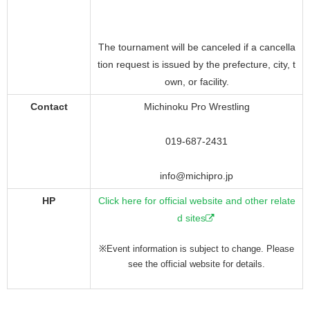
The tournament will be canceled if a cancella
tion request is issued by the prefecture, city, t
own, or facility.
Contact
Michinoku Pro Wrestling
019-687-2431
info@michipro.jp
HP
Click here for official website and other relate
d sites
※Event information is subject to change. Please
see the official website for details.