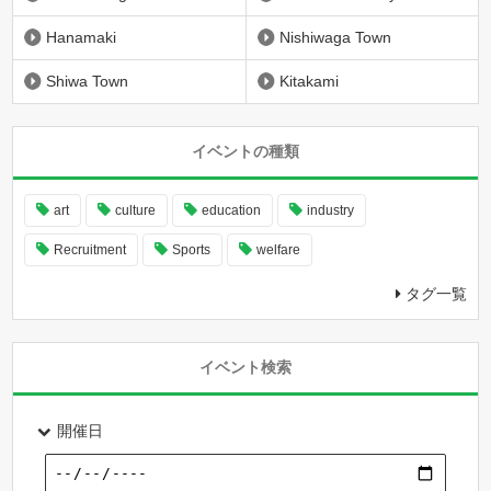
Hanamaki
Nishiwaga Town
Shiwa Town
Kitakami
イベントの種類
art
culture
education
industry
Recruitment
Sports
welfare
タグ一覧
イベント検索
開催日