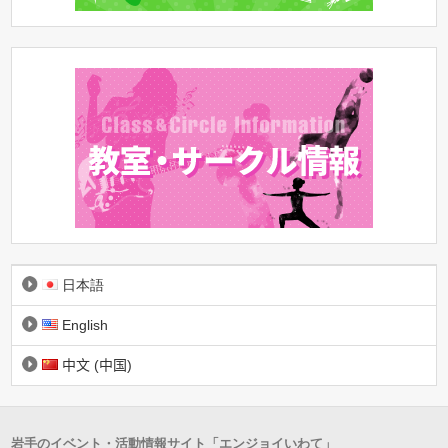
日本語
English
中文 (中国)
岩手のイベント・活動情報サイト「エンジョイいわて」