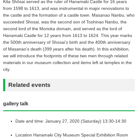
Kita Shōsai served as the ruler of Hanamaki Castle for 16 years
from 1598 to 1613, and was instrumental in major renovations to
the castle and the formation of a castle town. Masanao Nanbu, who
succeeded Shosai, was the second son of Toshinao Nanbu, the
second lord of the Morioka domain, and served as the lord of
Hanamaki Castle for 12 years from 1613 to 1624. This year marks
the 500th anniversary of Shosai's birth and the 400th anniversary
of Masanao's death (399 years after his death). In this exhibition,
we will introduce the footprints of these two men through related
materials in our museum collection and items left at temples in the
city.
Related events
gallery talk
Date and time: January 27, 2020 (Saturday) 13:30-14:30
Location Hanamaki City Museum Special Exhibition Room