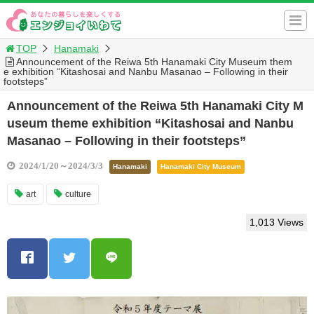
TOP
Hanamaki
Announcement of the Reiwa 5th Hanamaki City Museum them
e exhibition “Kitashosai and Nanbu Masanao – Following in their
footsteps”
Announcement of the Reiwa 5th Hanamaki City M
useum theme exhibition “Kitashosai and Nanbu
Masanao – Following in their footsteps”
2024/1/20～2024/3/3
Hanamaki
Hanamaki City Museum
art
culture
1,013 Views