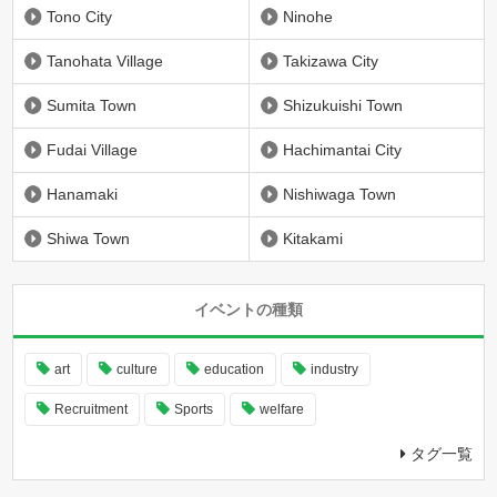
Tono City
Ninohe
Tanohata Village
Takizawa City
Sumita Town
Shizukuishi Town
Fudai Village
Hachimantai City
Hanamaki
Nishiwaga Town
Shiwa Town
Kitakami
イベントの種類
art
culture
education
industry
Recruitment
Sports
welfare
タグ一覧