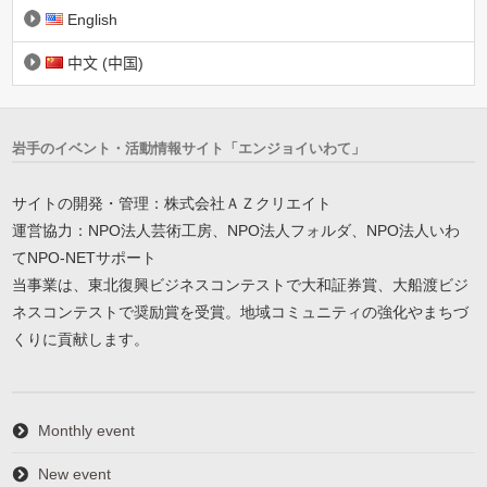
English
中文 (中国)
岩手のイベント・活動情報サイト「エンジョイいわて」
サイトの開発・管理：株式会社ＡＺクリエイト
運営協力：NPO法人芸術工房、NPO法人フォルダ、NPO法人いわ
てNPO-NETサポート
当事業は、東北復興ビジネスコンテストで大和証券賞、大船渡ビジ
ネスコンテストで奨励賞を受賞。地域コミュニティの強化やまちづ
くりに貢献します。
Monthly event
New event