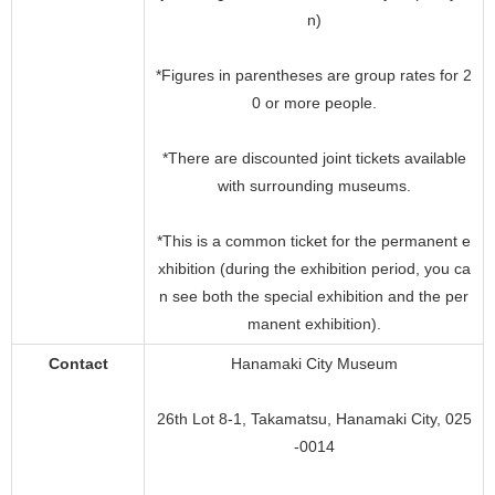
n)
*Figures in parentheses are group rates for 2
0 or more people.
*There are discounted joint tickets available
with surrounding museums.
*This is a common ticket for the permanent e
xhibition (during the exhibition period, you ca
n see both the special exhibition and the per
manent exhibition).
Contact
Hanamaki City Museum
26th Lot 8-1, Takamatsu, Hanamaki City, 025
-0014