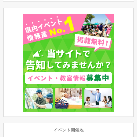
イベント開催地