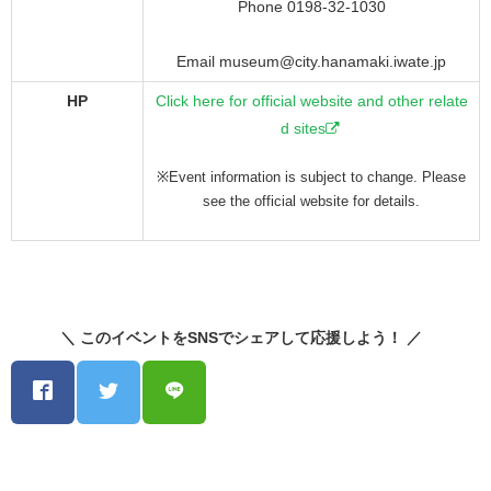
Phone 0198-32-1030
Email museum@city.hanamaki.iwate.jp
HP
Click here for official website and other relate
d sites
※Event information is subject to change. Please
see the official website for details.
＼ このイベントをSNSでシェアして応援しよう！ ／