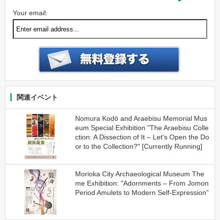
Your email:
関連イベント
Nomura Kodō and Araebisu Memorial Mus
eum Special Exhibition "The Araebisu Colle
ction: A Dissection of It – Let's Open the Do
or to the Collection?" [Currently Running]
Morioka City Archaeological Museum The
me Exhibition: "Adornments – From Jomon
Period Amulets to Modern Self-Expression"