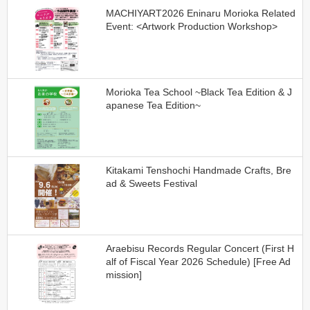
MACHIYART2026 Eninaru Morioka Related
Event: <Artwork Production Workshop>
Morioka Tea School ~Black Tea Edition & J
apanese Tea Edition~
Kitakami Tenshochi Handmade Crafts, Bre
ad & Sweets Festival
Araebisu Records Regular Concert (First H
alf of Fiscal Year 2026 Schedule) [Free Ad
mission]