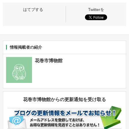
情報掲載者の紹介
花巻市博物館
花巻市博物館からの更新通知を受け取る