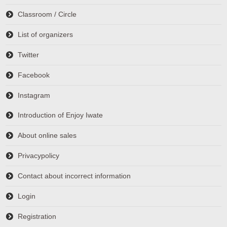
Classroom / Circle
List of organizers
Twitter
Facebook
Instagram
Introduction of Enjoy Iwate
About online sales
Privacypolicy
Contact about incorrect information
Login
Registration