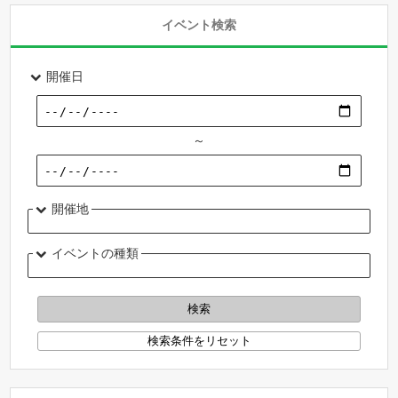
イベント検索
開催日
～
開催地
イベントの種類