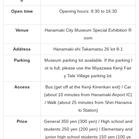
Open time
Opening hours: 8:30 to 16:30
Venue
Hanamaki City Museum Special Exhibition R
oom
Address
Hanamaki-shi Takamatsu 26 lot 8-1
Parking
Museum parking lot available. If the parking l
ot is full, please use the Miyazawa Kenji Fair
y Tale Village parking lot.
Access
Bus (get off at the Kenji Kinenkan exit) / Car
(about 10 minutes from Hanamaki Airport IC)
/ Walk (about 25 minutes from Shin-Hanama
ki Station)
Price
General 350 yen (300 yen) / High school and
students 250 yen (200 yen) / Elementary and
junior high school students 150 yen (100 ye