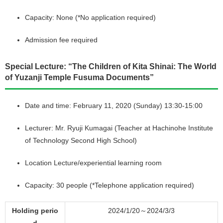
Capacity: None (*No application required)
Admission fee required
Special Lecture: “The Children of Kita Shinai: The World
of Yuzanji Temple Fusuma Documents”
Date and time: February 11, 2020 (Sunday) 13:30-15:00
Lecturer: Mr. Ryuji Kumagai (Teacher at Hachinohe Institute
of Technology Second High School)
Location Lecture/experiential learning room
Capacity: 30 people (*Telephone application required)
Holding perio
2024/1/20～2024/3/3
d