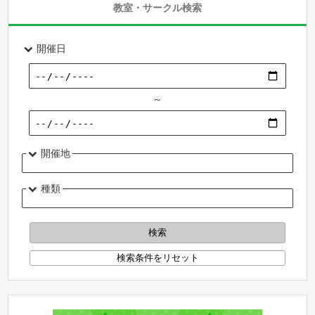
教室・サークル検索
開催日
～
開催地
種類