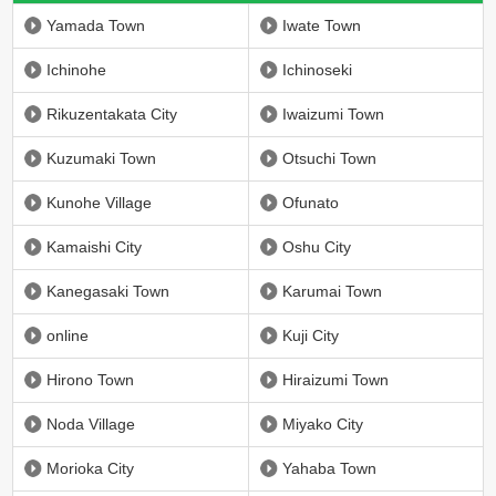
Yamada Town
Iwate Town
Ichinohe
Ichinoseki
Rikuzentakata City
Iwaizumi Town
Kuzumaki Town
Otsuchi Town
Kunohe Village
Ofunato
Kamaishi City
Oshu City
Kanegasaki Town
Karumai Town
online
Kuji City
Hirono Town
Hiraizumi Town
Noda Village
Miyako City
Morioka City
Yahaba Town