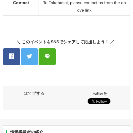
Contact
To Takahashi, please contact us from the ab
ove link
＼ このイベントをSNSでシェアして応援しよう！ ／
情報掲載者の紹介