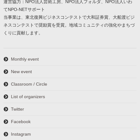
運営協力：NPO法人芸術工房、NPO法人フォルダ、NPO法人いわ
てNPO-NETサポート
当事業は、東北復興ビジネスコンテストで大和証券賞、大船渡ビジ
ネスコンテストで奨励賞を受賞。地域コミュニティの強化やまちづ
くりに貢献します。
Monthly event
New event
Classroom / Circle
List of organizers
Twitter
Facebook
Instagram