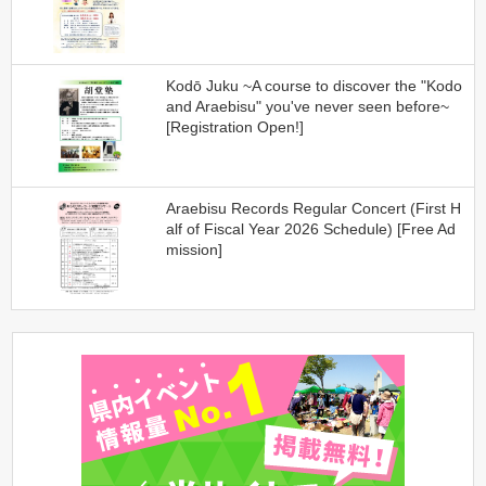
Kodō Juku ~A course to discover the "Kodo
and Araebisu" you've never seen before~
[Registration Open!]
Araebisu Records Regular Concert (First H
alf of Fiscal Year 2026 Schedule) [Free Ad
mission]