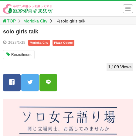
TOP
Morioka City
solo girls talk
solo girls talk
2023/1/29
Morioka City
Plaza Odette
Recruitment
1,109 Views