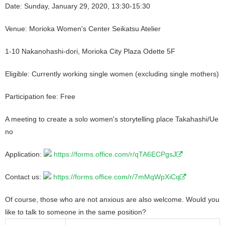
Date: Sunday, January 29, 2020, 13:30-15:30
Venue: Morioka Women's Center Seikatsu Atelier
1-10 Nakanohashi-dori, Morioka City Plaza Odette 5F
Eligible: Currently working single women (excluding single mothers)
Participation fee: Free
A meeting to create a solo women's storytelling place Takahashi/Ue
no
Application:
https://forms.office.com/r/qTA6ECPgsJ
Contact us:
https://forms.office.com/r/7mMqWpXiCq
Of course, those who are not anxious are also welcome. Would you
like to talk to someone in the same position?