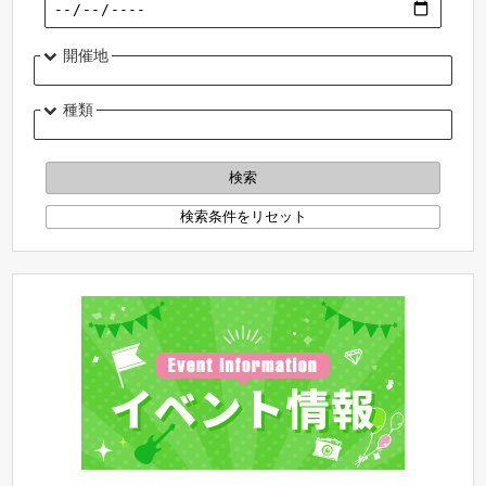
開催地
種類