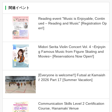
関連イベント
Reading event "Music is Enjoyable, Contin
ued – Reading and Music" [Registration Op
en!]
Midori Serita Violin Concert Vol. 4 ~Enjoyin
g Famous Music from Figure Skating and
Movies~ [Reservations Now Open!]
[Everyone is welcome!!] Futsal at Kamaish
i! 2026 Part 17 [Summer Vacation]
Communication Skills Level 2 Certification
Course, Hanamaki Venue