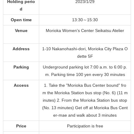
Holding perio
2023/1/29
d
Open time
13:30～15:30
Venue
Morioka Women's Center Seikatsu Atelier
Address
1-10 Nakanohashi-dori, Morioka City Plaza O
dette 5F
Parking
Underground parking lot 7:00 a.m. to 6:00 p.
m. Parking time 100 yen every 30 minutes
Access
1. Take the "Morioka Bus Center bound" fro
m the Morioka Station bus stop (No. 6) (11 m
inutes) 2. From the Morioka Station bus stop
(No. 13 minutes) Get off at Morioka Bus Cent
er-mae and walk about 3 minutes
Price
Participation is free