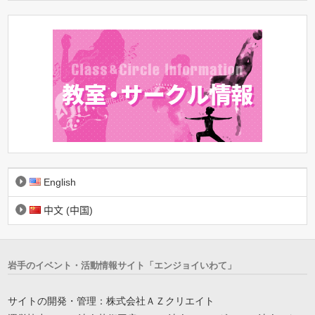
English
中文 (中国)
岩手のイベント・活動情報サイト「エンジョイいわて」
サイトの開発・管理：株式会社ＡＺクリエイト