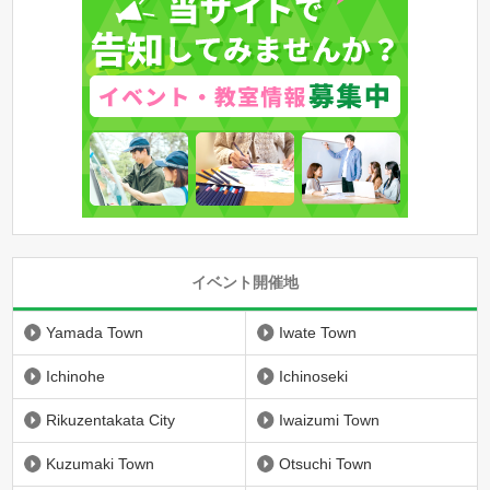
イベント開催地
Yamada Town
Iwate Town
Ichinohe
Ichinoseki
Rikuzentakata City
Iwaizumi Town
Kuzumaki Town
Otsuchi Town