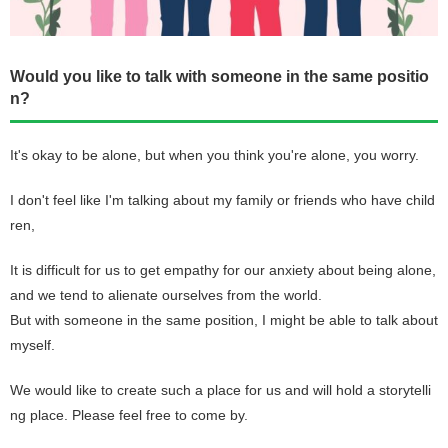
Would you like to talk with someone in the same positio
n?
It's okay to be alone, but when you think you're alone, you worry.
I don't feel like I'm talking about my family or friends who have child
ren,
It is difficult for us to get empathy for our anxiety about being alone,
and we tend to alienate ourselves from the world.
But with someone in the same position, I might be able to talk about
myself.
We would like to create such a place for us and will hold a storytelli
ng place. Please feel free to come by.