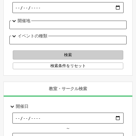
開催地
イベントの種類
教室・サークル検索
開催日
～