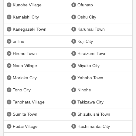
Kunohe Village
Ofunato
Kamaishi City
Oshu City
Kanegasaki Town
Karumai Town
online
Kuji City
Hirono Town
Hiraizumi Town
Noda Village
Miyako City
Morioka City
Yahaba Town
Tono City
Ninohe
Tanohata Village
Takizawa City
Sumita Town
Shizukuishi Town
Fudai Village
Hachimantai City