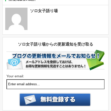
ソロ女子語り場
ソロ女子語り場からの更新通知を受け取る
Your email: