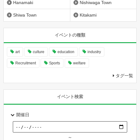
Hanamaki
Nishiwaga Town
Shiwa Town
Kitakami
イベントの種類
art
culture
education
industry
Recruitment
Sports
welfare
タグ一覧
イベント検索
開催日
～