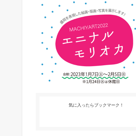
気に入ったらブックマーク！