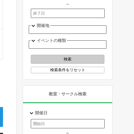
～
開催地
イベントの種類
教室・サークル検索
開催日
～