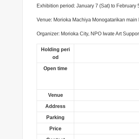
Exhibition period: January 7 (Sat) to February
Venue: Morioka Machiya Monogatarikan main buil
Organizer: Morioka City, NPO Iwate Art Suppor
Holding peri
od
Open time
Venue
Address
Parking
Price