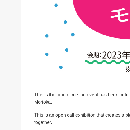
This is the fourth time the event has been held
Morioka.
This is an open call exhibition that creates a 
together.