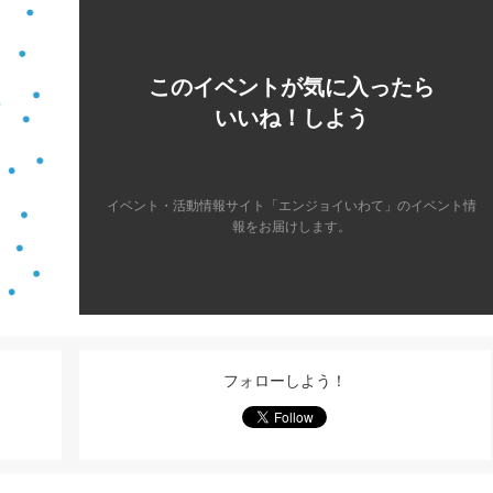
このイベントが気に入ったら
いいね！しよう
イベント・活動情報サイト「エンジョイいわて」のイベント情
報をお届けします。
フォローしよう！