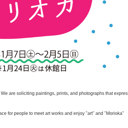
. We are soliciting paintings, prints, and photographs that expre
place for people to meet art works and enjoy "art" and "Morioka"