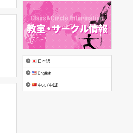
日本語
English
中文 (中国)