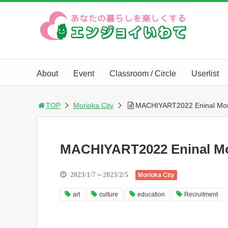
About
Event
Classroom / Circle
Userlist
TOP
Morioka City
MACHIYART2022 Eninal Mor
MACHIYART2022 Eninal Mo
2023/1/7～2023/2/5
Morioka City
art
culture
education
Recruitment