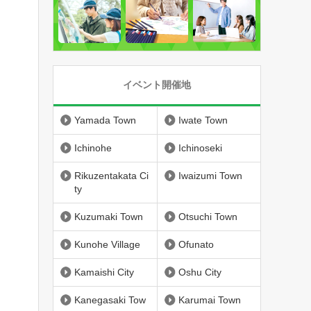
イベント開催地
Yamada Town
Iwate Town
Ichinohe
Ichinoseki
Rikuzentakata Ci
Iwaizumi Town
ty
Kuzumaki Town
Otsuchi Town
Kunohe Village
Ofunato
Kamaishi City
Oshu City
Kanegasaki Tow
Karumai Town