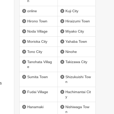
n
online
Kuji City
Hirono Town
Hiraizumi Town
Noda Village
Miyako City
Morioka City
Yahaba Town
Tono City
Ninohe
Tanohata Villag
Takizawa City
e
Sumita Town
Shizukuishi Tow
n
ss
Fudai Village
Hachimantai Cit
y
Hanamaki
Nishiwaga Tow
n