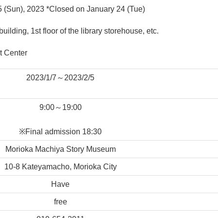
 5 (Sun), 2023 *Closed on January 24 (Tue)
ding, 1st floor of the library storehouse, etc.
t Center
2023/1/7～2023/2/5
9:00～19:00
※Final admission 18:30
Morioka Machiya Story Museum
10-8 Kateyamacho, Morioka City
Have
free