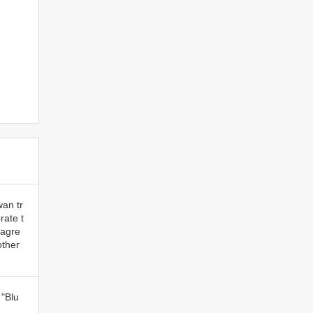
wan tr
ate t
 agre
other
 "Blu