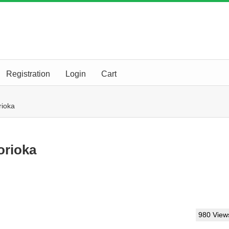
Registration
Login
Cart
ioka
rioka
980 View