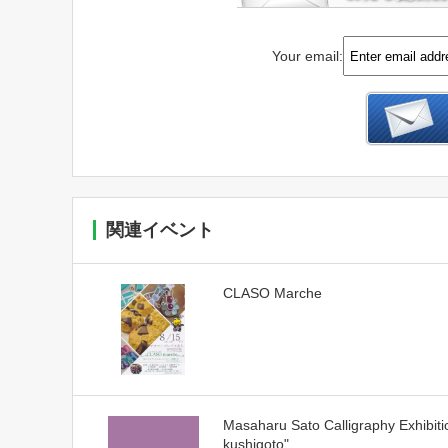
Your email:
関連イベント
CLASO Marche
Masaharu Sato Calligraphy Exhibiti
kushigoto"