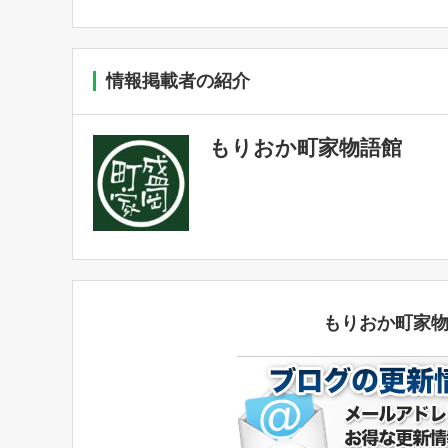
情報掲載者の紹介
もりおか町家物語館
もりおか町家