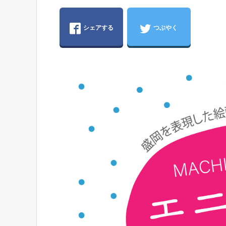
シェアする
つぶやく