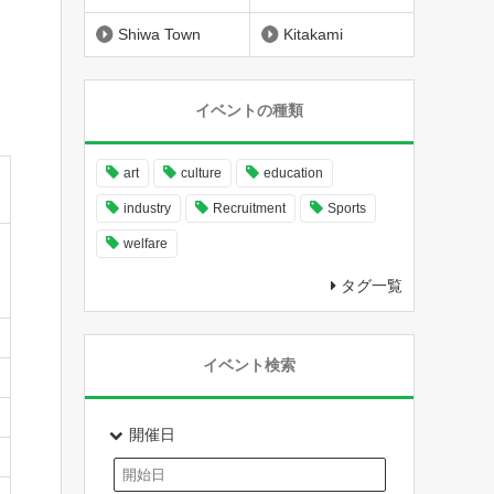
Shiwa Town
Kitakami
イベントの種類
art
culture
education
industry
Recruitment
Sports
welfare
タグ一覧
イベント検索
開催日