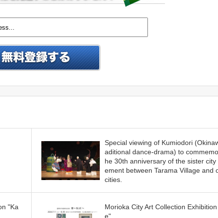
Special viewing of Kumiodori (Okina
aditional dance-drama) to commemor
he 30th anniversary of the sister city
ement between Tarama Village and 
cities.
on "Ka
Morioka City Art Collection Exhibition
e"