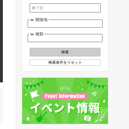
開催地
種類