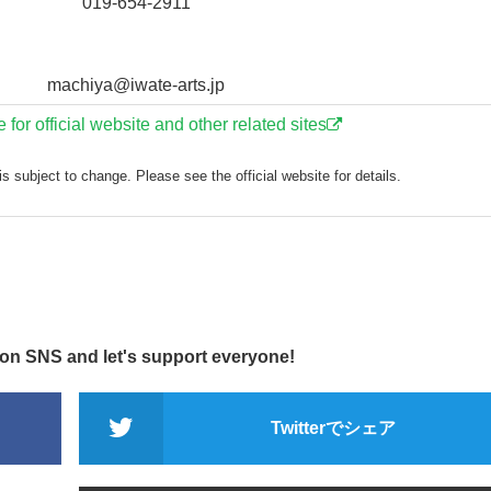
019-654-2911
machiya@iwate-arts.jp
e for official website and other related sites
s subject to change. Please see the official website for details.
 on SNS and let's support everyone!
Twitterでシェア