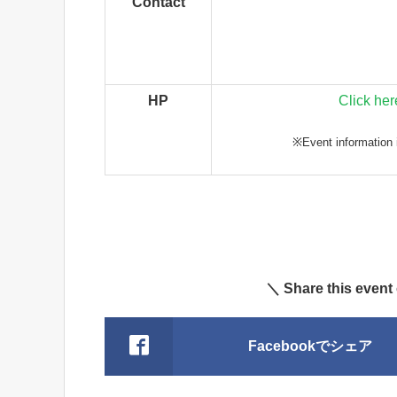
Contact
HP
Click her
※Event information i
＼ Share this event
Facebookでシェア