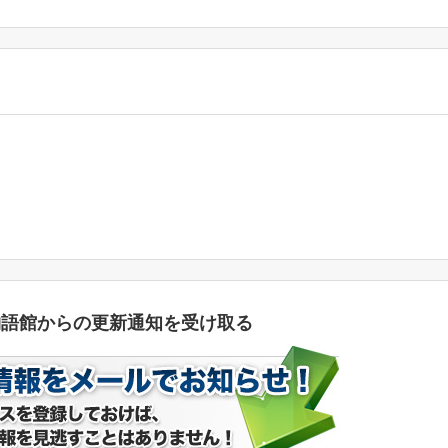
物語館からの更新通知を受け取る