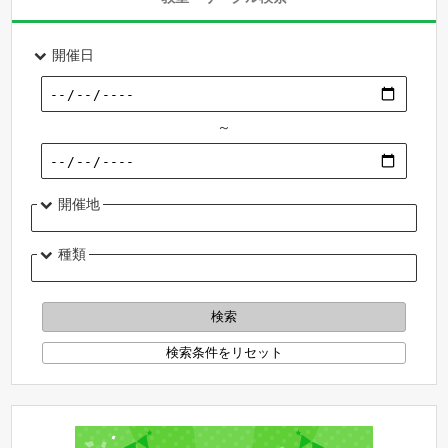
開催日
～
開催地
種類