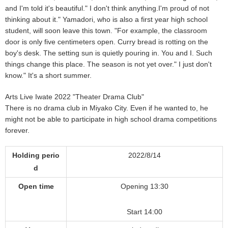
and I'm told it's beautiful." I don't think anything.I'm proud of not
thinking about it." Yamadori, who is also a first year high school
student, will soon leave this town. "For example, the classroom
door is only five centimeters open. Curry bread is rotting on the
boy's desk. The setting sun is quietly pouring in. You and I. Such
things change this place. The season is not yet over." I just don't
know." It's a short summer.
Arts Live Iwate 2022 "Theater Drama Club"
There is no drama club in Miyako City. Even if he wanted to, he
might not be able to participate in high school drama competitions
forever.
Holding perio
2022/8/14
d
Open time
Opening 13:30
Start 14:00