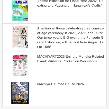
Theme Exhibition for Fiscal Year 2026: "Cr
eating and Passing on Hanamaki's Crafts"
Attention all those celebrating their coming-
of-age ceremony in 2027, 2028, and 2029!
Our twice-yearly BIG event, the Furisode G
rand Exhibition, will be held from August 1s
t to 16th!
MACHIYART2026 Eninaru Morioka Related
Event: <Artwork Production Workshop>
Machiya Haunted House 2026