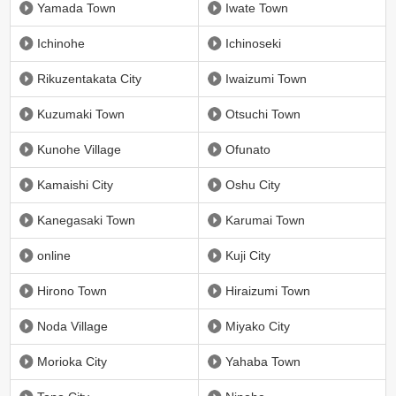
Yamada Town
Iwate Town
Ichinohe
Ichinoseki
Rikuzentakata City
Iwaizumi Town
Kuzumaki Town
Otsuchi Town
Kunohe Village
Ofunato
Kamaishi City
Oshu City
Kanegasaki Town
Karumai Town
online
Kuji City
Hirono Town
Hiraizumi Town
Noda Village
Miyako City
Morioka City
Yahaba Town