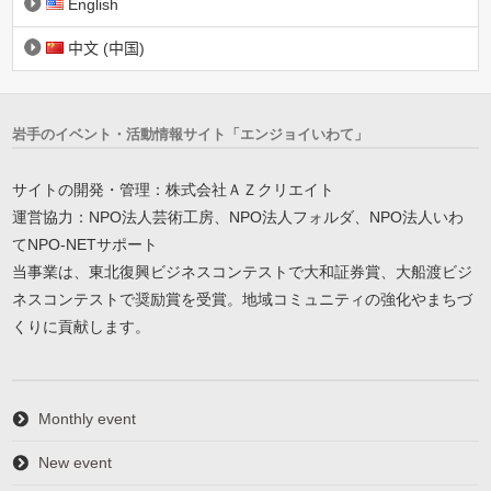
English
中文 (中国)
岩手のイベント・活動情報サイト「エンジョイいわて」
サイトの開発・管理：株式会社ＡＺクリエイト
運営協力：NPO法人芸術工房、NPO法人フォルダ、NPO法人いわ
てNPO-NETサポート
当事業は、東北復興ビジネスコンテストで大和証券賞、大船渡ビジ
ネスコンテストで奨励賞を受賞。地域コミュニティの強化やまちづ
くりに貢献します。
Monthly event
New event