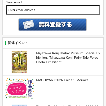
Your email:
関連イベント
Miyazawa Kenji Ihatov Museum Special Ex
hibition: "Miyazawa Kenji Fairy Tale Forest
Photo Exhibition"
MACHIYART2026 Eninaru Morioka