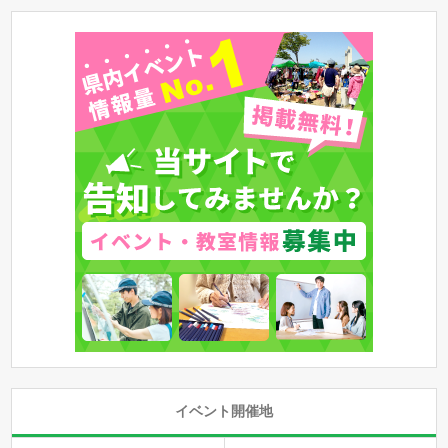
イベント開催地