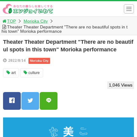
TOP
Morioka City
Theater Theater Department "There are no beautiful spots in t
his town" Morioka performance
Theater Theater Department "There are no beautif
ul spots in this town" Morioka performance
2022/8/14
Morioka City
art
culture
1,046 Views