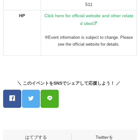
511
HP
Click here for official website and other relate
d sites
※Event information is subject to change. Please
see the official website for details.
＼ このイベントをSNSでシェアして応援しよう！ ／