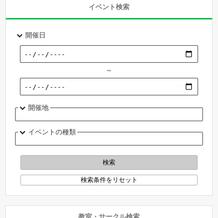
イベント検索
開催日
～
開催地
イベントの種類
教室・サークル検索