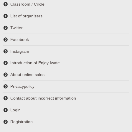
Classroom / Circle
List of organizers
Twitter
Facebook
Instagram
Introduction of Enjoy Iwate
About online sales
Privacypolicy
Contact about incorrect information
Login
Registration