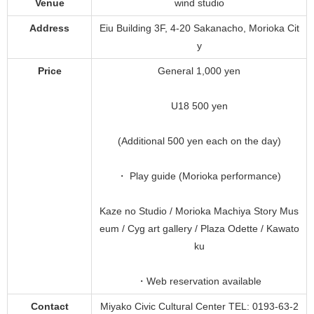
Venue
wind studio
Address
Eiu Building 3F, 4-20 Sakanacho, Morioka Cit
y
Price
General 1,000 yen
U18 500 yen
(Additional 500 yen each on the day)
・ Play guide (Morioka performance)
Kaze no Studio / Morioka Machiya Story Mus
eum / Cyg art gallery / Plaza Odette / Kawato
ku
・Web reservation available
Contact
Miyako Civic Cultural Center TEL: 0193-63-2