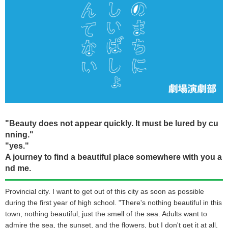
"Beauty does not appear quickly. It must be lured by cu
nning."
"yes."
A journey to find a beautiful place somewhere with you a
nd me.
Provincial city. I want to get out of this city as soon as possible
during the first year of high school. "There's nothing beautiful in this
town, nothing beautiful, just the smell of the sea. Adults want to
admire the sea, the sunset, and the flowers, but I don't get it at all,