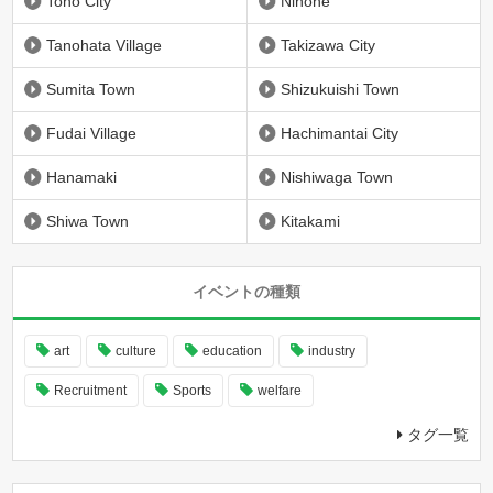
Tono City
Ninohe
Tanohata Village
Takizawa City
Sumita Town
Shizukuishi Town
Fudai Village
Hachimantai City
Hanamaki
Nishiwaga Town
Shiwa Town
Kitakami
イベントの種類
art
culture
education
industry
Recruitment
Sports
welfare
タグ一覧