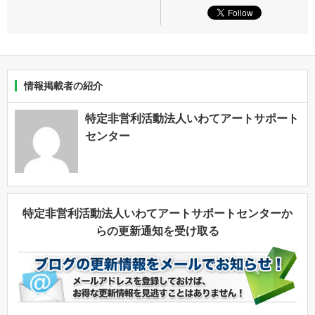
情報掲載者の紹介
特定非営利活動法人いわてアートサポート
センター
特定非営利活動法人いわてアートサポートセンターか
らの更新通知を受け取る