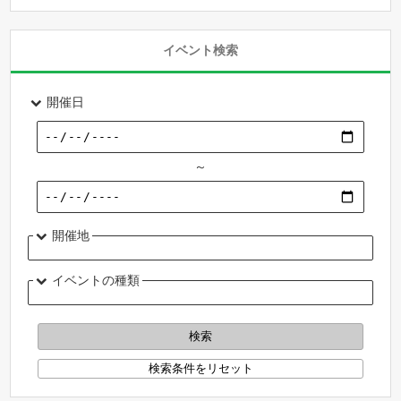
イベント検索
開催日
～
開催地
イベントの種類