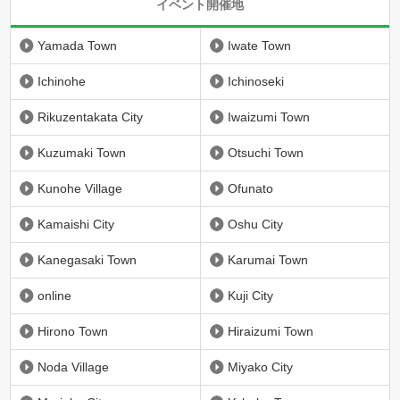
イベント開催地
Yamada Town
Iwate Town
Ichinohe
Ichinoseki
Rikuzentakata City
Iwaizumi Town
Kuzumaki Town
Otsuchi Town
Kunohe Village
Ofunato
Kamaishi City
Oshu City
Kanegasaki Town
Karumai Town
online
Kuji City
Hirono Town
Hiraizumi Town
Noda Village
Miyako City