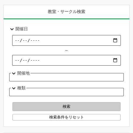
教室・サークル検索
開催日
～
開催地
種類