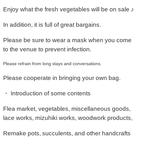
Enjoy what the fresh vegetables will be on sale ♪
In addition, it is full of great bargains.
Please be sure to wear a mask when you come
to the venue to prevent infection.
Please refrain from long stays and conversations.
Please cooperate in bringing your own bag.
・ Introduction of some contents
Flea market, vegetables, miscellaneous goods,
lace works, mizuhiki works, woodwork products,
Remake pots,
succulents, and other handcrafts