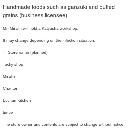
Handmade foods such as ganzuki and puffed
grains (business licensee)
Mr. Miralin will hold a Katyusha workshop.
It may change depending on the infection situation.
・ Store name (planned)
Tacky shop
Miralin
Chanter
Ecchan Kitchen
tie-tie
The store owner and contents are subject to change without notice.