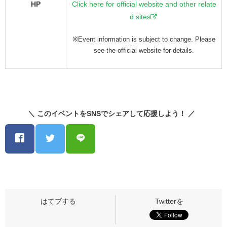
HP
Click here for official website and other relate
d sites
※Event information is subject to change. Please
see the official website for details.
＼ このイベントをSNSでシェアして応援しよう！ ／