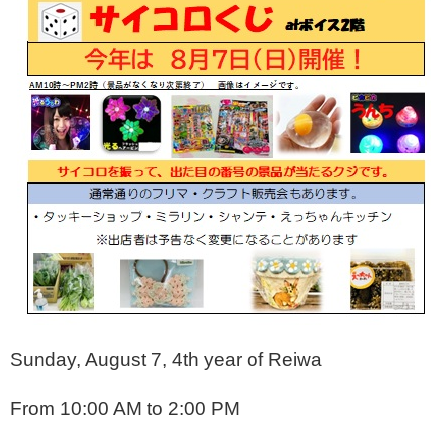
Sunday, August 7, 4th year of Reiwa
From 10:00 AM to 2:00 PM