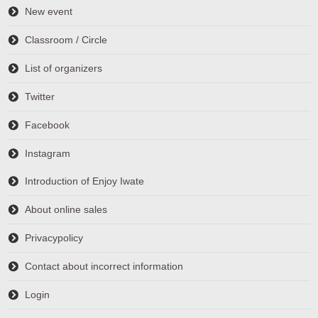
New event
Classroom / Circle
List of organizers
Twitter
Facebook
Instagram
Introduction of Enjoy Iwate
About online sales
Privacypolicy
Contact about incorrect information
Login