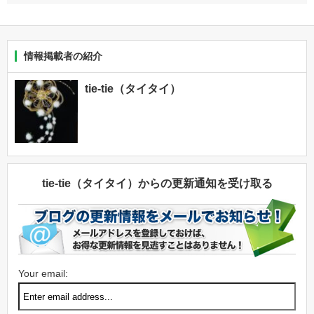
情報掲載者の紹介
tie-tie（タイタイ）
tie-tie（タイタイ）からの更新通知を受け取る
Your email: