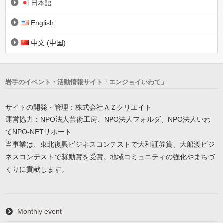
日本語
English
中文 (中国)
岩手のイベント・活動情報サイト「エンジョイいわて」
サイトの開発・管理：株式会社ＡＺクリエイト
運営協力：NPO法人芸術工房、NPO法人フォルダ、NPO法人いわ
てNPO-NETサポート
当事業は、東北復興ビジネスコンテストで大和証券賞、大船渡ビジ
ネスコンテストで奨励賞を受賞。地域コミュニティの強化やまちづ
くりに貢献します。
Monthly event