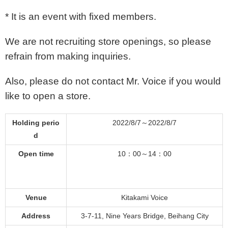
* It is an event with fixed members.
We are not recruiting store openings, so please
refrain from making inquiries.
Also, please do not contact Mr. Voice if you would
like to open a store.
Holding perio
2022/8/7～2022/8/7
d
Open time
10：00～14：00
Venue
Kitakami Voice
Address
3-7-11, Nine Years Bridge, Beihang City