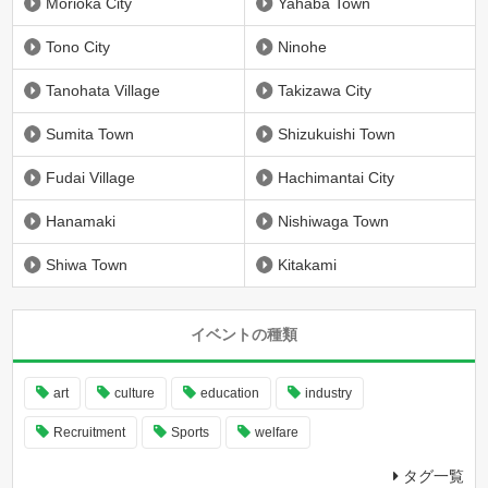
Morioka City
Yahaba Town
Tono City
Ninohe
Tanohata Village
Takizawa City
Sumita Town
Shizukuishi Town
Fudai Village
Hachimantai City
Hanamaki
Nishiwaga Town
Shiwa Town
Kitakami
イベントの種類
art
culture
education
industry
Recruitment
Sports
welfare
タグ一覧