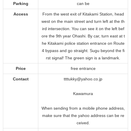
Parking
can be
Access
From the west exit of Kitakami Station, head
west on the main street and turn left at the th
ird intersection. You can see it on the left bef
ore the 9th year Ohashi. By car, turn east at t
he Kitakami police station entrance on Route
4 bypass and go straight. Sugu beyond the fi
rst signal! The green sign is a landmark.
Price
free entrance
Contact
ttttukky@yahoo.co.jp
Kawamura
When sending from a mobile phone address,
make sure that the yahoo address can be re
ceived.