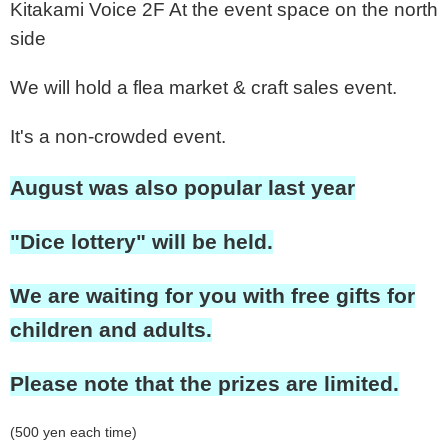
Kitakami Voice 2F At the event space on the north
side
We will hold a flea market & craft sales event.
It's a non-crowded event.
August was also popular last year
"Dice lottery" will be held.
We are waiting for you with free gifts for
children and adults.
Please note that the prizes are limited.
(500 yen each time)