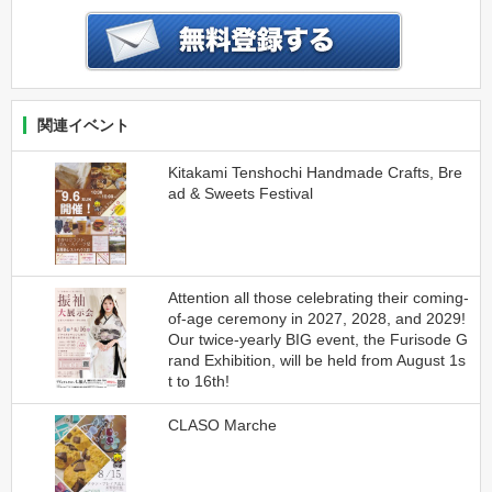
関連イベント
Kitakami Tenshochi Handmade Crafts, Bre
ad & Sweets Festival
Attention all those celebrating their coming-
of-age ceremony in 2027, 2028, and 2029!
Our twice-yearly BIG event, the Furisode G
rand Exhibition, will be held from August 1s
t to 16th!
CLASO Marche