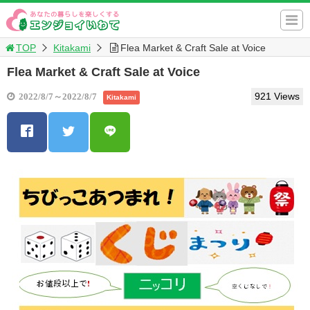
TOP
Kitakami
Flea Market & Craft Sale at Voice
Flea Market & Craft Sale at Voice
921 Views
2022/8/7～2022/8/7
Kitakami