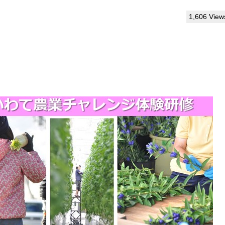
1,606 View