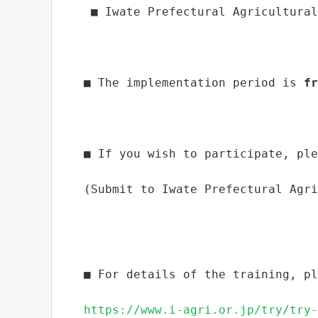
 ■ Iwate Prefectural Agricultural
■ The implementation period is 
fr
■ If you wish to participate, ple
(Submit to Iwate Prefectural Agri
■ For details of the training, pl
https://www.i-agri.or.jp/try/try-