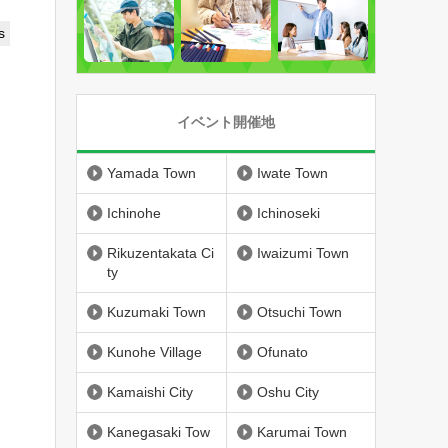
s
イベント開催地
Yamada Town
Iwate Town
Ichinohe
Ichinoseki
Rikuzentakata Ci
Iwaizumi Town
ty
Kuzumaki Town
Otsuchi Town
Kunohe Village
Ofunato
Kamaishi City
Oshu City
Kanegasaki Tow
Karumai Town