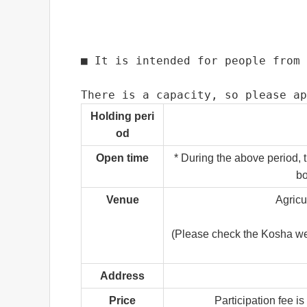
■ It is intended for people from 
There is a capacity, so please ap
Holding peri
od
Open time
* During the above period, 
bo
Venue
Agricu
(Please check the Kosha websi
Address
Price
Participation fee is