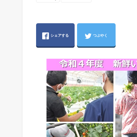
シェアする
つぶやく