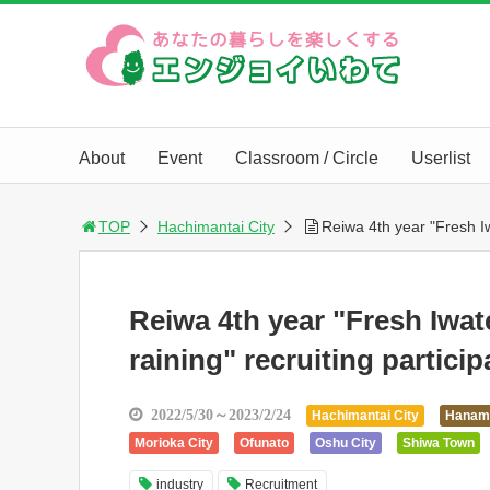
About
Event
Classroom / Circle
Userlist
TOP
Hachimantai City
Reiwa 4th year "Fresh Iw
Reiwa 4th year "Fresh Iwat
raining" recruiting particip
2022/5/30～2023/2/24
Hachimantai City
Hanam
Morioka City
Ofunato
Oshu City
Shiwa Town
industry
Recruitment