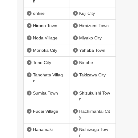
n
online
Kuji City
Hirono Town
Hiraizumi Town
Noda Village
Miyako City
Morioka City
Yahaba Town
Tono City
Ninohe
Tanohata Villag
Takizawa City
e
Sumita Town
Shizukuishi Tow
n
Fudai Village
Hachimantai Cit
y
Hanamaki
Nishiwaga Tow
n