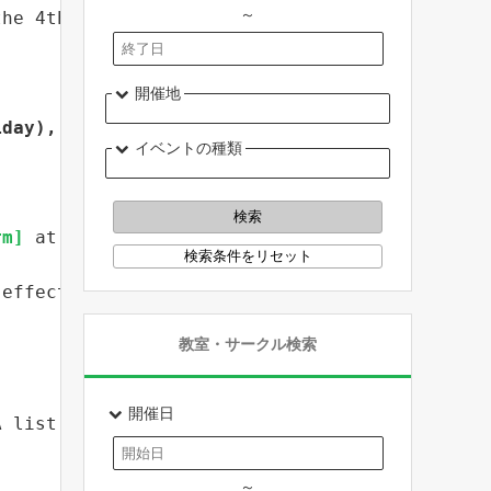
～
the 4th year of Reiwa "Fresh Iwate Agricultur
開催地
iday), 5th year of Reiwa
 .
イベントの種類
rm]
 at least 
14 days before
 the desired date.
(effective postmark))
教室・サークル検索
開催日
A list of training destinations is also poste
～