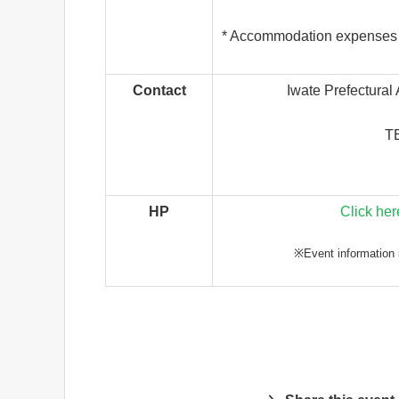
* Accommodation expenses wi
Contact
Iwate Prefectural
TE
HP
Click her
※Event information i