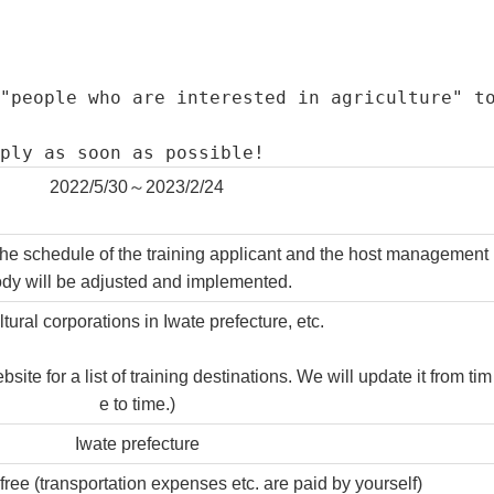
"people who are interested in agriculture" t
ply as soon as possible!
2022/5/30～2023/2/24
the schedule of the training applicant and the host management
dy will be adjusted and implemented.
ltural corporations in Iwate prefecture, etc.
te for a list of training destinations. We will update it from tim
e to time.)
Iwate prefecture
 free (transportation expenses etc. are paid by yourself)