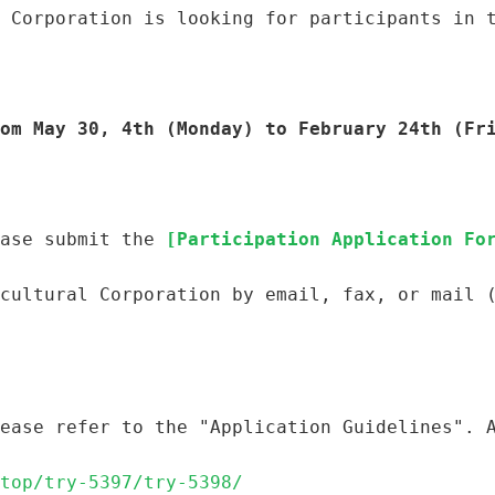
 Corporation is looking for participants in 
om May 30, 4th (Monday) to February 24th (Fr
ase submit the 
[Participation Application Fo
cultural Corporation by email, fax, or mail 
ease refer to the "Application Guidelines". 
top/try-5397/try-5398/