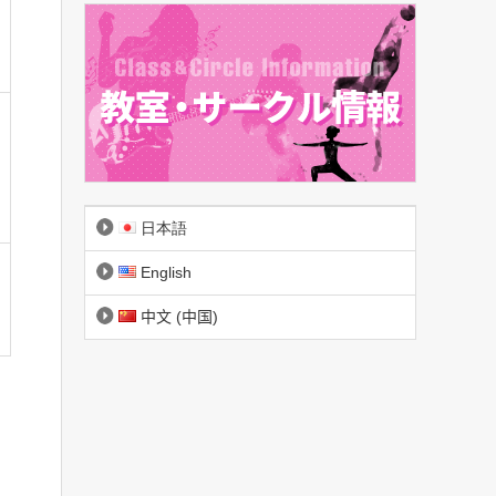
日本語
English
中文 (中国)