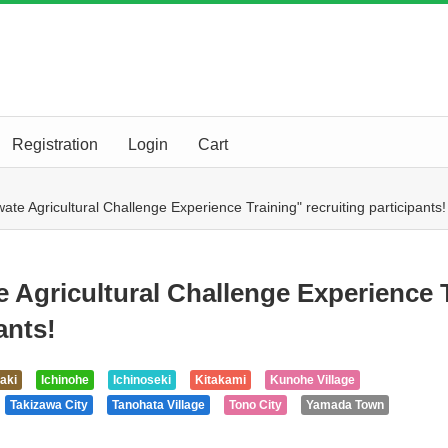
Registration
Login
Cart
ate Agricultural Challenge Experience Training" recruiting participants!
e Agricultural Challenge Experience 
ants!
aki
Ichinohe
Ichinoseki
Kitakami
Kunohe Village
Takizawa City
Tanohata Village
Tono City
Yamada Town