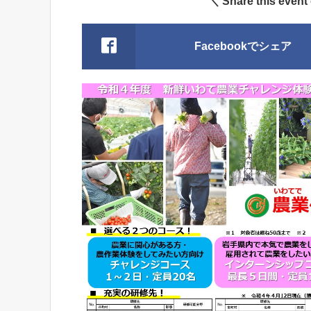
＼ Share this event
Facebookでシェア