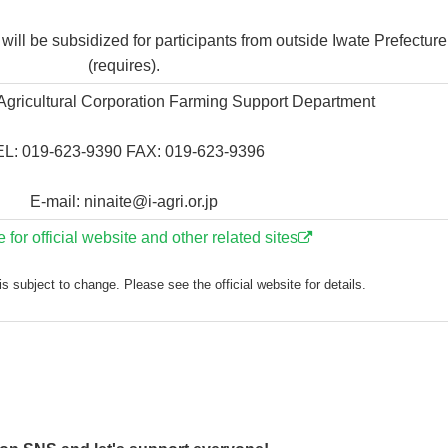
ll be subsidized for participants from outside Iwate Prefecture
(requires).
 Agricultural Corporation Farming Support Department
L: 019-623-9390 FAX: 019-623-9396
E-mail: ninaite@i-agri.or.jp
e for official website and other related sites
s subject to change. Please see the official website for details.