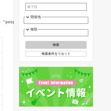
開催地
o "people who are thinking about agriculture 
種類