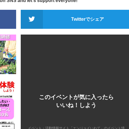
 on SNS and let's support everyone!
Twitterでシェア
このイベントが気に入ったら
いいね！しよう
イベント・活動情報サイト「エンジョイいわて」のイベント情