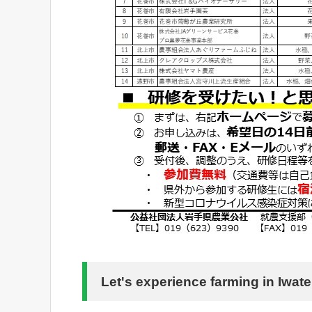
Let's experience farming in Iwate