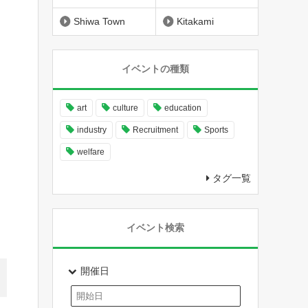
Shiwa Town
Kitakami
イベントの種類
art
culture
education
industry
Recruitment
Sports
welfare
タグ一覧
イベント検索
開催日