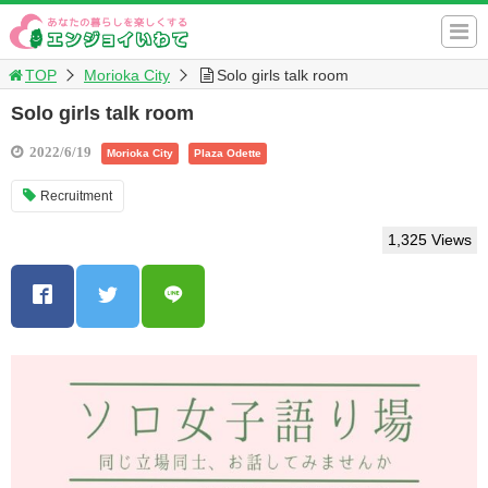
TOP
Morioka City
Solo girls talk room
Solo girls talk room
2022/6/19
Morioka City
Plaza Odette
Recruitment
1,325 Views