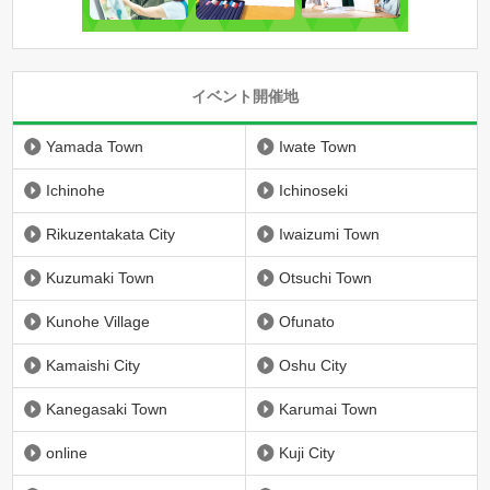
イベント開催地
Yamada Town
Iwate Town
Ichinohe
Ichinoseki
Rikuzentakata City
Iwaizumi Town
Kuzumaki Town
Otsuchi Town
Kunohe Village
Ofunato
Kamaishi City
Oshu City
Kanegasaki Town
Karumai Town
online
Kuji City