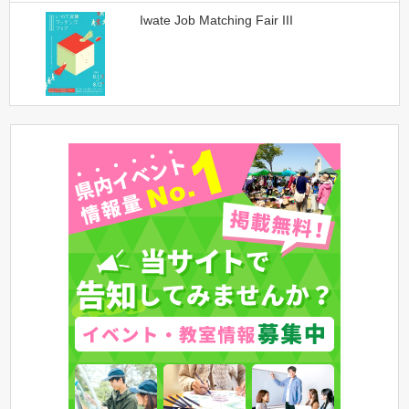
Iwate Job Matching Fair III