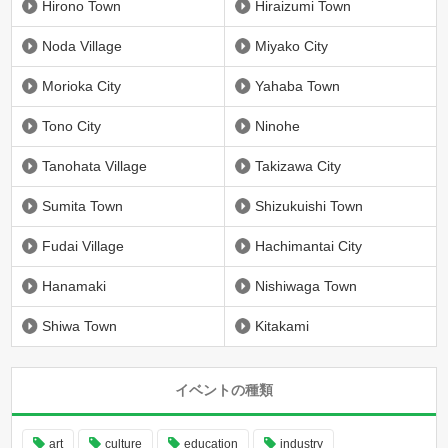
Hirono Town
Hiraizumi Town
Noda Village
Miyako City
Morioka City
Yahaba Town
Tono City
Ninohe
Tanohata Village
Takizawa City
Sumita Town
Shizukuishi Town
Fudai Village
Hachimantai City
Hanamaki
Nishiwaga Town
Shiwa Town
Kitakami
イベントの種類
art
culture
education
industry