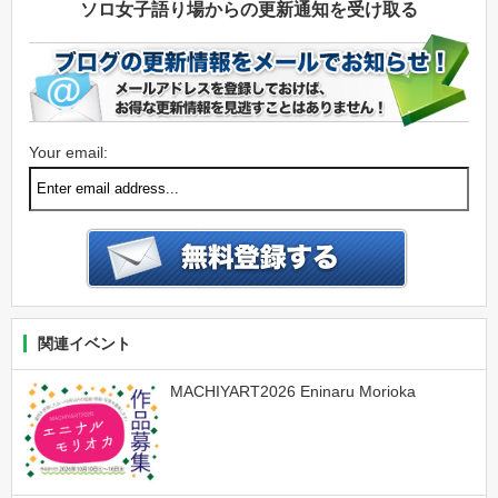
ソロ女子語り場からの更新通知を受け取る
Your email:
関連イベント
MACHIYART2026 Eninaru Morioka