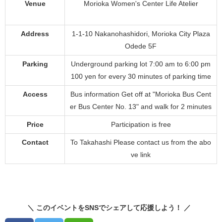
Venue
Morioka Women's Center Life Atelier
Address
1-1-10 Nakanohashidori, Morioka City Plaza
Odede 5F
Parking
Underground parking lot 7:00 am to 6:00 pm
100 yen for every 30 minutes of parking time
Access
Bus information Get off at "Morioka Bus Cent
er Bus Center No. 13" and walk for 2 minutes
Price
Participation is free
Contact
To Takahashi Please contact us from the abo
ve link
＼ このイベントをSNSでシェアして応援しよう！ ／