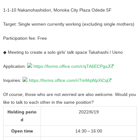
1-1-10 Nakanohashidori, Morioka City Plaza Odede 5F
Target: Single women currently working (excluding single mothers)
Participation fee: Free
◆ Meeting to create a solo girls' talk space Takahashi / Ueno
Application:
https://forms.office.com/r/qTA6ECPgsJ
Inquiries:
https://forms.office.com/r/7mMqWpXiCq
Of course, those who are not worried are also welcome. Would you
like to talk to each other in the same position?
Holding perio
2022/6/19
d
Open time
14:30～16:00