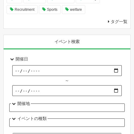
Recruitment
Sports
welfare
タグ一覧
イベント検索
開催日
～
開催地
イベントの種類