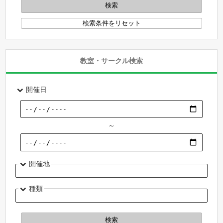
教室・サークル検索
開催日
～
開催地
種類