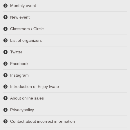
Monthly event
New event
Classroom / Circle
List of organizers
Twitter
Facebook
Instagram
Introduction of Enjoy Iwate
About online sales
Privacypolicy
Contact about incorrect information