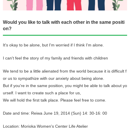
Would you like to talk with each other in the same positi
on?
It's okay to be alone, but I'm worried if I think I'm alone.
I can't feel the story of my family and friends with children
We tend to be a little alienated from the world because it is difficult f
or us to sympathize with our anxiety about being alone.
But if you're in the same position, you might be able to talk about yo
urself. I want to create such a place for us,
We will hold the first talk place. Please feel free to come.
Date and time: Reiwa June 19, 2014 (Sun) 14: 30-16: 00
Location: Morioka Women's Center Life Atelier