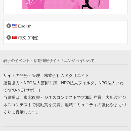
English
中文 (中国)
岩手のイベント・活動情報サイト「エンジョイいわて」
サイトの開発・管理：株式会社ＡＺクリエイト
運営協力：NPO法人芸術工房、NPO法人フォルダ、NPO法人いわ
てNPO-NETサポート
当事業は、東北復興ビジネスコンテストで大和証券賞、大船渡ビジ
ネスコンテストで奨励賞を受賞。地域コミュニティの強化やまちづ
くりに貢献します。