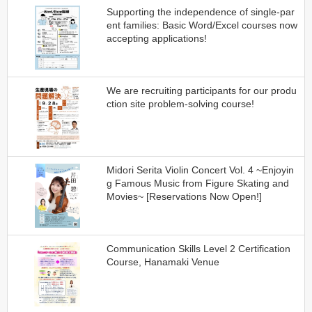
Supporting the independence of single-par
ent families: Basic Word/Excel courses now
accepting applications!
We are recruiting participants for our produ
ction site problem-solving course!
Midori Serita Violin Concert Vol. 4 ~Enjoyin
g Famous Music from Figure Skating and
Movies~ [Reservations Now Open!]
Communication Skills Level 2 Certification
Course, Hanamaki Venue