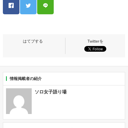
情報掲載者の紹介
ソロ女子語り場