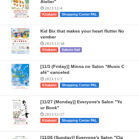
Atelier”
2023/11/4
Kitakami
Shopping Center PAL
Kid Bix that makes your heart flutter No
vember
2023/11/30
Kitakami
Sakura Hall
[11/3 (Friday)] Minna no Salon “Music C
afé” canceled
2023/11/3
Kitakami
Shopping Center PAL
[11/27 (Monday)] Everyone's Salon "Yo
ur Book"
2023/11/27
Kitakami
Shopping Center PAL
[11/26 (Sunday)] Everyone's Salon "Cla