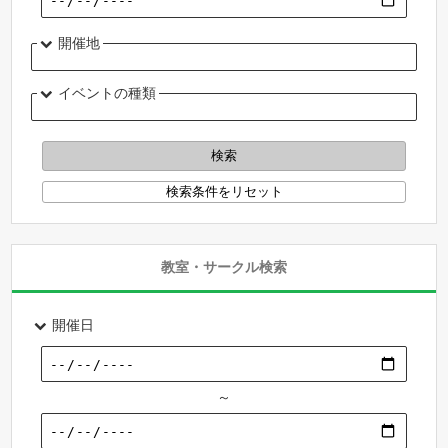
開催地
イベントの種類
教室・サークル検索
開催日
～