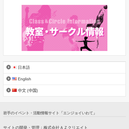
日本語
English
中文 (中国)
岩手のイベント・活動情報サイト「エンジョイいわて」
サイトの開発・管理：株式会社ＡＺクリエイト