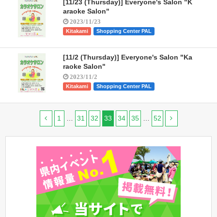
[11/23 (Thursday)] Everyone's Salon "K
araoke Salon"
2023/11/23
Kitakami
Shopping Center PAL
[11/2 (Thursday)] Everyone's Salon "Ka
raoke Salon"
2023/11/2
Kitakami
Shopping Center PAL
1
…
31
32
33
34
35
…
52