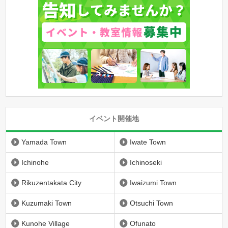
イベント開催地
Yamada Town
Iwate Town
Ichinohe
Ichinoseki
Rikuzentakata City
Iwaizumi Town
Kuzumaki Town
Otsuchi Town
Kunohe Village
Ofunato