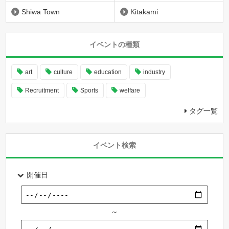
Shiwa Town
Kitakami
イベントの種類
art
culture
education
industry
Recruitment
Sports
welfare
タグ一覧
イベント検索
開催日
～