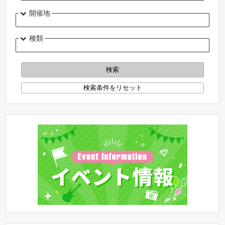
開催地
種類