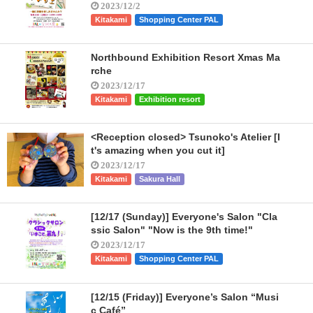
2023/12/2
Kitakami
Shopping Center PAL
Northbound Exhibition Resort Xmas Ma
rche
2023/12/17
Kitakami
Exhibition resort
<Reception closed> Tsunoko's Atelier [I
t's amazing when you cut it]
2023/12/17
Kitakami
Sakura Hall
[12/17 (Sunday)] Everyone's Salon "Cla
ssic Salon" "Now is the 9th time!"
2023/12/17
Kitakami
Shopping Center PAL
[12/15 (Friday)] Everyone’s Salon “Musi
c Café”