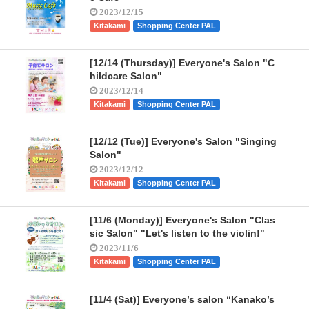
2023/12/15
Kitakami
Shopping Center PAL
[12/14 (Thursday)] Everyone's Salon "C
hildcare Salon"
2023/12/14
Kitakami
Shopping Center PAL
[12/12 (Tue)] Everyone's Salon "Singing
Salon"
2023/12/12
Kitakami
Shopping Center PAL
[11/6 (Monday)] Everyone's Salon "Clas
sic Salon" "Let's listen to the violin!"
2023/11/6
Kitakami
Shopping Center PAL
[11/4 (Sat)] Everyone’s salon “Kanako’s