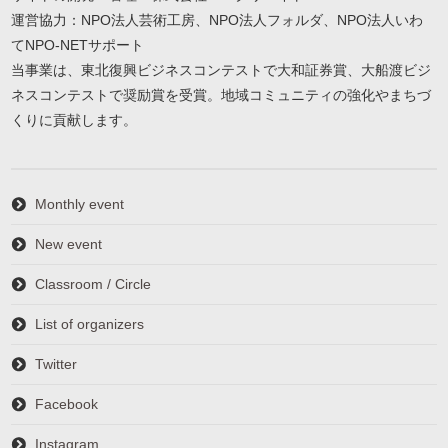
運営協力：NPO法人芸術工房、NPO法人フォルダ、NPO法人いわ
てNPO-NETサポート
当事業は、東北復興ビジネスコンテストで大和証券賞、大船渡ビジ
ネスコンテストで奨励賞を受賞。地域コミュニティの強化やまちづ
くりに貢献します。
Monthly event
New event
Classroom / Circle
List of organizers
Twitter
Facebook
Instagram