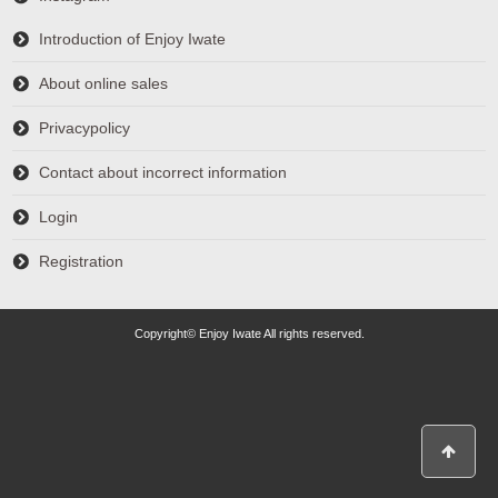
Introduction of Enjoy Iwate
About online sales
Privacypolicy
Contact about incorrect information
Login
Registration
Copyright© Enjoy Iwate All rights reserved.