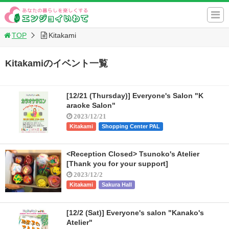
TOP
Kitakami
Kitakamiのイベント一覧
[12/21 (Thursday)] Everyone's Salon "K
araoke Salon"
2023/12/21
Kitakami
Shopping Center PAL
<Reception Closed> Tsunoko's Atelier
[Thank you for your support]
2023/12/2
Kitakami
Sakura Hall
[12/2 (Sat)] Everyone's salon "Kanako's
Atelier"