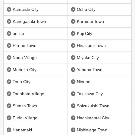
Kamaishi City
Oshu City
Kanegasaki Town
Karumai Town
online
Kuji City
Hirono Town
Hiraizumi Town
Noda Village
Miyako City
Morioka City
Yahaba Town
Tono City
Ninohe
Tanohata Village
Takizawa City
Sumita Town
Shizukuishi Town
Fudai Village
Hachimantai City
Hanamaki
Nishiwaga Town