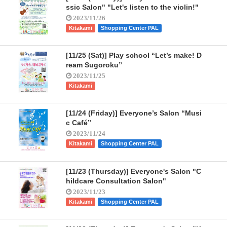
ssic Salon" "Let's listen to the violin!"
2023/11/26
Kitakami
Shopping Center PAL
[11/25 (Sat)] Play school “Let’s make! D
ream Sugoroku”
2023/11/25
Kitakami
[11/24 (Friday)] Everyone’s Salon “Musi
c Café”
2023/11/24
Kitakami
Shopping Center PAL
[11/23 (Thursday)] Everyone's Salon "C
hildcare Consultation Salon"
2023/11/23
Kitakami
Shopping Center PAL